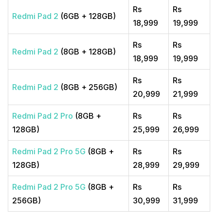
Rs
Rs
Redmi Pad 2
(6GB + 128GB)
18,999
19,999
Rs
Rs
Redmi Pad 2
(8GB + 128GB)
18,999
19,999
Rs
Rs
Redmi Pad 2
(8GB + 256GB)
20,999
21,999
Redmi Pad 2 Pro
(8GB +
Rs
Rs
128GB)
25,999
26,999
Redmi Pad 2 Pro 5G
(8GB +
Rs
Rs
128GB)
28,999
29,999
Redmi Pad 2 Pro 5G
(8GB +
Rs
Rs
256GB)
30,999
31,999