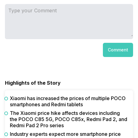
Comment
Highlights of the Story
Xiaomi has increased the prices of multiple POCO
smartphones and Redmi tablets
The Xiaomi price hike affects devices including
the POCO C85 5G, POCO C85x, Redmi Pad 2, and
Redmi Pad 2 Pro series
Industry experts expect more smartphone price