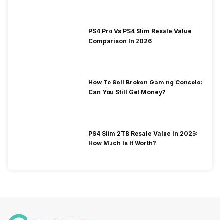
PS4 Pro Vs PS4 Slim Resale Value
Comparison In 2026
How To Sell Broken Gaming Console:
Can You Still Get Money?
PS4 Slim 2TB Resale Value In 2026:
How Much Is It Worth?