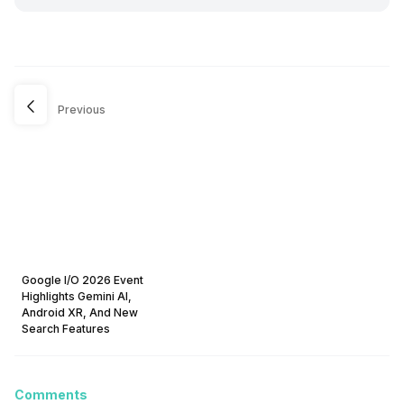
Previous
Google I/O 2026 Event
Highlights Gemini AI,
Android XR, And New
Search Features
Comments