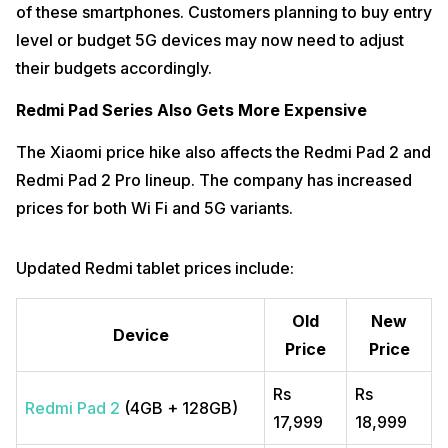
of these smartphones. Customers planning to buy entry
level or budget 5G devices may now need to adjust
their budgets accordingly.
Redmi Pad Series Also Gets More Expensive
The Xiaomi price hike also affects the Redmi Pad 2 and
Redmi Pad 2 Pro lineup. The company has increased
prices for both Wi Fi and 5G variants.
Updated Redmi tablet prices include:
Old
New
Device
Price
Price
Rs
Rs
Redmi Pad 2
(4GB + 128GB)
17,999
18,999