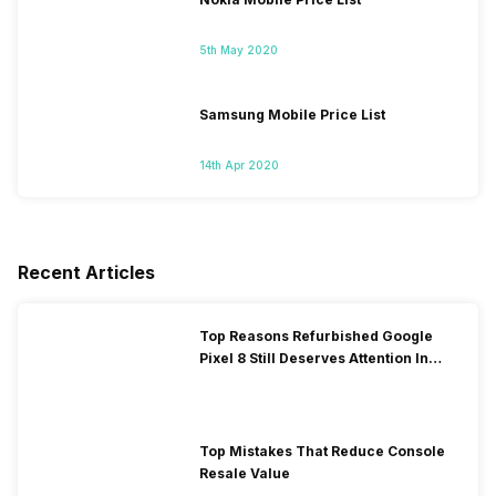
5th May 2020
Samsung Mobile Price List
14th Apr 2020
Recent Articles
Top Reasons Refurbished Google
Pixel 8 Still Deserves Attention In
2026!
Top Mistakes That Reduce Console
Resale Value