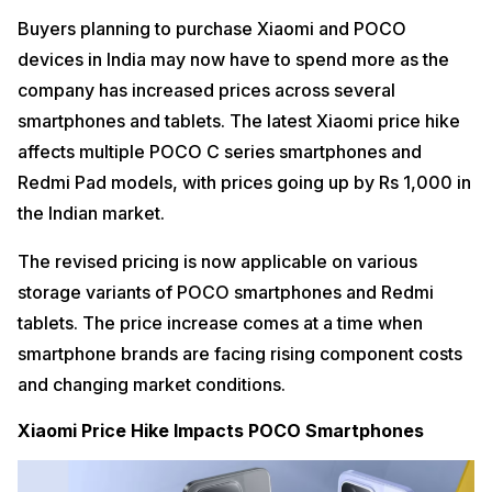
Buyers planning to purchase Xiaomi and POCO
devices in India may now have to spend more as the
company has increased prices across several
smartphones and tablets. The latest Xiaomi price hike
affects multiple POCO C series smartphones and
Redmi Pad models, with prices going up by Rs 1,000 in
the Indian market.
The revised pricing is now applicable on various
storage variants of POCO smartphones and Redmi
tablets. The price increase comes at a time when
smartphone brands are facing rising component costs
and changing market conditions.
Xiaomi Price Hike Impacts POCO Smartphones