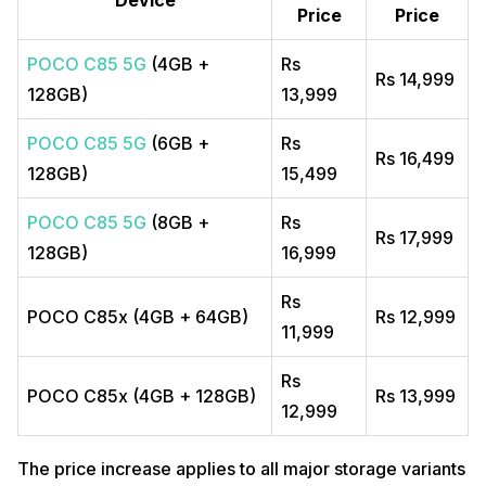
Price
Price
POCO C85 5G
(4GB +
Rs
Rs 14,999
128GB)
13,999
POCO C85 5G
(6GB +
Rs
Rs 16,499
128GB)
15,499
POCO C85 5G
(8GB +
Rs
Rs 17,999
128GB)
16,999
Rs
POCO C85x (4GB + 64GB)
Rs 12,999
11,999
Rs
POCO C85x (4GB + 128GB)
Rs 13,999
12,999
The price increase applies to all major storage variants