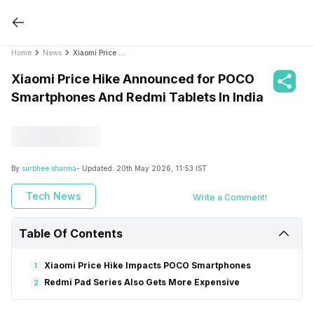
Home
News
Xiaomi Price Hike Announced for POCO Smartphones And Redmi Tablets In India
Xiaomi Price Hike Announced for POCO
Smartphones And Redmi Tablets In India
By
surbhee sharma
- Updated:
20th May 2026, 11:53 IST
Tech News
Write a Comment!
Table Of Contents
Xiaomi Price Hike Impacts POCO Smartphones
1
Redmi Pad Series Also Gets More Expensive
2