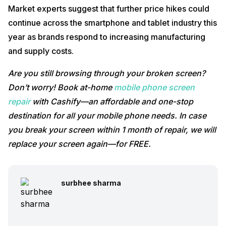
Market experts suggest that further price hikes could
continue across the smartphone and tablet industry this
year as brands respond to increasing manufacturing
and supply costs.
Are you still browsing through your broken screen?
Don’t worry! Book at-home
mobile phone screen
repair
with Cashify—an affordable and one-stop
destination for all your mobile phone needs. In case
you break your screen within 1 month of repair, we will
replace your screen again—for FREE.
surbhee sharma