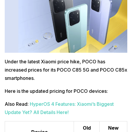
Under the latest Xiaomi price hike, POCO has
increased prices for its POCO C85 5G and POCO C85x
smartphones.
Here is the updated pricing for POCO devices:
Also Read:
HyperOS 4 Features: Xiaomi’s Biggest
Update Yet? All Details Here!
Old
New
Device