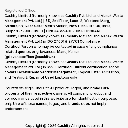
Contact Us
iMac
Become Supersale Partner
Buy Gadgets
Terms & Conditions
Warranty Policy
Gaming Consoles
Registered Office:
Corporate Information
Recycle Phone
Privacy Policy
Cashify Limited (formerly known as Cashify Pvt. Ltd. and Manak Waste
Refund Policy
Find New Phone
Management Pvt. Ltd.) | 55, 2nd Floor, Lane-2, Westend Marg,
Terms of Use
Saidullajab, Near Saket Metro Station, New Delhi–110030, India,
Partner With Us
E-Waste Policy
Support-7290068900 | CIN: U46524DL2009PLC190441
Cashify Limited (formerly known as Cashify Pvt. Ltd. and Manak Waste
Cookie Policy
Management Pvt. Ltd.) is ISO 27001 & 27701 Compliance
What is Refurbished
Certified.Person who may be contacted in case of any compliance
related queries or grievances: Manoj Kumar
(grievanceofficer@cashify.in)
Cashify Limited (formerly known as Cashify Pvt. Ltd. and Manak Waste
Management Pvt. Ltd.) is R2v3 Certified. Current certification scope
covers Downstream Vendor Management, Logical Data Sanitization,
and Testing & Repair of Used Laptops only.
Country of Origin : India ** All product , logos, and brands are
property of their respective owners. All company, product and
service names used in this website are for identification purposes
only. Use of these names, logos, and brands does not imply
endorsement.
Copyright @
2026
Cashify All rights reserved