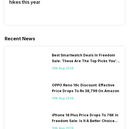
hikes this year
Recent News
Best Smartwatch Deals In Freedom
Sale: These Are The Top Picks You’ll
Get On Amazon
10th Aug 2026
OPPO Reno 16c Discount: Effective
Price Drops To Rs 38,799 On Amazon
10th Aug 2026
iPhone 16 Plus Price Drops To 76K In
Freedom Sale: Is It A Better Choice
Than iPhone 17?
10th Aug 2026