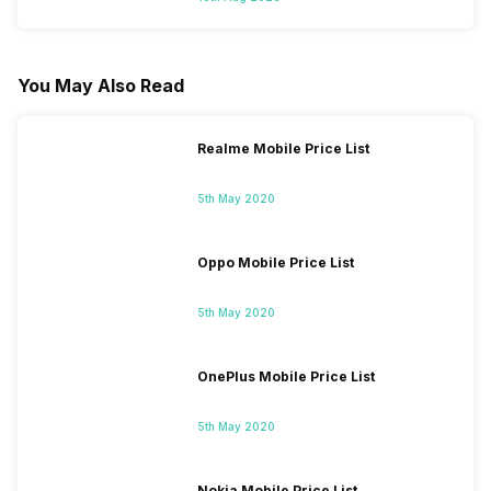
You May Also Read
Realme Mobile Price List
5th May 2020
Oppo Mobile Price List
5th May 2020
OnePlus Mobile Price List
5th May 2020
Nokia Mobile Price List