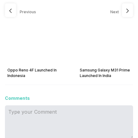
Previous
Next
Oppo Reno 4F Launched In
Samsung Galaxy M31 Prime
Indonesia
Launched In India
Comments