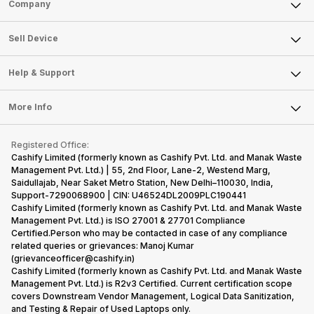
Sell Phone
Company
Sell Television
About Us
Sell Smart Watch
Sell Device
Careers
Sell Smart Speakers
Mobile Phone
Articles
Help & Support
Sell DSLR Camera
Laptop
Press Releases
Sell Earbuds
FAQ
Tablet
More Info
Become Cashify Partner
Repair Phone
Contact Us
iMac
Become Supersale Partner
Buy Gadgets
Terms & Conditions
Warranty Policy
Gaming Consoles
Registered Office:
Corporate Information
Recycle Phone
Privacy Policy
Cashify Limited (formerly known as Cashify Pvt. Ltd. and Manak Waste
Refund Policy
Find New Phone
Management Pvt. Ltd.) | 55, 2nd Floor, Lane-2, Westend Marg,
Terms of Use
Saidullajab, Near Saket Metro Station, New Delhi–110030, India,
Partner With Us
E-Waste Policy
Support-7290068900 | CIN: U46524DL2009PLC190441
Cashify Limited (formerly known as Cashify Pvt. Ltd. and Manak Waste
Cookie Policy
Management Pvt. Ltd.) is ISO 27001 & 27701 Compliance
What is Refurbished
Certified.Person who may be contacted in case of any compliance
related queries or grievances: Manoj Kumar
(grievanceofficer@cashify.in)
Cashify Limited (formerly known as Cashify Pvt. Ltd. and Manak Waste
Management Pvt. Ltd.) is R2v3 Certified. Current certification scope
covers Downstream Vendor Management, Logical Data Sanitization,
and Testing & Repair of Used Laptops only.