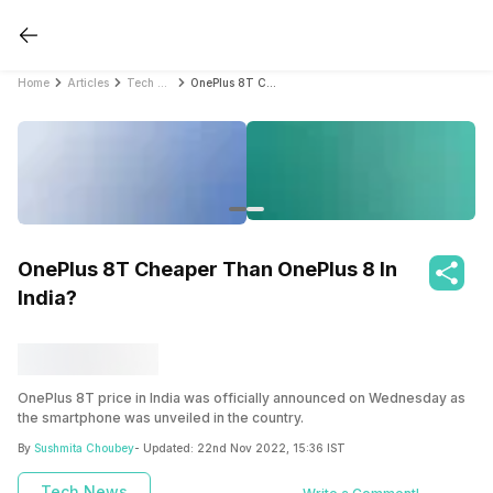
Home
Articles
Tech News
OnePlus 8T Cheaper Than OnePlus 8 In India?
OnePlus 8T Cheaper Than OnePlus 8 In
India?
OnePlus 8T price in India was officially announced on Wednesday as
the smartphone was unveiled in the country.
By
Sushmita Choubey
- Updated:
22nd Nov 2022, 15:36 IST
Tech News