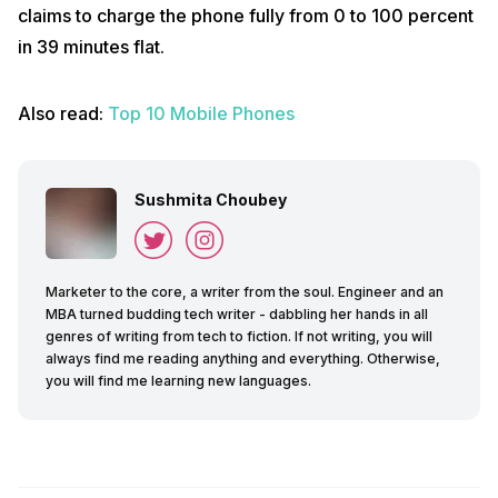
claims to charge the phone fully from 0 to 100 percent
in 39 minutes flat.
Also read:
Top 10 Mobile Phones
Sushmita Choubey
Marketer to the core, a writer from the soul. Engineer and an
MBA turned budding tech writer - dabbling her hands in all
genres of writing from tech to fiction. If not writing, you will
always find me reading anything and everything. Otherwise,
you will find me learning new languages.