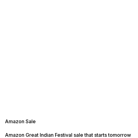
Amazon Sale
Amazon Great Indian Festival sale that starts tomorrow