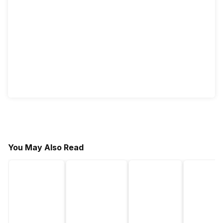
You May Also Read