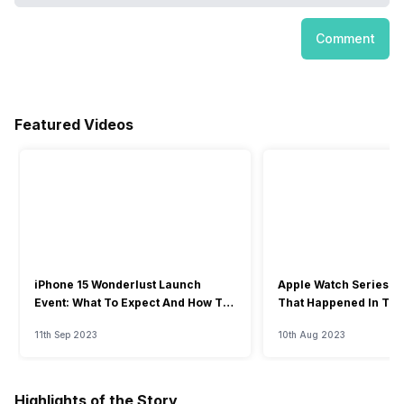
Comment
Featured Videos
iPhone 15 Wonderlust Launch
Apple Watch Series 9: 
Event: What To Expect And How To
That Happened In The
Watch?
Event
11th Sep 2023
10th Aug 2023
Highlights of the Story