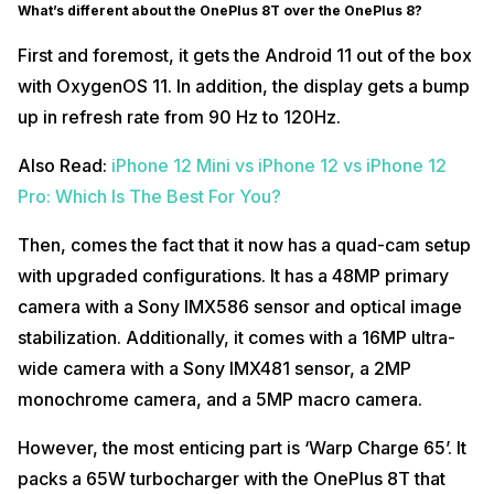
What’s different about the OnePlus 8T over the OnePlus 8?
First and foremost, it gets the Android 11 out of the box
with OxygenOS 11. In addition, the display gets a bump
up in refresh rate from 90 Hz to 120Hz.
Also Read:
iPhone 12 Mini vs iPhone 12 vs iPhone 12
Pro: Which Is The Best For You?
Then, comes the fact that it now has a quad-cam setup
with upgraded configurations. It has a 48MP primary
camera with a Sony IMX586 sensor and optical image
stabilization. Additionally, it comes with a 16MP ultra-
wide camera with a Sony IMX481 sensor, a 2MP
monochrome camera, and a 5MP macro camera.
However, the most enticing part is ‘Warp Charge 65’. It
packs a 65W turbocharger with the OnePlus 8T that