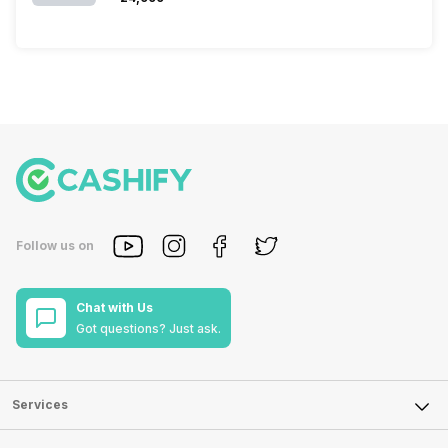
Follow us on
Chat with Us
Got questions? Just ask.
Services