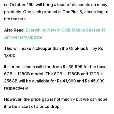
i.e October 16th will bring a load of discounts on many
products. One such product is OnePlus 8, according to
the teasers.
Also Read:
Everything New In COD Mobile Season 11
Anniversary Update
This will make it cheaper than the OnePlus 8T by Rs
1,000.
Its’ price in India will start from Rs 39,999 for the base
6GB + 128GB model. The 8GB + 128GB and 12GB +
256GB will be available for Rs 41,999 and Rs 45,999,
respectively.
However, the price gap is not much – but we can hope
it to be a start of a price drop!