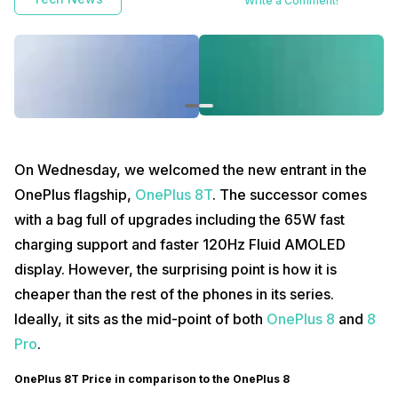
Write a Comment!
On Wednesday, we welcomed the new entrant in the
OnePlus flagship,
OnePlus 8T
. The successor comes
with a bag full of upgrades including the 65W fast
charging support and faster 120Hz Fluid AMOLED
display. However, the surprising point is how it is
cheaper than the rest of the phones in its series.
Ideally, it sits as the mid-point of both
OnePlus 8
and
8
Pro
.
OnePlus 8T Price in comparison to the OnePlus 8