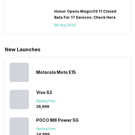
change their
batteries in our
and the
deeper lo
smartphones
smartphones,
likes,
inside, we
only
faster speeds,
4000mAh
have
Honor Opens MagicOS 11 Closed
because
more and
battery
combined
Beta For 17 Devices: Check Here
they are
better
mobiles are
this
8th Aug 2026
looking for a
cameras that
what you
Panasonic
phone with a
allow you to
need.
mobile pri
larger
zoom further,
4000mAh
list for you
battery. We
…
battery
which wou
New Launches
have made a
phones in
let you
list of…
India have
compare t
topped the
prices of
sales rank
because…
Motorola Moto E15
Vivo S2
Starting from:
₹39,999
POCO M8 Power 5G
Starting from:
₹24,999