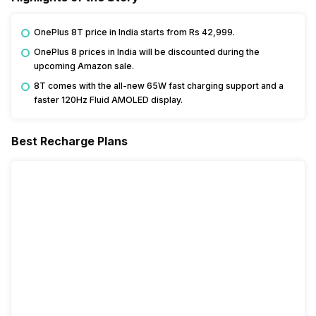
OnePlus 8T price in India starts from Rs 42,999.
OnePlus 8 prices in India will be discounted during the
upcoming Amazon sale.
8T comes with the all-new 65W fast charging support and a
faster 120Hz Fluid AMOLED display.
Best Recharge Plans