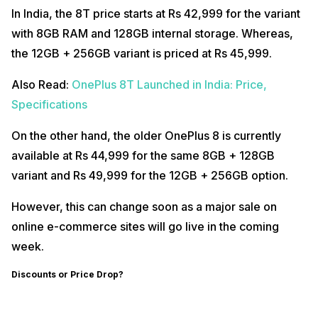
In India, the 8T price starts at Rs 42,999 for the variant
with 8GB RAM and 128GB internal storage. Whereas,
the 12GB + 256GB variant is priced at Rs 45,999.
Also Read:
OnePlus 8T Launched in India: Price,
Specifications
On the other hand, the older OnePlus 8 is currently
available at Rs 44,999 for the same 8GB + 128GB
variant and Rs 49,999 for the 12GB + 256GB option.
However, this can change soon as a major sale on
online e-commerce sites will go live in the coming
week.
Discounts or Price Drop?