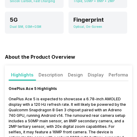
Silicon Carbon, Fast Charging
Triple, 50MP + 8MP + 2MP
5G
Fingerprint
Dual SIM, GSM+GSM
Optical, On-Screen
About the Product Overview
Highlights
Description
Design
Display
Performance
OnePlus Ace 5 Highlights
OnePlus Ace 5 is expected to showcase a 6.78-inch AMOLED
display with a 120 Hz refresh rate. It will likely be powered by the
Qualcomm Snapdragon 8 Gen 3 chipset paired with an Adreno
740 GPU, running Android v14. The rumoured rear camera setup
includes a 50MP main sensor, an 8MP secondary camera, and a
2MP tertiary sensor, with 20x digital zoom capabilities. For
selfies, it may feature a 16MP front camera. The device is