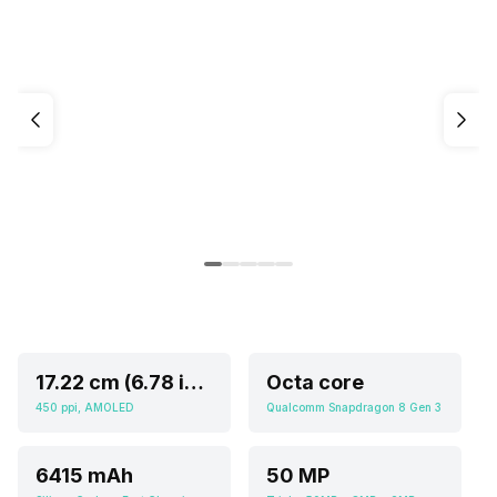
17.22 cm (6.78 inch)
Octa core
450 ppi, AMOLED
Qualcomm Snapdragon 8 Gen 3
6415 mAh
50 MP