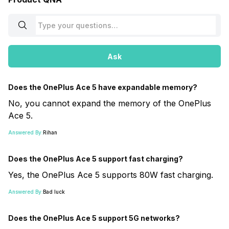
Ask
Does the OnePlus Ace 5 have expandable memory?
No, you cannot expand the memory of the OnePlus
Ace 5.
Answered By:
Rihan
Does the OnePlus Ace 5 support fast charging?
Yes, the OnePlus Ace 5 supports 80W fast charging.
Answered By:
Bad luck
Does the OnePlus Ace 5 support 5G networks?