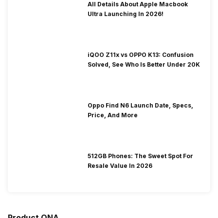
All Details About Apple Macbook
Ultra Launching In 2026!
iQOO Z11x vs OPPO K13: Confusion
Solved, See Who Is Better Under 20K
Oppo Find N6 Launch Date, Specs,
Price, And More
512GB Phones: The Sweet Spot For
Resale Value In 2026
Product QNA