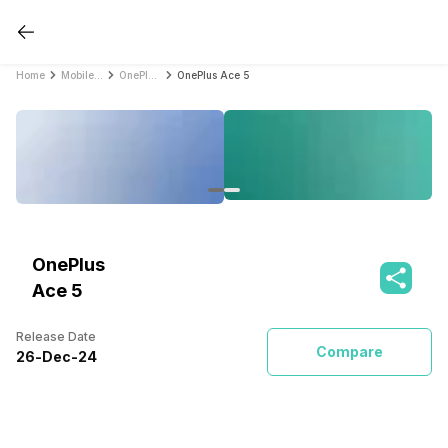
Home
Mobile Phones
OnePlus Mobile Phones
OnePlus Ace 5
OnePlus
Ace 5
Release Date
Compare
26
-
Dec
-
24