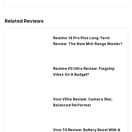
Related Reviews
Realme 14 Pro Plus Long-Term
Review: The New Mid-Range Master?
Realme P3 Ultra Review: Flagship
Vibes On A Budget?
Vivo V50e Review: Camera Star,
Balanced Performer
Vivo T4 Review: Battery Beast With A