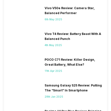
Vivo V50e Review: Camera Star,
Balanced Performer
6th May 2025
Vivo T4 Review: Battery Beast With A
Balanced Punch
4th May 2025
POCO C71 Review: Killer Design,
Great Battery, What Else?
11th Apr 2025
Samsung Galaxy S25 Review: Putting
The “Smart” In Smartphone
28th Jan 2025