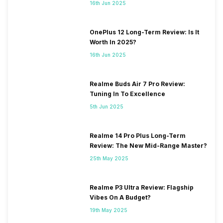
16th Jun 2025
OnePlus 12 Long-Term Review: Is It
Worth In 2025?
16th Jun 2025
Realme Buds Air 7 Pro Review:
Tuning In To Excellence
5th Jun 2025
Realme 14 Pro Plus Long-Term
Review: The New Mid-Range Master?
25th May 2025
Realme P3 Ultra Review: Flagship
Vibes On A Budget?
19th May 2025