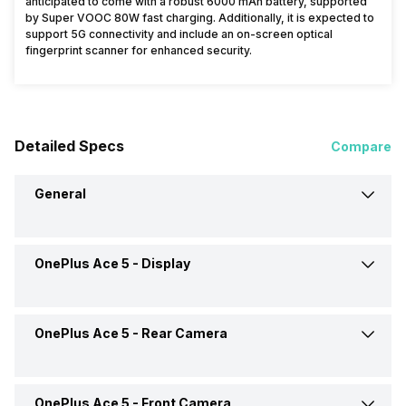
anticipated to come with a robust 6000 mAh battery, supported
by Super VOOC 80W fast charging. Additionally, it is expected to
support 5G connectivity and include an on-screen optical
fingerprint scanner for enhanced security.
Detailed Specs
Compare
General
OnePlus Ace 5 -
Display
Announced On
26-Dec-24
Market Status
Launched Globally
OnePlus Ace 5 -
Rear Camera
Screen Size
17.22 cm (6.78 inch)
Brand
OnePlus
Screen Type
AMOLED
OnePlus Ace 5 -
Front Camera
OIS
Yes