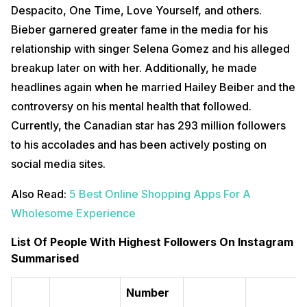
Despacito, One Time, Love Yourself, and others.
Bieber garnered greater fame in the media for his
relationship with singer Selena Gomez and his alleged
breakup later on with her. Additionally, he made
headlines again when he married Hailey Beiber and the
controversy on his mental health that followed.
Currently, the Canadian star has 293 million followers
to his accolades and has been actively posting on
social media sites.
Also Read:
5 Best Online Shopping Apps For A
Wholesome Experience
List Of People With Highest Followers On Instagram
Summarised
Number