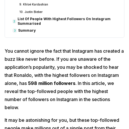
9. Khloé Kardashian
10. Justin Bieber
List Of People With Highest Followers On Instagram
2
Summarised
Summary
3
You cannot ignore the fact that Instagram has created a
buzz like never before. If you are unaware of the
application’s popularity, you may be shocked to hear
that Ronaldo, with the highest followers on Instagram
alone, has
598 million followers
. In this article, we
reveal the top-followed people with the highest
number of followers on Instagram in the sections
below.
It may be astonishing for you, but these top-followed
people make millions out of a single post from their