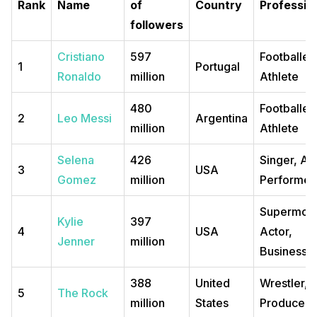
Rank
Name
of
Country
Professio
followers
Cristiano
597
Footballer
1
Portugal
Ronaldo
million
Athlete
480
Footballer
2
Leo Messi
Argentina
million
Athlete
Selena
426
Singer, Act
3
USA
Gomez
million
Performer
Supermode
Kylie
397
4
USA
Actor,
Jenner
million
Business
388
United
Wrestler, 
5
The Rock
million
States
Producer