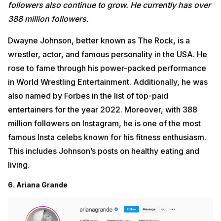
followers also continue to grow. He currently has
over
388 million followers.
Dwayne Johnson, better known as The Rock, is a
wrestler, actor, and famous personality in the USA. He
rose to fame through his power-packed performance
in World Wrestling Entertainment. Additionally, he was
also named by Forbes in the list of top-paid
entertainers for the year 2022. Moreover, with 388
million followers on Instagram, he is one of the most
famous Insta celebs known for his fitness enthusiasm.
This includes Johnson’s posts on healthy eating and
living.
6. Ariana Grande