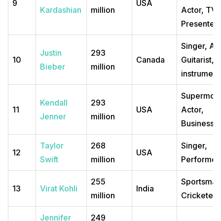
9
USA
Kardashian
million
Actor, TV
Presenter
Singer, Act
Justin
293
10
Canada
Guitarist, M
Bieber
million
instrumenta
Supermode
Kendall
293
11
USA
Actor,
Jenner
million
Business
Taylor
268
Singer,
12
USA
Swift
million
Performer
255
Sportsman
13
Virat Kohli
India
million
Cricketer
Jennifer
249