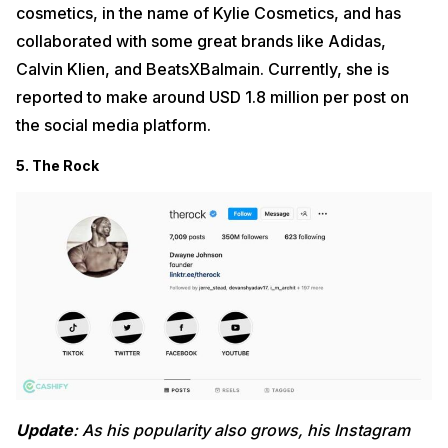
cosmetics, in the name of Kylie Cosmetics, and has
collaborated with some great brands like Adidas,
Calvin Klien, and BeatsXBalmain. Currently, she is
reported to make around USD 1.8 million per post on
the social media platform.
5. The Rock
Update
: As his popularity also grows, his Instagram