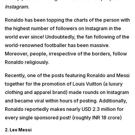
Instagram.
Ronaldo has been topping the charts of the person with
the highest number of followers on Instagram in the
world ever since! Undoubtedly, the fan following of the
world-renowned footballer has been massive.
Moreover, people, irrespective of the borders, follow
Ronaldo religiously.
Recently, one of the posts featuring Ronaldo and Messi
together for the promotion of Louis Vuitton (a luxury
clothing and apparel brand) made rounds on Instagram
and became viral within hours of posting. Additionally,
Ronaldo reportedly makes nearly USD 2.3 million for
every single sponsored post! (roughly INR 18 crore)
2. Leo Messi