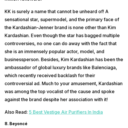
KK is surely a name that cannot be unheard of! A
sensational star, supermodel, and the primary face of
the Kardashian-Jenner brand is none other than Kim
Kardashian. Even though the star has bagged multiple
controversies, no one can do away with the fact that
she is an immensely popular actor, model, and
businessperson. Besides, Kim Kardashian has been the
ambassador of global luxury brands like Balenciaga,
which recently received backlash for their
controversial ad. Much to your amusement, Kardashian
was among the top vocalist of the cause and spoke
against the brand despite her association with it!
Also Read:
5 Best Vestige Air Purifiers In India
8. Beyoncé