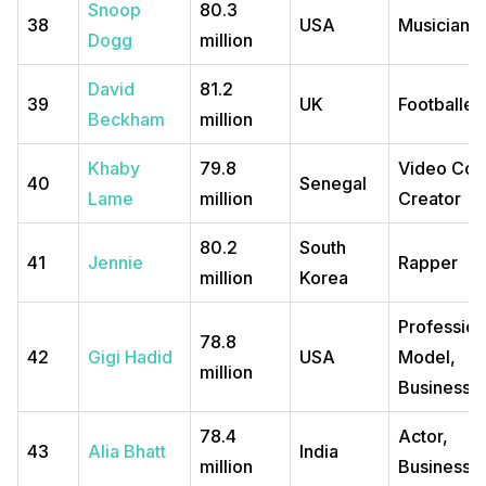
Snoop
80.3
38
USA
Musician
Dogg
million
David
81.2
39
UK
Footballer
Beckham
million
Khaby
79.8
Video Con
40
Senegal
Lame
million
Creator
80.2
South
41
Jennie
Rapper
million
Korea
Profession
78.8
42
Gigi Hadid
USA
Model,
million
Business
78.4
Actor,
43
Alia Bhatt
India
million
Business