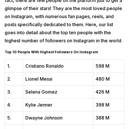
fact, there are few people on the platform just to get a
glimpse of their stars! They are the most loved people
on Instagram, with numerous fan pages, reels, and
posts specifically dedicated to them. Here, our list
goes into detail about the top ten people with the
highest number of followers on Instagram in the world.
Top 10 People With Highest Followers On Instagram
1.
Cristiano Ronaldo
598 M
2.
Lionel Messi
480 M
3.
Selena Gomez
426 M
4.
Kylie Jenner
398 M
5.
Dwayne Johnson
388 M