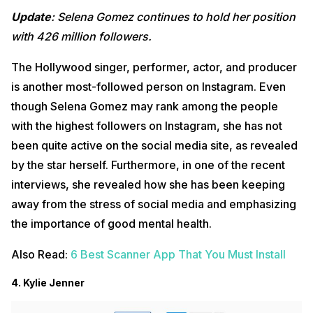
Update
: Selena Gomez continues to hold her position
with 426 million followers.
The Hollywood singer, performer, actor, and producer
is another most-followed person on Instagram. Even
though Selena Gomez may rank among the people
with the highest followers on Instagram, she has not
been quite active on the social media site, as revealed
by the star herself. Furthermore, in one of the recent
interviews, she revealed how she has been keeping
away from the stress of social media and emphasizing
the importance of good mental health.
Also Read:
6 Best Scanner App That You Must Install
4. Kylie Jenner