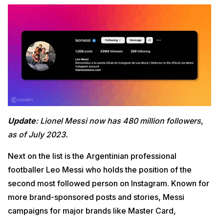
Update
: Lionel Messi now has 480 million followers
,
as of July 2023.
Next on the list is the Argentinian professional
footballer Leo Messi who holds the position of the
second most followed person on Instagram. Known for
more brand-sponsored posts and stories, Messi
campaigns for major brands like Master Card,