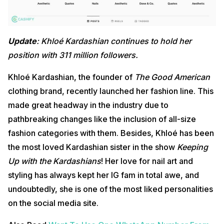
Update
: Khloé Kardashian continues to hold her
position with 311 million followers.
Khloé Kardashian, the founder of
The Good American
clothing brand, recently launched her fashion line. This
made great headway in the industry due to
pathbreaking changes like the inclusion of all-size
fashion categories with them. Besides, Khloé has been
the most loved Kardashian sister in the show
Keeping
Up with the Kardashians
! Her love for nail art and
styling has always kept her IG fam in total awe, and
undoubtedly, she is one of the most liked personalities
on the social media site.