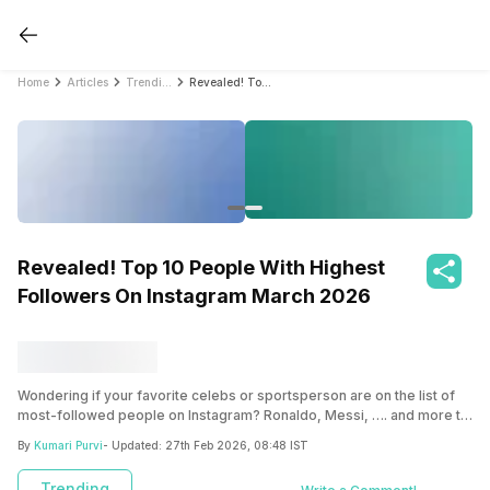
Home
Articles
Trending
Revealed! Top 10 People With Highest Followers On Instagram March 2026
Revealed! Top 10 People With Highest
Followers On Instagram March 2026
Wondering if your favorite celebs or sportsperson are on the list of
most-followed people on Instagram? Ronaldo, Messi, …. and more to
the list below!
By
Kumari Purvi
- Updated:
27th Feb 2026, 08:48 IST
Trending