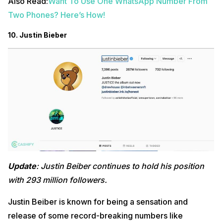
Also Read:
Want To Use One WhatsApp Number From
Two Phones? Here’s How!
10. Justin Bieber
Update
: Justin Beiber continues to hold his position
with 293 million followers.
Justin Beiber is known for being a sensation and
release of some record-breaking numbers like