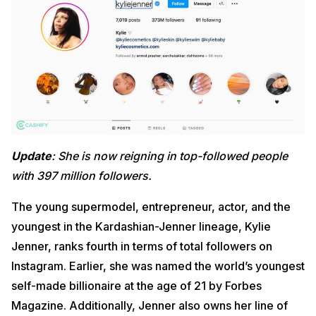
Update
: She is now reigning in top-followed people
with 397 million followers.
The young supermodel, entrepreneur, actor, and the
youngest in the Kardashian-Jenner lineage, Kylie
Jenner, ranks fourth in terms of total followers on
Instagram. Earlier, she was named the world’s youngest
self-made billionaire at the age of 21 by Forbes
Magazine. Additionally, Jenner also owns her line of