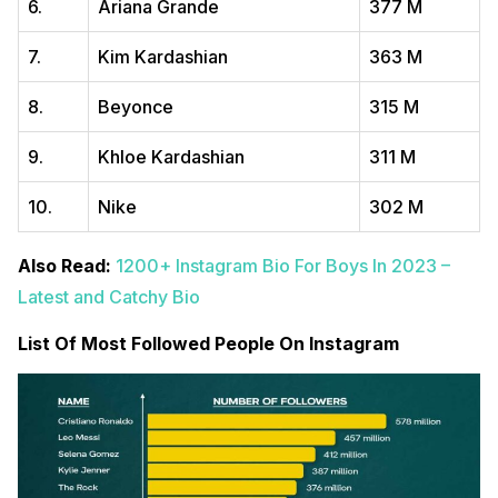
6.
Ariana Grande
377 M
7.
Kim Kardashian
363 M
8.
Beyonce
315 M
9.
Khloe Kardashian
311 M
10.
Nike
302 M
Also Read:
1200+ Instagram Bio For Boys In 2023 –
Latest and Catchy Bio
List Of Most Followed People On Instagram