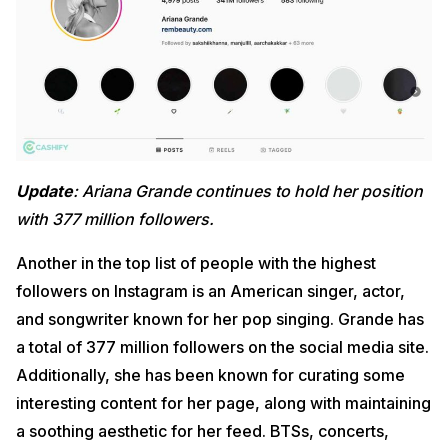
Update
: Ariana Grande continues to hold her position
with 377 million followers.
Another in the top list of people with the highest
followers on Instagram is an American singer, actor,
and songwriter known for her pop singing. Grande has
a total of 377 million followers on the social media site.
Additionally, she has been known for curating some
interesting content for her page, along with maintaining
a soothing aesthetic for her feed. BTSs, concerts,