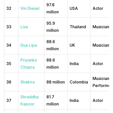
97.8
32
Vin Diesel
USA
Actor
million
95.9
33
Lisa
Thailand
Musician
million
88.6
34
Dua Lipa
UK
Musician
million
Priyanka
88.6
35
India
Actor
Chopra
million
Musician,
36
Shakira
88 million
Colombia
Performer
Shraddha
81.7
37
India
Actor
Kapoor
million