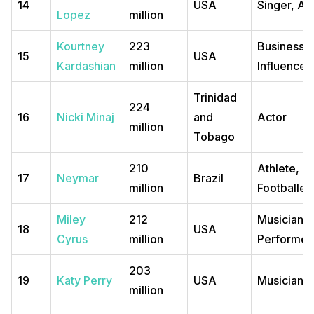
14
USA
Singer, Ac
Lopez
million
Kourtney
223
Business
15
USA
Kardashian
million
Influencer
Trinidad
224
16
Nicki Minaj
and
Actor
million
Tobago
210
Athlete,
17
Neymar
Brazil
million
Footballer
Miley
212
Musician, 
18
USA
Cyrus
million
Performer
203
19
Katy Perry
USA
Musician
million