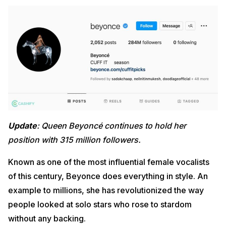
Update
: Queen Beyoncé continues to hold her
position with 315 million followers.
Known as one of the most influential female vocalists
of this century, Beyonce does everything in style. An
example to millions, she has revolutionized the way
people looked at solo stars who rose to stardom
without any backing.