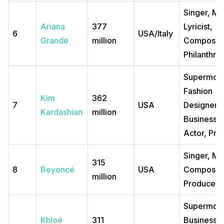
Singer, Mo
Ariana
377
Lyricist,
6
USA/Italy
Grande
million
Composer
Philanthrop
Supermode
Fashion
Kim
362
7
USA
Designer,
Kardashian
million
Business
Actor, Pro
Singer, Mo
315
8
Beyoncé
USA
Composer
million
Producer, 
Supermode
Khloé
311
Business