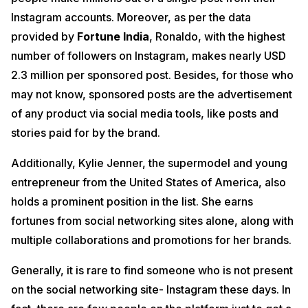
Instagram accounts. Moreover, as per the data
provided by
Fortune India
, Ronaldo, with the highest
number of followers on Instagram, makes nearly USD
2.3 million per sponsored post. Besides, for those who
may not know, sponsored posts are the advertisement
of any product via social media tools, like posts and
stories paid for by the brand.
Additionally, Kylie Jenner, the supermodel and young
entrepreneur from the United States of America, also
holds a prominent position in the list. She earns
fortunes from social networking sites alone, along with
multiple collaborations and promotions for her brands.
Generally, it is rare to find someone who is not present
on the social networking site- Instagram these days. In