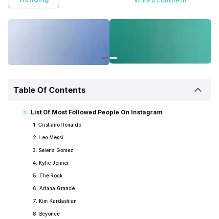
Write a Comment!
Table Of Contents
List Of Most Followed People On Instagram
1
1. Cristiano Ronaldo
2. Leo Messi
3. Selena Gomez
4. Kylie Jenner
5. The Rock
6. Ariana Grande
7. Kim Kardashian
8. Beyoncé