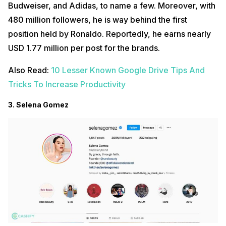
Budweiser, and Adidas, to name a few. Moreover, with
480 million followers, he is way behind the first
position held by Ronaldo. Reportedly, he earns nearly
USD 1.77 million per post for the brands.
Also Read:
10 Lesser Known Google Drive Tips And
Tricks To Increase Productivity
3. Selena Gomez