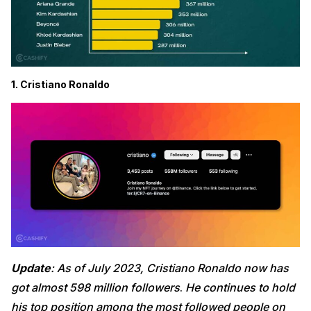
1. Cristiano Ronaldo
Update
: As of July 2023, Cristiano Ronaldo now has
got almost 598 million followers
.
He continues to hold
his top position among the most followed people on