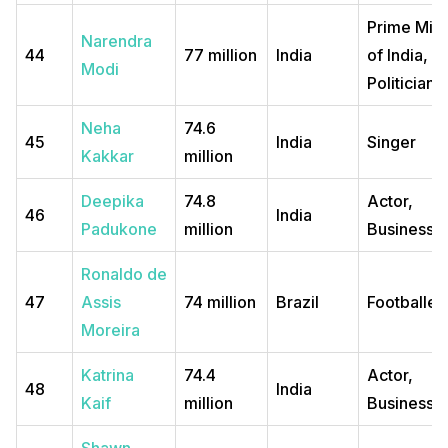
Prime Mini
Narendra
44
77 million
India
of India, a
Modi
Politician
Neha
74.6
45
India
Singer
Kakkar
million
Deepika
74.8
Actor,
46
India
Padukone
million
Business
Ronaldo de
47
Assis
74 million
Brazil
Footballer
Moreira
Katrina
74.4
Actor,
48
India
Kaif
million
Business