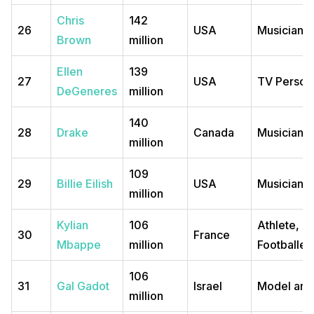
Chris
142
26
USA
Musician
Brown
million
Ellen
139
27
USA
TV Persona
DeGeneres
million
140
28
Drake
Canada
Musician
million
109
29
Billie Eilish
USA
Musician
million
Kylian
106
Athlete,
30
France
Mbappe
million
Footballer
106
31
Gal Gadot
Israel
Model and
million