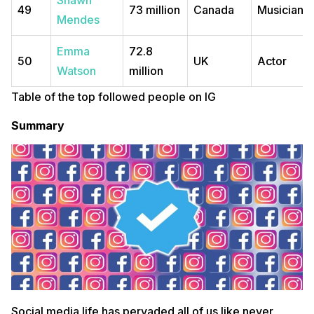
Shawn
49
73 million
Canada
Musician
Mendes
Emma
72.8
50
UK
Actor
Watson
million
Table of the top followed people on IG
Summary
Social media life has pervaded all of us like never