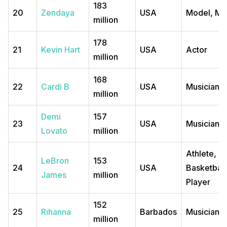
183
20
Zendaya
USA
Model, Mu
million
178
21
Kevin Hart
USA
Actor
million
168
22
Cardi B
USA
Musician
million
Demi
157
23
USA
Musician
Lovato
million
Athlete,
LeBron
153
24
USA
Basketball
James
million
Player
152
25
Rihanna
Barbados
Musician, 
million