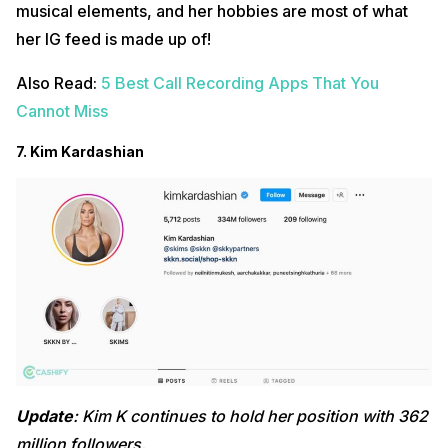
musical elements, and her hobbies are most of what
her IG feed is made up of!
Also Read:
5 Best Call Recording Apps That You
Cannot Miss
7. Kim Kardashian
Update
: Kim K continues to hold her position with 362
million followers.