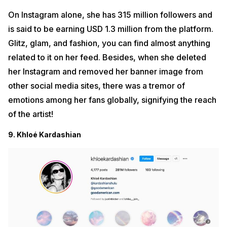
On Instagram alone, she has 315 million followers and
is said to be earning USD 1.3 million from the platform.
Glitz, glam, and fashion, you can find almost anything
related to it on her feed. Besides, when she deleted
her Instagram and removed her banner image from
other social media sites, there was a tremor of
emotions among her fans globally, signifying the reach
of the artist!
9. Khloé Kardashian