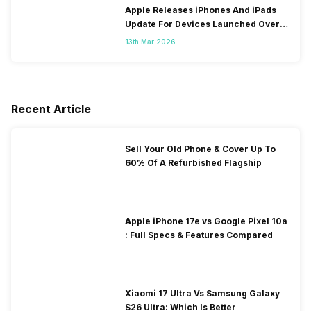
Apple Releases iPhones And iPads
Update For Devices Launched Over
10 Years Ago
13th Mar 2026
Recent Article
Sell Your Old Phone & Cover Up To
60% Of A Refurbished Flagship
Apple iPhone 17e vs Google Pixel 10a
: Full Specs & Features Compared
Xiaomi 17 Ultra Vs Samsung Galaxy
S26 Ultra: Which Is Better