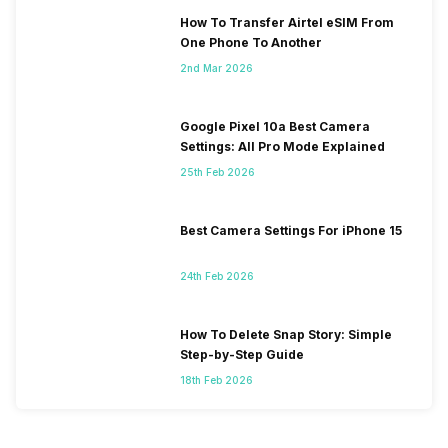
How To Transfer Airtel eSIM From
One Phone To Another
2nd Mar 2026
Google Pixel 10a Best Camera
Settings: All Pro Mode Explained
25th Feb 2026
Best Camera Settings For iPhone 15
24th Feb 2026
How To Delete Snap Story: Simple
Step-by-Step Guide
18th Feb 2026