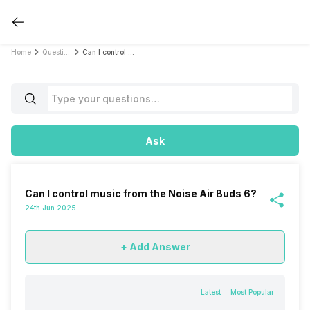
Home
Questions
Can I control music from the Noise Air Buds 6?
Ask
Can I control music from the Noise Air Buds 6?
24th Jun 2025
+ Add Answer
Latest
Most Popular