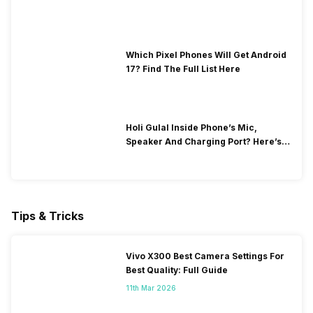
Which Pixel Phones Will Get Android
17? Find The Full List Here
Holi Gulal Inside Phone’s Mic,
Speaker And Charging Port? Here’s
How To Clean It!
Tips & Tricks
Vivo X300 Best Camera Settings For
Best Quality: Full Guide
11th Mar 2026