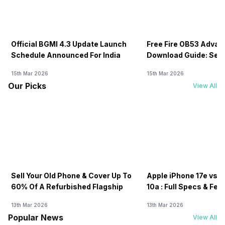
Official BGMI 4.3 Update Launch
Free Fire OB53 Advan
Schedule Announced For India
Download Guide: Serv
Soon
15th Mar 2026
15th Mar 2026
Our Picks
View All
Sell Your Old Phone & Cover Up To
Apple iPhone 17e vs G
60% Of A Refurbished Flagship
10a : Full Specs & Fea
Compared
13th Mar 2026
13th Mar 2026
Popular News
View All