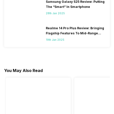
Samsung Galaxy S25 Review: Putting
The “Smart” In Smartphone
28th Jan 2025
Realme 14 Pro Plus Review: Bringing
Flagship Features To Mid-Range
Segment
19th Jan 2025
You May Also Read