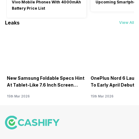
Vivo Mobile Phones With 4000mAh
Upcoming Smartphon
Battery Price List
Leaks
View All
New Samsung Foldable Specs Hint
OnePlus Nord 6 Launc
At Tablet-Like 7.6 Inch Screen
To Early April Debut 
Design
15th Mar 2026
15th Mar 2026