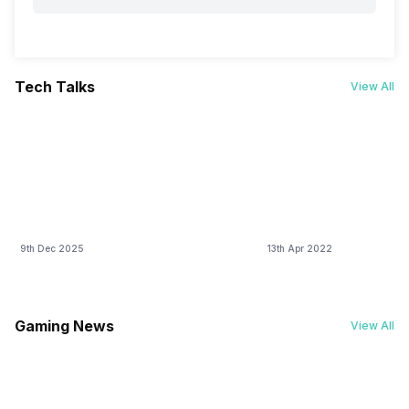
Tech Talks
View All
9th Dec 2025
13th Apr 2022
Gaming News
View All