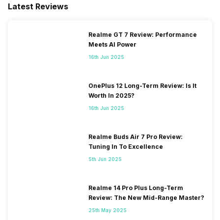
Latest Reviews
Realme GT 7 Review: Performance
Meets AI Power
16th Jun 2025
OnePlus 12 Long-Term Review: Is It
Worth In 2025?
16th Jun 2025
Realme Buds Air 7 Pro Review:
Tuning In To Excellence
5th Jun 2025
Realme 14 Pro Plus Long-Term
Review: The New Mid-Range Master?
25th May 2025