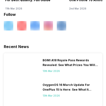
11th Mar 2026
2nd Mar 2026
Follow
Recent News
BGMI A18 Royale Pass Rewards
Revealed: See What Prizes You Will
Get
13th Mar 2026
OxygenOS 16 March Update For
OnePlus 15 Is Here: See What It
Brings
13th Mar 2026