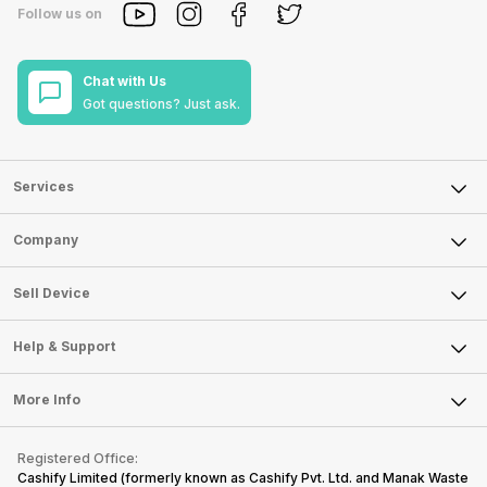
Follow us on
Chat with Us
Got questions? Just ask.
Services
Sell Phone
Company
Sell Television
About Us
Sell Smart Watch
Sell Device
Careers
Sell Smart Speakers
Mobile Phone
Articles
Help & Support
Sell DSLR Camera
Laptop
Press Releases
Sell Earbuds
FAQ
Tablet
More Info
Become Cashify Partner
Repair Phone
Contact Us
iMac
Become Supersale Partner
Buy Gadgets
Terms & Conditions
Warranty Policy
Gaming Consoles
Registered Office:
Corporate Information
Recycle Phone
Privacy Policy
Cashify Limited (formerly known as Cashify Pvt. Ltd. and Manak Waste
Refund Policy