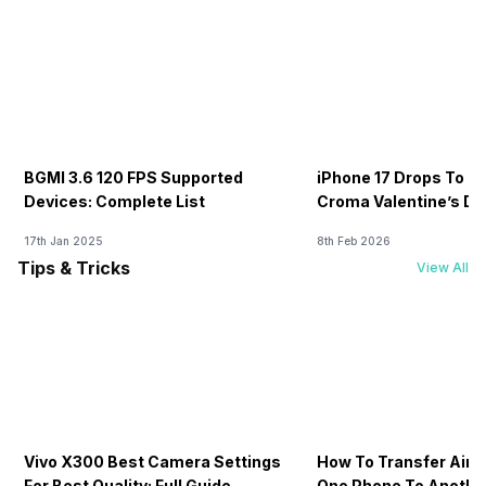
BGMI 3.6 120 FPS Supported
iPhone 17 Drops To Rs
Devices: Complete List
Croma Valentine’s Day
Now
17th Jan 2025
8th Feb 2026
Tips & Tricks
View All
Vivo X300 Best Camera Settings
How To Transfer Airt
For Best Quality: Full Guide
One Phone To Anothe