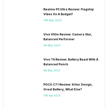
Realme P3 Ultra Review: Flagship
Vibes On A Budget?
19th May 2025
Vivo V50e Review: Camera Star,
Balanced Performer
6th May 2025
Vivo T4 Review: Battery Beast With A
Balanced Punch
4th May 2025
POCO C71 Review: Killer Design,
Great Battery, What Else?
11th Apr 2025