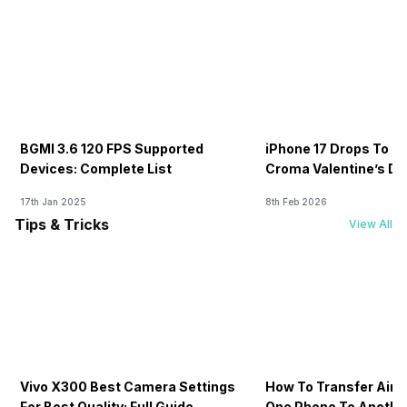
BGMI 3.6 120 FPS Supported
iPhone 17 Drops To Rs
Devices: Complete List
Croma Valentine’s Day
Now
17th Jan 2025
8th Feb 2026
Tips & Tricks
View All
Vivo X300 Best Camera Settings
How To Transfer Airt
For Best Quality: Full Guide
One Phone To Anothe