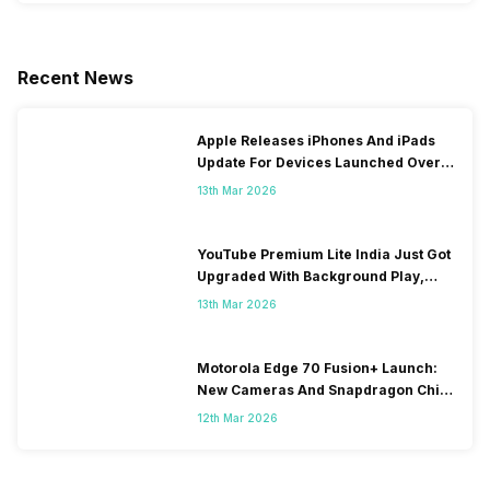
Recent News
Apple Releases iPhones And iPads
Update For Devices Launched Over
10 Years Ago
13th Mar 2026
YouTube Premium Lite India Just Got
Upgraded With Background Play,
Downloads Rollout
13th Mar 2026
Motorola Edge 70 Fusion+ Launch:
New Cameras And Snapdragon Chip
Revealed
12th Mar 2026