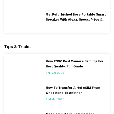
Get Refurbished Bose Portable Smart
Speaker With Alexa: Specs, Price &
Performance
Tips & Tricks
Vivo X300 Best Camera Settings For
Best Quality: Full Guide
11th Mar 2026
How To Transfer Airtel eSIM From
One Phone To Another
2nd Mar 2026