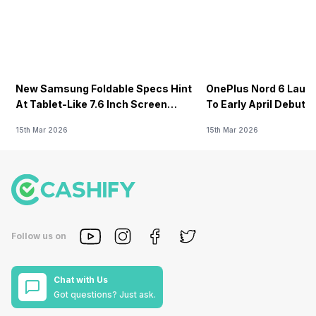
New Samsung Foldable Specs Hint
OnePlus Nord 6 Launc
At Tablet-Like 7.6 Inch Screen
To Early April Debut 
Design
15th Mar 2026
15th Mar 2026
Follow us on
Chat with Us
Got questions? Just ask.