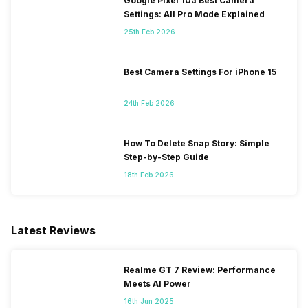
Google Pixel 10a Best Camera
Settings: All Pro Mode Explained
25th Feb 2026
Best Camera Settings For iPhone 15
24th Feb 2026
How To Delete Snap Story: Simple
Step-by-Step Guide
18th Feb 2026
Latest Reviews
Realme GT 7 Review: Performance
Meets AI Power
16th Jun 2025