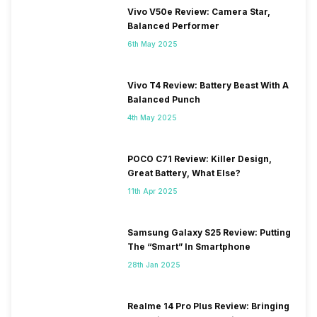
Vivo V50e Review: Camera Star,
Balanced Performer
6th May 2025
Vivo T4 Review: Battery Beast With A
Balanced Punch
4th May 2025
POCO C71 Review: Killer Design,
Great Battery, What Else?
11th Apr 2025
Samsung Galaxy S25 Review: Putting
The “Smart” In Smartphone
28th Jan 2025
Realme 14 Pro Plus Review: Bringing