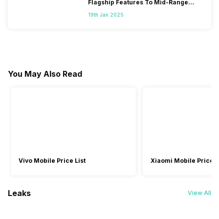
Flagship Features To Mid-Range
Segment
19th Jan 2025
You May Also Read
Vivo Mobile Price List
Xiaomi Mobile Price L
Leaks
View All