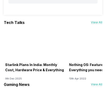
Tech Talks
View All
Starlink Plans In India: Monthly
Nothing OS: Features
Cost, Hardware Price & Everything
Everything you need 
9th Dec 2025
13th Apr 2022
Gaming News
View All