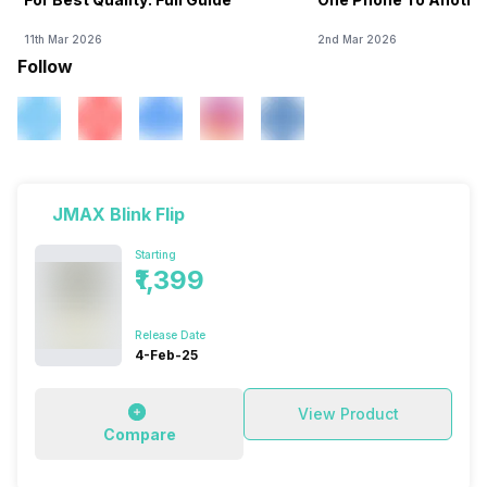
11th Mar 2026
2nd Mar 2026
Follow
JMAX Blink Flip
Starting
₹1,399
Release Date
4-Feb-25
View Product
Compare