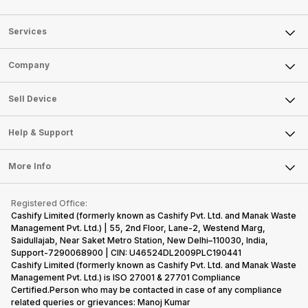
Services
Sell Phone
Company
Sell Television
About Us
Sell Smart Watch
Sell Device
Careers
Sell Smart Speakers
Mobile Phone
Articles
Help & Support
Sell DSLR Camera
Laptop
Press Releases
Sell Earbuds
FAQ
Tablet
More Info
Become Cashify Partner
Repair Phone
Contact Us
iMac
Become Supersale Partner
Buy Gadgets
Terms & Conditions
Warranty Policy
Gaming Consoles
Registered Office:
Corporate Information
Recycle Phone
Privacy Policy
Cashify Limited (formerly known as Cashify Pvt. Ltd. and Manak Waste
Refund Policy
Find New Phone
Management Pvt. Ltd.) | 55, 2nd Floor, Lane-2, Westend Marg,
Terms of Use
Saidullajab, Near Saket Metro Station, New Delhi–110030, India,
Partner With Us
E-Waste Policy
Support-7290068900 | CIN: U46524DL2009PLC190441
Cashify Limited (formerly known as Cashify Pvt. Ltd. and Manak Waste
Cookie Policy
Management Pvt. Ltd.) is ISO 27001 & 27701 Compliance
What is Refurbished
Certified.Person who may be contacted in case of any compliance
related queries or grievances: Manoj Kumar