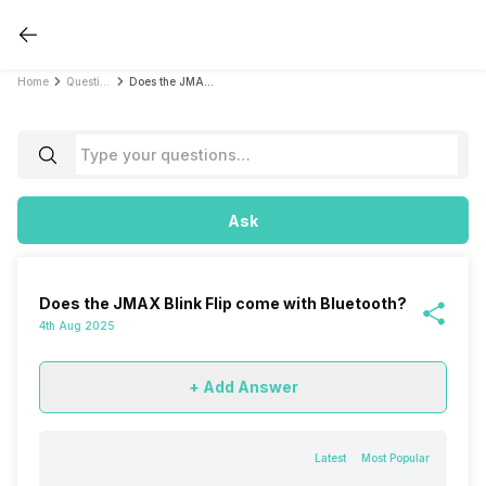
Home
Questions
Does the JMAX Blink Flip come with Bluetooth?
Ask
Does the JMAX Blink Flip come with Bluetooth?
4th Aug 2025
+ Add Answer
Latest
Most Popular