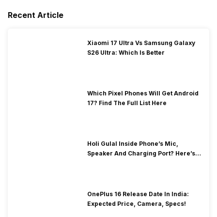
Recent Article
Xiaomi 17 Ultra Vs Samsung Galaxy
S26 Ultra: Which Is Better
Which Pixel Phones Will Get Android
17? Find The Full List Here
Holi Gulal Inside Phone’s Mic,
Speaker And Charging Port? Here’s
How To Clean It!
OnePlus 16 Release Date In India:
Expected Price, Camera, Specs!