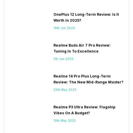
OnePlus 12 Long-Term Review: Is It
Worth In 2025?
16th Jun 2025
Realme Buds Air 7 Pro Review:
Tuning In To Excellence
5th Jun 2025
Realme 14 Pro Plus Long-Term
Review: The New Mid-Range Master?
25th May 2025
Realme P3 Ultra Review: Flagship
Vibes On A Budget?
19th May 2025