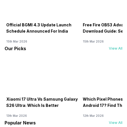
Official BGMI 4.3 Update Launch
Free Fire OB53 Advan
Schedule Announced For India
Download Guide: Serv
Soon
15th Mar 2026
15th Mar 2026
Our Picks
View All
Xiaomi 17 Ultra Vs Samsung Galaxy
Which Pixel Phones W
S26 Ultra: Which Is Better
Android 17? Find The F
13th Mar 2026
12th Mar 2026
Popular News
View All