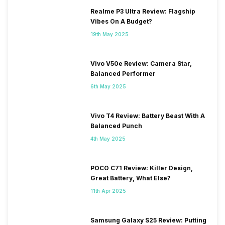
Realme P3 Ultra Review: Flagship
Vibes On A Budget?
19th May 2025
Vivo V50e Review: Camera Star,
Balanced Performer
6th May 2025
Vivo T4 Review: Battery Beast With A
Balanced Punch
4th May 2025
POCO C71 Review: Killer Design,
Great Battery, What Else?
11th Apr 2025
Samsung Galaxy S25 Review: Putting