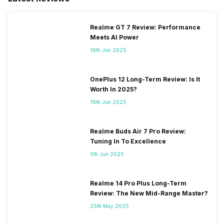
Realme GT 7 Review: Performance
Meets AI Power
16th Jun 2025
OnePlus 12 Long-Term Review: Is It
Worth In 2025?
16th Jun 2025
Realme Buds Air 7 Pro Review:
Tuning In To Excellence
5th Jun 2025
Realme 14 Pro Plus Long-Term
Review: The New Mid-Range Master?
25th May 2025