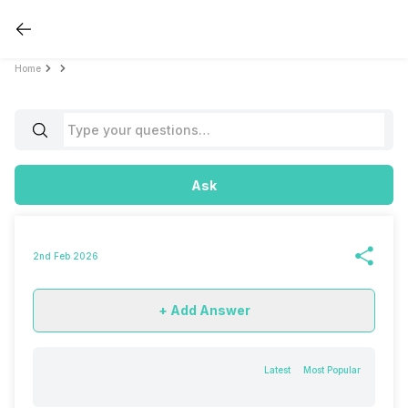
Home
Ask
2nd Feb 2026
+ Add Answer
Latest
Most Popular