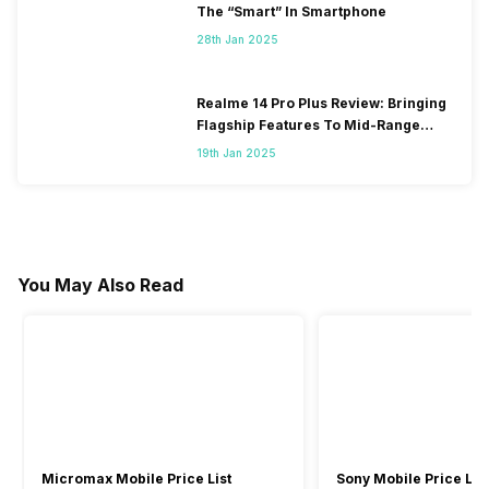
The “Smart” In Smartphone
28th Jan 2025
Realme 14 Pro Plus Review: Bringing
Flagship Features To Mid-Range
Segment
19th Jan 2025
You May Also Read
Micromax Mobile Price List
Sony Mobile Price List