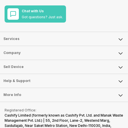
Chat with Us
Got questions? Just ask.
Services
Sell Phone
Company
Sell Television
About Us
Sell Smart Watch
Sell Device
Careers
Sell Smart Speakers
Mobile Phone
Articles
Help & Support
Sell DSLR Camera
Laptop
Press Releases
Sell Earbuds
FAQ
Tablet
More Info
Become Cashify Partner
Repair Phone
Contact Us
iMac
Become Supersale Partner
Buy Gadgets
Terms & Conditions
Warranty Policy
Gaming Consoles
Registered Office:
Corporate Information
Recycle Phone
Privacy Policy
Cashify Limited (formerly known as Cashify Pvt. Ltd. and Manak Waste
Refund Policy
Find New Phone
Management Pvt. Ltd.) | 55, 2nd Floor, Lane-2, Westend Marg,
Terms of Use
Saidullajab, Near Saket Metro Station, New Delhi–110030, India,
Partner With Us