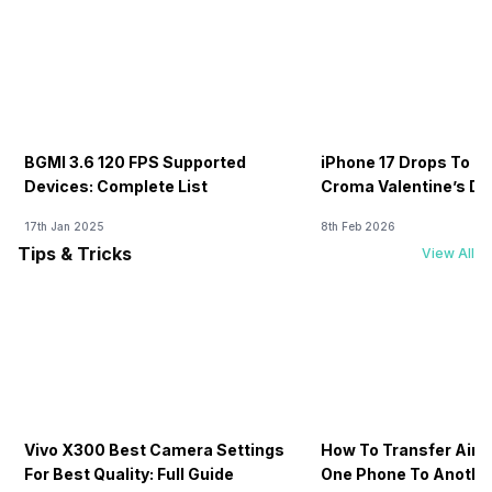
BGMI 3.6 120 FPS Supported
iPhone 17 Drops To Rs
Devices: Complete List
Croma Valentine’s Day
Now
17th Jan 2025
8th Feb 2026
Tips & Tricks
View All
Vivo X300 Best Camera Settings
How To Transfer Airt
For Best Quality: Full Guide
One Phone To Anothe