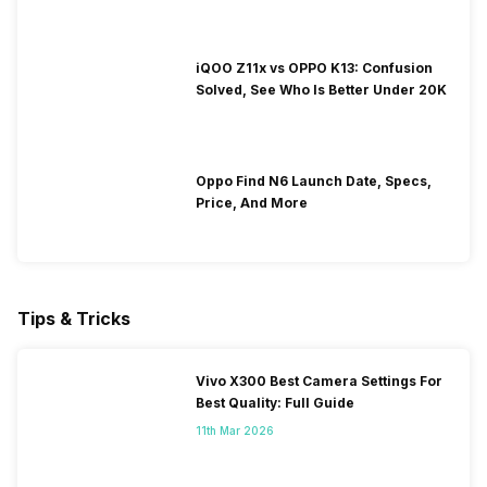
iQOO Z11x vs OPPO K13: Confusion
Solved, See Who Is Better Under 20K
Oppo Find N6 Launch Date, Specs,
Price, And More
Tips & Tricks
Vivo X300 Best Camera Settings For
Best Quality: Full Guide
11th Mar 2026