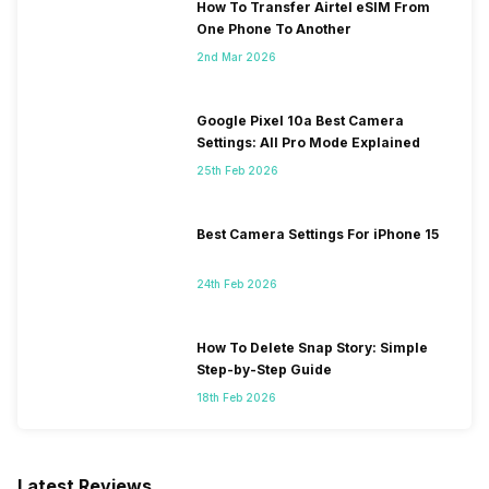
How To Transfer Airtel eSIM From
One Phone To Another
2nd Mar 2026
Google Pixel 10a Best Camera
Settings: All Pro Mode Explained
25th Feb 2026
Best Camera Settings For iPhone 15
24th Feb 2026
How To Delete Snap Story: Simple
Step-by-Step Guide
18th Feb 2026
Latest Reviews