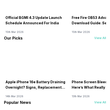
Official BGMI 4.3 Update Launch
Free Fire OB53 Advan
Schedule Announced For India
Download Guide: Serv
Soon
15th Mar 2026
15th Mar 2026
Our Picks
View All
Apple iPhone 16e Battery Draining
Phone Screen Bleedin
Overnight? Signs, Replacement
Here’s What Really H
Cost & Fix Solutions
How To Fix It!
14th Mar 2026
13th Mar 2026
Popular News
View All