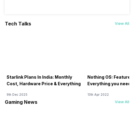
Tech Talks
View All
Starlink Plans In India: Monthly
Nothing OS: Features
Cost, Hardware Price & Everything
Everything you need 
9th Dec 2025
13th Apr 2022
Gaming News
View All