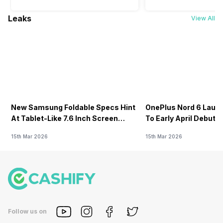
Leaks
View All
New Samsung Foldable Specs Hint
OnePlus Nord 6 Launc
At Tablet-Like 7.6 Inch Screen
To Early April Debut 
Design
15th Mar 2026
15th Mar 2026
Follow us on