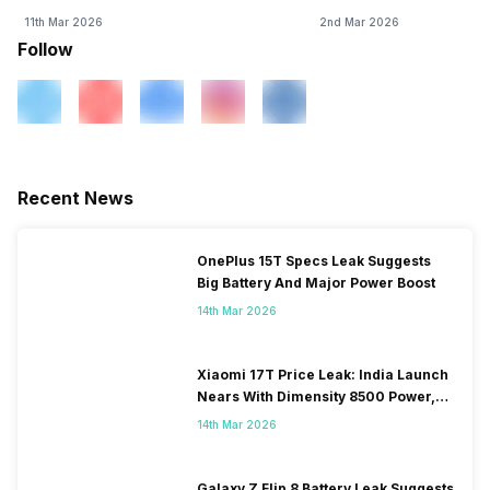
11th Mar 2026
2nd Mar 2026
Follow
Recent News
OnePlus 15T Specs Leak Suggests
Big Battery And Major Power Boost
14th Mar 2026
Xiaomi 17T Price Leak: India Launch
Nears With Dimensity 8500 Power,
Massive Battery
14th Mar 2026
Galaxy Z Flip 8 Battery Leak Suggests