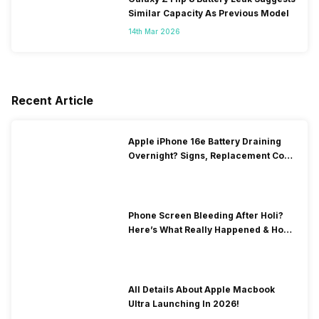
Similar Capacity As Previous Model
14th Mar 2026
Recent Article
Apple iPhone 16e Battery Draining
Overnight? Signs, Replacement Cost
& Fix Solutions
Phone Screen Bleeding After Holi?
Here’s What Really Happened & How
To Fix It!
All Details About Apple Macbook
Ultra Launching In 2026!