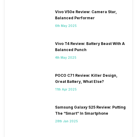
Vivo V50e Review: Camera Star,
Balanced Performer
6th May 2025
Vivo T4 Review: Battery Beast With A
Balanced Punch
4th May 2025
POCO C71 Review: Killer Design,
Great Battery, What Else?
11th Apr 2025
Samsung Galaxy S25 Review: Putting
The “Smart” In Smartphone
28th Jan 2025