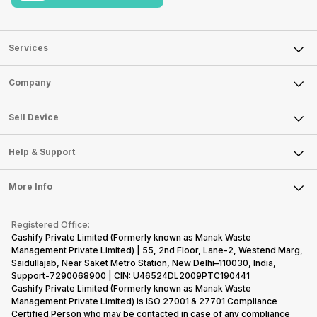
Services
Sell Phone
Company
Sell Television
About Us
Sell Smart Watch
Sell Device
Careers
Sell Smart Speakers
Mobile Phone
Articles
Help & Support
Sell DSLR Camera
Laptop
Press Releases
Sell Earbuds
FAQ
Tablet
More Info
Become Cashify Partner
Repair Phone
Contact Us
iMac
Become Supersale Partner
Buy Gadgets
Terms & Conditions
Warranty Policy
Gaming Consoles
Registered Office:
Corporate Information
Recycle Phone
Privacy Policy
Cashify Private Limited (Formerly known as Manak Waste
Refund Policy
Find New Phone
Management Private Limited) | 55, 2nd Floor, Lane-2, Westend Marg,
Terms of Use
Saidullajab, Near Saket Metro Station, New Delhi–110030, India,
Partner With Us
E-Waste Policy
Support-7290068900 | CIN: U46524DL2009PTC190441
Cashify Private Limited (Formerly known as Manak Waste
Cookie Policy
Management Private Limited) is ISO 27001 & 27701 Compliance
What is Refurbished
Certified.Person who may be contacted in case of any compliance