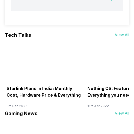
Tech Talks
View All
Starlink Plans In India: Monthly
Nothing OS: Features
Cost, Hardware Price & Everything
Everything you need 
9th Dec 2025
13th Apr 2022
Gaming News
View All