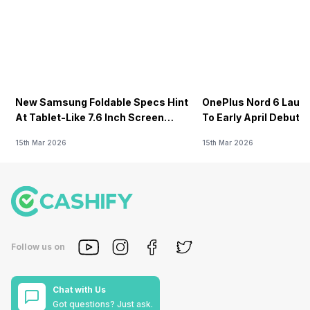
New Samsung Foldable Specs Hint
OnePlus Nord 6 Launc
At Tablet-Like 7.6 Inch Screen
To Early April Debut 
Design
15th Mar 2026
15th Mar 2026
Follow us on
Chat with Us
Got questions? Just ask.