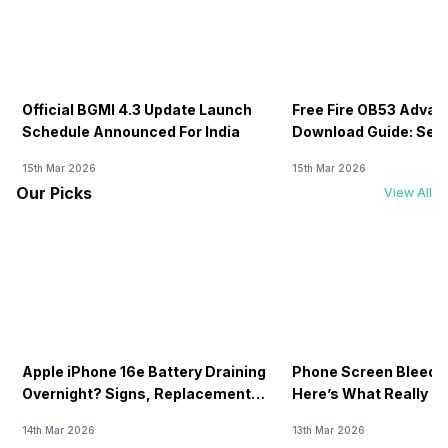
Official BGMI 4.3 Update Launch
Free Fire OB53 Advan
Schedule Announced For India
Download Guide: Serv
Soon
15th Mar 2026
15th Mar 2026
Our Picks
View All
Apple iPhone 16e Battery Draining
Phone Screen Bleedin
Overnight? Signs, Replacement
Here’s What Really H
Cost & Fix Solutions
How To Fix It!
14th Mar 2026
13th Mar 2026