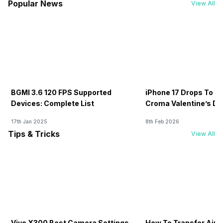
Popular News
View All
BGMI 3.6 120 FPS Supported
iPhone 17 Drops To Rs
Devices: Complete List
Croma Valentine’s Day
Now
17th Jan 2025
8th Feb 2026
Tips & Tricks
View All
Vivo X300 Best Camera Settings
How To Transfer Airt