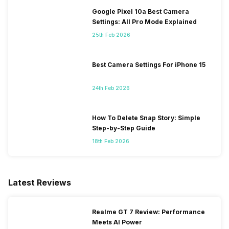
Google Pixel 10a Best Camera
Settings: All Pro Mode Explained
25th Feb 2026
Best Camera Settings For iPhone 15
24th Feb 2026
How To Delete Snap Story: Simple
Step-by-Step Guide
18th Feb 2026
Latest Reviews
Realme GT 7 Review: Performance
Meets AI Power