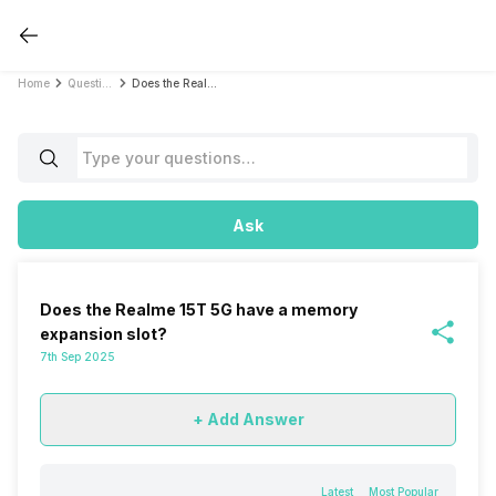
Home
Questions
Does the Realme 15T 5G have a memory expansion slot?
Ask
Does the Realme 15T 5G have a memory
expansion slot?
7th Sep 2025
+ Add Answer
Latest
Most Popular