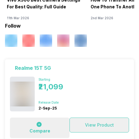
For Best Quality: Full Guide
One Phone To Anothe
11th Mar 2026
2nd Mar 2026
Follow
Realme 15T 5G
Starting
₹21,099
Release Date
2-Sep-25
View Product
Compare