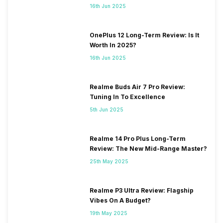
16th Jun 2025
OnePlus 12 Long-Term Review: Is It
Worth In 2025?
16th Jun 2025
Realme Buds Air 7 Pro Review:
Tuning In To Excellence
5th Jun 2025
Realme 14 Pro Plus Long-Term
Review: The New Mid-Range Master?
25th May 2025
Realme P3 Ultra Review: Flagship
Vibes On A Budget?
19th May 2025