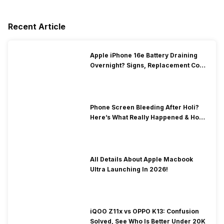
Recent Article
Apple iPhone 16e Battery Draining
Overnight? Signs, Replacement Cost
& Fix Solutions
Phone Screen Bleeding After Holi?
Here’s What Really Happened & How
To Fix It!
All Details About Apple Macbook
Ultra Launching In 2026!
iQOO Z11x vs OPPO K13: Confusion
Solved, See Who Is Better Under 20K