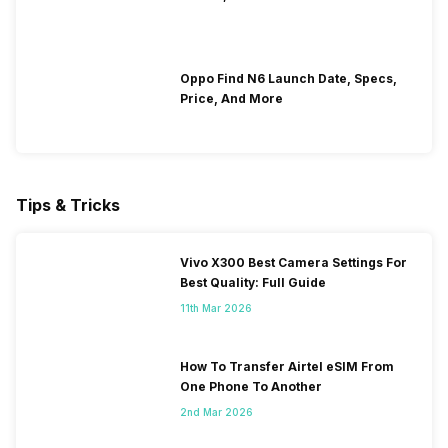
Oppo Find N6 Launch Date, Specs,
Price, And More
Tips & Tricks
Vivo X300 Best Camera Settings For
Best Quality: Full Guide
11th Mar 2026
How To Transfer Airtel eSIM From
One Phone To Another
2nd Mar 2026