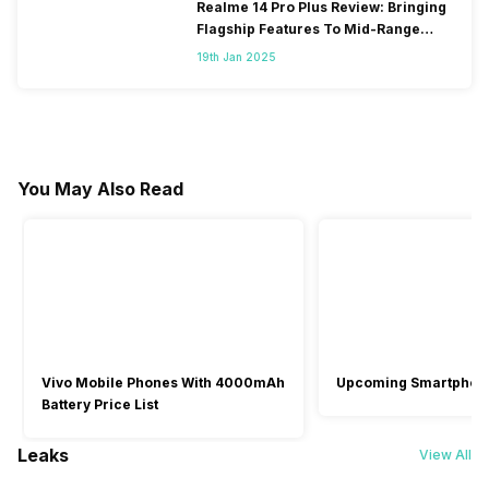
Realme 14 Pro Plus Review: Bringing
Flagship Features To Mid-Range
Segment
19th Jan 2025
You May Also Read
Vivo Mobile Phones With 4000mAh
Upcoming Smartphon
Battery Price List
Leaks
View All