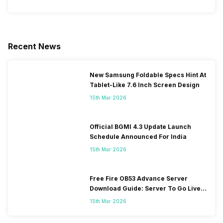
Recent News
New Samsung Foldable Specs Hint At
Tablet-Like 7.6 Inch Screen Design
15th Mar 2026
Official BGMI 4.3 Update Launch
Schedule Announced For India
15th Mar 2026
Free Fire OB53 Advance Server
Download Guide: Server To Go Live
Soon
15th Mar 2026