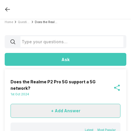
Home
Questions
Does the Realme P2 Pro 5G support a 5G network?
Ask
Does the Realme P2 Pro 5G support a 5G
network?
1st Oct 2024
+ Add Answer
Latest
Most Popular