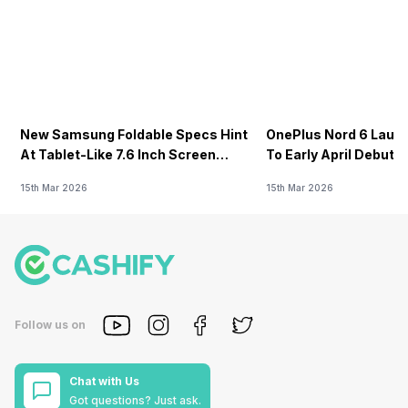
New Samsung Foldable Specs Hint
OnePlus Nord 6 Launc
At Tablet-Like 7.6 Inch Screen
To Early April Debut 
Design
15th Mar 2026
15th Mar 2026
Follow us on
Chat with Us
Got questions? Just ask.