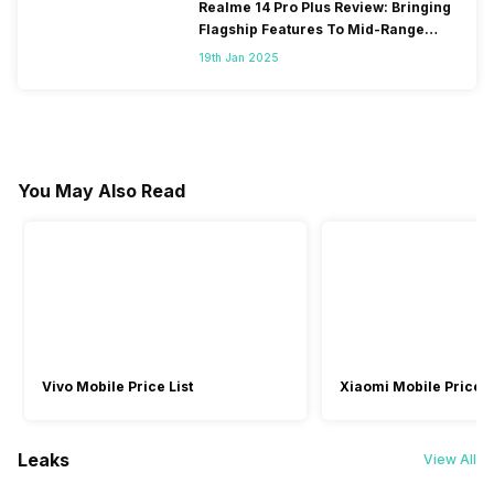
Realme 14 Pro Plus Review: Bringing
Flagship Features To Mid-Range
Segment
19th Jan 2025
You May Also Read
Vivo Mobile Price List
Xiaomi Mobile Price L
Leaks
View All