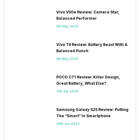
Vivo V50e Review: Camera Star,
Balanced Performer
6th May 2025
Vivo T4 Review: Battery Beast With A
Balanced Punch
4th May 2025
POCO C71 Review: Killer Design,
Great Battery, What Else?
11th Apr 2025
Samsung Galaxy S25 Review: Putting
The “Smart” In Smartphone
28th Jan 2025