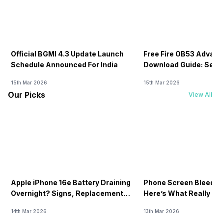
Official BGMI 4.3 Update Launch
Free Fire OB53 Advan
Schedule Announced For India
Download Guide: Serv
Soon
15th Mar 2026
15th Mar 2026
Our Picks
View All
Apple iPhone 16e Battery Draining
Phone Screen Bleedin
Overnight? Signs, Replacement
Here’s What Really H
Cost & Fix Solutions
How To Fix It!
14th Mar 2026
13th Mar 2026