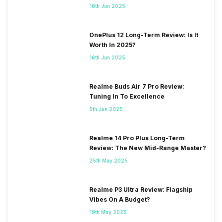
16th Jun 2025
OnePlus 12 Long-Term Review: Is It
Worth In 2025?
16th Jun 2025
Realme Buds Air 7 Pro Review:
Tuning In To Excellence
5th Jun 2025
Realme 14 Pro Plus Long-Term
Review: The New Mid-Range Master?
25th May 2025
Realme P3 Ultra Review: Flagship
Vibes On A Budget?
19th May 2025