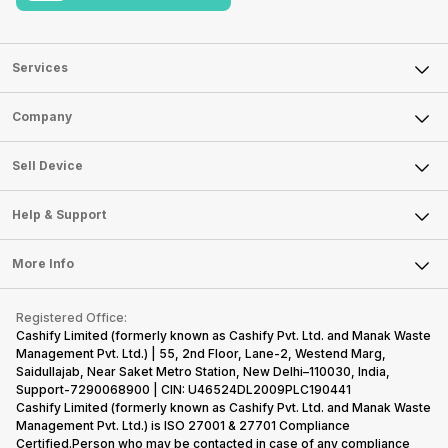
Services
Sell Phone
Company
Sell Television
About Us
Sell Smart Watch
Sell Device
Careers
Sell Smart Speakers
Mobile Phone
Articles
Help & Support
Sell DSLR Camera
Laptop
Press Releases
Sell Earbuds
FAQ
Tablet
More Info
Become Cashify Partner
Repair Phone
Contact Us
iMac
Become Supersale Partner
Buy Gadgets
Terms & Conditions
Warranty Policy
Gaming Consoles
Registered Office:
Corporate Information
Recycle Phone
Privacy Policy
Cashify Limited (formerly known as Cashify Pvt. Ltd. and Manak Waste
Refund Policy
Find New Phone
Management Pvt. Ltd.) | 55, 2nd Floor, Lane-2, Westend Marg,
Terms of Use
Saidullajab, Near Saket Metro Station, New Delhi–110030, India,
Partner With Us
E-Waste Policy
Support-7290068900 | CIN: U46524DL2009PLC190441
Cashify Limited (formerly known as Cashify Pvt. Ltd. and Manak Waste
Cookie Policy
Management Pvt. Ltd.) is ISO 27001 & 27701 Compliance
What is Refurbished
Certified.Person who may be contacted in case of any compliance