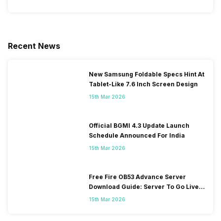
Recent News
New Samsung Foldable Specs Hint At
Tablet-Like 7.6 Inch Screen Design
15th Mar 2026
Official BGMI 4.3 Update Launch
Schedule Announced For India
15th Mar 2026
Free Fire OB53 Advance Server
Download Guide: Server To Go Live
Soon
15th Mar 2026