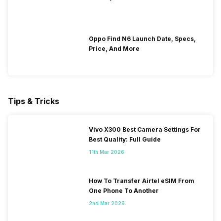
Oppo Find N6 Launch Date, Specs,
Price, And More
Tips & Tricks
Vivo X300 Best Camera Settings For
Best Quality: Full Guide
11th Mar 2026
How To Transfer Airtel eSIM From
One Phone To Another
2nd Mar 2026