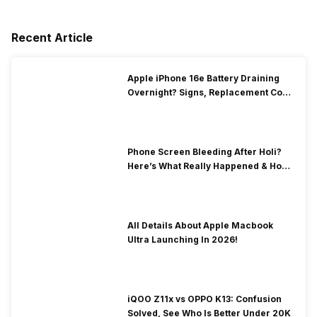
Recent Article
Apple iPhone 16e Battery Draining
Overnight? Signs, Replacement Cost
& Fix Solutions
Phone Screen Bleeding After Holi?
Here’s What Really Happened & How
To Fix It!
All Details About Apple Macbook
Ultra Launching In 2026!
iQOO Z11x vs OPPO K13: Confusion
Solved, See Who Is Better Under 20K