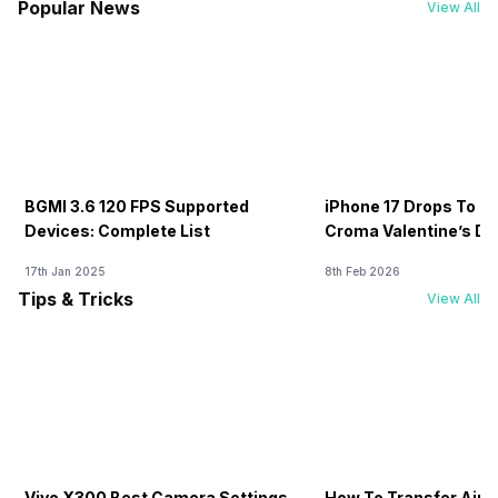
Popular News
View All
BGMI 3.6 120 FPS Supported
iPhone 17 Drops To Rs
Devices: Complete List
Croma Valentine’s Day
Now
17th Jan 2025
8th Feb 2026
Tips & Tricks
View All
Vivo X300 Best Camera Settings
How To Transfer Airt