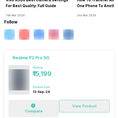
For Best Quality: Full Guide
One Phone To Anothe
11th Mar 2026
2nd Mar 2026
Follow
Realme P2 Pro 5G
Starting
₹15,199
Release Date
13-Sep-24
View Product
Compare