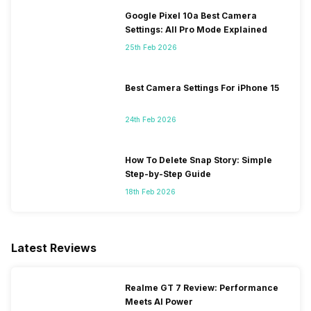
Google Pixel 10a Best Camera
Settings: All Pro Mode Explained
25th Feb 2026
Best Camera Settings For iPhone 15
24th Feb 2026
How To Delete Snap Story: Simple
Step-by-Step Guide
18th Feb 2026
Latest Reviews
Realme GT 7 Review: Performance
Meets AI Power