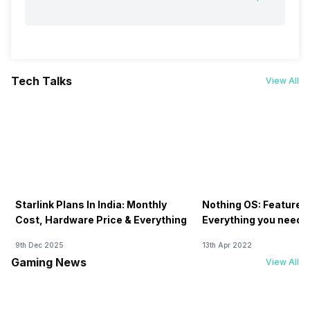
Tech Talks
View All
Starlink Plans In India: Monthly
Nothing OS: Features
Cost, Hardware Price & Everything
Everything you need 
9th Dec 2025
13th Apr 2022
Gaming News
View All