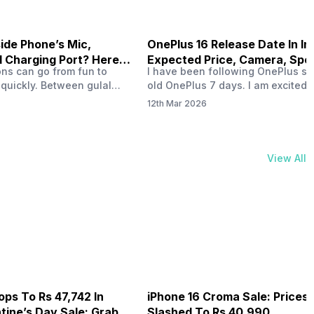
side Phone’s Mic,
OnePlus 16 Release Date In In
 Charging Port? Here’s
Expected Price, Camera, Spe
ons can go from fun to
I have been following OnePlus si
 It!
 quickly. Between gulal
old OnePlus 7 days. I am excited 
 splashes, and endless
OnePlus 16 release date in India.
12th Mar 2026
ones are always at risk. In
have already started discussing 
al powder can easily slip
OnePlus 16 launch date in India a
enings like the speaker
OnePlus 16 rumoured specs. If yo
hone holes, and charging
playing games, clicking great pict
View All
, over time, that powder
and like a long battery, OnePlus 
nterfere with how…
ops To Rs 47,742 In
iPhone 16 Croma Sale: Prices
ine’s Day Sale: Grab It
Slashed To Rs 40,990