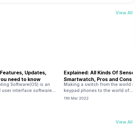
View All
 Features, Updates,
Explained: All Kinds Of Sensor
you need to know
Smartwatch, Pros and Cons
ting Software(OS) is an
Making a switch from the world o
 user interface software
keypad phones to the world of
 developed by the team led
smartphones was quite a journey,
11th Mar 2022
Plus CEO Carl Pei. Nothing
now, with the replacement of our
re not much disclosed, but
analogue/digital watches by
ble insight into what can
smartwatches has gained quite t
rom the Nothing OS. Carl
traction as these smartwatches 
View All
ly stated in the ‘Nothing:
with sensors that help keep a ch
your health and motivate you to 