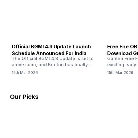
other…
Official BGMI 4.3 Update Launch
Free Fire O
Schedule Announced For India
Download Gu
The Official BGMI 4.3 Update is set to
Garena Free Fi
Soon
arrive soon, and Krafton has finally
exciting early 
confirmed when players in India can
update! The F
15th Mar 2026
15th Mar 2026
download the latest version of the
Server opens 
popular battle royale game. The new
players a cha
update brings a fresh theme, gameplay
weapons, maps
changes, and several new events that
official releas
Our Picks
aim to refresh the overall experience for
stays live unt
Battlegrounds Mobile India fans.…