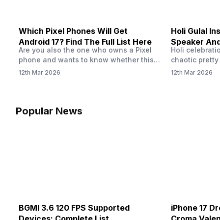
Which Pixel Phones Will Get
Holi Gulal In
Android 17? Find The Full List Here
Speaker And
Are you also the one who owns a Pixel
Holi celebrati
How To Clean
phone and wants to know whether this
chaotic pretty
phone is eligible for Android 17 or if you
clouds, water
12th Mar 2026
12th Mar 2026
should upgrade to a new one? Well, you
photos, our ph
are not alone. I myself have used a Pixel
fact, fine gul
phone, and the OS is an important part
inside tiny op
of our phones. If you…
grills, microp
Popular News
port. And then
buildup can i
BGMI 3.6 120 FPS Supported
iPhone 17 Dr
Devices: Complete List
Croma Valent