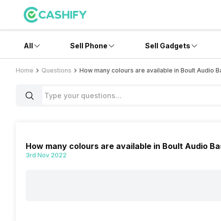
All
Sell Phone
Sell Gadgets
Home
Questions
How many colours are available in Boult Audio 
How many colours are available in Boult Audio B
3rd Nov 2022