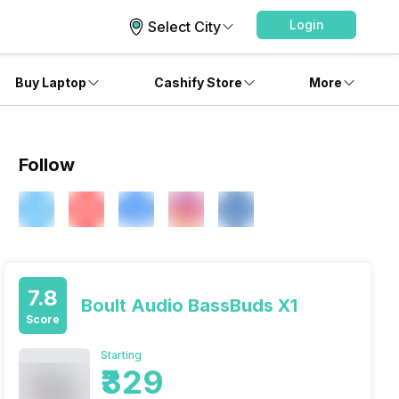
Login
Select City
Buy Laptop
Cashify Store
More
Follow
7.8
Boult Audio BassBuds X1
Score
Starting
₹329