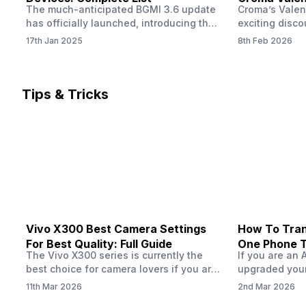
The much-anticipated BGMI 3.6 update
Croma’s Valen
Now
has officially launched, introducing the
exciting disco
exciting 120 FPS support. This
the Apple iPho
17th Jan 2025
8th Feb 2026
enhancement delivers a significantly
Shoppers can 
smoother and more responsive
flagship at an
gameplay experience. Keep in mind, to
price of just 
fully enjoy this feature, you’ll need a
offer runs fro
Tips & Tricks
high-performance device that can
across all Cro
handle 120 FPS. Scroll down to see the
Tata Group ret
full list of compatible devices. BGMI
3.6…
Vivo X300 Best Camera Settings
How To Tran
For Best Quality: Full Guide
One Phone 
The Vivo X300 series is currently the
If you are an 
best choice for camera lovers if you are
upgraded your
seeking a phone from the Vivo brand.
switch to a n
11th Mar 2026
2nd Mar 2026
This series launched with some
wondering how 