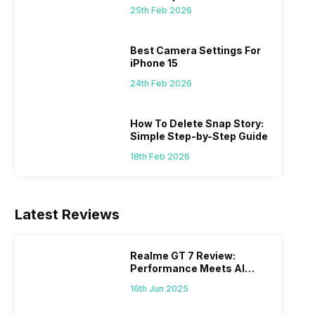
 we
possible, and I’ve also achieved the
just felt
25th Feb 2026
0a
best images possible. Today, I will
sometimes
ro
explore the best camera settings for the
change y
osure
iPhone 15, which you should consider for
the wron
Best Camera Settings For
future…
personal,
iPhone 15
24th Feb 2026
How To Delete Snap Story:
Simple Step-by-Step Guide
18th Feb 2026
Latest Reviews
Realme GT 7 Review:
Performance Meets AI
Power
16th Jun 2025