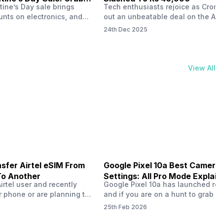
tine’s Day sale brings
Tech enthusiasts rejoice as Croma
unts on electronics, and
out an unbeatable deal on the Ap
ne 17 steals the spotlight.
iPhone 16 during its Cromtastic
24th Dec 2025
grab the latest Apple
December Sale. Running from De
 unbeatable effective
15 to January 4, this promotion d
Rs 47,742. This limited-time
iPhone 16’s effective price to as 
m February 6 to 15, 2026,
Rs 40,990, making it easier than e
View All
ma stores in India. The
join the Apple world without brea
ailer offers deals…
the bank.…
sfer Airtel eSIM From
Google Pixel 10a Best Camera
To Another
Settings: All Pro Mode Explai
Airtel user and recently
Google Pixel 10a has launched rec
 phone or are planning to
and if you are on a hunt to grab 
ew device, you might be
camera phone with some ‘pixel-le
25th Feb 2026
to transfer your Airtel
photography specs, then this pho