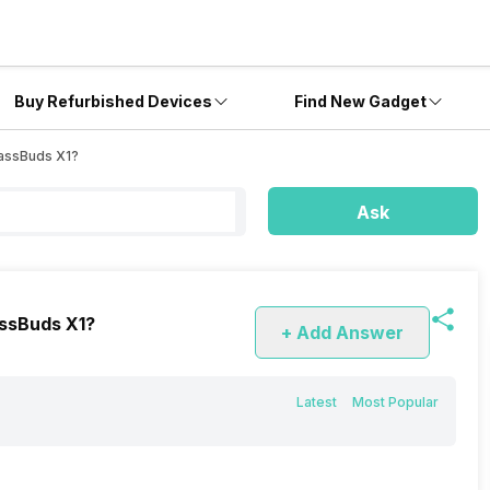
Buy Refurbished Devices
Find New Gadget
BassBuds X1?
Ask
assBuds X1?
+ Add Answer
Latest
Most Popular