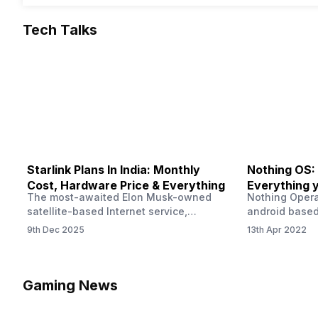
Tech Talks
Starlink Plans In India: Monthly
Nothing OS:
Cost, Hardware Price & Everything
Everything 
The most-awaited Elon Musk-owned
Nothing Opera
satellite-based Internet service,
android based
“Starlink,” goes live in India tomorrow.
that is being
9th Dec 2025
13th Apr 2022
The Starlink Plans in India also featured
by former One
on the official website for a while. This
OS Features a
small window created a buzz all over
we have credi
social media. But as soon as VP of
be expected f
Gaming News
Starlink Business Operations Lauren
Pie has recent
Dreyer clarified on X that pricing and
The Truth’…