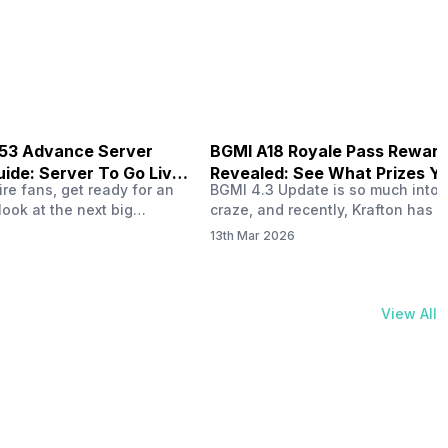
physical activities…
B53 Advance Server
BGMI A18 Royale Pass Rewar
ide: Server To Go Live
Revealed: See What Prizes Yo
re fans, get ready for an
BGMI 4.3 Update is so much into 
Get
look at the next big
craze, and recently, Krafton has a
ree Fire OB53 Advance
revealed about the new A18 pass
13th Mar 2026
on March 20, 2026, giving
rewards. Yes, the BGMI A18 Royal
nce to test new characters,
rewards have been released, and 
, and features before the
news, we reveal all the rewards 
e. This special test server
prizes according to the ranks. So, 
View All
il April 2, 2026, and lucky…
begin. Also Read: iQOO Z11x Lau
In…