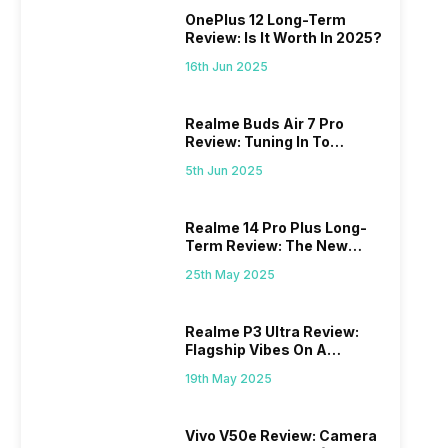
OnePlus 12 Long-Term
Review: Is It Worth In 2025?
16th Jun 2025
Realme Buds Air 7 Pro
Review: Tuning In To
Excellence
5th Jun 2025
Realme 14 Pro Plus Long-
Term Review: The New
Mid-Range Master?
25th May 2025
Realme P3 Ultra Review:
Flagship Vibes On A
Budget?
19th May 2025
Vivo V50e Review: Camera