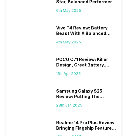
Star, Balanced Performer
6th May 2025
Vivo T4 Review: Battery
Beast With A Balanced
Punch
4th May 2025
POCO C71 Review: Killer
Design, Great Battery,
What Else?
11th Apr 2025
Samsung Galaxy S25
Review: Putting The
“Smart” In Smartphone
28th Jan 2025
Realme 14 Pro Plus Review:
Bringing Flagship Features
To Mid-Range Segment