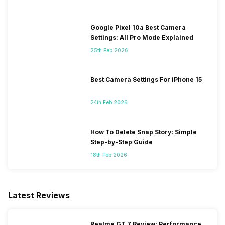
Google Pixel 10a Best Camera
Settings: All Pro Mode Explained
25th Feb 2026
Best Camera Settings For iPhone 15
24th Feb 2026
How To Delete Snap Story: Simple
Step-by-Step Guide
18th Feb 2026
Latest Reviews
Realme GT 7 Review: Performance