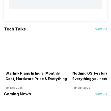
Tech Talks
View All
Starlink Plans In India: Monthly
Nothing OS: Features
Cost, Hardware Price & Everything
Everything you need 
9th Dec 2025
13th Apr 2022
Gaming News
View All