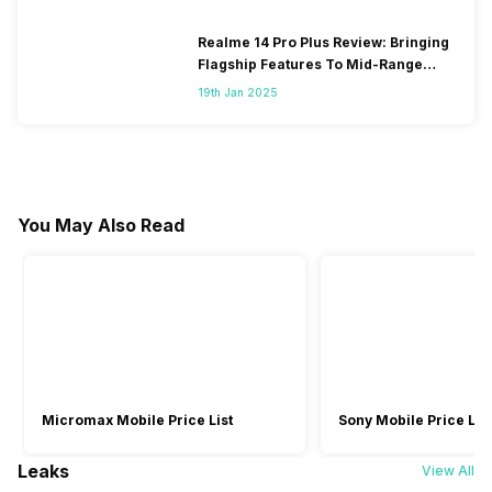
Realme 14 Pro Plus Review: Bringing
Flagship Features To Mid-Range
Segment
19th Jan 2025
You May Also Read
Micromax Mobile Price List
Sony Mobile Price List
Leaks
View All