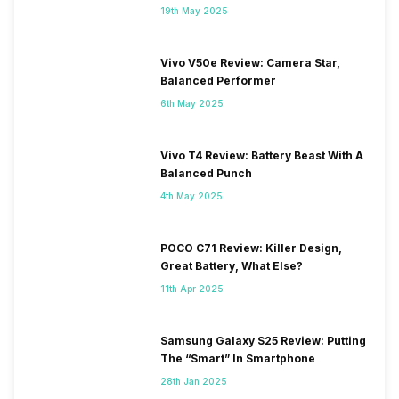
19th May 2025
Vivo V50e Review: Camera Star,
Balanced Performer
6th May 2025
Vivo T4 Review: Battery Beast With A
Balanced Punch
4th May 2025
POCO C71 Review: Killer Design,
Great Battery, What Else?
11th Apr 2025
Samsung Galaxy S25 Review: Putting
The “Smart” In Smartphone
28th Jan 2025