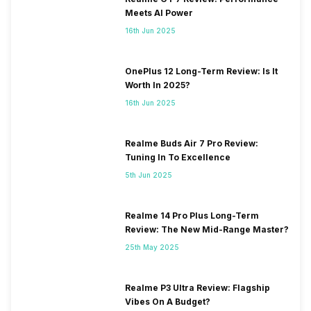
Meets AI Power
16th Jun 2025
OnePlus 12 Long-Term Review: Is It
Worth In 2025?
16th Jun 2025
Realme Buds Air 7 Pro Review:
Tuning In To Excellence
5th Jun 2025
Realme 14 Pro Plus Long-Term
Review: The New Mid-Range Master?
25th May 2025
Realme P3 Ultra Review: Flagship
Vibes On A Budget?