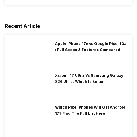
Recent Article
Apple iPhone 17e vs Google Pixel 10a
: Full Specs & Features Compared
Xiaomi 17 Ultra Vs Samsung Galaxy
S26 Ultra: Which Is Better
Which Pixel Phones Will Get Android
17? Find The Full List Here