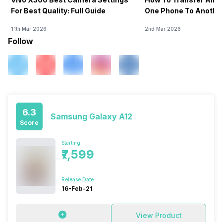
For Best Quality: Full Guide
One Phone To Anothe
11th Mar 2026
2nd Mar 2026
Follow
6.3
Samsung Galaxy A12
Score
Starting
₹7,599
Release Date
16-Feb-21
View Product