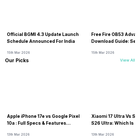
Official BGMI 4.3 Update Launch
Free Fire OB53 Advan
Schedule Announced For India
Download Guide: Serv
Soon
15th Mar 2026
15th Mar 2026
Our Picks
View All
Apple iPhone 17e vs Google Pixel
Xiaomi 17 Ultra Vs S
10a : Full Specs & Features
S26 Ultra: Which Is B
Compared
13th Mar 2026
13th Mar 2026