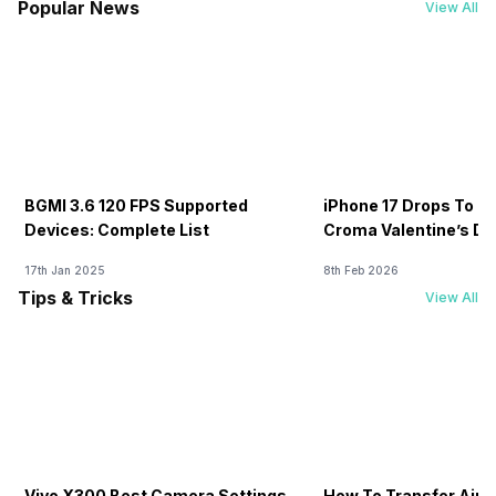
Popular News
View All
BGMI 3.6 120 FPS Supported
iPhone 17 Drops To Rs
Devices: Complete List
Croma Valentine’s Day
Now
17th Jan 2025
8th Feb 2026
Tips & Tricks
View All
Vivo X300 Best Camera Settings
How To Transfer Airt