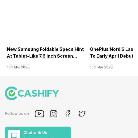
New Samsung Foldable Specs Hint
OnePlus Nord 6 Launc
At Tablet-Like 7.6 Inch Screen
To Early April Debut 
Design
15th Mar 2026
15th Mar 2026
Follow us on
Chat with Us