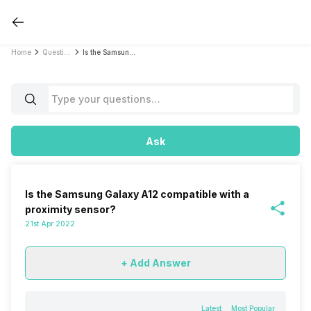
Home
Questions
Is the Samsung Galaxy A12 compatible with a proximity sensor?
Ask
Is the Samsung Galaxy A12 compatible with a
proximity sensor?
21st Apr 2022
+ Add Answer
Latest
Most Popular