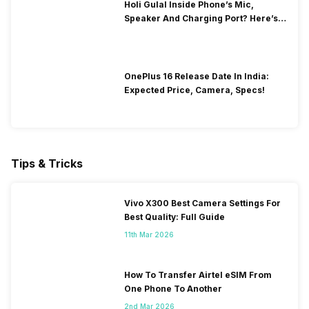
Holi Gulal Inside Phone’s Mic,
Speaker And Charging Port? Here’s
How To Clean It!
OnePlus 16 Release Date In India:
Expected Price, Camera, Specs!
Tips & Tricks
Vivo X300 Best Camera Settings For
Best Quality: Full Guide
11th Mar 2026
How To Transfer Airtel eSIM From
One Phone To Another
2nd Mar 2026