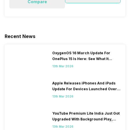
Compare
Recent News
OxygenOS 16 March Update For
OnePlus 15 Is Here: See What It
Brings
13th Mar 2026
Apple Releases iPhones And iPads
Update For Devices Launched Over
10 Years Ago
13th Mar 2026
YouTube Premium Lite India Just Got
Upgraded With Background Play,
Downloads Rollout
13th Mar 2026