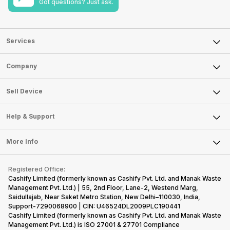
Got questions? Just ask.
Services
Sell Phone
Company
Sell Television
About Us
Sell Smart Watch
Sell Device
Careers
Sell Smart Speakers
Mobile Phone
Articles
Help & Support
Sell DSLR Camera
Laptop
Press Releases
Sell Earbuds
FAQ
Tablet
More Info
Become Cashify Partner
Repair Phone
Contact Us
iMac
Become Supersale Partner
Buy Gadgets
Terms & Conditions
Warranty Policy
Gaming Consoles
Registered Office:
Corporate Information
Recycle Phone
Privacy Policy
Cashify Limited (formerly known as Cashify Pvt. Ltd. and Manak Waste
Refund Policy
Find New Phone
Management Pvt. Ltd.) | 55, 2nd Floor, Lane-2, Westend Marg,
Terms of Use
Saidullajab, Near Saket Metro Station, New Delhi–110030, India,
Partner With Us
E-Waste Policy
Support-7290068900 | CIN: U46524DL2009PLC190441
Cashify Limited (formerly known as Cashify Pvt. Ltd. and Manak Waste
Cookie Policy
Management Pvt. Ltd.) is ISO 27001 & 27701 Compliance