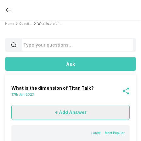
Home
Questions
What is the dimension of Titan Talk?
Ask
What is the dimension of Titan Talk?
17th Jan 2023
+ Add Answer
Latest
Most Popular