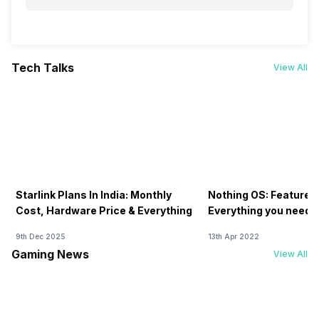
Tech Talks
View All
Starlink Plans In India: Monthly
Nothing OS: Features
Cost, Hardware Price & Everything
Everything you need 
9th Dec 2025
13th Apr 2022
Gaming News
View All