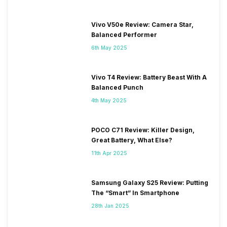
Vivo V50e Review: Camera Star,
Balanced Performer
6th May 2025
Vivo T4 Review: Battery Beast With A
Balanced Punch
4th May 2025
POCO C71 Review: Killer Design,
Great Battery, What Else?
11th Apr 2025
Samsung Galaxy S25 Review: Putting
The “Smart” In Smartphone
28th Jan 2025