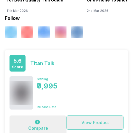
11th Mar 2026
2nd Mar 2026
Follow
5.6
Titan Talk
Score
Starting
₹9,995
Release Date
View Product
Compare