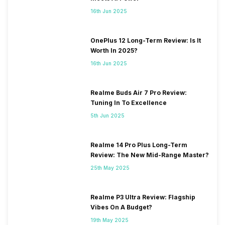
16th Jun 2025
OnePlus 12 Long-Term Review: Is It
Worth In 2025?
16th Jun 2025
Realme Buds Air 7 Pro Review:
Tuning In To Excellence
5th Jun 2025
Realme 14 Pro Plus Long-Term
Review: The New Mid-Range Master?
25th May 2025
Realme P3 Ultra Review: Flagship
Vibes On A Budget?
19th May 2025