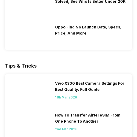
Solved, See Who Is Better Under 20K
Oppo Find N6 Launch Date, Specs,
Price, And More
Tips & Tricks
Vivo X300 Best Camera Settings For
Best Quality: Full Guide
11th Mar 2026
How To Transfer Airtel eSIM From
One Phone To Another
2nd Mar 2026