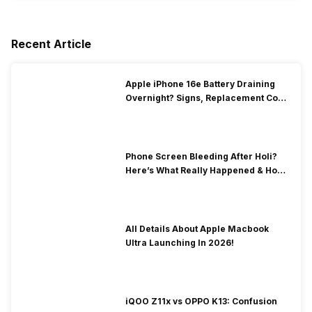
Recent Article
Apple iPhone 16e Battery Draining
Overnight? Signs, Replacement Cost
& Fix Solutions
Phone Screen Bleeding After Holi?
Here’s What Really Happened & How
To Fix It!
All Details About Apple Macbook
Ultra Launching In 2026!
iQOO Z11x vs OPPO K13: Confusion