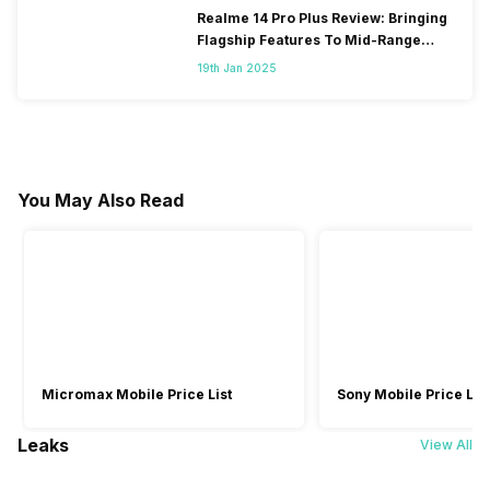
Realme 14 Pro Plus Review: Bringing
Flagship Features To Mid-Range
Segment
19th Jan 2025
You May Also Read
Micromax Mobile Price List
Sony Mobile Price List
Leaks
View All