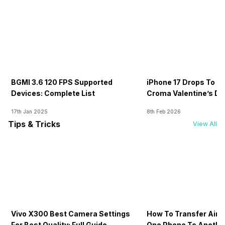
BGMI 3.6 120 FPS Supported
iPhone 17 Drops To Rs
Devices: Complete List
Croma Valentine’s Day
Now
17th Jan 2025
8th Feb 2026
Tips & Tricks
View All
Vivo X300 Best Camera Settings
How To Transfer Airt
For Best Quality: Full Guide
One Phone To Anothe