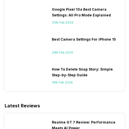
Google Pixel 10a Best Camera
Settings: All Pro Mode Explained
25th Feb 2026
Best Camera Settings For iPhone 15
24th Feb 2026
How To Delete Snap Story: Simple
Step-by-Step Guide
18th Feb 2026
Latest Reviews
Realme GT 7 Review: Performance
Meets AI Power