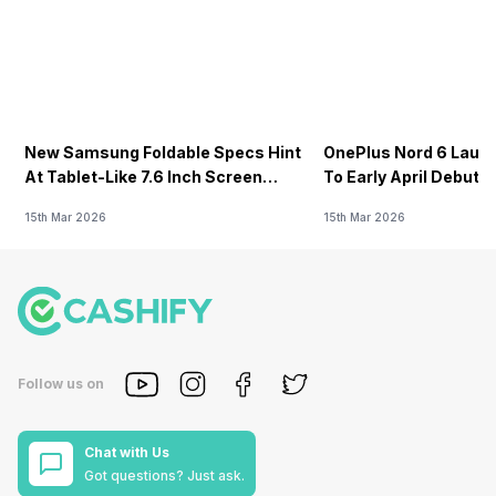
New Samsung Foldable Specs Hint
OnePlus Nord 6 Launc
At Tablet-Like 7.6 Inch Screen
To Early April Debut 
Design
15th Mar 2026
15th Mar 2026
Follow us on
Chat with Us
Got questions? Just ask.