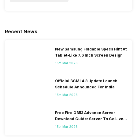
Recent News
New Samsung Foldable Specs Hint At
Tablet-Like 7.6 Inch Screen Design
15th Mar 2026
Official BGMI 4.3 Update Launch
Schedule Announced For India
15th Mar 2026
Free Fire OB53 Advance Server
Download Guide: Server To Go Live
Soon
15th Mar 2026