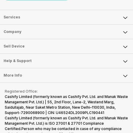
Services
Sell Phone
Company
Sell Television
About Us
Sell Smart Watch
Sell Device
Careers
Sell Smart Speakers
Mobile Phone
Articles
Help & Support
Sell DSLR Camera
Laptop
Press Releases
Sell Earbuds
FAQ
Tablet
More Info
Become Cashify Partner
Repair Phone
Contact Us
iMac
Become Supersale Partner
Buy Gadgets
Terms & Conditions
Warranty Policy
Gaming Consoles
Registered Office:
Corporate Information
Recycle Phone
Privacy Policy
Cashify Limited (formerly known as Cashify Pvt. Ltd. and Manak Waste
Refund Policy
Find New Phone
Management Pvt. Ltd.) | 55, 2nd Floor, Lane-2, Westend Marg,
Terms of Use
Saidullajab, Near Saket Metro Station, New Delhi–110030, India,
Partner With Us
E-Waste Policy
Support-7290068900 | CIN: U46524DL2009PLC190441
Cashify Limited (formerly known as Cashify Pvt. Ltd. and Manak Waste
Cookie Policy
Management Pvt. Ltd.) is ISO 27001 & 27701 Compliance
What is Refurbished
Certified.Person who may be contacted in case of any compliance