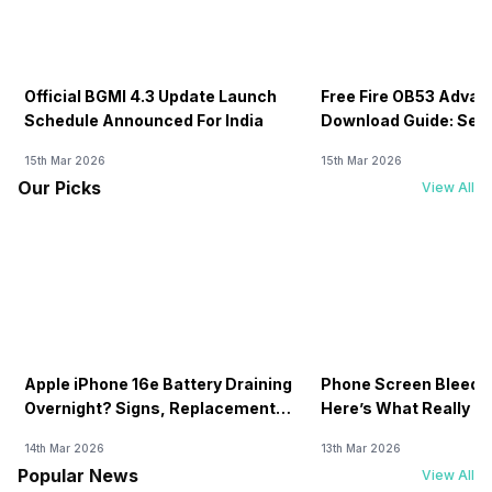
Official BGMI 4.3 Update Launch
Free Fire OB53 Advan
Schedule Announced For India
Download Guide: Serv
Soon
15th Mar 2026
15th Mar 2026
Our Picks
View All
Apple iPhone 16e Battery Draining
Phone Screen Bleedin
Overnight? Signs, Replacement
Here’s What Really H
Cost & Fix Solutions
How To Fix It!
14th Mar 2026
13th Mar 2026
Popular News
View All