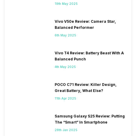
19th May 2025
Vivo V50e Review: Camera Star,
Balanced Performer
6th May 2025
Vivo T4 Review: Battery Beast With A
Balanced Punch
4th May 2025
POCO C71 Review: Killer Design,
Great Battery, What Else?
11th Apr 2025
Samsung Galaxy S25 Review: Putting
The “Smart” In Smartphone
28th Jan 2025