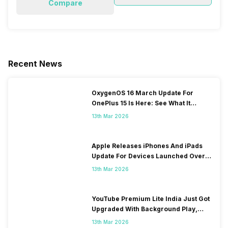
Compare
Recent News
OxygenOS 16 March Update For
OnePlus 15 Is Here: See What It
Brings
13th Mar 2026
Apple Releases iPhones And iPads
Update For Devices Launched Over
10 Years Ago
13th Mar 2026
YouTube Premium Lite India Just Got
Upgraded With Background Play,
Downloads Rollout
13th Mar 2026