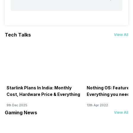
Tech Talks
View All
Starlink Plans In India: Monthly
Nothing OS: Features
Cost, Hardware Price & Everything
Everything you need 
9th Dec 2025
13th Apr 2022
Gaming News
View All