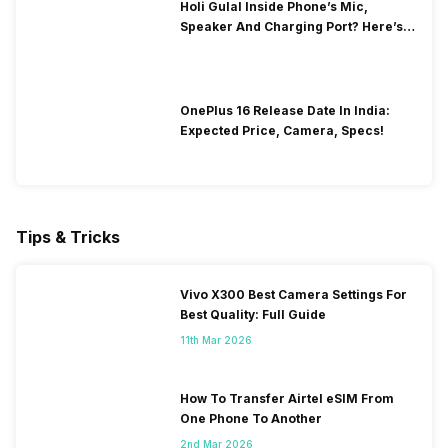
Holi Gulal Inside Phone’s Mic,
Speaker And Charging Port? Here’s
How To Clean It!
OnePlus 16 Release Date In India:
Expected Price, Camera, Specs!
Tips & Tricks
Vivo X300 Best Camera Settings For
Best Quality: Full Guide
11th Mar 2026
How To Transfer Airtel eSIM From
One Phone To Another
2nd Mar 2026