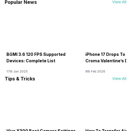
Popular News
View All
BGMI 3.6 120 FPS Supported
iPhone 17 Drops To Rs
Devices: Complete List
Croma Valentine’s Day
Now
17th Jan 2025
8th Feb 2026
Tips & Tricks
View All
Vivo X300 Best Camera Settings
How To Transfer Airt