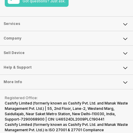
Got questions? Just ask.
Services
Sell Phone
Company
Sell Television
About Us
Sell Smart Watch
Sell Device
Careers
Sell Smart Speakers
Mobile Phone
Articles
Help & Support
Sell DSLR Camera
Laptop
Press Releases
Sell Earbuds
FAQ
Tablet
More Info
Become Cashify Partner
Repair Phone
Contact Us
iMac
Become Supersale Partner
Buy Gadgets
Terms & Conditions
Warranty Policy
Gaming Consoles
Registered Office:
Corporate Information
Recycle Phone
Privacy Policy
Cashify Limited (formerly known as Cashify Pvt. Ltd. and Manak Waste
Refund Policy
Find New Phone
Management Pvt. Ltd.) | 55, 2nd Floor, Lane-2, Westend Marg,
Terms of Use
Saidullajab, Near Saket Metro Station, New Delhi–110030, India,
Partner With Us
E-Waste Policy
Support-7290068900 | CIN: U46524DL2009PLC190441
Cashify Limited (formerly known as Cashify Pvt. Ltd. and Manak Waste
Cookie Policy
Management Pvt. Ltd.) is ISO 27001 & 27701 Compliance