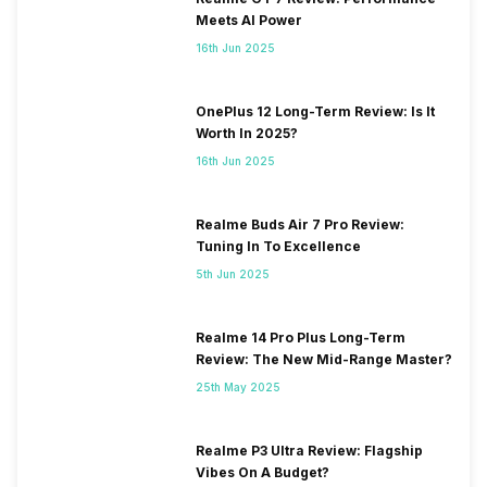
Meets AI Power
16th Jun 2025
OnePlus 12 Long-Term Review: Is It
Worth In 2025?
16th Jun 2025
Realme Buds Air 7 Pro Review:
Tuning In To Excellence
5th Jun 2025
Realme 14 Pro Plus Long-Term
Review: The New Mid-Range Master?
25th May 2025
Realme P3 Ultra Review: Flagship
Vibes On A Budget?