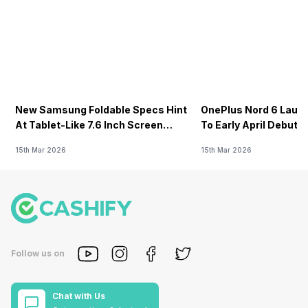
New Samsung Foldable Specs Hint
OnePlus Nord 6 Launc
At Tablet-Like 7.6 Inch Screen
To Early April Debut 
Design
15th Mar 2026
15th Mar 2026
Follow us on
Chat with Us