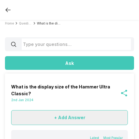
Home
Questions
What is the display size of the Hammer Ultra Classic?
Ask
What is the display size of the Hammer Ultra
Classic?
2nd Jan 2024
+ Add Answer
Latest
Most Popular