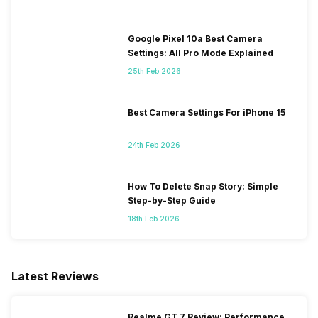
Google Pixel 10a Best Camera
Settings: All Pro Mode Explained
25th Feb 2026
Best Camera Settings For iPhone 15
24th Feb 2026
How To Delete Snap Story: Simple
Step-by-Step Guide
18th Feb 2026
Latest Reviews
Realme GT 7 Review: Performance