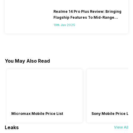
Realme 14 Pro Plus Review: Bringing
Flagship Features To Mid-Range
Segment
19th Jan 2025
You May Also Read
Micromax Mobile Price List
Sony Mobile Price List
Leaks
View All