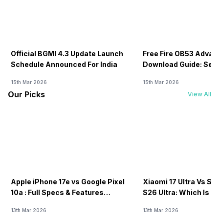
Official BGMI 4.3 Update Launch
Free Fire OB53 Advan
Schedule Announced For India
Download Guide: Serv
Soon
15th Mar 2026
15th Mar 2026
Our Picks
View All
Apple iPhone 17e vs Google Pixel
Xiaomi 17 Ultra Vs S
10a : Full Specs & Features
S26 Ultra: Which Is B
Compared
13th Mar 2026
13th Mar 2026