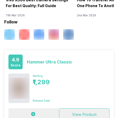
For Best Quality: Full Guide
One Phone To Anothe
11th Mar 2026
2nd Mar 2026
Follow
4.9
Hammer Ultra Classic
Score
Starting
₹1,299
Release Date
View Product