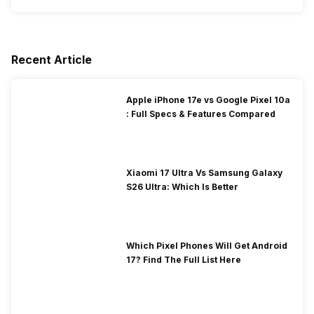
Recent Article
Apple iPhone 17e vs Google Pixel 10a
: Full Specs & Features Compared
Xiaomi 17 Ultra Vs Samsung Galaxy
S26 Ultra: Which Is Better
Which Pixel Phones Will Get Android
17? Find The Full List Here