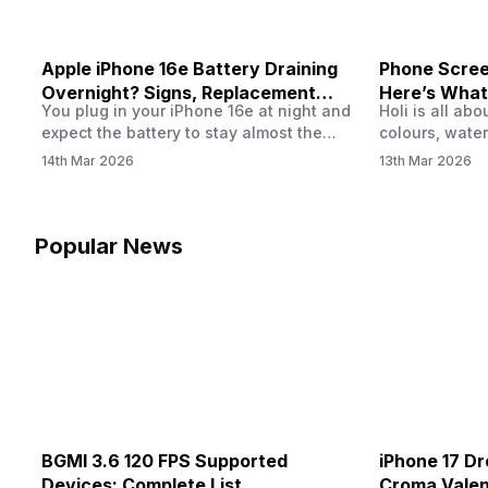
Apple iPhone 16e Battery Draining
Phone Screen
Overnight? Signs, Replacement
Here’s What
You plug in your iPhone 16e at night and
Holi is all ab
Cost & Fix Solutions
How To Fix I
expect the battery to stay almost the
colours, water
same by morning. But sometimes you
endless photo
14th Mar 2026
13th Mar 2026
wake up and notice the battery level has
the celebrati
dropped more than expected. This can
finally check
feel strange, especially when the phone
notice someth
was not used overnight. In many cases,
Maybe there’s
Popular News
the cause could be background activity,
stain, or some
…
spreading und
BGMI 3.6 120 FPS Supported
iPhone 17 Dr
Devices: Complete List
Croma Valent