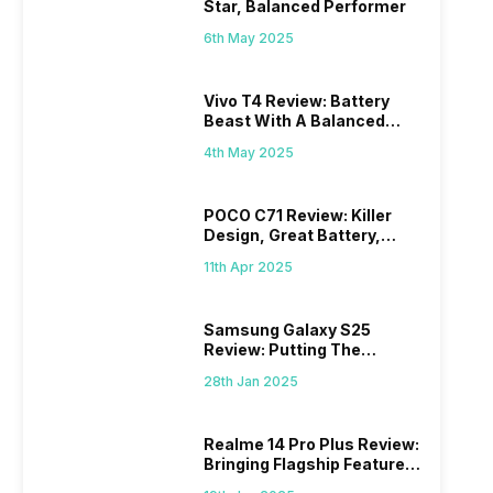
Star, Balanced Performer
6th May 2025
Vivo T4 Review: Battery
Beast With A Balanced
Punch
4th May 2025
POCO C71 Review: Killer
Design, Great Battery,
What Else?
11th Apr 2025
Samsung Galaxy S25
Review: Putting The
“Smart” In Smartphone
28th Jan 2025
Realme 14 Pro Plus Review:
Bringing Flagship Features
To Mid-Range Segment