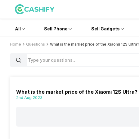
All
Sell Phone
Sell Gadgets
Home
Questions
What is the market price of the Xiaomi 12S Ultra
What is the market price of the Xiaomi 12S Ultra?
2nd Aug 2023