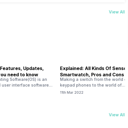
View All
 Features, Updates,
Explained: All Kinds Of Sensor
you need to know
Smartwatch, Pros and Cons
ting Software(OS) is an
Making a switch from the world o
 user interface software
keypad phones to the world of
 developed by the team led
smartphones was quite a journey,
11th Mar 2022
Plus CEO Carl Pei. Nothing
now, with the replacement of our
re not much disclosed, but
analogue/digital watches by
ble insight into what can
smartwatches has gained quite t
rom the Nothing OS. Carl
traction as these smartwatches 
View All
ly stated in the ‘Nothing:
with sensors that help keep a ch
your health and motivate you to 