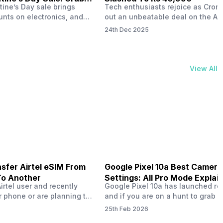
tine’s Day sale brings
Tech enthusiasts rejoice as Croma
unts on electronics, and
out an unbeatable deal on the Ap
ne 17 steals the spotlight.
iPhone 16 during its Cromtastic
24th Dec 2025
grab the latest Apple
December Sale. Running from De
 unbeatable effective
15 to January 4, this promotion d
Rs 47,742. This limited-time
iPhone 16’s effective price to as 
m February 6 to 15, 2026,
Rs 40,990, making it easier than e
View All
ma stores in India. The
join the Apple world without brea
ailer offers deals…
the bank.…
sfer Airtel eSIM From
Google Pixel 10a Best Camera
To Another
Settings: All Pro Mode Explai
Airtel user and recently
Google Pixel 10a has launched rec
 phone or are planning to
and if you are on a hunt to grab 
ew device, you might be
camera phone with some ‘pixel-le
25th Feb 2026
to transfer your Airtel
photography specs, then this pho