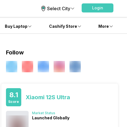
Login
Select City
Buy Laptop
Cashify Store
More
Follow
8.1
Xiaomi 12S Ultra
Score
Market Status
Launched Globally