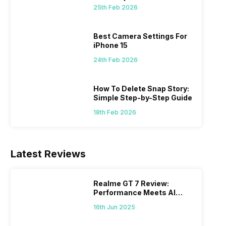
 we
possible, and I’ve also achieved the
just felt
25th Feb 2026
0a
best images possible. Today, I will
sometimes
ro
explore the best camera settings for the
change y
osure
iPhone 15, which you should consider for
the wron
Best Camera Settings For
future…
personal,
iPhone 15
24th Feb 2026
How To Delete Snap Story:
Simple Step-by-Step Guide
18th Feb 2026
Latest Reviews
Realme GT 7 Review:
Performance Meets AI
Power
16th Jun 2025