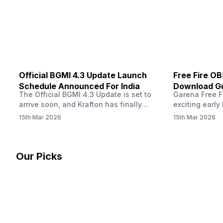
other…
Official BGMI 4.3 Update Launch
Free Fire O
Schedule Announced For India
Download Gu
The Official BGMI 4.3 Update is set to
Garena Free Fi
Soon
arrive soon, and Krafton has finally
exciting early 
confirmed when players in India can
update! The F
15th Mar 2026
15th Mar 2026
download the latest version of the
Server opens 
popular battle royale game. The new
players a cha
update brings a fresh theme, gameplay
weapons, maps
changes, and several new events that
official releas
Our Picks
aim to refresh the overall experience for
stays live unt
Battlegrounds Mobile India fans.…