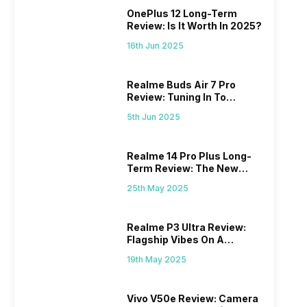
OnePlus 12 Long-Term
Review: Is It Worth In 2025?
16th Jun 2025
Realme Buds Air 7 Pro
Review: Tuning In To
Excellence
5th Jun 2025
Realme 14 Pro Plus Long-
Term Review: The New
Mid-Range Master?
25th May 2025
Realme P3 Ultra Review:
Flagship Vibes On A
Budget?
19th May 2025
Vivo V50e Review: Camera