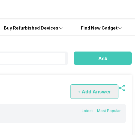
Buy Refurbished Devices
Find New Gadget
?
Ask
+ Add Answer
Latest
Most Popular