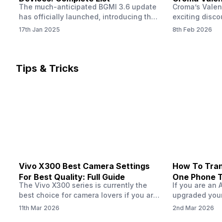
The much-anticipated BGMI 3.6 update
Croma’s Valen
Now
has officially launched, introducing the
exciting disco
exciting 120 FPS support. This
the Apple iPho
17th Jan 2025
8th Feb 2026
enhancement delivers a significantly
Shoppers can 
smoother and more responsive
flagship at an
gameplay experience. Keep in mind, to
price of just 
fully enjoy this feature, you’ll need a
offer runs fro
Tips & Tricks
high-performance device that can
across all Cro
handle 120 FPS. Scroll down to see the
Tata Group ret
full list of compatible devices. BGMI
3.6…
Vivo X300 Best Camera Settings
How To Tran
For Best Quality: Full Guide
One Phone 
The Vivo X300 series is currently the
If you are an 
best choice for camera lovers if you are
upgraded your
seeking a phone from the Vivo brand.
switch to a n
11th Mar 2026
2nd Mar 2026
This series launched with some
wondering how 