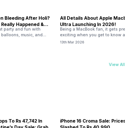
 Bleeding After Holi?
All Details About Apple Macb
 Really Happened &
Ultra Launching In 2026!
out party and fun with
Being a MacBook fan, it gets pret
t!
 balloons, music, and
exciting when you get to know ab
s with friends. But once
MacBook Ultra launch in 2026. To
13th Mar 2026
ons slow down and you
honest, it might actually change 
 your phone, you might
people look at high-end MacBook
ing odd on the screen.
laptop isn’t officially out yet, but 
 a dark patch, a purple
leaks and tech experts say it coul
View All
thing that looks like ink
some big upgrades. As a…
er the display.…
ops To Rs 47,742 In
iPhone 16 Croma Sale: Prices
ine’s Day Sale: Grab It
Slashed To Rs 40,990