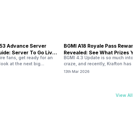
physical activities…
B53 Advance Server
BGMI A18 Royale Pass Rewar
ide: Server To Go Live
Revealed: See What Prizes Yo
re fans, get ready for an
BGMI 4.3 Update is so much into 
Get
look at the next big
craze, and recently, Krafton has a
ree Fire OB53 Advance
revealed about the new A18 pass
13th Mar 2026
on March 20, 2026, giving
rewards. Yes, the BGMI A18 Royal
nce to test new characters,
rewards have been released, and 
, and features before the
news, we reveal all the rewards 
e. This special test server
prizes according to the ranks. So, 
View All
il April 2, 2026, and lucky…
begin. Also Read: iQOO Z11x Lau
In…