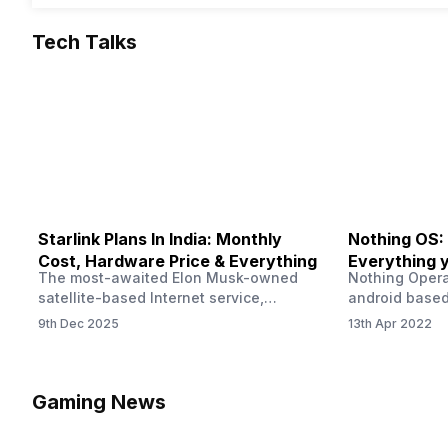
Tech Talks
Starlink Plans In India: Monthly
Nothing OS:
Cost, Hardware Price & Everything
Everything 
The most-awaited Elon Musk-owned
Nothing Opera
satellite-based Internet service,
android based
“Starlink,” goes live in India tomorrow.
that is being
9th Dec 2025
13th Apr 2022
The Starlink Plans in India also featured
by former One
on the official website for a while. This
OS Features a
small window created a buzz all over
we have credi
social media. But as soon as VP of
be expected f
Gaming News
Starlink Business Operations Lauren
Pie has recent
Dreyer clarified on X that pricing and
The Truth’…