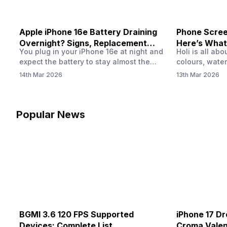
Apple iPhone 16e Battery Draining
Phone Screen
Overnight? Signs, Replacement
Here’s What
You plug in your iPhone 16e at night and
Holi is all ab
Cost & Fix Solutions
How To Fix I
expect the battery to stay almost the
colours, water
same by morning. But sometimes you
endless photo
14th Mar 2026
13th Mar 2026
wake up and notice the battery level has
the celebrati
dropped more than expected. This can
finally check
feel strange, especially when the phone
notice someth
was not used overnight. In many cases,
Maybe there’s
Popular News
the cause could be background activity,
stain, or some
…
spreading und
BGMI 3.6 120 FPS Supported
iPhone 17 Dr
Devices: Complete List
Croma Valent