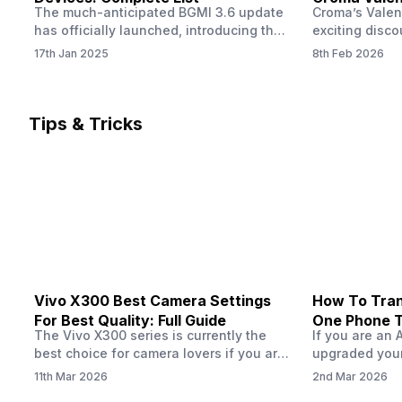
The much-anticipated BGMI 3.6 update
Croma’s Valen
Now
has officially launched, introducing the
exciting disco
exciting 120 FPS support. This
the Apple iPho
17th Jan 2025
8th Feb 2026
enhancement delivers a significantly
Shoppers can 
smoother and more responsive
flagship at an
gameplay experience. Keep in mind, to
price of just 
fully enjoy this feature, you’ll need a
offer runs fro
Tips & Tricks
high-performance device that can
across all Cro
handle 120 FPS. Scroll down to see the
Tata Group ret
full list of compatible devices. BGMI
3.6…
Vivo X300 Best Camera Settings
How To Tran
For Best Quality: Full Guide
One Phone 
The Vivo X300 series is currently the
If you are an 
best choice for camera lovers if you are
upgraded your
seeking a phone from the Vivo brand.
switch to a n
11th Mar 2026
2nd Mar 2026
This series launched with some
wondering how 