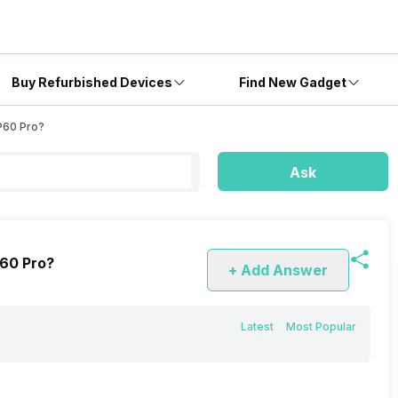
Buy Refurbished Devices
Find New Gadget
P60 Pro?
Ask
P60 Pro?
+ Add Answer
Latest
Most Popular