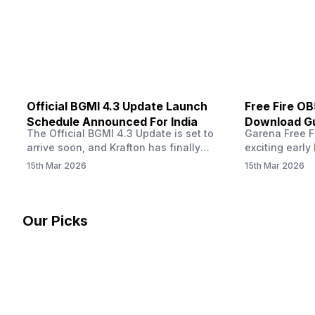
other…
Official BGMI 4.3 Update Launch
Free Fire O
Schedule Announced For India
Download Gu
The Official BGMI 4.3 Update is set to
Garena Free Fi
Soon
arrive soon, and Krafton has finally
exciting early 
confirmed when players in India can
update! The F
15th Mar 2026
15th Mar 2026
download the latest version of the
Server opens 
popular battle royale game. The new
players a cha
update brings a fresh theme, gameplay
weapons, maps
changes, and several new events that
official releas
Our Picks
aim to refresh the overall experience for
stays live unt
Battlegrounds Mobile India fans.…