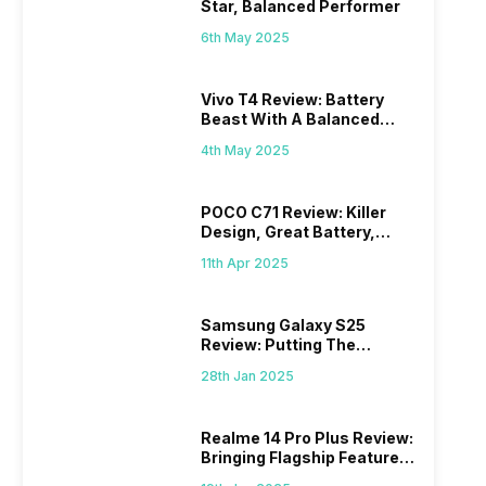
Star, Balanced Performer
6th May 2025
Vivo T4 Review: Battery
Beast With A Balanced
Punch
4th May 2025
POCO C71 Review: Killer
Design, Great Battery,
What Else?
11th Apr 2025
Samsung Galaxy S25
Review: Putting The
“Smart” In Smartphone
28th Jan 2025
Realme 14 Pro Plus Review:
Bringing Flagship Features
To Mid-Range Segment