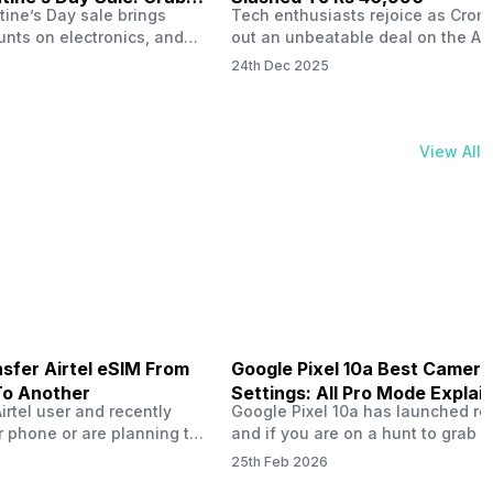
tine’s Day sale brings
Tech enthusiasts rejoice as Croma
unts on electronics, and
out an unbeatable deal on the Ap
ne 17 steals the spotlight.
iPhone 16 during its Cromtastic
24th Dec 2025
grab the latest Apple
December Sale. Running from De
 unbeatable effective
15 to January 4, this promotion d
Rs 47,742. This limited-time
iPhone 16’s effective price to as 
m February 6 to 15, 2026,
Rs 40,990, making it easier than e
View All
ma stores in India. The
join the Apple world without brea
ailer offers deals…
the bank.…
sfer Airtel eSIM From
Google Pixel 10a Best Camera
To Another
Settings: All Pro Mode Explai
Airtel user and recently
Google Pixel 10a has launched rec
 phone or are planning to
and if you are on a hunt to grab 
ew device, you might be
camera phone with some ‘pixel-le
25th Feb 2026
to transfer your Airtel
photography specs, then this pho