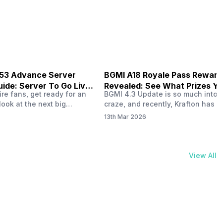
physical activities…
B53 Advance Server
BGMI A18 Royale Pass Rewar
ide: Server To Go Live
Revealed: See What Prizes Yo
re fans, get ready for an
BGMI 4.3 Update is so much into 
Get
look at the next big
craze, and recently, Krafton has a
ree Fire OB53 Advance
revealed about the new A18 pass
13th Mar 2026
on March 20, 2026, giving
rewards. Yes, the BGMI A18 Royal
nce to test new characters,
rewards have been released, and 
, and features before the
news, we reveal all the rewards 
e. This special test server
prizes according to the ranks. So, 
View All
il April 2, 2026, and lucky…
begin. Also Read: iQOO Z11x Lau
In…