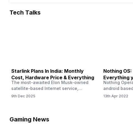
Tech Talks
Starlink Plans In India: Monthly
Nothing OS:
Cost, Hardware Price & Everything
Everything 
The most-awaited Elon Musk-owned
Nothing Opera
satellite-based Internet service,
android based
“Starlink,” goes live in India tomorrow.
that is being
9th Dec 2025
13th Apr 2022
The Starlink Plans in India also featured
by former One
on the official website for a while. This
OS Features a
small window created a buzz all over
we have credi
social media. But as soon as VP of
be expected f
Gaming News
Starlink Business Operations Lauren
Pie has recent
Dreyer clarified on X that pricing and
The Truth’…