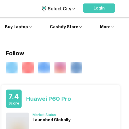
Login
Select City
Buy Laptop
Cashify Store
More
Follow
7.4
Huawei P60 Pro
Score
Market Status
Launched Globally