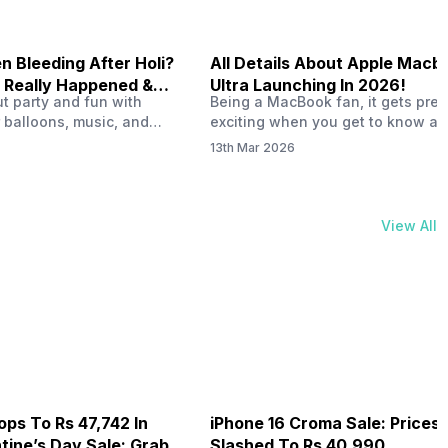
 Bleeding After Holi?
All Details About Apple Macb
 Really Happened &
Ultra Launching In 2026!
out party and fun with
Being a MacBook fan, it gets pret
t!
 balloons, music, and
exciting when you get to know ab
s with friends. But once
MacBook Ultra launch in 2026. To
13th Mar 2026
ons slow down and you
honest, it might actually change 
 your phone, you might
people look at high-end MacBook
ing odd on the screen.
laptop isn’t officially out yet, but 
 a dark patch, a purple
leaks and tech experts say it coul
View All
thing that looks like ink
some big upgrades. As a…
er the display.…
ops To Rs 47,742 In
iPhone 16 Croma Sale: Prices
ine’s Day Sale: Grab It
Slashed To Rs 40,990