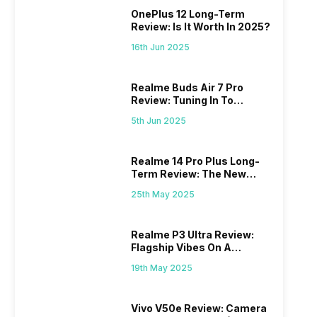
OnePlus 12 Long-Term
Review: Is It Worth In 2025?
16th Jun 2025
Realme Buds Air 7 Pro
Review: Tuning In To
Excellence
5th Jun 2025
Realme 14 Pro Plus Long-
Term Review: The New
Mid-Range Master?
25th May 2025
Realme P3 Ultra Review:
Flagship Vibes On A
Budget?
19th May 2025
Vivo V50e Review: Camera