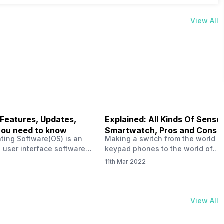
View All
 Features, Updates,
Explained: All Kinds Of Sensor
you need to know
Smartwatch, Pros and Cons
ting Software(OS) is an
Making a switch from the world o
 user interface software
keypad phones to the world of
 developed by the team led
smartphones was quite a journey,
11th Mar 2022
Plus CEO Carl Pei. Nothing
now, with the replacement of our
re not much disclosed, but
analogue/digital watches by
ble insight into what can
smartwatches has gained quite t
rom the Nothing OS. Carl
traction as these smartwatches 
View All
ly stated in the ‘Nothing:
with sensors that help keep a ch
your health and motivate you to 