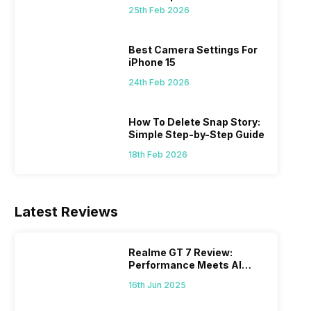
 we
possible, and I’ve also achieved the
just felt
25th Feb 2026
0a
best images possible. Today, I will
sometimes
ro
explore the best camera settings for the
change y
osure
iPhone 15, which you should consider for
the wron
Best Camera Settings For
future…
personal,
iPhone 15
24th Feb 2026
How To Delete Snap Story:
Simple Step-by-Step Guide
18th Feb 2026
Latest Reviews
Realme GT 7 Review:
Performance Meets AI
Power
16th Jun 2025