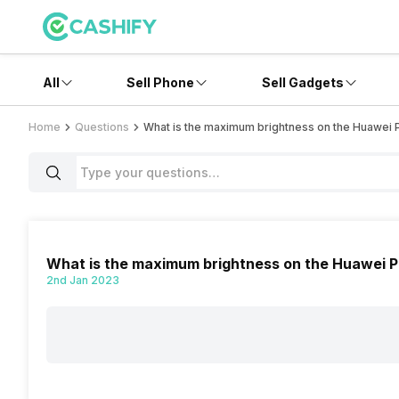
All
Sell Phone
Sell Gadgets
Home
Questions
What is the maximum brightness on the Huawei 
What is the maximum brightness on the Huawei 
2nd Jan 2023