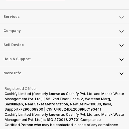
Services
Sell Phone
Company
Sell Television
About Us
Sell Smart Watch
Sell Device
Careers
Sell Smart Speakers
Mobile Phone
Articles
Help & Support
Sell DSLR Camera
Laptop
Press Releases
Sell Earbuds
FAQ
Tablet
More Info
Become Cashify Partner
Repair Phone
Contact Us
iMac
Become Supersale Partner
Buy Gadgets
Terms & Conditions
Warranty Policy
Gaming Consoles
Registered Office:
Corporate Information
Recycle Phone
Privacy Policy
Cashify Limited (formerly known as Cashify Pvt. Ltd. and Manak Waste
Refund Policy
Find New Phone
Management Pvt. Ltd.) | 55, 2nd Floor, Lane-2, Westend Marg,
Terms of Use
Saidullajab, Near Saket Metro Station, New Delhi–110030, India,
Partner With Us
E-Waste Policy
Support-7290068900 | CIN: U46524DL2009PLC190441
Cashify Limited (formerly known as Cashify Pvt. Ltd. and Manak Waste
Cookie Policy
Management Pvt. Ltd.) is ISO 27001 & 27701 Compliance
What is Refurbished
Certified.Person who may be contacted in case of any compliance