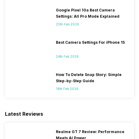
Google Pixel 10a Best Camera
Settings: All Pro Mode Explained
25th Feb 2026
Best Camera Settings For iPhone 15
24th Feb 2026
How To Delete Snap Story: Simple
Step-by-Step Guide
18th Feb 2026
Latest Reviews
Realme GT 7 Review: Performance
Meets AI Power