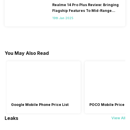
Realme 14 Pro Plus Review: Bringing
Flagship Features To Mid-Range
Segment
19th Jan 2025
You May Also Read
Google Mobile Phone Price List
POCO Mobile Price Lis
Leaks
View All