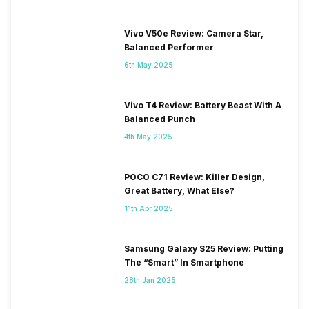
Vivo V50e Review: Camera Star,
Balanced Performer
6th May 2025
Vivo T4 Review: Battery Beast With A
Balanced Punch
4th May 2025
POCO C71 Review: Killer Design,
Great Battery, What Else?
11th Apr 2025
Samsung Galaxy S25 Review: Putting
The “Smart” In Smartphone
28th Jan 2025