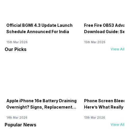
Official BGMI 4.3 Update Launch
Free Fire OB53 Advan
Schedule Announced For India
Download Guide: Serv
Soon
15th Mar 2026
15th Mar 2026
Our Picks
View All
Apple iPhone 16e Battery Draining
Phone Screen Bleedin
Overnight? Signs, Replacement
Here’s What Really H
Cost & Fix Solutions
How To Fix It!
14th Mar 2026
13th Mar 2026
Popular News
View All