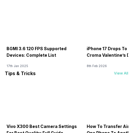
BGMI 3.6 120 FPS Supported
iPhone 17 Drops To Rs
Devices: Complete List
Croma Valentine’s Day
Now
17th Jan 2025
8th Feb 2026
Tips & Tricks
View All
Vivo X300 Best Camera Settings
How To Transfer Airt
For Best Quality: Full Guide
One Phone To Anothe