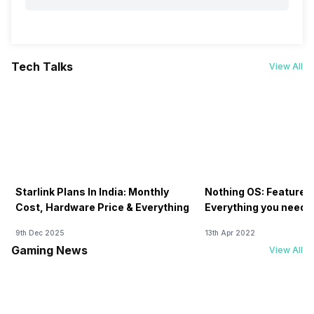
Tech Talks
View All
Starlink Plans In India: Monthly
Nothing OS: Features
Cost, Hardware Price & Everything
Everything you need 
9th Dec 2025
13th Apr 2022
Gaming News
View All