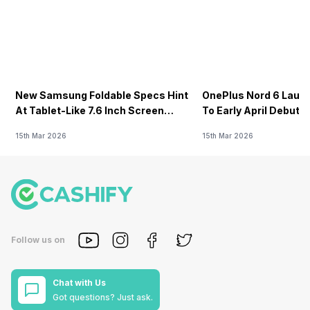
New Samsung Foldable Specs Hint
OnePlus Nord 6 Launc
At Tablet-Like 7.6 Inch Screen
To Early April Debut 
Design
15th Mar 2026
15th Mar 2026
Follow us on
Chat with Us
Got questions? Just ask.