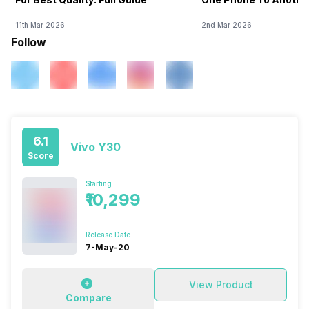
11th Mar 2026
2nd Mar 2026
Follow
6.1
Vivo Y30
Score
Starting
₹10,299
Release Date
7-May-20
View Product
Compare