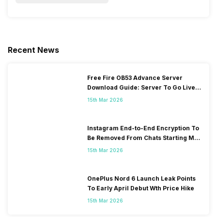
Recent News
Free Fire OB53 Advance Server
Download Guide: Server To Go Live
Soon
15th Mar 2026
Instagram End-to-End Encryption To
Be Removed From Chats Starting May
2026
15th Mar 2026
OnePlus Nord 6 Launch Leak Points
To Early April Debut Wth Price Hike
15th Mar 2026