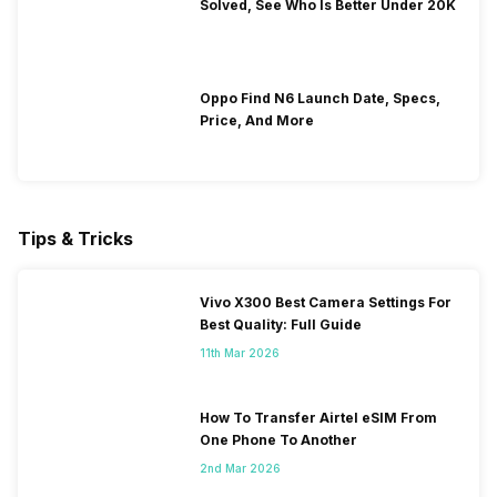
Solved, See Who Is Better Under 20K
Oppo Find N6 Launch Date, Specs,
Price, And More
Tips & Tricks
Vivo X300 Best Camera Settings For
Best Quality: Full Guide
11th Mar 2026
How To Transfer Airtel eSIM From
One Phone To Another
2nd Mar 2026