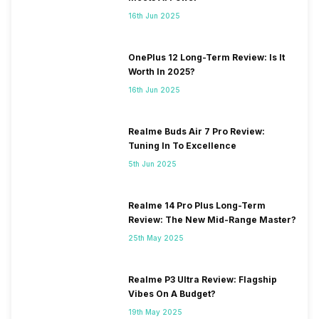
16th Jun 2025
OnePlus 12 Long-Term Review: Is It
Worth In 2025?
16th Jun 2025
Realme Buds Air 7 Pro Review:
Tuning In To Excellence
5th Jun 2025
Realme 14 Pro Plus Long-Term
Review: The New Mid-Range Master?
25th May 2025
Realme P3 Ultra Review: Flagship
Vibes On A Budget?
19th May 2025