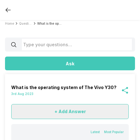
Home
Questions
What is the operating system of The Vivo Y30?
Ask
What is the operating system of The Vivo Y30?
3rd Aug 2023
+ Add Answer
Latest
Most Popular