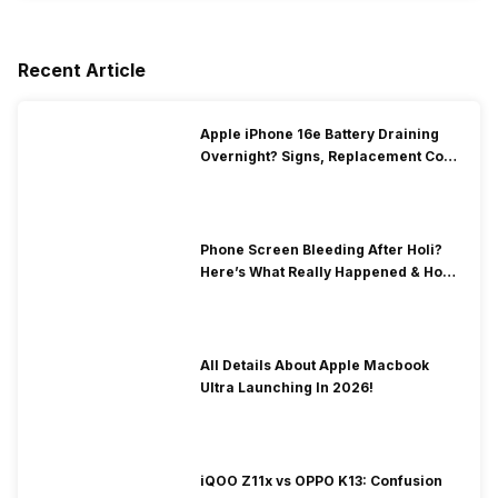
Recent Article
Apple iPhone 16e Battery Draining
Overnight? Signs, Replacement Cost
& Fix Solutions
Phone Screen Bleeding After Holi?
Here’s What Really Happened & How
To Fix It!
All Details About Apple Macbook
Ultra Launching In 2026!
iQOO Z11x vs OPPO K13: Confusion