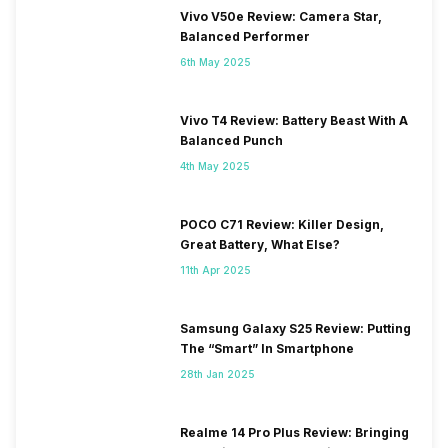
Vivo V50e Review: Camera Star,
Balanced Performer
6th May 2025
Vivo T4 Review: Battery Beast With A
Balanced Punch
4th May 2025
POCO C71 Review: Killer Design,
Great Battery, What Else?
11th Apr 2025
Samsung Galaxy S25 Review: Putting
The “Smart” In Smartphone
28th Jan 2025
Realme 14 Pro Plus Review: Bringing