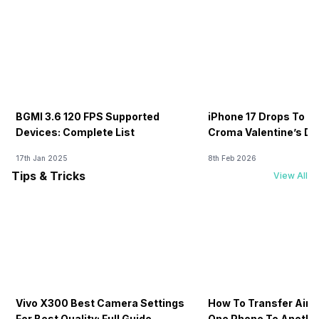
BGMI 3.6 120 FPS Supported
iPhone 17 Drops To Rs
Devices: Complete List
Croma Valentine’s Day
Now
17th Jan 2025
8th Feb 2026
Tips & Tricks
View All
Vivo X300 Best Camera Settings
How To Transfer Airt
For Best Quality: Full Guide
One Phone To Anothe