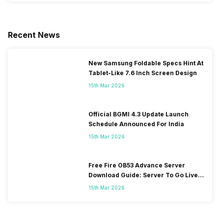
Recent News
New Samsung Foldable Specs Hint At
Tablet-Like 7.6 Inch Screen Design
15th Mar 2026
Official BGMI 4.3 Update Launch
Schedule Announced For India
15th Mar 2026
Free Fire OB53 Advance Server
Download Guide: Server To Go Live
Soon
15th Mar 2026