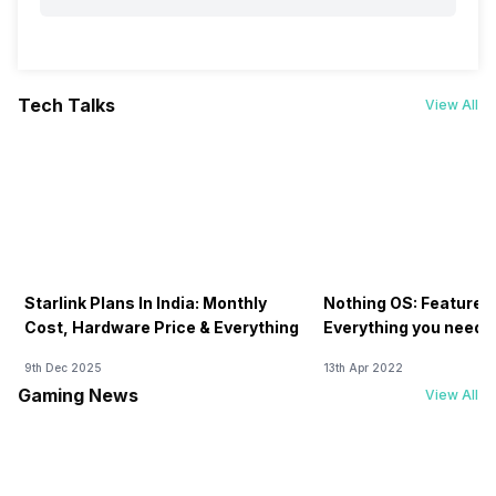
Tech Talks
View All
Starlink Plans In India: Monthly
Nothing OS: Features
Cost, Hardware Price & Everything
Everything you need 
9th Dec 2025
13th Apr 2022
Gaming News
View All