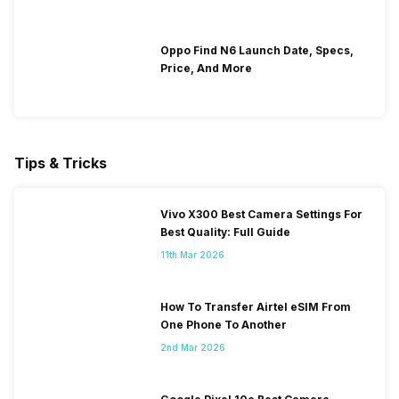
Oppo Find N6 Launch Date, Specs,
Price, And More
Tips & Tricks
Vivo X300 Best Camera Settings For
Best Quality: Full Guide
11th Mar 2026
How To Transfer Airtel eSIM From
One Phone To Another
2nd Mar 2026