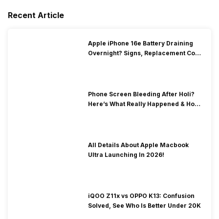
Recent Article
Apple iPhone 16e Battery Draining
Overnight? Signs, Replacement Cost
& Fix Solutions
Phone Screen Bleeding After Holi?
Here’s What Really Happened & How
To Fix It!
All Details About Apple Macbook
Ultra Launching In 2026!
iQOO Z11x vs OPPO K13: Confusion
Solved, See Who Is Better Under 20K