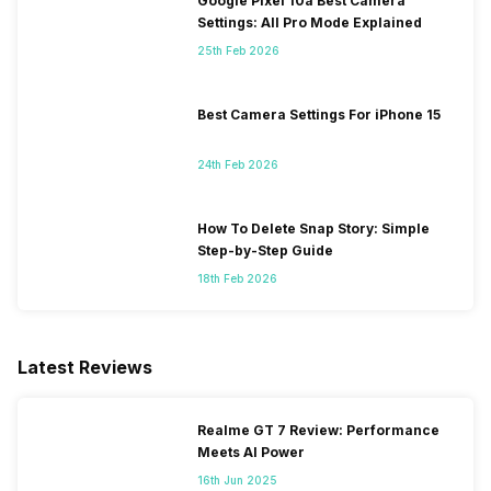
Google Pixel 10a Best Camera
Settings: All Pro Mode Explained
25th Feb 2026
Best Camera Settings For iPhone 15
24th Feb 2026
How To Delete Snap Story: Simple
Step-by-Step Guide
18th Feb 2026
Latest Reviews
Realme GT 7 Review: Performance
Meets AI Power
16th Jun 2025