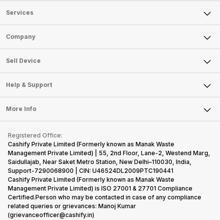
Services
Sell Phone
Company
Sell Television
About Us
Sell Smart Watch
Sell Device
Careers
Sell Smart Speakers
Mobile Phone
Articles
Help & Support
Sell DSLR Camera
Laptop
Press Releases
Sell Earbuds
FAQ
Tablet
More Info
Become Cashify Partner
Repair Phone
Contact Us
iMac
Become Supersale Partner
Buy Gadgets
Terms & Conditions
Warranty Policy
Gaming Consoles
Registered Office:
Corporate Information
Recycle Phone
Privacy Policy
Cashify Private Limited (Formerly known as Manak Waste
Refund Policy
Find New Phone
Management Private Limited) | 55, 2nd Floor, Lane-2, Westend Marg,
Terms of Use
Saidullajab, Near Saket Metro Station, New Delhi–110030, India,
Partner With Us
E-Waste Policy
Support-7290068900 | CIN: U46524DL2009PTC190441
Cashify Private Limited (Formerly known as Manak Waste
Cookie Policy
Management Private Limited) is ISO 27001 & 27701 Compliance
What is Refurbished
Certified.Person who may be contacted in case of any compliance
related queries or grievances: Manoj Kumar
(grievanceofficer@cashify.in)