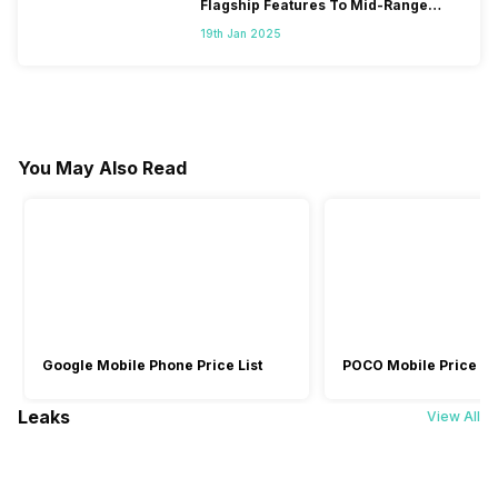
Flagship Features To Mid-Range
Segment
19th Jan 2025
You May Also Read
Google Mobile Phone Price List
POCO Mobile Price Lis
Leaks
View All