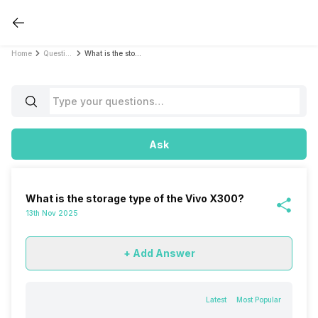
Home
Questions
What is the storage type of the Vivo X300?
Ask
What is the storage type of the Vivo X300?
13th Nov 2025
+ Add Answer
Latest
Most Popular