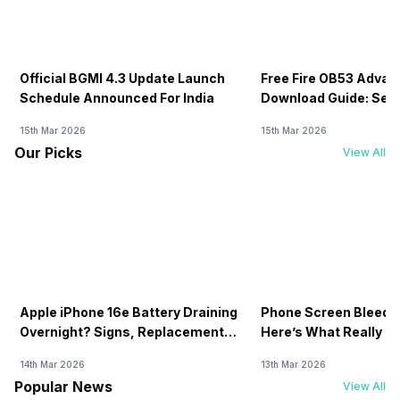
Official BGMI 4.3 Update Launch
Free Fire OB53 Advan
Schedule Announced For India
Download Guide: Serv
Soon
15th Mar 2026
15th Mar 2026
Our Picks
View All
Apple iPhone 16e Battery Draining
Phone Screen Bleedin
Overnight? Signs, Replacement
Here’s What Really H
Cost & Fix Solutions
How To Fix It!
14th Mar 2026
13th Mar 2026
Popular News
View All