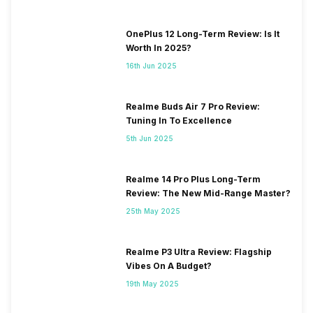
OnePlus 12 Long-Term Review: Is It
Worth In 2025?
16th Jun 2025
Realme Buds Air 7 Pro Review:
Tuning In To Excellence
5th Jun 2025
Realme 14 Pro Plus Long-Term
Review: The New Mid-Range Master?
25th May 2025
Realme P3 Ultra Review: Flagship
Vibes On A Budget?
19th May 2025