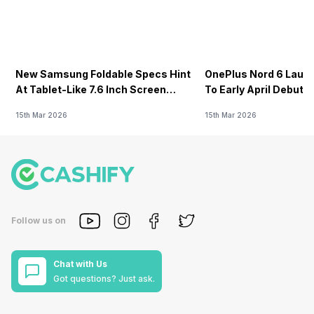
New Samsung Foldable Specs Hint
OnePlus Nord 6 Launc
At Tablet-Like 7.6 Inch Screen
To Early April Debut 
Design
15th Mar 2026
15th Mar 2026
Follow us on
Chat with Us
Got questions? Just ask.