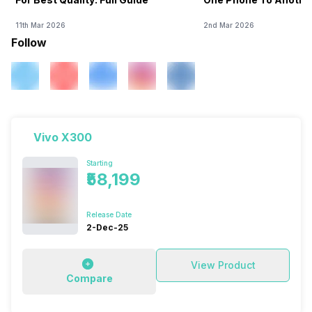
11th Mar 2026
2nd Mar 2026
Follow
Vivo X300
Starting
₹58,199
Release Date
2-Dec-25
View Product
Compare