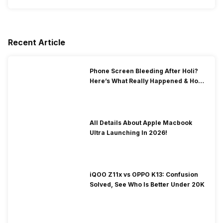
Recent Article
Phone Screen Bleeding After Holi?
Here’s What Really Happened & How
To Fix It!
All Details About Apple Macbook
Ultra Launching In 2026!
iQOO Z11x vs OPPO K13: Confusion
Solved, See Who Is Better Under 20K