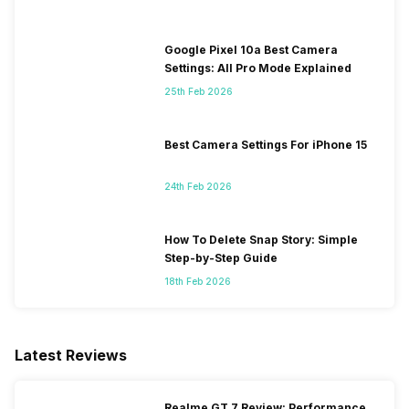
Google Pixel 10a Best Camera
Settings: All Pro Mode Explained
25th Feb 2026
Best Camera Settings For iPhone 15
24th Feb 2026
How To Delete Snap Story: Simple
Step-by-Step Guide
18th Feb 2026
Latest Reviews
Realme GT 7 Review: Performance