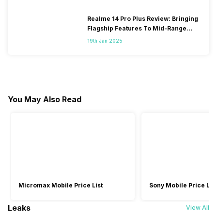
Realme 14 Pro Plus Review: Bringing
Flagship Features To Mid-Range
Segment
19th Jan 2025
You May Also Read
Micromax Mobile Price List
Sony Mobile Price List
Leaks
View All