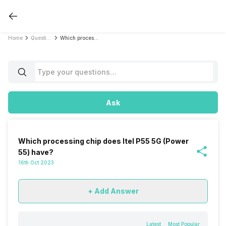
Home
Questions
Which processing chip does Itel P55 5G (Power 55) have?
Ask
Which processing chip does Itel P55 5G (Power
55) have?
16th Oct 2023
+ Add Answer
Latest
Most Popular