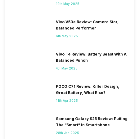
19th May 2025
Vivo V50e Review: Camera Star,
Balanced Performer
6th May 2025
Vivo T4 Review: Battery Beast With A
Balanced Punch
4th May 2025
POCO C71 Review: Killer Design,
Great Battery, What Else?
11th Apr 2025
Samsung Galaxy S25 Review: Putting
The “Smart” In Smartphone
28th Jan 2025