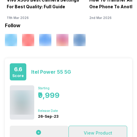
For Best Quality: Full Guide
One Phone To Anothe
11th Mar 2026
2nd Mar 2026
Follow
6.6
Itel Power 55 5G
Score
Starting
₹9,999
Release Date
26-Sep-23
View Product