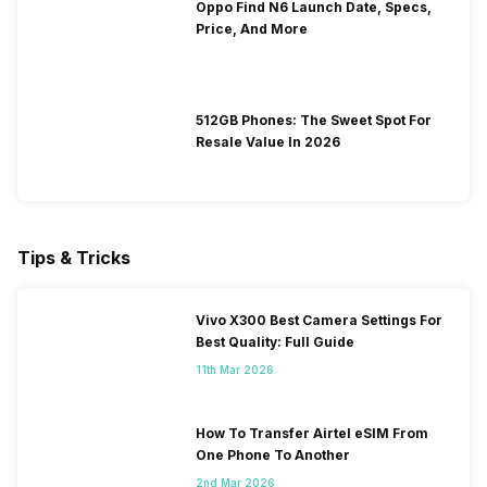
Oppo Find N6 Launch Date, Specs,
Price, And More
512GB Phones: The Sweet Spot For
Resale Value In 2026
Tips & Tricks
Vivo X300 Best Camera Settings For
Best Quality: Full Guide
11th Mar 2026
How To Transfer Airtel eSIM From
One Phone To Another
2nd Mar 2026