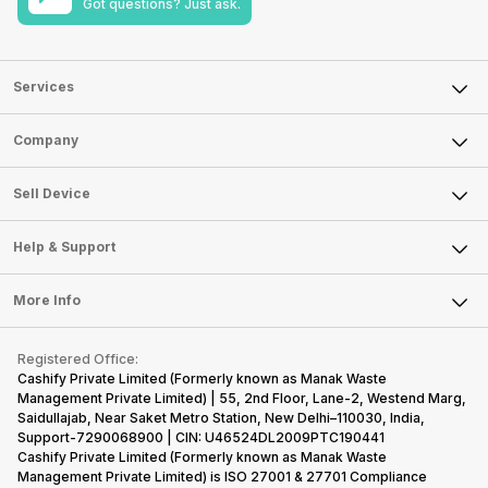
Got questions? Just ask.
Services
Sell Phone
Company
Sell Television
About Us
Sell Smart Watch
Sell Device
Careers
Sell Smart Speakers
Mobile Phone
Articles
Help & Support
Sell DSLR Camera
Laptop
Press Releases
Sell Earbuds
FAQ
Tablet
More Info
Become Cashify Partner
Repair Phone
Contact Us
iMac
Become Supersale Partner
Buy Gadgets
Terms & Conditions
Warranty Policy
Gaming Consoles
Registered Office:
Corporate Information
Recycle Phone
Privacy Policy
Cashify Private Limited (Formerly known as Manak Waste
Refund Policy
Find New Phone
Management Private Limited) | 55, 2nd Floor, Lane-2, Westend Marg,
Terms of Use
Saidullajab, Near Saket Metro Station, New Delhi–110030, India,
Partner With Us
E-Waste Policy
Support-7290068900 | CIN: U46524DL2009PTC190441
Cashify Private Limited (Formerly known as Manak Waste
Cookie Policy
Management Private Limited) is ISO 27001 & 27701 Compliance