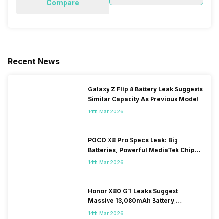
Compare
Recent News
Galaxy Z Flip 8 Battery Leak Suggests
Similar Capacity As Previous Model
14th Mar 2026
POCO X8 Pro Specs Leak: Big
Batteries, Powerful MediaTek Chips
Expected
14th Mar 2026
Honor X80 GT Leaks Suggest
Massive 13,080mAh Battery,
Snapdragon 8-series Chip
14th Mar 2026