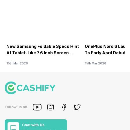
New Samsung Foldable Specs Hint
OnePlus Nord 6 Launc
At Tablet-Like 7.6 Inch Screen
To Early April Debut 
Design
15th Mar 2026
15th Mar 2026
Follow us on
Chat with Us