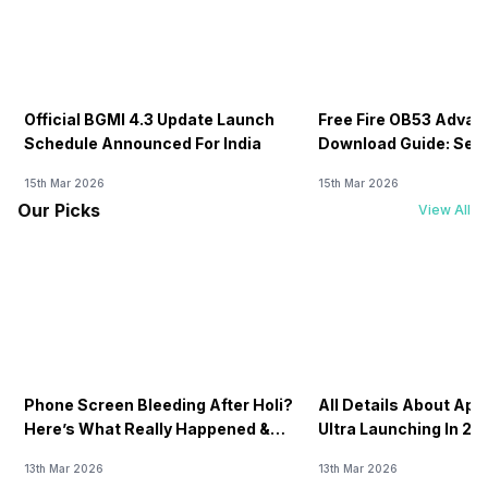
Official BGMI 4.3 Update Launch
Free Fire OB53 Advan
Schedule Announced For India
Download Guide: Serv
Soon
15th Mar 2026
15th Mar 2026
Our Picks
View All
Phone Screen Bleeding After Holi?
All Details About Ap
Here’s What Really Happened &
Ultra Launching In 20
How To Fix It!
13th Mar 2026
13th Mar 2026