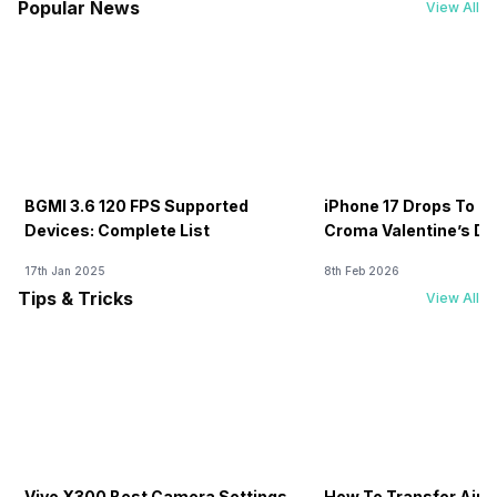
Popular News
View All
BGMI 3.6 120 FPS Supported
iPhone 17 Drops To Rs
Devices: Complete List
Croma Valentine’s Day
Now
17th Jan 2025
8th Feb 2026
Tips & Tricks
View All
Vivo X300 Best Camera Settings
How To Transfer Airt