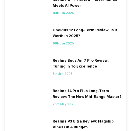
Meets AI Power
16th Jun 2025
OnePlus 12 Long-Term Review: Is It
Worth In 2025?
16th Jun 2025
Realme Buds Air 7 Pro Review:
Tuning In To Excellence
5th Jun 2025
Realme 14 Pro Plus Long-Term
Review: The New Mid-Range Master?
25th May 2025
Realme P3 Ultra Review: Flagship
Vibes On A Budget?