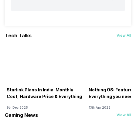
Tech Talks
View All
Starlink Plans In India: Monthly
Nothing OS: Features
Cost, Hardware Price & Everything
Everything you need 
9th Dec 2025
13th Apr 2022
Gaming News
View All