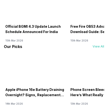
Official BGMI 4.3 Update Launch
Free Fire OB53 Advan
Schedule Announced For India
Download Guide: Serv
Soon
15th Mar 2026
15th Mar 2026
Our Picks
View All
Apple iPhone 16e Battery Draining
Phone Screen Bleedin
Overnight? Signs, Replacement
Here’s What Really H
Cost & Fix Solutions
How To Fix It!
14th Mar 2026
13th Mar 2026