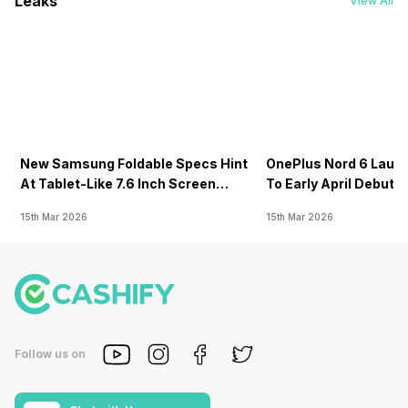
Leaks
View All
New Samsung Foldable Specs Hint
OnePlus Nord 6 Launc
At Tablet-Like 7.6 Inch Screen
To Early April Debut 
Design
15th Mar 2026
15th Mar 2026
Follow us on