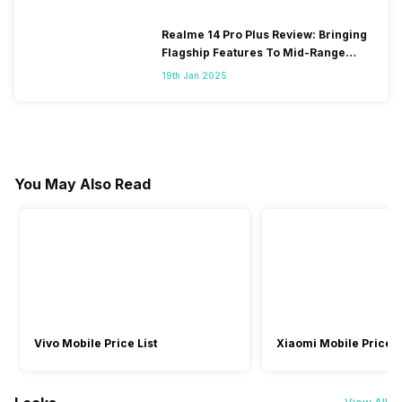
Realme 14 Pro Plus Review: Bringing
Flagship Features To Mid-Range
Segment
19th Jan 2025
You May Also Read
Vivo Mobile Price List
Xiaomi Mobile Price L