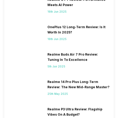
Meets AI Power
16th Jun 2025
OnePlus 12 Long-Term Review: Is It
Worth In 2025?
16th Jun 2025
Realme Buds Air 7 Pro Review:
Tuning In To Excellence
5th Jun 2025
Realme 14 Pro Plus Long-Term
Review: The New Mid-Range Master?
25th May 2025
Realme P3 Ultra Review: Flagship
Vibes On A Budget?