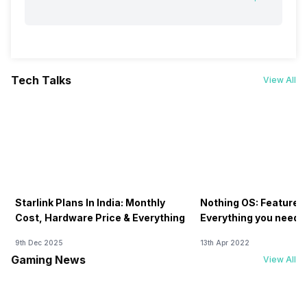
Tech Talks
View All
Starlink Plans In India: Monthly
Nothing OS: Features
Cost, Hardware Price & Everything
Everything you need 
9th Dec 2025
13th Apr 2022
Gaming News
View All