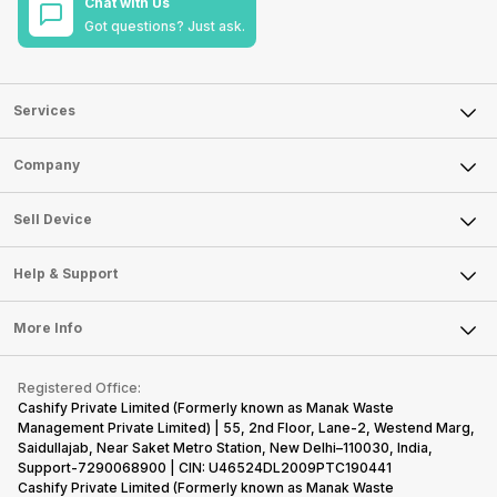
Chat with Us
Got questions? Just ask.
Services
Sell Phone
Company
Sell Television
About Us
Sell Smart Watch
Sell Device
Careers
Sell Smart Speakers
Mobile Phone
Articles
Help & Support
Sell DSLR Camera
Laptop
Press Releases
Sell Earbuds
FAQ
Tablet
More Info
Become Cashify Partner
Repair Phone
Contact Us
iMac
Become Supersale Partner
Buy Gadgets
Terms & Conditions
Warranty Policy
Gaming Consoles
Registered Office:
Corporate Information
Recycle Phone
Privacy Policy
Cashify Private Limited (Formerly known as Manak Waste
Refund Policy
Find New Phone
Management Private Limited) | 55, 2nd Floor, Lane-2, Westend Marg,
Terms of Use
Saidullajab, Near Saket Metro Station, New Delhi–110030, India,
Partner With Us
E-Waste Policy
Support-7290068900 | CIN: U46524DL2009PTC190441
Cashify Private Limited (Formerly known as Manak Waste
Cookie Policy