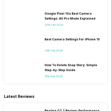
Google Pixel 10a Best Camera
Settings: All Pro Mode Explained
25th Feb 2026
Best Camera Settings For iPhone 15
24th Feb 2026
How To Delete Snap Story: Simple
Step-by-Step Guide
18th Feb 2026
Latest Reviews
Realme GT 7 Review: Performance