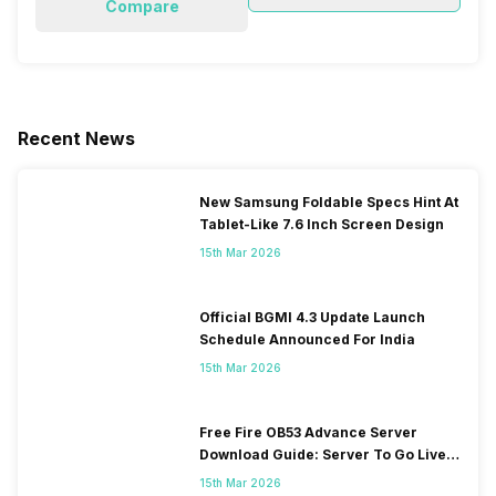
Compare
Recent News
New Samsung Foldable Specs Hint At
Tablet-Like 7.6 Inch Screen Design
15th Mar 2026
Official BGMI 4.3 Update Launch
Schedule Announced For India
15th Mar 2026
Free Fire OB53 Advance Server
Download Guide: Server To Go Live
Soon
15th Mar 2026