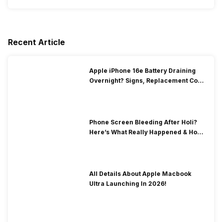
Recent Article
Apple iPhone 16e Battery Draining
Overnight? Signs, Replacement Cost
& Fix Solutions
Phone Screen Bleeding After Holi?
Here’s What Really Happened & How
To Fix It!
All Details About Apple Macbook
Ultra Launching In 2026!