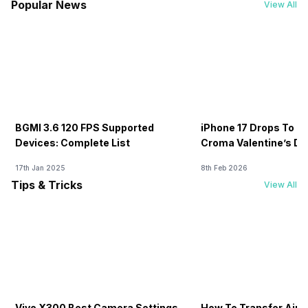
Popular News
View All
BGMI 3.6 120 FPS Supported
iPhone 17 Drops To Rs
Devices: Complete List
Croma Valentine’s Day
Now
17th Jan 2025
8th Feb 2026
Tips & Tricks
View All
Vivo X300 Best Camera Settings
How To Transfer Airt