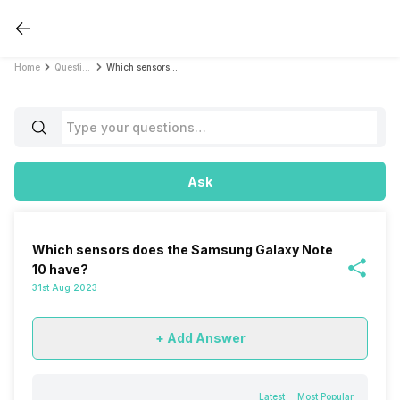
Home
Questions
Which sensors does the Samsung Galaxy Note 10 have?
Ask
Which sensors does the Samsung Galaxy Note
10 have?
31st Aug 2023
+ Add Answer
Latest
Most Popular