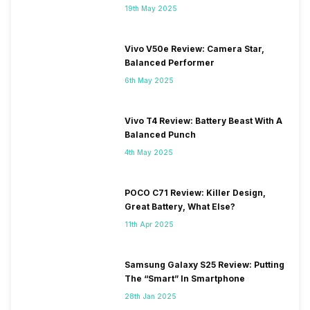
19th May 2025
Vivo V50e Review: Camera Star,
Balanced Performer
6th May 2025
Vivo T4 Review: Battery Beast With A
Balanced Punch
4th May 2025
POCO C71 Review: Killer Design,
Great Battery, What Else?
11th Apr 2025
Samsung Galaxy S25 Review: Putting
The “Smart” In Smartphone
28th Jan 2025