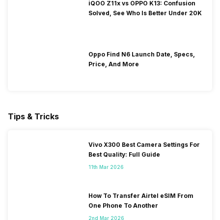
iQOO Z11x vs OPPO K13: Confusion
Solved, See Who Is Better Under 20K
Oppo Find N6 Launch Date, Specs,
Price, And More
Tips & Tricks
Vivo X300 Best Camera Settings For
Best Quality: Full Guide
11th Mar 2026
How To Transfer Airtel eSIM From
One Phone To Another
2nd Mar 2026