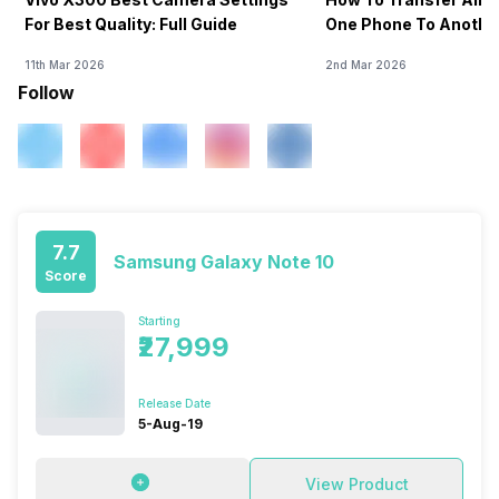
For Best Quality: Full Guide
One Phone To Anothe
11th Mar 2026
2nd Mar 2026
Follow
7.7
Samsung Galaxy Note 10
Score
Starting
₹27,999
Release Date
5-Aug-19
View Product