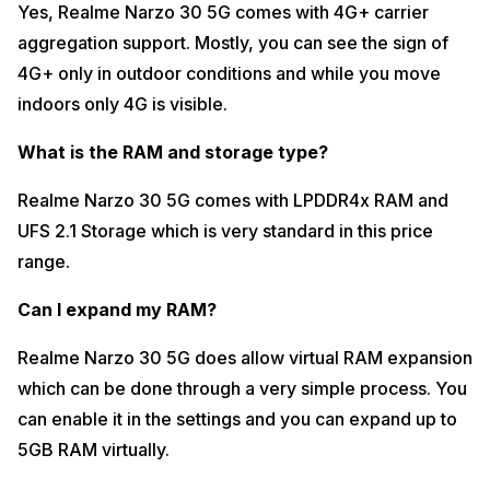
Yes, Realme Narzo 30 5G comes with 4G+ carrier
Obviously at this price range you won’t find a dedicated vibrations
motor but Realme Narzo 30 5G’s overall haptic feedback is really
aggregation support. Mostly, you can see the sign of
great. There are no typing mistakes as suc and the touch response
4G+ only in outdoor conditions and while you move
after typing is good as well.
indoors only 4G is visible.
Does it have a triple or dual hybrid SIM slot?
What is the RAM and storage type?
Realme Narzo 30 5G comes with a triple SIM slot where you can use
two SIM cards and a microSD card in the third slot.
Realme Narzo 30 5G comes with LPDDR4x RAM and
Can I plug an OTG drive?
UFS 2.1 Storage which is very standard in this price
Yes, you can turn on the OTG option from the settings which means
range.
you get OTG support on Realme Narzo 30 5G. This means you can
use a pendrive on this smartphone which is a great provision.
Can I expand my RAM?
That’s all for Realme Narzo 30 5G 25+ FAQ questions. We hope all
your doubts regarding the newly launched Realme Narzo 30 5G have
Realme Narzo 30 5G does allow virtual RAM expansion
been cleared now. We will soon be coming up with information related
to the overall performance and other specs of this smartphone.
which can be done through a very simple process. You
can enable it in the settings and you can expand up to
5GB RAM virtually.