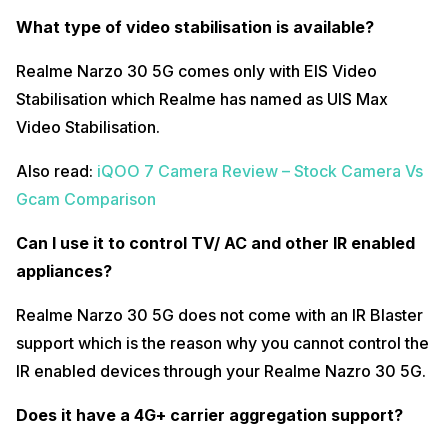
What’s the charging time from twenty to hundred?
What type of video stabilisation is available?
Realme Nazro 30 5G comes with a 18W fast charging adapter in-box
charger but the question is, is it even fast? It takes more than 2 hours
Realme Narzo 30 5G comes only with EIS Video
to charge the 5,000mAh battery of the phone.
Stabilisation which Realme has named as UIS Max
What’s the ideal screen on time?
Video Stabilisation.
If you are an average smartphone user, Realme Nazro 30 5G offers
Also read:
iQOO 7 Camera Review – Stock Camera Vs
around 8.5 to 9 hours of screen on time for average usage but if you
are planning to play games or use heavy social media apps then you
Gcam Comparison
will get only 6 to 6.2 hours of screen on time.
What’s the overnight battery drop?
Can I use it to control TV/ AC and other IR enabled
appliances?
Realme UI 2.0 is very well-optimized which does not cause too much
battery drop overnight. After noticing for 2-3 nights, we witnessed
only 2-3% battery drop overnight.
Realme Narzo 30 5G does not come with an IR Blaster
support which is the reason why you cannot control the
Does it have Widevine L1 support?
IR enabled devices through your Realme Nazro 30 5G.
Realme Narzo 30 5G comes with a Widevine L1 support which helps
you view content in HD format.
Does it have a 4G+ carrier aggregation support?
How are the haptic feedbacks?