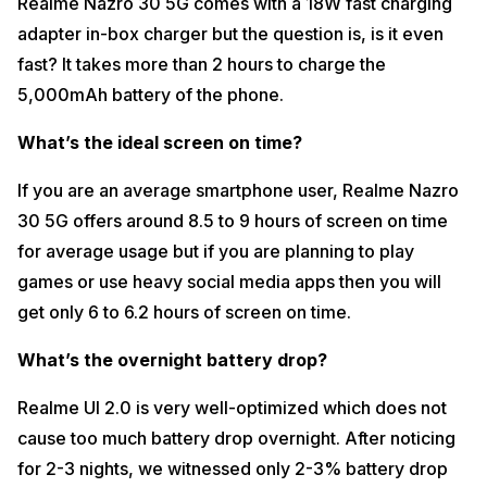
Realme Nazro 30 5G comes with a 18W fast charging
adapter in-box charger but the question is, is it even
fast? It takes more than 2 hours to charge the
5,000mAh battery of the phone.
What’s the ideal screen on time?
If you are an average smartphone user, Realme Nazro
30 5G offers around 8.5 to 9 hours of screen on time
for average usage but if you are planning to play
games or use heavy social media apps then you will
get only 6 to 6.2 hours of screen on time.
What’s the overnight battery drop?
Realme UI 2.0 is very well-optimized which does not
cause too much battery drop overnight. After noticing
for 2-3 nights, we witnessed only 2-3% battery drop