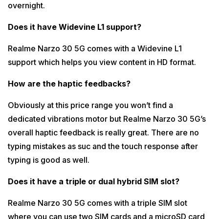
overnight.
Does it have Widevine L1 support?
Realme Narzo 30 5G comes with a Widevine L1
support which helps you view content in HD format.
How are the haptic feedbacks?
Obviously at this price range you won’t find a
dedicated vibrations motor but Realme Narzo 30 5G’s
overall haptic feedback is really great. There are no
typing mistakes as suc and the touch response after
typing is good as well.
Does it have a triple or dual hybrid SIM slot?
Realme Narzo 30 5G comes with a triple SIM slot
where you can use two SIM cards and a microSD card