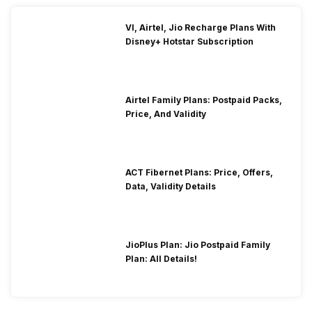
VI, Airtel, Jio Recharge Plans With
Disney+ Hotstar Subscription
Airtel Family Plans: Postpaid Packs,
Price, And Validity
ACT Fibernet Plans: Price, Offers,
Data, Validity Details
JioPlus Plan: Jio Postpaid Family
Plan: All Details!