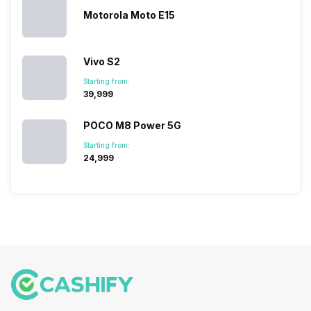
Motorola Moto E15
Vivo S2
Starting from:
₹39,999
POCO M8 Power 5G
Starting from:
₹24,999