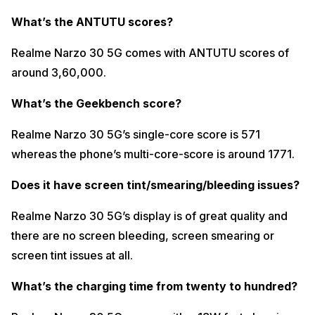
What’s the ANTUTU scores?
Realme Narzo 30 5G comes with ANTUTU scores of
around 3,60,000.
What’s the Geekbench score?
Realme Narzo 30 5G’s single-core score is 571
whereas the phone’s multi-core-score is around 1771.
Does it have screen tint/smearing/bleeding issues?
Realme Narzo 30 5G’s display is of great quality and
there are no screen bleeding, screen smearing or
screen tint issues at all.
What’s the charging time from twenty to hundred?