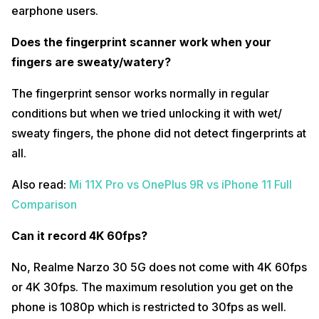
What are the graphics settings supported for COD Mobile and
earphone users.
BGMI?
Does the fingerprint scanner work when your
When we talk about COD Mobile, you get to play at medium graphics
and high frame rate. When we talk about BGMI, you get Balanced
fingers are sweaty/watery?
graphics with Ultra frame rate and when you switch to HD graphics
you get high frame rate. This looks pretty decent for this price range.
The fingerprint sensor works normally in regular
Also read:
iQOO 7 Extreme Gaming Test – PUBG, COD Mobile and
conditions but when we tried unlocking it with wet/
Asphalt 9 Gameplay
sweaty fingers, the phone did not detect fingerprints at
What’s the ANTUTU scores?
all.
Realme Narzo 30 5G comes with ANTUTU scores of around
3,60,000.
Also read:
Mi 11X Pro vs OnePlus 9R vs iPhone 11 Full
Comparison
What’s the Geekbench score?
Realme Narzo 30 5G’s single-core score is 571 whereas the phone’s
Can it record 4K 60fps?
multi-core-score is around 1771.
No, Realme Narzo 30 5G does not come with 4K 60fps
Does it have screen tint/smearing/bleeding issues?
or 4K 30fps. The maximum resolution you get on the
Realme Narzo 30 5G’s display is of great quality and there are no
screen bleeding, screen smearing or screen tint issues at all.
phone is 1080p which is restricted to 30fps as well.