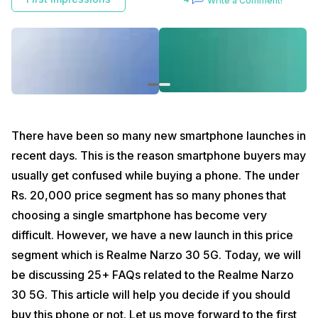
Write a Comment!
Narzo 30 5G. Today, we will be discussing 25+ FAQs related to the
Realme Narzo 30 5G. This article will help you decide if you should
buy this phone or not. Let us move forward to the first question :
How many 5G network bands in India will it support?
Realme Narzo 30 5G gives you 7 sub-6 GHz 5G bands which are
divided into two categories. You get three (NSA) 5G bands which are
N77, N78 and N41. On the other hand, you get another 4 (SA) 5G
bands which are N1, N28A, N41 and N78.
There have been so many new smartphone launches in
Also read:
5G in India: All Truths Revealed
recent days. This is the reason smartphone buyers may
usually get confused while buying a phone. The under
Will it support Dual 5G Dual Standby?
Rs. 20,000 price segment has so many phones that
Yes, Realme Narzo 30 5G comes with 5G Dual SIM Dual Standby which
is possible due to the Dimensity 700 5G chipset.
choosing a single smartphone has become very
difficult. However, we have a new launch in this price
What’s the material used on the back side?
segment which is Realme Narzo 30 5G. Today, we will
Realme Narzo 30 5G’s design is inspired by a racing design and we
have the racing silver edition with us. However, when we talk about
be discussing 25+ FAQs related to the Realme Narzo
the body material, it is a plastic back with silver coating. The best
30 5G. This article will help you decide if you should
thing about this coating is that it does not attract any fingerprint
smudges.
buy this phone or not. Let us move forward to the first