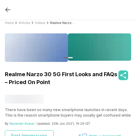
Home
Articles
Videos
Realme Narzo 30 5G First Looks and FAQs – Priced On Point
Realme Narzo 30 5G First Looks and FAQs
– Priced On Point
There have been so many new smartphone launches in recent days.
This is the reason smartphone buyers may usually get confused while
buying a phone. The under Rs. 20,000 price segment has so many
By
Narender Kumar
- Updated:
25th Jun 2021, 19:29 IST
phones that choosing a single smartphone has become very difficult.
However, we have a new launch in this price segment which is Realme
First Impressions
4