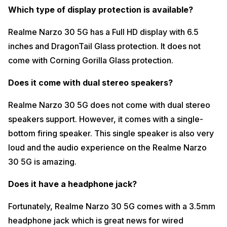
Realme Narzo 30 5G does not come with an IR Blaster support which
Which type of display protection is available?
is the reason why you cannot control the IR enabled devices through
your Realme Nazro 30 5G.
Realme Narzo 30 5G has a Full HD display with 6.5
Does it have a 4G+ carrier aggregation support?
inches and DragonTail Glass protection. It does not
Yes, Realme Narzo 30 5G comes with 4G+ carrier aggregation
come with Corning Gorilla Glass protection.
support. Mostly, you can see the sign of 4G+ only in outdoor
conditions and while you move indoors only 4G is visible.
Does it come with dual stereo speakers?
What is the RAM and storage type?
Realme Narzo 30 5G does not come with dual stereo
Realme Narzo 30 5G comes with LPDDR4x RAM and UFS 2.1 Storage
speakers support. However, it comes with a single-
which is very standard in this price range.
bottom firing speaker. This single speaker is also very
Can I expand my RAM?
loud and the audio experience on the Realme Narzo
Realme Narzo 30 5G does allow virtual RAM expansion which can be
30 5G is amazing.
done through a very simple process. You can enable it in the settings
and you can expand up to 5GB RAM virtually.
Does it have a headphone jack?
What is the storage type speed?
Fortunately, Realme Narzo 30 5G comes with a 3.5mm
In order to know the storage speed, we performed the CPDT test and
the results and the results were quite satisfying.
headphone jack which is great news for wired