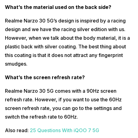
What’s the material used on the back side?
Does the fingerprint scanner work when your fingers are
sweaty/watery?
Realme Narzo 30 5G’s design is inspired by a racing
The fingerprint sensor works normally in regular conditions but when
design and we have the racing silver edition with us.
we tried unlocking it with wet/ sweaty fingers, the phone did not
detect fingerprints at all.
However, when we talk about the body material, it is a
Also read:
Mi 11X Pro vs OnePlus 9R vs iPhone 11 Full Comparison
plastic back with silver coating. The best thing about
this coating is that it does not attract any fingerprint
Can it record 4K 60fps?
smudges.
No, Realme Narzo 30 5G does not come with 4K 60fps or 4K 30fps.
The maximum resolution you get on the phone is 1080p which is
What’s the screen refresh rate?
restricted to 30fps as well.
What type of video stabilisation is available?
Realme Narzo 30 5G comes with a 90Hz screen
Realme Narzo 30 5G comes only with EIS Video Stabilisation which
refresh rate. However, if you want to use the 60Hz
Realme has named as UIS Max Video Stabilisation.
screen refresh rate, you can go to the settings and
Also read:
iQOO 7 Camera Review – Stock Camera Vs Gcam
switch the refresh rate to 60Hz.
Comparison
Also read:
25 Questions With iQOO 7 5G
Can I use it to control TV/ AC and other IR enabled appliances?