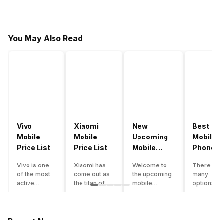
You May Also Read
Vivo
Xiaomi
New
Best
Mobile
Mobile
Upcoming
Mobile
Price List
Price List
Mobile
Phones
Phones
Under
Vivo is one
Xiaomi has
Welcome to
There ar
June 2023
50000
of the most
come out as
the upcoming
many
active
the titan of
mobile
options o
smartphone
the
phones list for
smartph
brands in
smartphone
2022. The
available
India. Vivo
industry in
smartphone
under th
smartphones
India. They
boom despite
50000