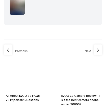
Previous
Next
All About iQOO Z3 FAQs –
iQOO Z3 Camera Review – I
25 Important Questions
s it the best camera phone
under 20000?