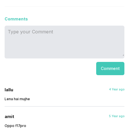
Comments
Comment
lallu
4 Year ago
Lena hai mujhe
amit
5 Year ago
Oppo f17pro