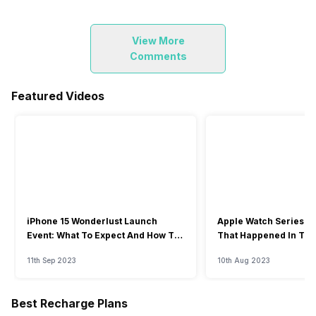
View More
Comments
Featured Videos
iPhone 15 Wonderlust Launch
Apple Watch Series 9: 
Event: What To Expect And How To
That Happened In The
Watch?
Event
11th Sep 2023
10th Aug 2023
Best Recharge Plans