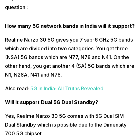
question :
What’s the screen refresh rate?
Realme Narzo 30 5G comes with a 90Hz screen refresh rate.
However, if you want to use the 60Hz screen refresh rate, you can go
How many 5G network bands in India will it support?
to the settings and switch the refresh rate to 60Hz.
Realme Narzo 30 5G gives you 7 sub-6 GHz 5G bands
Also read:
25 Questions With iQOO 7 5G
which are divided into two categories. You get three
Which type of display protection is available?
(NSA) 5G bands which are N77, N78 and N41. On the
Realme Narzo 30 5G has a Full HD display with 6.5 inches and
other hand, you get another 4 (SA) 5G bands which are
DragonTail Glass protection. It does not come with Corning Gorilla
Glass protection.
N1, N28A, N41 and N78.
Does it come with dual stereo speakers?
Also read:
5G in India: All Truths Revealed
Realme Narzo 30 5G does not come with dual stereo speakers
support. However, it comes with a single-bottom firing speaker. This
Will it support Dual 5G Dual Standby?
single speaker is also very loud and the audio experience on the
Realme Narzo 30 5G is amazing.
Yes, Realme Narzo 30 5G comes with 5G Dual SIM
Does it have a headphone jack?
Dual Standby which is possible due to the Dimensity
Fortunately, Realme Narzo 30 5G comes with a 3.5mm headphone
700 5G chipset.
jack which is great news for wired earphone users.