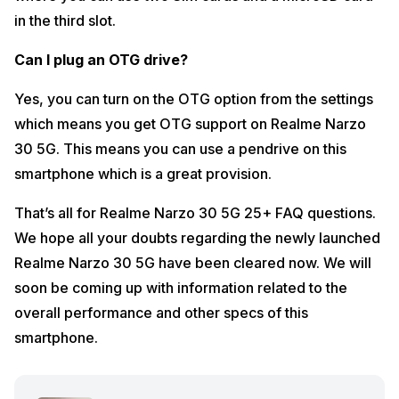
in the third slot.
Can I plug an OTG drive?
Yes, you can turn on the OTG option from the settings
which means you get OTG support on Realme Narzo
30 5G. This means you can use a pendrive on this
smartphone which is a great provision.
That’s all for Realme Narzo 30 5G 25+ FAQ questions.
We hope all your doubts regarding the newly launched
Realme Narzo 30 5G have been cleared now. We will
soon be coming up with information related to the
overall performance and other specs of this
smartphone.