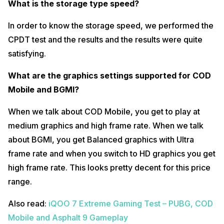
What is the storage type speed?
In order to know the storage speed, we performed the
CPDT test and the results and the results were quite
satisfying.
What are the graphics settings supported for COD
Mobile and BGMI?
When we talk about COD Mobile, you get to play at
medium graphics and high frame rate. When we talk
about BGMI, you get Balanced graphics with Ultra
frame rate and when you switch to HD graphics you get
high frame rate. This looks pretty decent for this price
range.
Also read:
iQOO 7 Extreme Gaming Test – PUBG, COD
Mobile and Asphalt 9 Gameplay