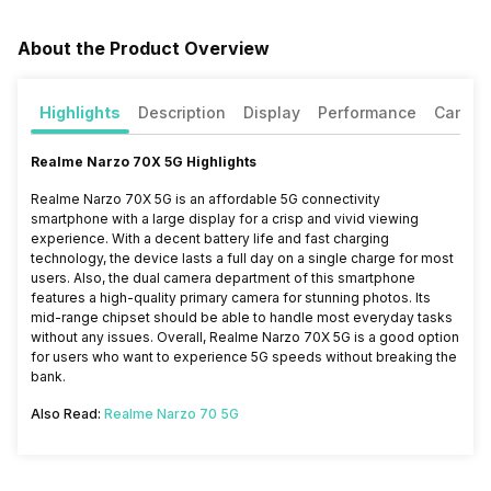
About the Product Overview
Highlights
Description
Display
Performance
Camer
Realme Narzo 70X 5G Highlights
Realme Narzo 70X 5G is an affordable 5G connectivity
smartphone with a large display for a crisp and vivid viewing
experience. With a decent battery life and fast charging
technology, the device lasts a full day on a single charge for most
users. Also, the dual camera department of this smartphone
features a high-quality primary camera for stunning photos. Its
mid-range chipset should be able to handle most everyday tasks
without any issues. Overall,
Realme Narzo 70X 5G is
a good option
for users who want to experience 5G speeds without breaking the
bank.
Also Read:
Realme Narzo 70 5G