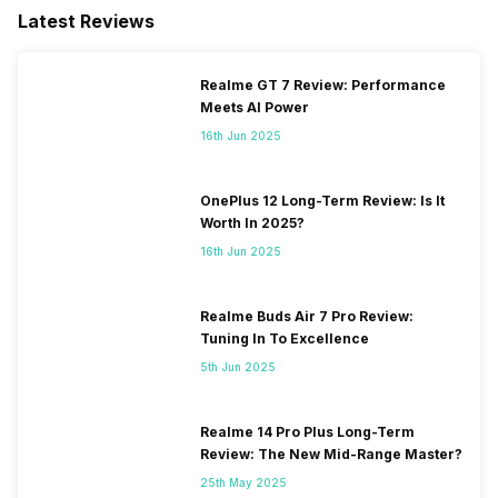
Latest Reviews
Realme GT 7 Review: Performance
Meets AI Power
16th Jun 2025
OnePlus 12 Long-Term Review: Is It
Worth In 2025?
16th Jun 2025
Realme Buds Air 7 Pro Review:
Tuning In To Excellence
5th Jun 2025
Realme 14 Pro Plus Long-Term
Review: The New Mid-Range Master?
25th May 2025