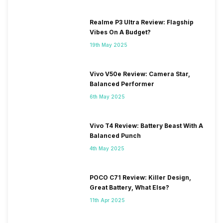
Realme P3 Ultra Review: Flagship
Vibes On A Budget?
19th May 2025
Vivo V50e Review: Camera Star,
Balanced Performer
6th May 2025
Vivo T4 Review: Battery Beast With A
Balanced Punch
4th May 2025
POCO C71 Review: Killer Design,
Great Battery, What Else?
11th Apr 2025