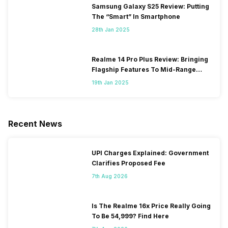
Samsung Galaxy S25 Review: Putting
The “Smart” In Smartphone
28th Jan 2025
Realme 14 Pro Plus Review: Bringing
Flagship Features To Mid-Range
Segment
19th Jan 2025
Recent News
UPI Charges Explained: Government
Clarifies Proposed Fee
7th Aug 2026
Is The Realme 16x Price Really Going
To Be 54,999? Find Here