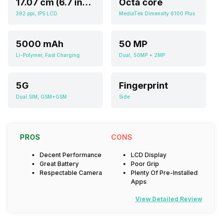
17.07 cm (6.7 inch)
Octa core
392 ppi, IPS LCD
MediaTek Dimensity 6100 Plus
5000 mAh
50 MP
Li-Polymer, Fast Charging
Dual, 50MP + 2MP
5G
Fingerprint
Dual SIM, GSM+GSM
Side
PROS
CONS
Decent Performance
LCD Display
Great Battery
Poor Grip
Respectable Camera
Plenty Of Pre-Installed
Apps
View Detailed Review