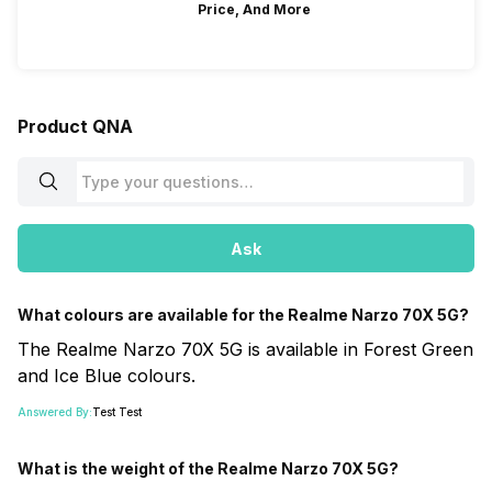
Price, And More
Product QNA
Ask
What colours are available for the Realme Narzo 70X 5G?
The Realme Narzo 70X 5G is available in Forest Green
and Ice Blue colours.
Answered By:
Test Test
What is the weight of the Realme Narzo 70X 5G?