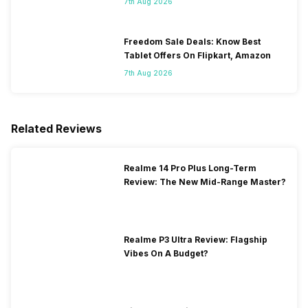
7th Aug 2026
Freedom Sale Deals: Know Best
Tablet Offers On Flipkart, Amazon
7th Aug 2026
Related Reviews
Realme 14 Pro Plus Long-Term
Review: The New Mid-Range Master?
Realme P3 Ultra Review: Flagship
Vibes On A Budget?