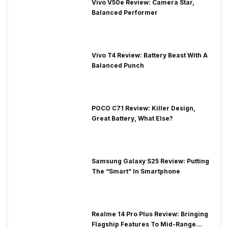
Vivo V50e Review: Camera Star,
Balanced Performer
Vivo T4 Review: Battery Beast With A
Balanced Punch
POCO C71 Review: Killer Design,
Great Battery, What Else?
Samsung Galaxy S25 Review: Putting
The “Smart” In Smartphone
Realme 14 Pro Plus Review: Bringing
Flagship Features To Mid-Range