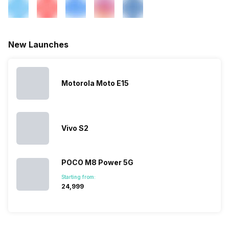
New Launches
Motorola Moto E15
Vivo S2
POCO M8 Power 5G
Starting from:
₹24,999