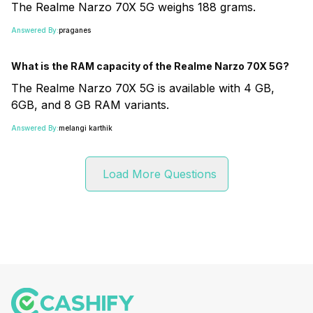
The Realme Narzo 70X 5G weighs 188 grams.
Answered By:
praganes
What is the RAM capacity of the Realme Narzo 70X 5G?
The Realme Narzo 70X 5G is available with 4 GB,
6GB, and 8 GB RAM variants.
Answered By:
melangi karthik
Load More Questions