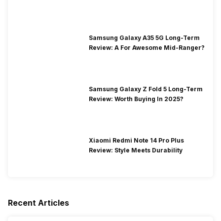
Segment
Samsung Galaxy A35 5G Long-Term
Review: A For Awesome Mid-Ranger?
Samsung Galaxy Z Fold 5 Long-Term
Review: Worth Buying In 2025?
Xiaomi Redmi Note 14 Pro Plus
Review: Style Meets Durability
Recent Articles