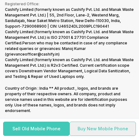
Terms & Conditions
Warranty Policy
Gaming Consoles
Registered Office:
Corporate Information
Recycle Phone
Privacy Policy
Cashify Limited (formerly known as Cashify Pvt. Ltd. and Manak Waste
Refund Policy
Find New Phone
Management Pvt. Ltd.) | 55, 2nd Floor, Lane-2, Westend Marg,
Terms of Use
Saidullajab, Near Saket Metro Station, New Delhi–110030, India,
Partner With Us
E-Waste Policy
Support-7290068900 | CIN: U46524DL2009PLC190441
Cashify Limited (formerly known as Cashify Pvt. Ltd. and Manak Waste
Cookie Policy
Management Pvt. Ltd.) is ISO 27001 & 27701 Compliance
What is Refurbished
Certified.Person who may be contacted in case of any compliance
related queries or grievances: Manoj Kumar
(grievanceofficer@cashify.in)
Cashify Limited (formerly known as Cashify Pvt. Ltd. and Manak Waste
Management Pvt. Ltd.) is R2v3 Certified. Current certification scope
covers Downstream Vendor Management, Logical Data Sanitization,
and Testing & Repair of Used Laptops only.
Country of Origin : India ** All product , logos, and brands are
property of their respective owners. All company, product and
service names used in this website are for identification purposes
only. Use of these names, logos, and brands does not imply
endorsement.
Sell Old Mobile Phone
Buy New Mobile Phone
Copyright @
2026
Cashify All rights reserved