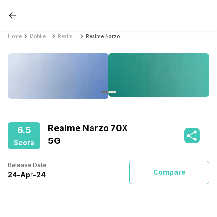
Home
Mobile Phones
Realme Mobile Phones
Realme Narzo 70X 5G
Realme Narzo 70X
6.5
5G
Score
Release Date
Compare
24
-
Apr
-
24