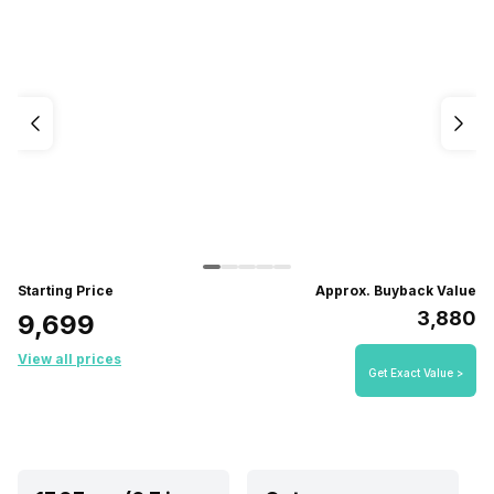
Starting Price
Approx. Buyback Value
₹3,880
₹9,699
View all prices
Get Exact Value >