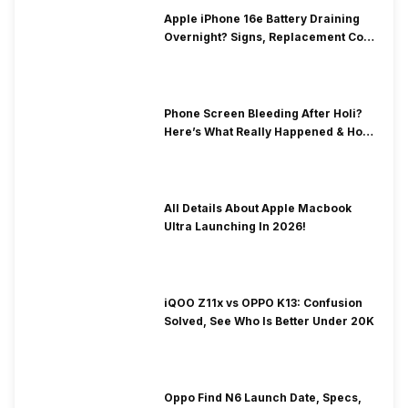
Apple iPhone 16e Battery Draining
Overnight? Signs, Replacement Cost
& Fix Solutions
Phone Screen Bleeding After Holi?
Here’s What Really Happened & How
To Fix It!
All Details About Apple Macbook
Ultra Launching In 2026!
iQOO Z11x vs OPPO K13: Confusion
Solved, See Who Is Better Under 20K
Oppo Find N6 Launch Date, Specs,