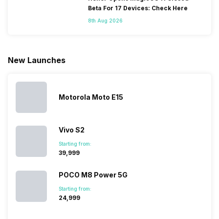
continuous
the flagship
company
smartphones.
Beta For 17 Devices: Check Here
growing, 
segment with
started with
Moreover,
8th Aug 2026
it is beco
the finest and
just two
the company
difficult to
refined
smartphone
routinely
keep track
variants from
models, it
adds new
all the
the brand in
has
members to
smartpho
New Launches
the Google
expanded
almost every
launches.
Nexus Series.
its
other
Hence,…
However, the
smartphone
smartphone
series…
portfolio to
series it…
multiple
Motorola Moto E15
devices.
So, to get a
deeper
Vivo S2
look…
Starting from:
₹39,999
POCO M8 Power 5G
Starting from:
₹24,999