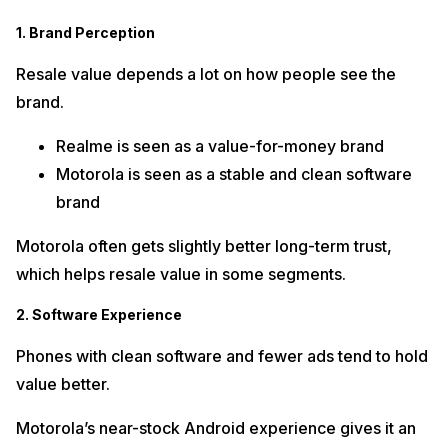
1. Brand Perception
Resale value depends a lot on how people see the
brand.
Realme is seen as a value-for-money brand
Motorola is seen as a stable and clean software
brand
Motorola often gets slightly better long-term trust,
which helps resale value in some segments.
2. Software Experience
Phones with clean software and fewer ads tend to hold
value better.
Motorola’s near-stock Android experience gives it an