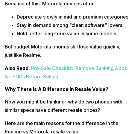
Because of this, Motorola devices often:
Depreciate slowly in mid and premium categories
Stay in demand among “clean software” lovers
Hold better long-term value in some models
But budget Motorola phones still lose value quickly,
just like Realme.
Also Read:
Pre-Sale Checklist: Remove Banking Apps
& UPI IDs Before Selling
Why There Is A Difference In Resale Value?
Now you might be thinking- why do two phones with
similar specs have different resale prices?
Here are the main reasons for the difference in the
Realme vs Motorola resale value: