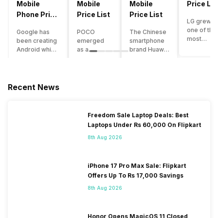
Mobile
Mobile
Mobile
Price Lis
Phone Price
Price List
Price List
LG grew a
List
one of the
Google has
POCO
The Chinese
most
been creating
emerged
smartphone
innovative
Android which
as a
brand Huawei
smartpho
runs almost all
gaming-
is one such
manufactu
the phones
centric
company that
in the mar
ever since
brand of
have a lot of
over the
Android
Xiaomi. It
devices in its
Recent News
years. The
publically
got a lot of
portfolio.
company 
came out into
fame in a
However, the
introduce
the market.
concise
Huawei
Freedom Sale Laptop Deals: Best
numerous
However,
time
phone
Laptops Under Rs 60,000 On Flipkart
devices
after
interval,
doesn’t
offering t
revolutionising
mostly due
currently run
8th Aug 2026
trendiest
the entire
to the
on Android
features t
smartphone
impressive
OS, but their
other
market,
packaging
overall
iPhone 17 Pro Max Sale: Flipkart
manufactu
Google
offered at a
performance
Offers Up To Rs 17,000 Savings
fail to deli
started
jaw-
seems to be
As a result
8th Aug 2026
creating its
dropping
top-notch
their
own
price tag.
compared to
smartpho
smartphones
Although
other
portfolio i
and entered
the
premium
Honor Opens MagicOS 11 Closed