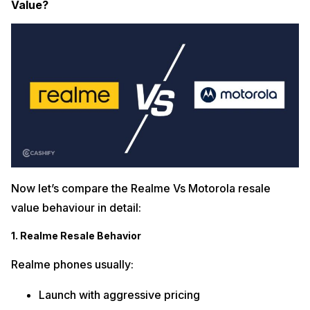
Value?
Now let’s compare the Realme Vs Motorola resale
value behaviour in detail:
1. Realme Resale Behavior
Realme phones usually:
Launch with aggressive pricing