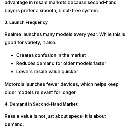
advantage in resale markets because second-hand
buyers prefer a smooth, bloat-free system.
3. Launch Frequency
Realme launches many models every year. While this is
good for variety, it also:
Creates confusion in the market
Reduces demand for older models faster
Lowers resale value quicker
Motorola launches fewer devices, which helps keep
older models relevant for longer.
4. Demand In Second-Hand Market
Resale value is not just about specs- it is about
demand.