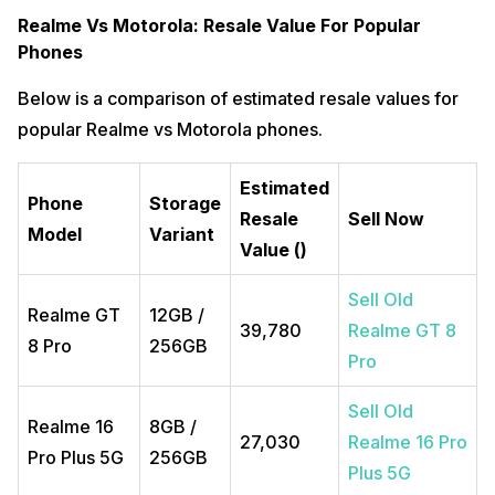
Realme Vs Motorola: Resale Value For Popular
Phones
Below is a comparison of estimated resale values for
popular Realme vs Motorola phones.
Estimated
Phone
Storage
Resale
Sell Now
Model
Variant
Value (₹)
Sell Old
Realme GT
12GB /
₹39,780
Realme GT 8
8 Pro
256GB
Pro
Sell Old
Realme 16
8GB /
₹27,030
Realme 16 Pro
Pro Plus 5G
256GB
Plus 5G