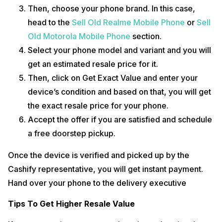
Then, choose your phone brand. In this case,
head to the
Sell Old Realme Mobile Phone
or
Sell
Old Motorola Mobile Phone
section.
Select your phone model and variant and you will
get an estimated resale price for it.
Then, click on Get Exact Value and enter your
device’s condition and based on that, you will get
the exact resale price for your phone.
Accept the offer if you are satisfied and schedule
a free doorstep pickup.
Once the device is verified and picked up by the
Cashify representative, you will get instant payment.
Hand over your phone to the delivery executive
Tips To Get Higher Resale Value