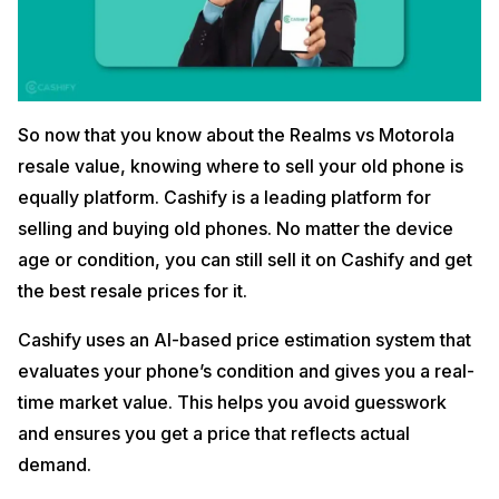
So now that you know about the Realms vs Motorola
resale value, knowing where to sell your old phone is
equally platform. Cashify is a leading platform for
selling and buying old phones. No matter the device
age or condition, you can still sell it on Cashify and get
the best resale prices for it.
Cashify uses an AI-based price estimation system that
evaluates your phone’s condition and gives you a real-
time market value. This helps you avoid guesswork
and ensures you get a price that reflects actual
demand.