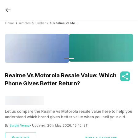
Home
Articles
Buyback
Realme Vs Motorola Resale Value: Which Phone Gives Better Return?
Realme Vs Motorola Resale Value: Which
Phone Gives Better Return?
Let us compare the Realme vs Motorola resale value here to help you
understand which brand gives better value when you sell your old
device.
By
Surbhi Verma
- Updated:
20th May 2026, 15:40 IST
Buyback