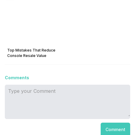
Top Mistakes That Reduce
Console Resale Value
Comments
Comment