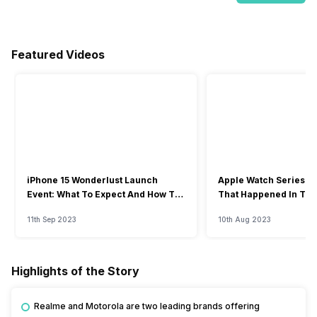
Featured Videos
iPhone 15 Wonderlust Launch
Apple Watch Series 9: 
Event: What To Expect And How To
That Happened In The
Watch?
Event
11th Sep 2023
10th Aug 2023
Highlights of the Story
Realme and Motorola are two leading brands offering