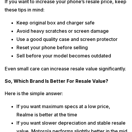
If you want to increase your phone’s resale price, keep
these tips in mind:
Keep original box and charger safe
Avoid heavy scratches or screen damage
Use a good quality case and screen protector
Reset your phone before selling
Sell before your model becomes outdated
Even small care can increase resale value significantly.
So, Which Brand Is Better For Resale Value?
Here is the simple answer:
If you want maximum specs at a low price,
Realme is better at the time
If you want slower depreciation and stable resale
value, Motorola performs slightly better in the mid