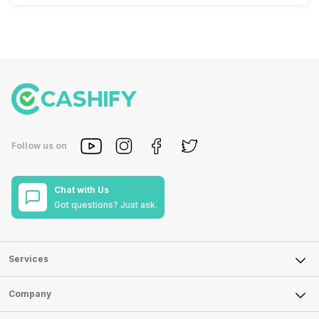
Follow us on
Chat with Us
Got questions? Just ask.
Services
Sell Phone
Company
Sell Television