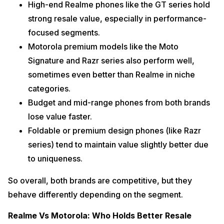
High-end Realme phones like the GT series hold
strong resale value, especially in performance-
focused segments.
Motorola premium models like the Moto
Signature and Razr series also perform well,
sometimes even better than Realme in niche
categories.
Budget and mid-range phones from both brands
lose value faster.
Foldable or premium design phones (like Razr
series) tend to maintain value slightly better due
to uniqueness.
So overall, both brands are competitive, but they
behave differently depending on the segment.
Realme Vs Motorola: Who Holds Better Resale