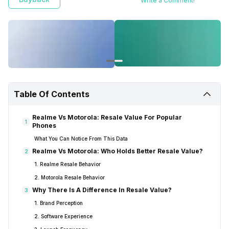
Write a Comment!
Table Of Contents
Realme Vs Motorola: Resale Value For Popular
1
Phones
What You Can Notice From This Data
Realme Vs Motorola: Who Holds Better Resale Value?
2
1. Realme Resale Behavior
2. Motorola Resale Behavior
Why There Is A Difference In Resale Value?
3
1. Brand Perception
2. Software Experience