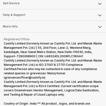
About Us
Sell Smart Watch
Sell Device
Careers
Sell Smart Speakers
Mobile Phone
Articles
Help & Support
Sell DSLR Camera
Laptop
Press Releases
Sell Earbuds
FAQ
Tablet
More Info
Become Cashify Partner
Repair Phone
Contact Us
iMac
Become Supersale Partner
Buy Gadgets
Terms & Conditions
Warranty Policy
Gaming Consoles
Registered Office:
Corporate Information
Recycle Phone
Privacy Policy
Cashify Limited (formerly known as Cashify Pvt. Ltd. and Manak Waste
Refund Policy
Find New Phone
Management Pvt. Ltd.) | 55, 2nd Floor, Lane-2, Westend Marg,
Terms of Use
Saidullajab, Near Saket Metro Station, New Delhi–110030, India,
Partner With Us
E-Waste Policy
Support-7290068900 | CIN: U46524DL2009PLC190441
Cashify Limited (formerly known as Cashify Pvt. Ltd. and Manak Waste
Cookie Policy
Management Pvt. Ltd.) is ISO 27001 & 27701 Compliance
What is Refurbished
Certified.Person who may be contacted in case of any compliance
related queries or grievances: Manoj Kumar
(grievanceofficer@cashify.in)
Cashify Limited (formerly known as Cashify Pvt. Ltd. and Manak Waste
Management Pvt. Ltd.) is R2v3 Certified. Current certification scope
covers Downstream Vendor Management, Logical Data Sanitization,
and Testing & Repair of Used Laptops only.
Country of Origin : India ** All product , logos, and brands are