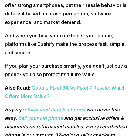
offer strong smartphones, but their resale behavior is
different based on brand perception, software
experience, and market demand.
And when you finally decide to sell your phone,
platforms like Cashify make the process fast, simple,
and secure.
If you plan your purchase smartly, you don’t just buy a
phone- you also protect its future value.
Also Read:
Google Pixel 6A Vs Pixel 7 Resale: Which
Offers More Value?
Buying
refurbished mobile phones
was never this
easy.
Sell your old phone
and get exclusive offers &
discounts on refurbished mobiles. Every refurbished
phone is put through 32-point quality checks to