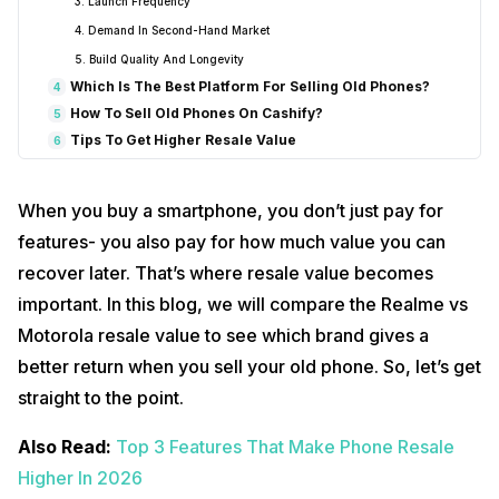
3. Launch Frequency
4. Demand In Second-Hand Market
5. Build Quality And Longevity
Which Is The Best Platform For Selling Old Phones?
4
How To Sell Old Phones On Cashify?
5
Tips To Get Higher Resale Value
6
So, Which Brand Is Better For Resale Value?
7
Final Thoughts
8
When you buy a smartphone, you don’t just pay for
features- you also pay for how much value you can
recover later. That’s where resale value becomes
important. In this blog, we will compare the Realme vs
Motorola resale value to see which brand gives a
better return when you sell your old phone. So, let’s get
straight to the point.
Also Read:
Top 3 Features That Make Phone Resale
Higher In 2026