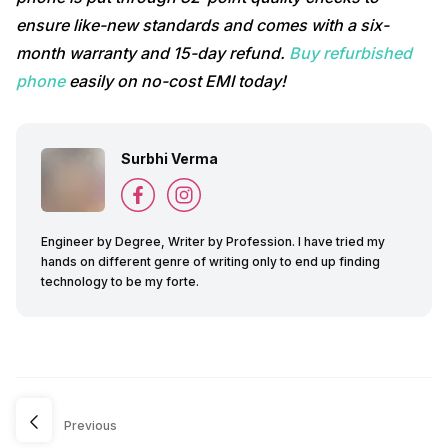
ensure like-new standards and comes with a six-
month warranty and 15-day refund.
Buy refurbished
phone
easily on no-cost EMI today!
Surbhi Verma
Engineer by Degree, Writer by Profession. I have tried my
hands on different genre of writing only to end up finding
technology to be my forte.
Previous