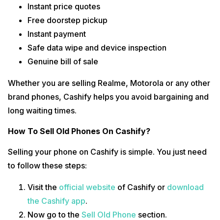
Instant price quotes
Free doorstep pickup
Instant payment
Safe data wipe and device inspection
Genuine bill of sale
Whether you are selling Realme, Motorola or any other
brand phones, Cashify helps you avoid bargaining and
long waiting times.
How To Sell Old Phones On Cashify?
Selling your phone on Cashify is simple. You just need
to follow these steps:
Visit the
official website
of Cashify or
download
the Cashify app
.
Now go to the
Sell Old Phone
section.