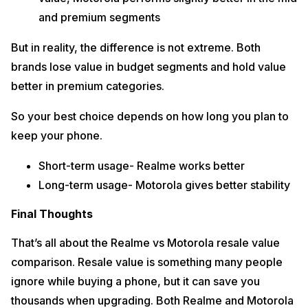
and premium segments
But in reality, the difference is not extreme. Both
brands lose value in budget segments and hold value
better in premium categories.
So your best choice depends on how long you plan to
keep your phone.
Short-term usage- Realme works better
Long-term usage- Motorola gives better stability
Final Thoughts
That’s all about the Realme vs Motorola resale value
comparison. Resale value is something many people
ignore while buying a phone, but it can save you
thousands when upgrading. Both Realme and Motorola