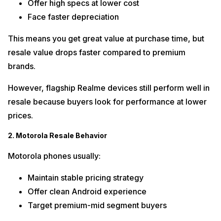
Offer high specs at lower cost
Face faster depreciation
This means you get great value at purchase time, but
resale value drops faster compared to premium
brands.
However, flagship Realme devices still perform well in
resale because buyers look for performance at lower
prices.
2. Motorola Resale Behavior
Motorola phones usually:
Maintain stable pricing strategy
Offer clean Android experience
Target premium-mid segment buyers