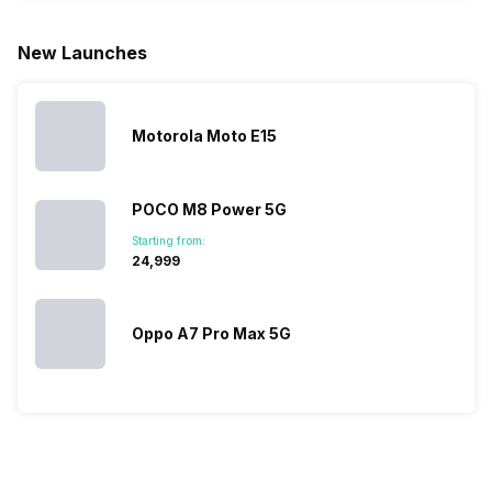
for launching
search, we
best.…
Isn’t it
new devices.
have
amazing 
New Launches
This has
compiled…
you can
messed…
get…
Motorola Moto E15
POCO M8 Power 5G
Starting from:
₹24,999
Oppo A7 Pro Max 5G