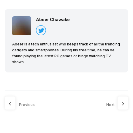
Abeer Chawake
Abeer is a tech enthusiast who keeps track of all the trending
gadgets and smartphones. During his free time, he can be
found playing the latest PC games or binge watching TV
shows.
Previous
Next