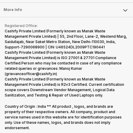
Laptop
Press Releases
Sell Earbuds
FAQ
Tablet
More Info
Become Cashify Partner
Repair Phone
Contact Us
iMac
Become Supersale Partner
Buy Gadgets
Terms & Conditions
Warranty Policy
Gaming Consoles
Registered Office:
Corporate Information
Recycle Phone
Privacy Policy
Cashify Private Limited (Formerly known as Manak Waste
Refund Policy
Find New Phone
Management Private Limited) | 55, 2nd Floor, Lane-2, Westend Marg,
Terms of Use
Saidullajab, Near Saket Metro Station, New Delhi–110030, India,
Partner With Us
E-Waste Policy
Support-7290068900 | CIN: U46524DL2009PTC190441
Cashify Private Limited (Formerly known as Manak Waste
Cookie Policy
Management Private Limited) is ISO 27001 & 27701 Compliance
What is Refurbished
Certified.Person who may be contacted in case of any compliance
related queries or grievances: Manoj Kumar
(grievanceofficer@cashify.in)
Cashify Private Limited (Formerly known as Manak Waste
Management Private Limited) is R2v3 Certified. Current certification
scope covers Downstream Vendor Management, Logical Data
Sanitization, and Testing & Repair of Used Laptops only.
Country of Origin : India ** All product , logos, and brands are
property of their respective owners. All company, product and
service names used in this website are for identification purposes
only. Use of these names, logos, and brands does not imply
endorsement.