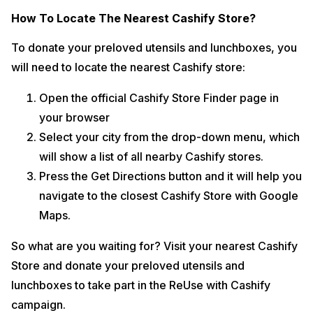
How To Locate The Nearest Cashify Store?
To donate your preloved utensils and lunchboxes, you
will need to locate the nearest Cashify store:
Open the official Cashify Store Finder page in
your browser
Select your city from the drop-down menu, which
will show a list of all nearby Cashify stores.
Press the Get Directions button and it will help you
navigate to the closest Cashify Store with Google
Maps.
So what are you waiting for? Visit your nearest Cashify
Store and donate your preloved utensils and
lunchboxes to take part in the ReUse with Cashify
campaign.