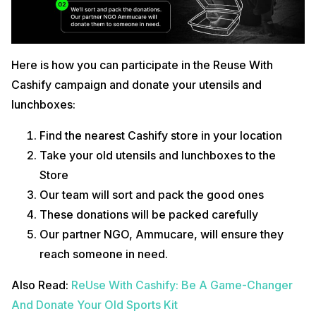
Here is how you can participate in the Reuse With
Cashify campaign and donate your utensils and
lunchboxes:
Find the nearest Cashify store in your location
Take your old utensils and lunchboxes to the
Store
Our team will sort and pack the good ones
These donations will be packed carefully
Our partner NGO, Ammucare, will ensure they
reach someone in need.
Also Read:
ReUse With Cashify: Be A Game-Changer
And Donate Your Old Sports Kit