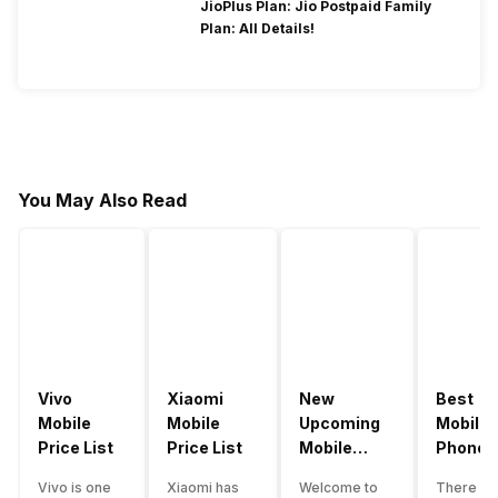
JioPlus Plan: Jio Postpaid Family
Plan: All Details!
You May Also Read
Vivo
Xiaomi
New
Best
Mobile
Mobile
Upcoming
Mobile
Price List
Price List
Mobile
Phones
Phones
Under
Vivo is one
Xiaomi has
Welcome to
There ar
June 2023
50000