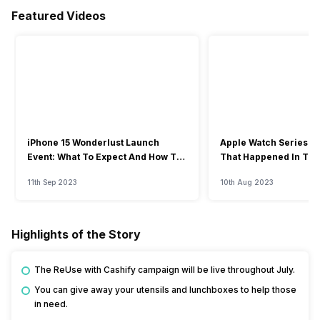
Featured Videos
iPhone 15 Wonderlust Launch
Apple Watch Series 9: 
Event: What To Expect And How To
That Happened In The
Watch?
Event
11th Sep 2023
10th Aug 2023
Highlights of the Story
The ReUse with Cashify campaign will be live throughout July.
You can give away your utensils and lunchboxes to help those
in need.