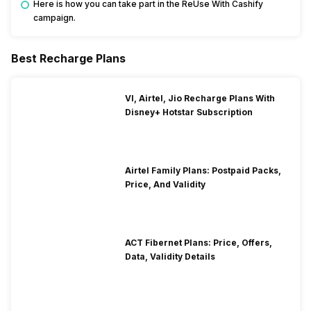
Here is how you can take part in the ReUse With Cashify
campaign.
Best Recharge Plans
VI, Airtel, Jio Recharge Plans With
Disney+ Hotstar Subscription
Airtel Family Plans: Postpaid Packs,
Price, And Validity
ACT Fibernet Plans: Price, Offers,
Data, Validity Details