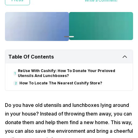
Write a Comment!
Table Of Contents
ReUse With Cashify: How To Donate Your Preloved
1
Utensils And Lunchboxes?
How To Locate The Nearest Cashify Store?
2
Do you have old utensils and lunchboxes lying around
in your house? Instead of throwing them away, you can
donate them and help them find a new home. This way,
you can also save the environment and bring a cheerful