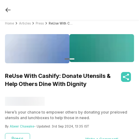
Home
Articles
Press
ReUse With Cashify: Donate Utensils & Help Others Dine With Dignity
ReUse With Cashify: Donate Utensils &
Help Others Dine With Dignity
Here’s your chance to empower others by donating your preloved
utensils and lunchboxes to help those in need.
By
Abeer Chawake
- Updated:
3rd Sep 2024, 13:35 IST
Press