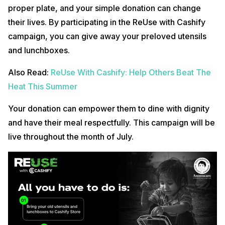
proper plate, and your simple donation can change
their lives. By participating in the ReUse with Cashify
campaign, you can give away your preloved utensils
and lunchboxes.
Also Read:
ReUse With Cashify: Help Others Beat The
Heat This Summer
Your donation can empower them to dine with dignity
and have their meal respectfully. This campaign will be
live throughout the month of July.