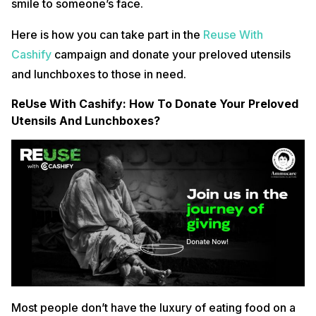
smile to someone’s face.
Here is how you can take part in the
Reuse With
Cashify
campaign and donate your preloved utensils
and lunchboxes to those in need.
ReUse With Cashify: How To Donate Your Preloved
Utensils And Lunchboxes?
Most people don’t have the luxury of eating food on a