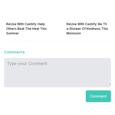
ReUse With Cashify: Help
ReUse With Cashify: Be Th
Others Beat The Heat This
e Shower Of Kindness This
Summer
Monsoon
Comments
Comment