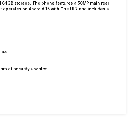
 64GB storage. The phone features a 50MP main rear
t operates on Android 15 with One UI 7 and includes a
ance
ars of security updates