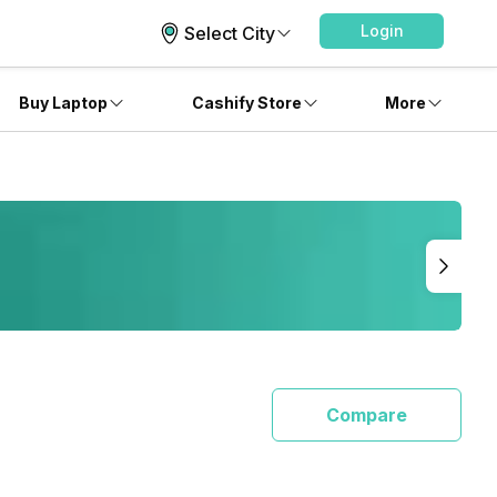
Login
Select City
Buy Laptop
Cashify Store
More
Compare