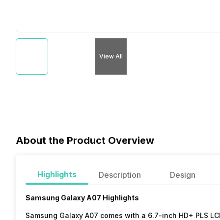
View All
About the Product Overview
Highlights
Description
Design
Samsung Galaxy A07 Highlights
Samsung Galaxy A07 comes with a 6.7-inch HD+ PLS LCD d