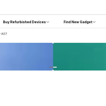
Buy Refurbished Devices
Find New Gadget
y A07