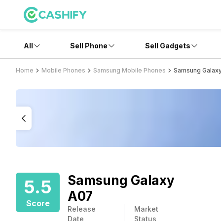
All
Sell Phone
Sell Gadgets
Home
Mobile Phones
Samsung Mobile Phones
Samsung Galax
Samsung Galaxy
5.5
A07
Score
Release
Market
Date
Status