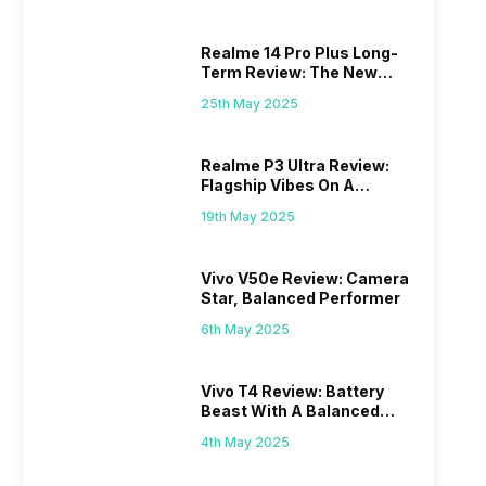
Realme 14 Pro Plus Long-
Term Review: The New
Mid-Range Master?
25th May 2025
Realme P3 Ultra Review:
Flagship Vibes On A
Budget?
19th May 2025
Vivo V50e Review: Camera
Star, Balanced Performer
6th May 2025
Vivo T4 Review: Battery
Beast With A Balanced
Punch
4th May 2025