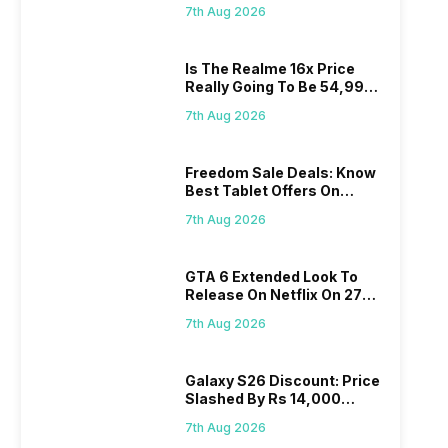
Proposed Fee
7th Aug 2026
Is The Realme 16x Price
Really Going To Be 54,999?
Find Here
7th Aug 2026
Freedom Sale Deals: Know
Best Tablet Offers On
Flipkart, Amazon
7th Aug 2026
GTA 6 Extended Look To
Release On Netflix On 27
August! Why Should You
7th Aug 2026
Wait?
Galaxy S26 Discount: Price
Slashed By Rs 14,000
Before Freedom Sale
7th Aug 2026