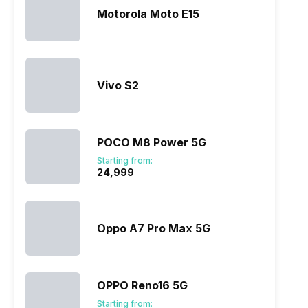
Motorola Moto E15
Vivo S2
POCO M8 Power 5G
Starting from:
₹24,999
Oppo A7 Pro Max 5G
OPPO Reno16 5G
Starting from: