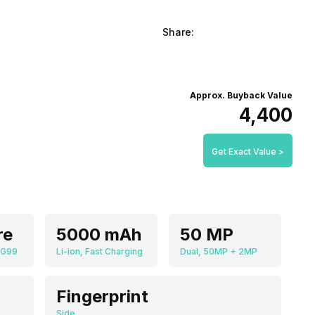
Share:
Approx. Buyback Value
₹4,400
Get Exact Value >
re
5000 mAh
50 MP
 G99
Li-ion, Fast Charging
Dual, 50MP + 2MP
Fingerprint
Side