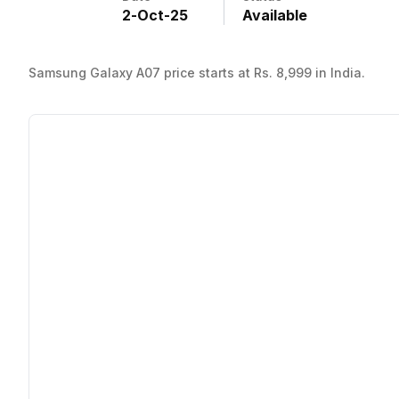
2
-
Oct
-
25
Available
Samsung Galaxy A07 price starts at Rs. 8,999 in India.