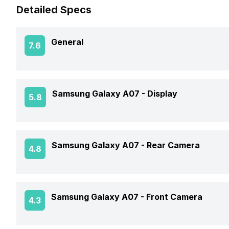
Detailed Specs
General
7.6
Announced On
Samsung Galaxy A07 -
Display
5.8
Market Status
Screen Size
Samsung Galaxy A07 -
Rear Camera
4.8
Brand
Screen Resolution
Model Number
OIS
Samsung Galaxy A07 -
Front Camera
4.3
Pixel Density
Price Status
Rear Flash