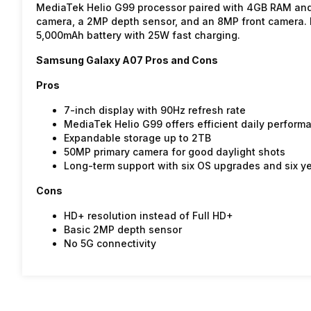
MediaTek Helio G99 processor paired with 4GB RAM and
camera, a 2MP depth sensor, and an 8MP front camera. I
5,000mAh battery with 25W fast charging.
Samsung Galaxy A07 Pros and Cons
Pros
7-inch display with 90Hz refresh rate
MediaTek Helio G99 offers efficient daily perform
Expandable storage up to 2TB
50MP primary camera for good daylight shots
Long-term support with six OS upgrades and six ye
Cons
HD+ resolution instead of Full HD+
Basic 2MP depth sensor
No 5G connectivity