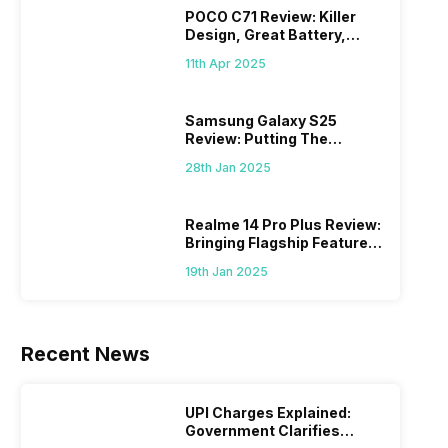
POCO C71 Review: Killer
Design, Great Battery,
What Else?
11th Apr 2025
Samsung Galaxy S25
Review: Putting The
“Smart” In Smartphone
28th Jan 2025
Realme 14 Pro Plus Review:
Bringing Flagship Features
To Mid-Range Segment
19th Jan 2025
Recent News
UPI Charges Explained:
Government Clarifies