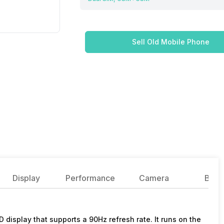
Sell Old Mobile Phone
Display
Performance
Camera
Batte
isplay that supports a 90Hz refresh rate. It runs on the