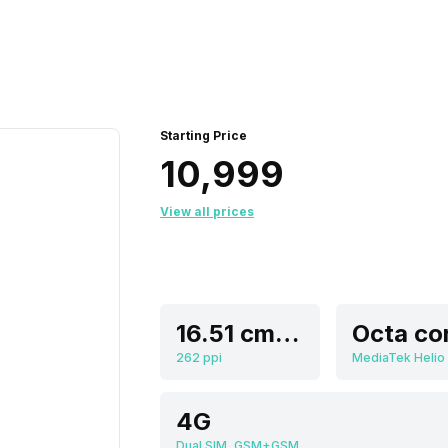
Starting Price
₹10,999
View all prices
16.51 cm (6.5 inch)
Octa co
262 ppi
MediaTek Helio
4G
Dual SIM, GSM+GSM