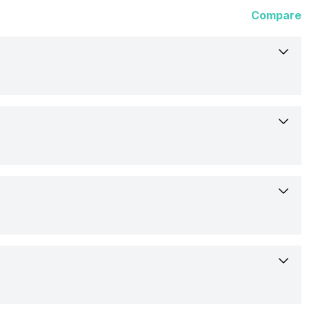
Compare
2-Oct-25
Available
16.51 cm (6.5 inch)
Samsung
720 x 1600 pixels
SM-A075FZGD
No
262 ppi
Confirmed
Yes, LED Flash