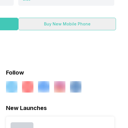
Buy New Mobile Phone
Follow
ry
Verdict
New Launches