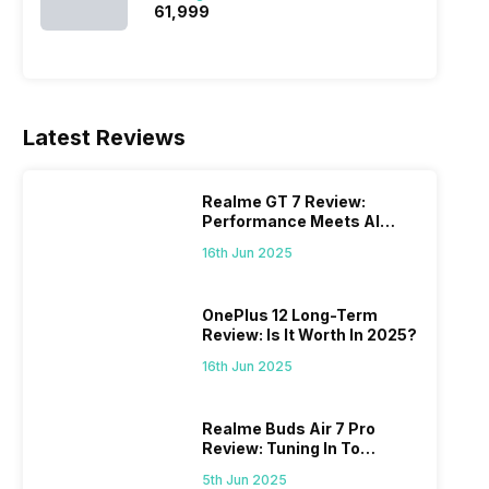
₹61,999
Latest Reviews
Realme GT 7 Review:
Performance Meets AI
Power
16th Jun 2025
OnePlus 12 Long-Term
Review: Is It Worth In 2025?
16th Jun 2025
Realme Buds Air 7 Pro
Review: Tuning In To
Excellence
5th Jun 2025