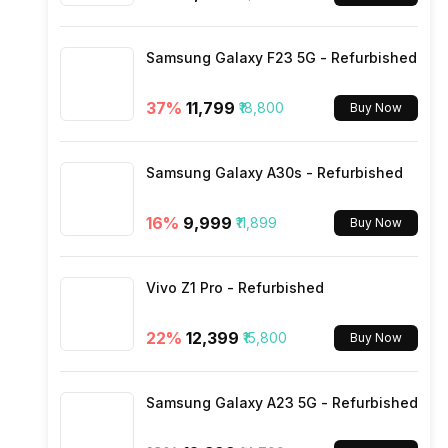
Wi-Fi
Samsung Galaxy F23 5G - Refurbished
Bluetooth Type
37
%
₹11,799
₹18,800
Buy Now
Audio Jack
Samsung Galaxy A30s - Refurbished
SIM Slot(s)
16
%
₹9,999
₹11,899
Buy Now
eSIM
Vivo Z1 Pro - Refurbished
Wi-Fi Features
22
%
₹12,399
₹15,800
Buy Now
VoLTE
Samsung Galaxy A23 5G - Refurbished
SIM 1 Bands