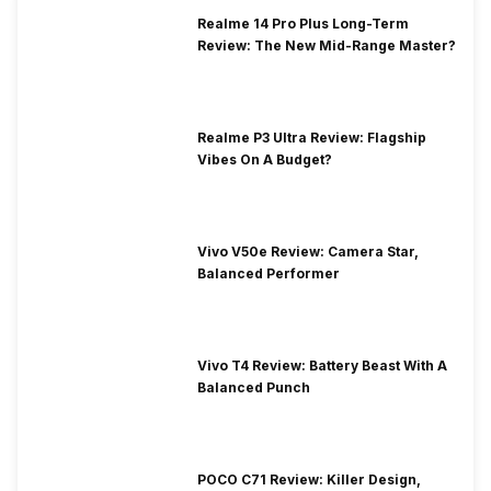
Realme 14 Pro Plus Long-Term
Review: The New Mid-Range Master?
Realme P3 Ultra Review: Flagship
Vibes On A Budget?
Vivo V50e Review: Camera Star,
Balanced Performer
Vivo T4 Review: Battery Beast With A
Balanced Punch
POCO C71 Review: Killer Design,