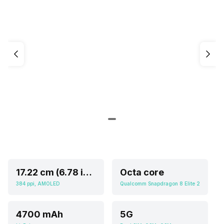
17.22 cm (6.78 inch)
Octa core
384 ppi, AMOLED
Qualcomm Snapdragon 8 Elite 2
4700 mAh
5G