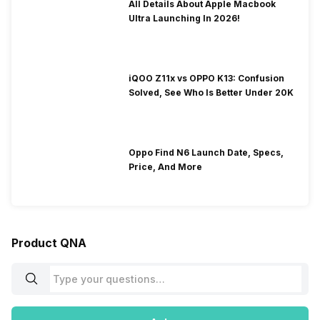
All Details About Apple Macbook
Ultra Launching In 2026!
iQOO Z11x vs OPPO K13: Confusion
Solved, See Who Is Better Under 20K
Oppo Find N6 Launch Date, Specs,
Price, And More
Product QNA