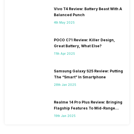
Vivo T4 Review: Battery Beast With A
Balanced Punch
4th May 2025
POCO C71 Review: Killer Design,
Great Battery, What Else?
11th Apr 2025
Samsung Galaxy S25 Review: Putting
The “Smart” In Smartphone
28th Jan 2025
Realme 14 Pro Plus Review: Bringing
Flagship Features To Mid-Range
Segment
19th Jan 2025