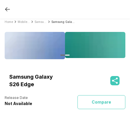
Home
Mobile Phones
Samsung Mobile Phones
Samsung Galaxy S26 Edge
Samsung Galaxy
S26 Edge
Release Date
Compare
Not Available