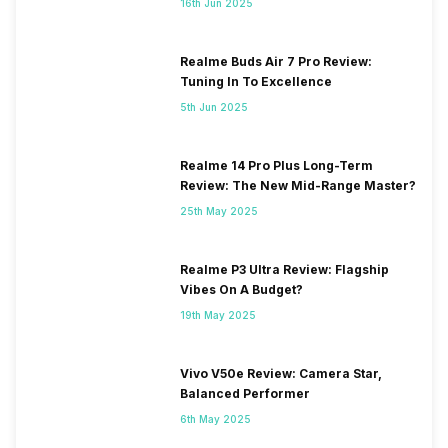
16th Jun 2025
Realme Buds Air 7 Pro Review:
Tuning In To Excellence
5th Jun 2025
Realme 14 Pro Plus Long-Term
Review: The New Mid-Range Master?
25th May 2025
Realme P3 Ultra Review: Flagship
Vibes On A Budget?
19th May 2025
Vivo V50e Review: Camera Star,
Balanced Performer
6th May 2025