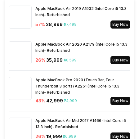
SIM Size
SIM1: Nano, SIM2: Mini
Apple MacBook Air 2019 A1932 (Intel Core i5 13.3
Inch)- Refurbished
Wi-Fi
Yes, Wi-Fi 802.11, b/g/n
57
%
₹28,999
₹67,499
Buy Now
Bluetooth Type
v5.4
Apple MacBook Air 2020 A2179 (Intel Core i5 13.3
Inch)- Refurbished
Audio Jack
USB Type-C
26
%
₹35,999
₹48,599
Buy Now
SIM Slot(s)
Dual SIM, GSM+GSM
Apple MacBook Pro 2020 (Touch Bar, Four
Thunderbolt 3 ports) A2251 (Intel Core i5 13.3
Inch)- Refurbished
Wi-Fi Features
Mobile Hotspot
43
%
₹42,999
₹74,999
Buy Now
SIM 1 Bands
5G Bands: FDD N1 / N3 / N5 /
Apple MacBook Air Mid 2017 A1466 (Intel Core i5
N8 / N28, TDD N40 / N41, 4G
13.3 Inch)- Refurbished
Bands: TD-LTE 2300(band
40) / 2500(band 41), FD-LTE
26
%
₹19,999
₹26,999
Buy Now