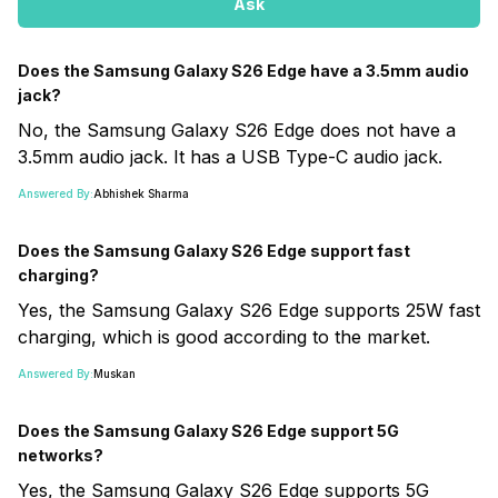
Ask
Does the Samsung Galaxy S26 Edge have a 3.5mm audio
jack?
No, the Samsung Galaxy S26 Edge does not have a
3.5mm audio jack. It has a USB Type-C audio jack.
Answered By:
Abhishek Sharma
Does the Samsung Galaxy S26 Edge support fast
charging?
Yes, the Samsung Galaxy S26 Edge supports 25W fast
charging, which is good according to the market.
Answered By:
Muskan
Does the Samsung Galaxy S26 Edge support 5G
networks?
Yes, the Samsung Galaxy S26 Edge supports 5G