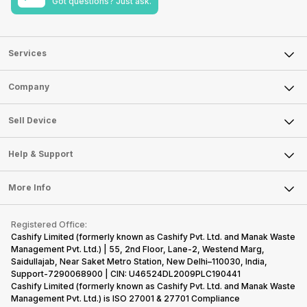
Got questions? Just ask.
Services
Sell Phone
Company
Sell Television
About Us
Sell Smart Watch
Sell Device
Careers
Sell Smart Speakers
Mobile Phone
Articles
Help & Support
Sell DSLR Camera
Laptop
Press Releases
Sell Earbuds
FAQ
Tablet
More Info
Become Cashify Partner
Repair Phone
Contact Us
iMac
Become Supersale Partner
Buy Gadgets
Terms & Conditions
Warranty Policy
Gaming Consoles
Registered Office:
Corporate Information
Recycle Phone
Privacy Policy
Cashify Limited (formerly known as Cashify Pvt. Ltd. and Manak Waste
Refund Policy
Find New Phone
Management Pvt. Ltd.) | 55, 2nd Floor, Lane-2, Westend Marg,
Terms of Use
Saidullajab, Near Saket Metro Station, New Delhi–110030, India,
Partner With Us
E-Waste Policy
Support-7290068900 | CIN: U46524DL2009PLC190441
Cashify Limited (formerly known as Cashify Pvt. Ltd. and Manak Waste
Cookie Policy
Management Pvt. Ltd.) is ISO 27001 & 27701 Compliance