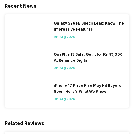
Recent News
Galaxy S26 FE Specs Leak: Know The
Impressive Features
9th Aug 2026
OnePlus 13 Sale: Get It for Rs 49,000
At Reliance Digital
9th Aug 2026
iPhone 17 Price Rise May Hit Buyers
Soon: Here’s What We Know
9th Aug 2026
Related Reviews