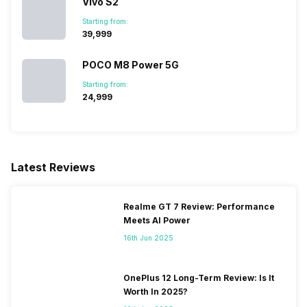
Vivo S2
Starting from:
₹39,999
POCO M8 Power 5G
Starting from:
₹24,999
Latest Reviews
Realme GT 7 Review: Performance
Meets AI Power
16th Jun 2025
OnePlus 12 Long-Term Review: Is It
Worth In 2025?