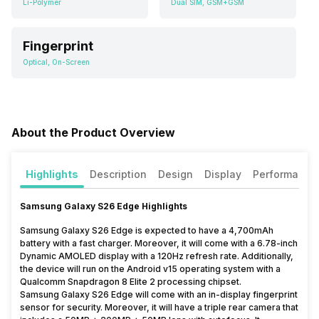
Li-Polymer
Dual SIM, GSM+GSM
Fingerprint
Optical, On-Screen
About the Product Overview
Highlights
Description
Design
Display
Performance
Samsung Galaxy S26 Edge Highlights
Samsung Galaxy S26 Edge is expected to have a 4,700mAh
battery with a fast charger. Moreover, it will come with a 6.78-inch
Dynamic AMOLED display with a 120Hz refresh rate. Additionally,
the device will run on the Android v15 operating system with a
Qualcomm Snapdragon 8 Elite 2 processing chipset.
Samsung Galaxy S26 Edge will come with an in-display fingerprint
sensor for security. Moreover, it will have a triple rear camera that