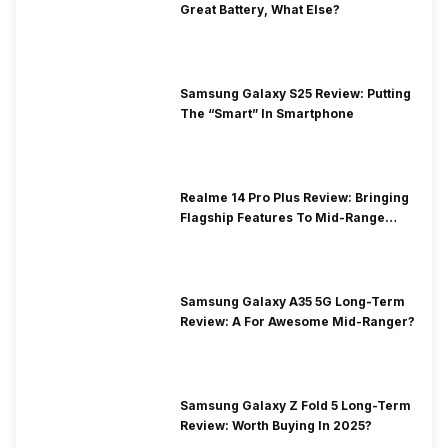
Great Battery, What Else?
Samsung Galaxy S25 Review: Putting
The “Smart” In Smartphone
Realme 14 Pro Plus Review: Bringing
Flagship Features To Mid-Range
Segment
Samsung Galaxy A35 5G Long-Term
Review: A For Awesome Mid-Ranger?
Samsung Galaxy Z Fold 5 Long-Term
Review: Worth Buying In 2025?