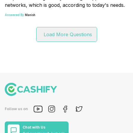
networks, which is good, according to today's needs.
Answered By:
Manish
Load More Questions
Follow us on
Chat with Us