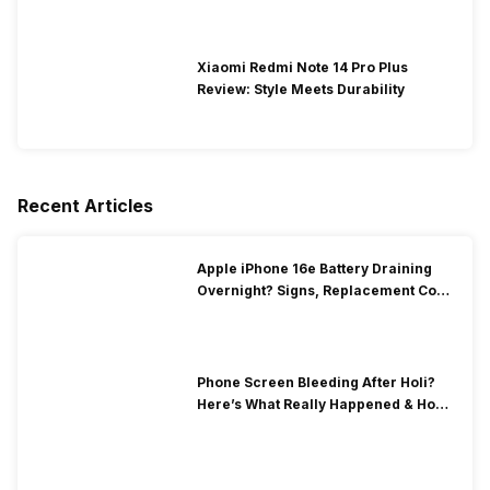
Xiaomi Redmi Note 14 Pro Plus
Review: Style Meets Durability
Recent Articles
Apple iPhone 16e Battery Draining
Overnight? Signs, Replacement Cost
& Fix Solutions
Phone Screen Bleeding After Holi?
Here’s What Really Happened & How
To Fix It!