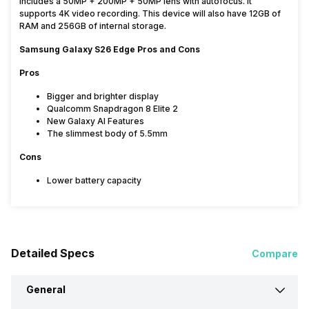
includes a 50MP + 200MP + 50MP lens with autofocus. It
supports 4K video recording. This device will also have 12GB of
RAM and 256GB of internal storage.
Samsung Galaxy S26 Edge Pros and Cons
Pros
Bigger and brighter display
Qualcomm Snapdragon 8 Elite 2
New Galaxy AI Features
The slimmest body of 5.5mm
Cons
Lower battery capacity
Detailed Specs
Compare
General