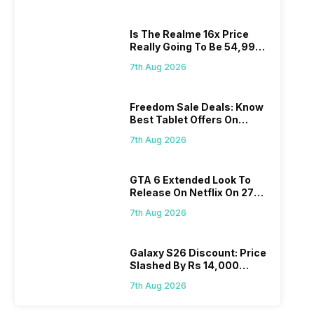
Is The Realme 16x Price
Really Going To Be 54,999?
Find Here
7th Aug 2026
Freedom Sale Deals: Know
Best Tablet Offers On
Flipkart, Amazon
7th Aug 2026
GTA 6 Extended Look To
Release On Netflix On 27
August! Why Should You
7th Aug 2026
Wait?
Galaxy S26 Discount: Price
Slashed By Rs 14,000
Before Freedom Sale
7th Aug 2026