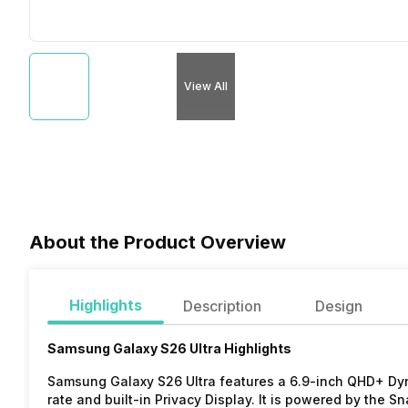
View All
About the Product Overview
Highlights
Description
Design
Samsung Galaxy S26 Ultra Highlights
Samsung Galaxy S26 Ultra features a 6.9-inch QHD+ Dy
rate and built-in Privacy Display. It is powered by the 