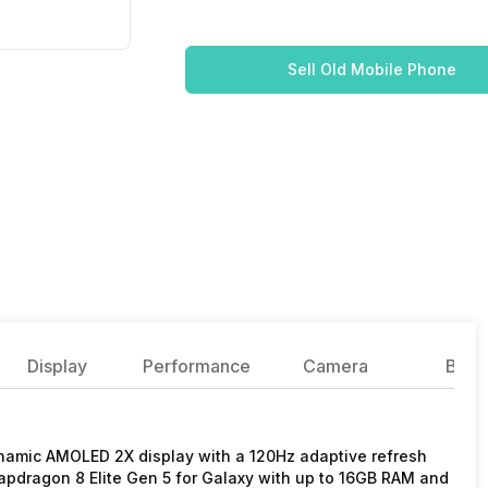
Sell Old Mobile Phone
Display
Performance
Camera
Batte
namic AMOLED 2X display with a 120Hz adaptive refresh
Snapdragon 8 Elite Gen 5 for Galaxy with up to 16GB RAM and