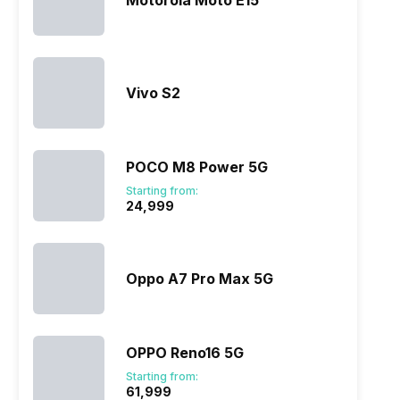
Motorola Moto E15
Vivo S2
POCO M8 Power 5G
Starting from:
₹24,999
Oppo A7 Pro Max 5G
OPPO Reno16 5G
Starting from:
₹61,999