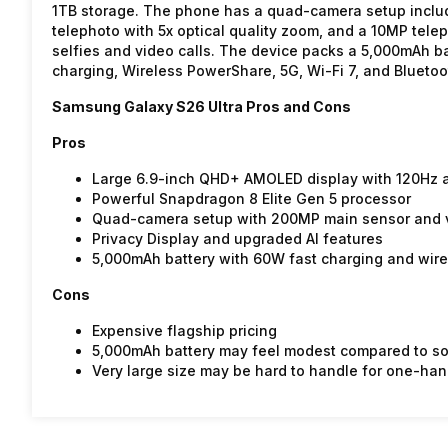
1TB storage. The phone has a quad-camera setup inclu
telephoto with 5x optical quality zoom, and a 10MP tele
selfies and video calls. The device packs a 5,000mAh b
charging, Wireless PowerShare, 5G, Wi-Fi 7, and Bluetoo
Samsung Galaxy S26 Ultra Pros and Cons
Pros
Large 6.9-inch QHD+ AMOLED display with 120Hz a
Powerful Snapdragon 8 Elite Gen 5 processor
Quad-camera setup with 200MP main sensor and v
Privacy Display and upgraded AI features
5,000mAh battery with 60W fast charging and wire
Cons
Expensive flagship pricing
5,000mAh battery may feel modest compared to s
Very large size may be hard to handle for one-ha