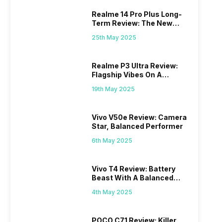
Realme 14 Pro Plus Long-
Term Review: The New
Mid-Range Master?
25th May 2025
Realme P3 Ultra Review:
Flagship Vibes On A
Budget?
19th May 2025
Vivo V50e Review: Camera
Star, Balanced Performer
6th May 2025
Vivo T4 Review: Battery
Beast With A Balanced
Punch
4th May 2025
POCO C71 Review: Killer