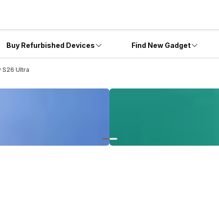
Buy Refurbished Devices
Find New Gadget
 S26 Ultra