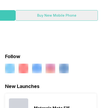
Buy New Mobile Phone
Follow
ry
Verdict
New Launches