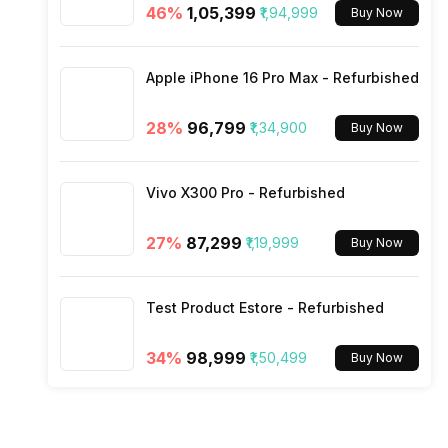
46
%
₹1,05,399
₹1,94,999
Buy Now
Rear Camera 4 Resolution
SIM Size
Apple iPhone 16 Pro Max - Refurbished
Rear Camera 4 Type
Wi-Fi
28
%
₹96,799
₹1,34,900
Buy Now
Rear Camera 4 Lens
Bluetooth Type
Vivo X300 Pro - Refurbished
Rear Aperture
Audio Jack
27
%
₹87,299
₹1,19,999
Buy Now
SIM Slot(s)
Test Product Estore - Refurbished
eSIM
34
%
₹98,999
₹1,50,499
Buy Now
Wi-Fi Features