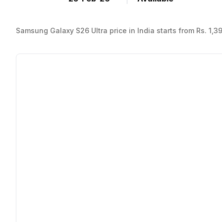
Samsung Galaxy S26 Ultra price in India starts from Rs. 1,3