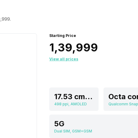
9,999.
Starting Price
₹1,39,999
View all prices
17.53 cm (6.9 inch)
Octa co
498 ppi, AMOLED
5G
Dual SIM, GSM+GSM