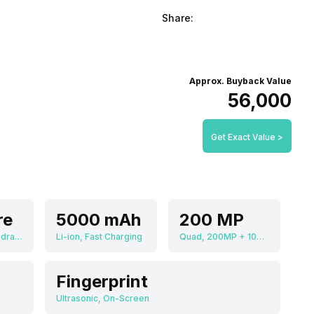
Share:
Approx. Buyback Value
₹56,000
Get Exact Value >
re
5000 mAh
200 MP
Qualcomm Snapdragon 8 Elite Gen 5 SM8850-AC
Li-ion, Fast Charging
Quad, 200MP + 10MP + 50MP + 50MP
Fingerprint
Ultrasonic, On-Screen