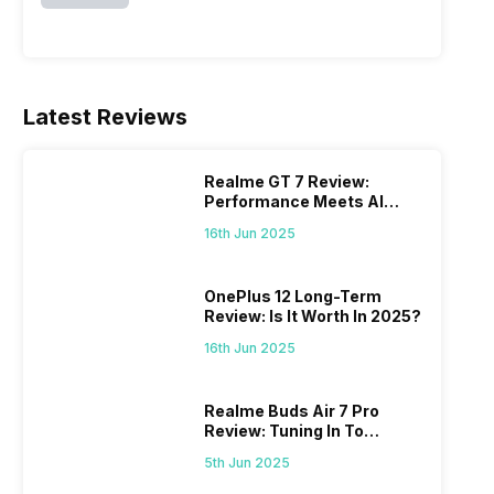
Latest Reviews
Realme GT 7 Review:
Performance Meets AI
Power
16th Jun 2025
OnePlus 12 Long-Term
Review: Is It Worth In 2025?
16th Jun 2025
Realme Buds Air 7 Pro
Review: Tuning In To
Excellence
5th Jun 2025