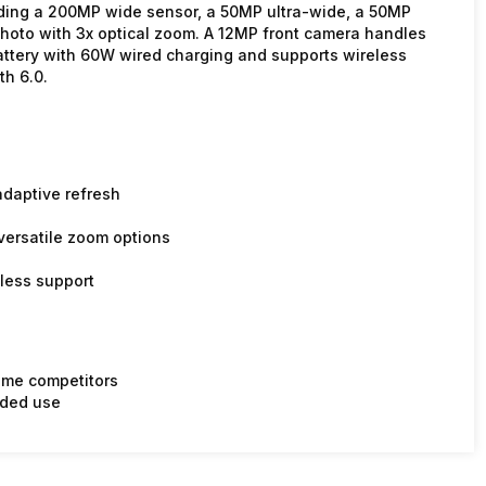
ding a 200MP wide sensor, a 50MP ultra-wide, a 50MP
photo with 3x optical zoom. A 12MP front camera handles
attery with 60W wired charging and supports wireless
th 6.0.
daptive refresh
ersatile zoom options
less support
ome competitors
nded use