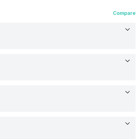
Compare
25-Feb-26
Available
17.53 cm (6.9 inch)
Samsung
AMOLED
Confirmed
Yes
1440 x 3120 pixels
Rs. 139,999