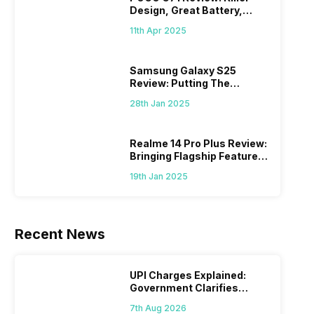
Design, Great Battery,
What Else?
11th Apr 2025
Samsung Galaxy S25
Review: Putting The
“Smart” In Smartphone
28th Jan 2025
Realme 14 Pro Plus Review:
Bringing Flagship Features
To Mid-Range Segment
19th Jan 2025
Recent News
UPI Charges Explained:
Government Clarifies
Proposed Fee
7th Aug 2026