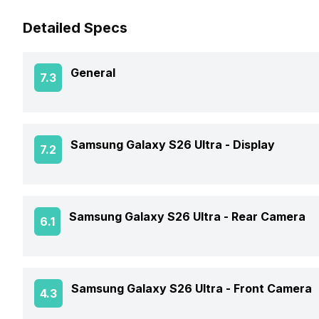
Detailed Specs
General
7.3
Announced On
Samsung Galaxy S26 Ultra -
Display
7.2
Market Status
Screen Size
Samsung Galaxy S26 Ultra -
Rear Camera
6.1
Brand
Screen Type
Price Status
OIS
Samsung Galaxy S26 Ultra -
Front Camera
4.3
Screen Resolution
Price