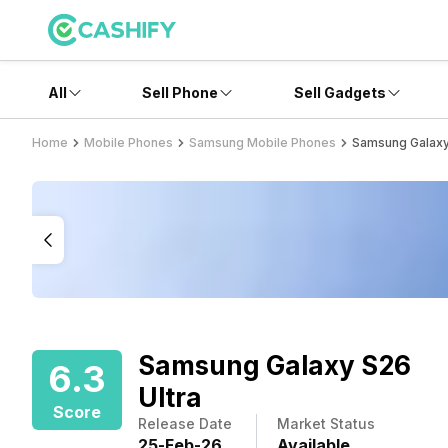
All
Sell Phone
Sell Gadgets
Home
Mobile Phones
Samsung Mobile Phones
Samsung Galaxy
Samsung Galaxy S26
6.3
Ultra
Score
Release Date
Market Status
25
-
Feb
-
26
Available