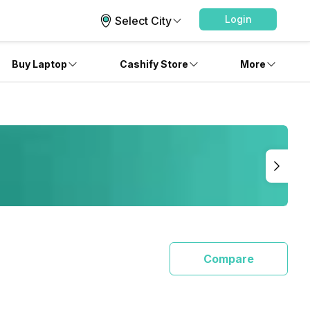
Login
Select City
Buy Laptop
Cashify Store
More
Compare