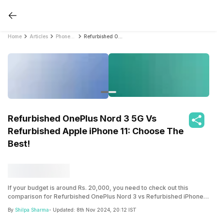
Home
Articles
PhonePro
Refurbished OnePlus Nord 3 5G Vs Refurbished Apple iPhone 11: Choose The Best!
Refurbished OnePlus Nord 3 5G Vs
Refurbished Apple iPhone 11: Choose The
Best!
If your budget is around Rs. 20,000, you need to check out this
comparison for Refurbished OnePlus Nord 3 vs Refurbished iPhone
11. Learn about price, features, things to expect, and other details with
By
Shilpa Sharma
- Updated:
8th Nov 2024, 20:12 IST
this smart guide now.