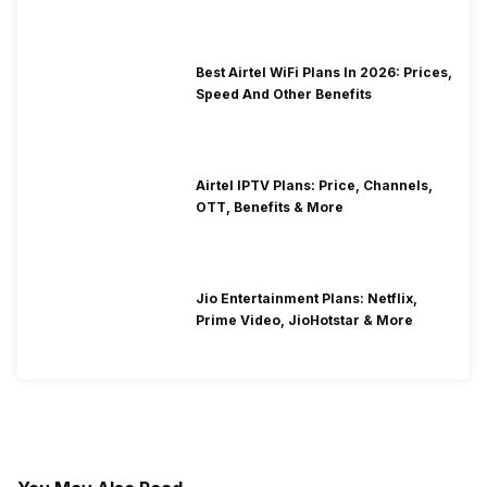
Best Airtel WiFi Plans In 2026: Prices,
Speed And Other Benefits
Airtel IPTV Plans: Price, Channels,
OTT, Benefits & More
Jio Entertainment Plans: Netflix,
Prime Video, JioHotstar & More