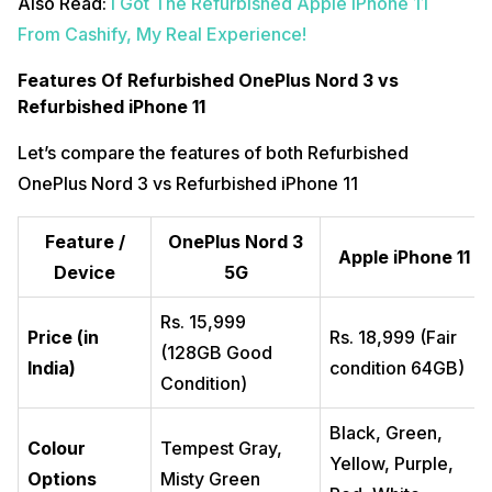
Also Read:
I Got The Refurbished Apple iPhone 11
From Cashify, My Real Experience!
Features Of Refurbished OnePlus Nord 3 vs
Refurbished iPhone 11
Let’s compare the features of both Refurbished
OnePlus Nord 3 vs Refurbished iPhone 11
Feature /
OnePlus Nord 3
Apple iPhone 11
Device
5G
Rs. 15,999
Price (in
Rs. 18,999 (Fair
(128GB Good
India)
condition 64GB)
Condition)
Black, Green,
Colour
Tempest Gray,
Yellow, Purple,
Options
Misty Green