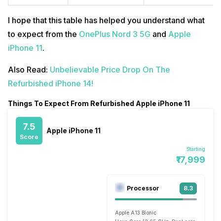
I hope that this table has helped you understand what
to expect from the
OnePlus Nord 3 5G
and
Apple
iPhone 11
.
Also Read:
Unbelievable Price Drop On The
Refurbished iPhone 14!
Things To Expect From Refurbished Apple iPhone 11
7.5
Apple iPhone 11
Score
Starting
₹17,999
Processor
8.3
Apple A13 Bionic