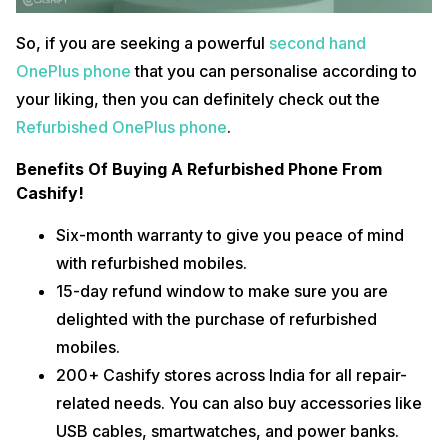
So, if you are seeking a powerful
second hand
OnePlus phone
that you can personalise according to
your liking, then you can definitely check out the
Refurbished OnePlus phone
.
Benefits Of Buying A Refurbished Phone From
Cashify!
Six-month warranty to give you peace of mind
with refurbished mobiles.
15-day refund window to make sure you are
delighted with the purchase of refurbished
mobiles.
200+ Cashify stores across India for all repair-
related needs. You can also buy accessories like
USB cables, smartwatches, and power banks.