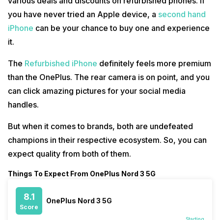
various deals and discounts on refurbished phones. If
you have never tried an Apple device, a
second hand
iPhone
can be your chance to buy one and experience
it.
The
Refurbished iPhone
definitely feels more premium
than the OnePlus. The rear camera is on point, and you
can click amazing pictures for your social media
handles.
But when it comes to brands, both are undefeated
champions in their respective ecosystem. So, you can
expect quality from both of them.
Things To Expect From OnePlus Nord 3 5G
8.1
OnePlus Nord 3 5G
Score
Starting