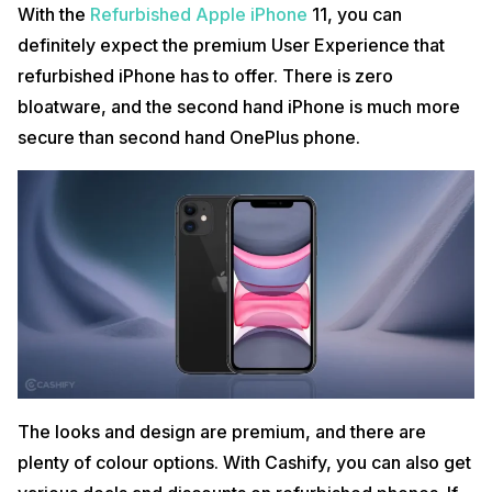
With the
Refurbished Apple iPhone
11, you can
definitely expect the premium User Experience that
refurbished iPhone has to offer. There is zero
bloatware, and the second hand iPhone is much more
secure than second hand OnePlus phone.
The looks and design are premium, and there are
plenty of colour options. With Cashify, you can also get