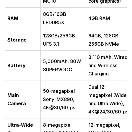
MC10
core graphics)
8GB/16GB
RAM
4GB RAM
LPDDR5X
128GB/256GB
64GB, 128GB,
Storage
UFS 3.1
256GB NVMe
3,110 mAh, Wired
5,000mAh, 80W
Battery
and Wireless
SUPERVOOC
Charging
Dual 12-
50-megapixel
Main
megapixel (Wide
Sony IMX890,
Camera
and Ultra Wide),
4K@30/60fps
4K@24/30/60fps
Ultra-Wide
8-megapixel
12-megapixel,