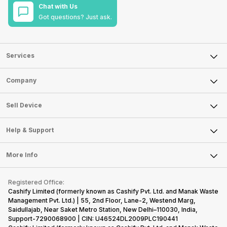
Chat with Us
Got questions? Just ask.
Services
Sell Phone
Company
Sell Television
About Us
Sell Smart Watch
Sell Device
Careers
Sell Smart Speakers
Mobile Phone
Articles
Help & Support
Sell DSLR Camera
Laptop
Press Releases
Sell Earbuds
FAQ
Tablet
More Info
Become Cashify Partner
Repair Phone
Contact Us
iMac
Become Supersale Partner
Buy Gadgets
Terms & Conditions
Warranty Policy
Gaming Consoles
Registered Office:
Corporate Information
Recycle Phone
Privacy Policy
Cashify Limited (formerly known as Cashify Pvt. Ltd. and Manak Waste
Refund Policy
Find New Phone
Management Pvt. Ltd.) | 55, 2nd Floor, Lane-2, Westend Marg,
Terms of Use
Saidullajab, Near Saket Metro Station, New Delhi–110030, India,
Partner With Us
E-Waste Policy
Support-7290068900 | CIN: U46524DL2009PLC190441