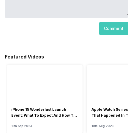
Comment
Featured Videos
iPhone 15 Wonderlust Launch
Apple Watch Series 9: 
Event: What To Expect And How To
That Happened In The
Watch?
Event
11th Sep 2023
10th Aug 2023