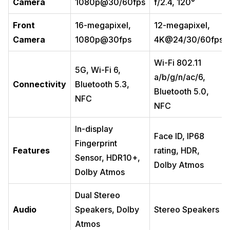
Camera
1080p@30/60fps
f/2.4, 120°
Front
16-megapixel,
12-megapixel,
Camera
1080p@30fps
4K@24/30/60fps
Wi-Fi 802.11
5G, Wi-Fi 6,
a/b/g/n/ac/6,
Connectivity
Bluetooth 5.3,
Bluetooth 5.0,
NFC
NFC
In-display
Face ID, IP68
Fingerprint
Features
rating, HDR,
Sensor, HDR10+,
Dolby Atmos
Dolby Atmos
Dual Stereo
Audio
Speakers, Dolby
Stereo Speakers
Atmos