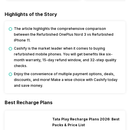
Highlights of the Story
The article highlights the comprehensive comparison
between the Refurbished OnePlus Nord 3 vs Refurbished
iPhone 11.
Cashify is the market leader when it comes to buying
refurbished mobile phones. You will get benefits like six-
month warranty, 15-day refund window, and 32-step quality
checks.
Enjoy the convenience of multiple payment options, deals,
discounts, and more! Make a wise choice with Cashify today
and save money.
Best Recharge Plans
Tata Play Recharge Plans 2026: Best
Packs & Price List