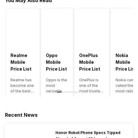
You May Also Read
Realme
Oppo
OnePlus
Nokia
Mobile
Mobile
Mobile
Mobile
Price List
Price List
Price List
Price List
Realme has
Oppo is the
OnePlus is
Nokia can b
become one
most
one of the
called the
of the best-
versatile
most trusted
most reliabl
emerging
smartphone
and reliable
and superio
smartphone
brand in
brands in the
smartphone
brands in
India. The
mid-ranged
brand in the
India.
company
Flagship
country. Wit
Recent News
Although the
has built its
smartphone
the compan
brand has
image as a
market in
having a
multiple
semi-
India. The
journey of
Honor Robot Phone Specs Tipped
smartphones
premium
brand is
selling grea