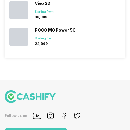
Vivo S2
Starting from:
₹39,999
POCO M8 Power 5G
Starting from:
₹24,999
Follow us on