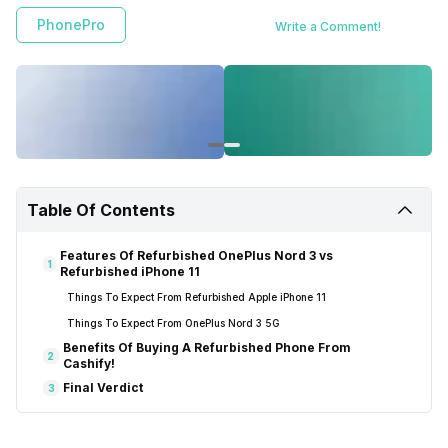
PhonePro
Write a Comment!
Table Of Contents
Features Of Refurbished OnePlus Nord 3 vs
1
Refurbished iPhone 11
Things To Expect From Refurbished Apple iPhone 11
Things To Expect From OnePlus Nord 3 5G
Benefits Of Buying A Refurbished Phone From
2
Cashify!
Final Verdict
3