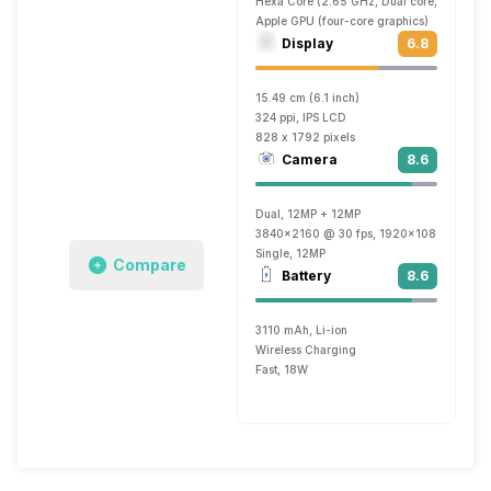
Hexa Core (2.65 GHz, Dual core, Lightnin
Apple GPU (four-core graphics)
Display
6.8
15.49 cm (6.1 inch)
324 ppi, IPS LCD
828 x 1792 pixels
Camera
8.6
Dual, 12MP + 12MP
3840x2160 @ 30 fps, 1920x1080 @ 60 f
Single, 12MP
Compare
Battery
8.6
3110 mAh, Li-ion
Wireless Charging
Fast, 18W