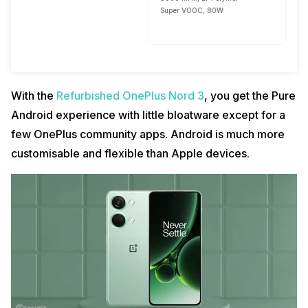
Super VOOC, 80W
With the
Refurbished OnePlus Nord 3
, you get the Pure
Android experience with little bloatware except for a
few OnePlus community apps. Android is much more
customisable and flexible than Apple devices.