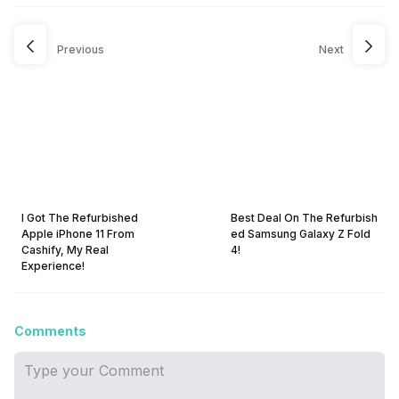
Previous
Next
I Got The Refurbished
Best Deal On The Refurbish
Apple iPhone 11 From
ed Samsung Galaxy Z Fold
Cashify, My Real
4!
Experience!
Comments