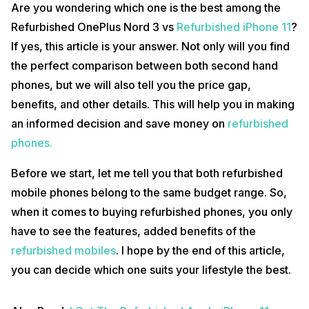
Are you wondering which one is the best among the
Refurbished OnePlus Nord 3 vs
Refurbished iPhone 11
?
If yes, this article is your answer. Not only will you find
the perfect comparison between both second hand
phones, but we will also tell you the price gap,
benefits, and other details. This will help you in making
an informed decision and save money on
refurbished
phones.
Before we start, let me tell you that both refurbished
mobile phones belong to the same budget range. So,
when it comes to buying refurbished phones, you only
have to see the features, added benefits of the
refurbished mobiles
. I hope by the end of this article,
you can decide which one suits your lifestyle the best.