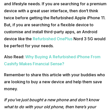
and lifestyle needs. If you are searching for a premium
device with a great user interface, then don’t think
twice before getting the Refurbished Apple iPhone 11.
But, if you are searching for a flexible device to
customise and install third-party apps, an Android
device like the
Refurbished OnePlus
Nord 3 5G would
be perfect for your needs.
Also Read:
Why Buying A Refurbished iPhone From
Cashify Makes Financial Sense?
Remember to share this article with your buddies who
are looking to buy a new device and help them save
money.
If you’ve just bought a new phone and don’t know
what to do with your old phone, then here’s your