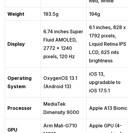
Red, White
Weight
193.5g
194g
6.1 inches, 828 x
6.74 inches Super
1792 pixels,
Fluid AMOLED,
Display
Liquid Retina IPS
2772 x 1240
LCD, 625 nits
pixels, 120 Hz
brightness
iOS 13,
Operating
OxygenOS 13.1
upgradable to
System
(Android 13)
iOS 17.5.1
MediaTek
Processor
Apple A13 Bionic
Dimensity 9000
Arm Mali-G710
Apple GPU (4-
GPU