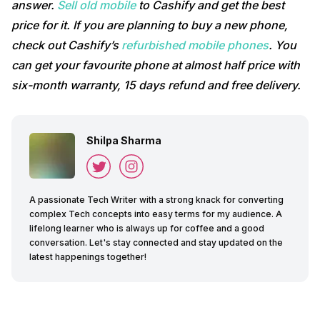
answer.
Sell old mobile
to Cashify and get the best
price for it. If you are planning to buy a new phone,
check out Cashify’s
refurbished mobile phones
. You
can get your favourite phone at almost half price with
six-month warranty, 15 days refund and free delivery.
Shilpa Sharma
A passionate Tech Writer with a strong knack for converting
complex Tech concepts into easy terms for my audience. A
lifelong learner who is always up for coffee and a good
conversation. Let's stay connected and stay updated on the
latest happenings together!