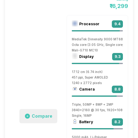
₹16,299
Processor
9.4
MediaTek Dimensity 9000 MT6893
Octa core (3.05 GHz, Single core, Cortex 
Mali-G710 MC10
Display
9.3
17.12 cm (6.74 inch)
451 ppi, Super AMOLED
1240 x 2772 pixels
Camera
8.8
Triple, 50MP + 8MP + 2MP
3840x2160 @ 30 fps, 1920x1080 @ 30 fp
Compare
Single, 16MP
Battery
8.2
5000 mAh, Li-Polymer