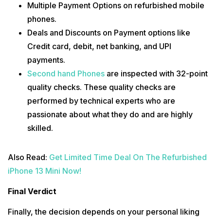
Multiple Payment Options on refurbished mobile
phones.
Deals and Discounts on Payment options like
Credit card, debit, net banking, and UPI
payments.
Second hand Phones
are inspected with 32-point
quality checks. These quality checks are
performed by technical experts who are
passionate about what they do and are highly
skilled.
Also Read:
Get Limited Time Deal On The Refurbished
iPhone 13 Mini Now!
Final Verdict
Finally, the decision depends on your personal liking