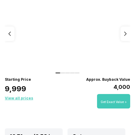
Starting Price
Approx. Buyback Value
₹4,000
₹9,999
View all prices
Get Exact Value >