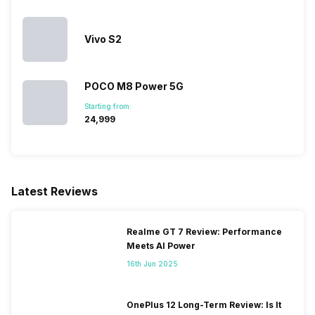
Vivo S2
POCO M8 Power 5G
Starting from:
₹24,999
Latest Reviews
Realme GT 7 Review: Performance
Meets AI Power
16th Jun 2025
OnePlus 12 Long-Term Review: Is It