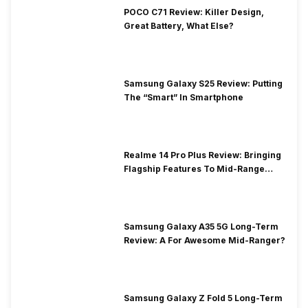
POCO C71 Review: Killer Design,
Great Battery, What Else?
Samsung Galaxy S25 Review: Putting
The “Smart” In Smartphone
Realme 14 Pro Plus Review: Bringing
Flagship Features To Mid-Range
Segment
Samsung Galaxy A35 5G Long-Term
Review: A For Awesome Mid-Ranger?
Samsung Galaxy Z Fold 5 Long-Term