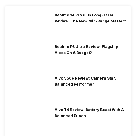
Realme 14 Pro Plus Long-Term
Review: The New Mid-Range Master?
Realme P3 Ultra Review: Flagship
Vibes On A Budget?
Vivo V50e Review: Camera Star,
Balanced Performer
Vivo T4 Review: Battery Beast With A
Balanced Punch