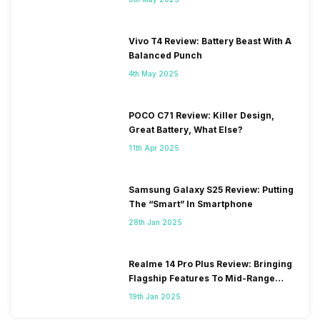
Vivo T4 Review: Battery Beast With A
Balanced Punch
4th May 2025
POCO C71 Review: Killer Design,
Great Battery, What Else?
11th Apr 2025
Samsung Galaxy S25 Review: Putting
The “Smart” In Smartphone
28th Jan 2025
Realme 14 Pro Plus Review: Bringing
Flagship Features To Mid-Range
Segment
19th Jan 2025