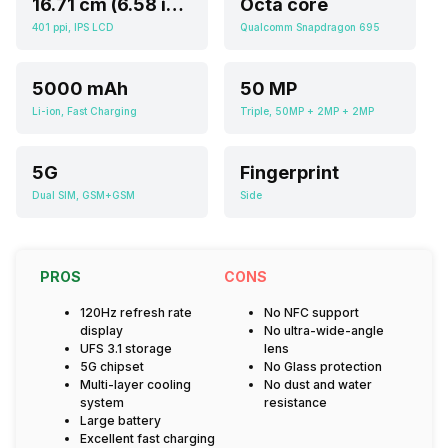
16.71 cm (6.58 inch)
Octa core
401 ppi, IPS LCD
Qualcomm Snapdragon 695
5000 mAh
50 MP
Li-ion, Fast Charging
Triple, 50MP + 2MP + 2MP
5G
Fingerprint
Dual SIM, GSM+GSM
Side
PROS
CONS
120Hz refresh rate
No NFC support
display
No ultra-wide-angle
UFS 3.1 storage
lens
5G chipset
No Glass protection
Multi-layer cooling
No dust and water
system
resistance
Large battery
Excellent fast charging