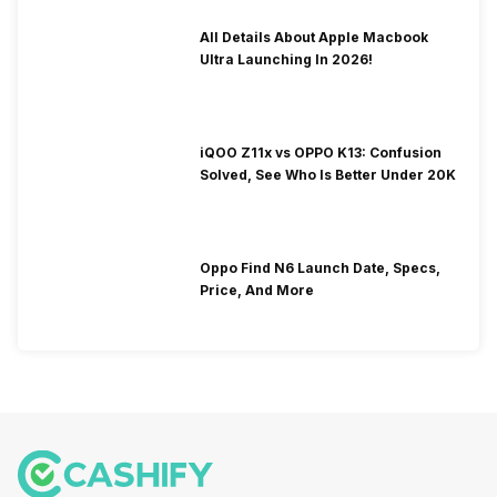
All Details About Apple Macbook
Ultra Launching In 2026!
iQOO Z11x vs OPPO K13: Confusion
Solved, See Who Is Better Under 20K
Oppo Find N6 Launch Date, Specs,
Price, And More