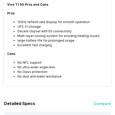
Vivo T1 5G Pros and Cons
Pros
120Hz refresh rate display for smooth operation
UFS 3.1 storage
Decent chipset with 5G connectivity
Multi-layer cooling system for avoiding heating issues
large battery life for prolonged usage
Excellent fast charging
Cons
No NFC support
No ultra-wide-angle lens
No Glass protection
No dust and water resistance
Detailed Specs
Compare