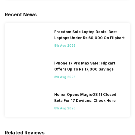
Recent News
Freedom Sale Laptop Deals: Best
Laptops Under Rs 60,000 On Flipkart
8th Aug 2026
iPhone 17 Pro Max Sale: Flipkart
Offers Up To Rs 17,000 Savings
8th Aug 2026
Honor Opens MagicOS 11 Closed
Beta For 17 Devices: Check Here
8th Aug 2026
Related Reviews