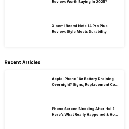
Review: Worth Buying In 2025?
Xiaomi Redmi Note 14 Pro Plus
Review: Style Meets Durability
Recent Articles
Apple iPhone 16e Battery Draining
Overnight? Signs, Replacement Cost
& Fix Solutions
Phone Screen Bleeding After Holi?
Here’s What Really Happened & How
To Fix It!