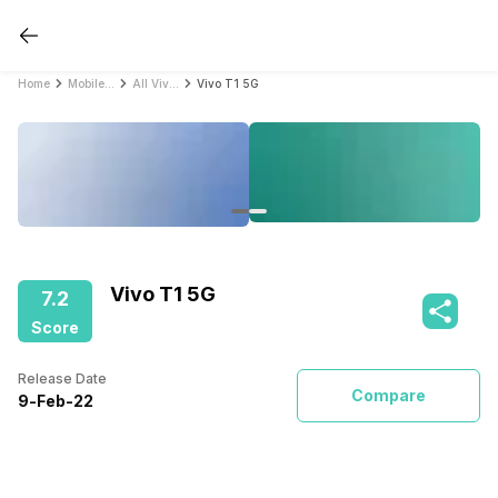
Home
Mobile Phones
All Vivo Mobile Phones
Vivo T1 5G
Vivo T1 5G
7.2
Score
Release Date
Compare
9
-
Feb
-
22