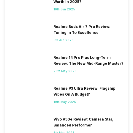
Worth In 2025?
16th Jun 2025
Realme Buds Air 7 Pro Review:
Tuning In To Excellence
5th Jun 2025
Realme 14 Pro Plus Long-Term
Review: The New Mid-Range Master?
25th May 2025
Realme P3 Ultra Review: Flagship
Vibes On A Budget?
19th May 2025
Vivo V50e Review: Camera Star,
Balanced Performer
6th May 2025