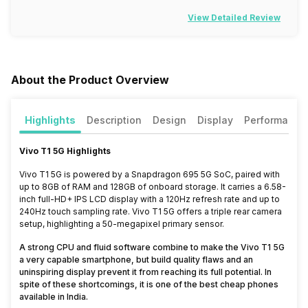
View Detailed Review
About the Product Overview
Highlights
Description
Design
Display
Performance
Vivo T1 5G Highlights
Vivo T1 5G is powered by a Snapdragon 695 5G SoC, paired with
up to 8GB of RAM and 128GB of onboard storage. It carries a 6.58-
inch full-HD+ IPS LCD display with a 120Hz refresh rate and up to
240Hz touch sampling rate. Vivo T1 5G offers a triple rear camera
setup, highlighting a 50-megapixel primary sensor.
A strong CPU and fluid software combine to make the Vivo T1 5G
a very capable smartphone, but build quality flaws and an
uninspiring display prevent it from reaching its full potential. In
spite of these shortcomings, it is one of the best cheap phones
available in India.