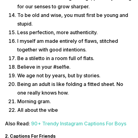
for our senses to grow sharper.
To be old and wise, you must first be young and
stupid.
Less perfection, more authenticity.
I myself am made entirely of flaws, stitched
together with good intentions.
Be a stiletto in a room full of flats.
Believe in your #selfie.
We age not by years, but by stories.
Being an adult is like folding a fitted sheet. No
one really knows how.
Morning gram.
All about the vibe
Also Read:
90+ Trendy Instagram Captions For Boys
2. Captions For Friends