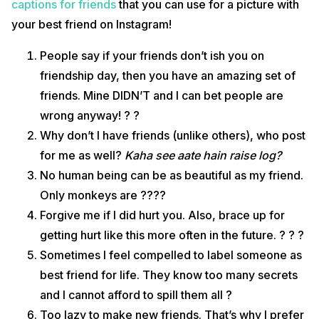
captions for friends
that you can use for a picture with
your best friend on Instagram!
People say if your friends don’t ish you on
friendship day, then you have an amazing set of
friends. Mine DIDN’T and I can bet people are
wrong anyway! ? ?
Why don’t I have friends (unlike others), who post
for me as well?
Kaha see aate hain raise log?
No human being can be as beautiful as my friend.
Only monkeys are ????
Forgive me if I did hurt you. Also, brace up for
getting hurt like this more often in the future. ? ? ?
Sometimes I feel compelled to label someone as
best friend for life. They know too many secrets
and I cannot afford to spill them all ?
Too lazy to make new friends. That’s why I prefer