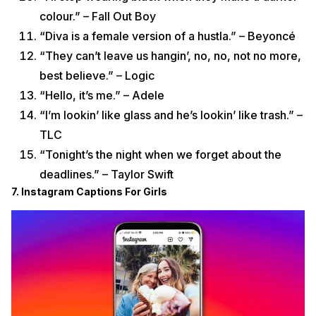
colour.” – Fall Out Boy
“Diva is a female version of a hustla.” – Beyoncé
“They can’t leave us hangin’, no, no, not no more,
best believe.” – Logic
“Hello, it’s me.” – Adele
“I’m lookin’ like glass and he’s lookin’ like trash.” –
TLC
“Tonight’s the night when we forget about the
deadlines.” – Taylor Swift
7. Instagram Captions For Girls