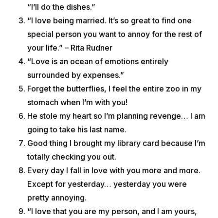
“I’ll do the dishes.”
“I love being married. It’s so great to find one
special person you want to annoy for the rest of
your life.” – Rita Rudner
“Love is an ocean of emotions entirely
surrounded by expenses.”
Forget the butterflies, I feel the entire zoo in my
stomach when I’m with you!
He stole my heart so I’m planning revenge… I am
going to take his last name.
Good thing I brought my library card because I’m
totally checking you out.
Every day I fall in love with you more and more.
Except for yesterday… yesterday you were
pretty annoying.
“I love that you are my person, and I am yours,