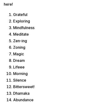
here!
Grateful
Exploring
Mindfulness
Meditate
Zen-ing
Zoning
Magic
Dream
Lifeee
Morning
Silence
Bittersweet!
Dhamaka
Abundance