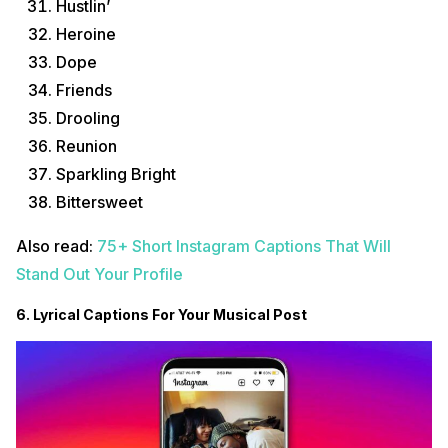
Hustlin’
Heroine
Dope
Friends
Drooling
Reunion
Sparkling Bright
Bittersweet
Also read:
75+ Short Instagram Captions That Will
Stand Out Your Profile
6. Lyrical Captions For Your Musical Post