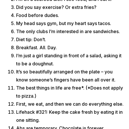
Did you say exercise? Or extra fries?
Food before dudes.
My head says gym, but my heart says tacos.
The only clubs I’m interested in are sandwiches.
Diet tip: Don’t.
Breakfast. All. Day.
I’m just a girl standing in front of a salad, asking it
to be a doughnut.
It’s so beautifully arranged on the plate – you
know someone’s fingers have been all over it.
The best things in life are free*. (*Does not apply
to pizza.)
First, we eat, and then we can do everything else.
Lifehack #321: Keep the cake fresh by eating it in
one sitting.
Abs are temporary. Chocolate is forever.