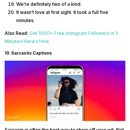
We’re definitely two of a kind.
It wasn’t love at first sight. It took a full five
minutes.
Also Read:
Get 1000+ Free Instagram Followers In 5
Minutes! Here’s How
10. Sarcastic Captions
Sarcasm is often the best way to show off your wit. Not