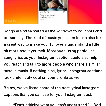
Songs are often stated as the windows to your soul and
personality. The kind of music you listen to can also be
a great way to make your followers understand a little
bit more about yourself. Moreover, using particular
song lyrics as your Instagram caption could also help
you reach and talk to more people who share a similar
taste in music. If nothing else, lyrical Instagram captions
look undeniably cool on your profile as well!
Below, we’ve listed some of the best lyrical Instagram
captions that you can use for your Instagram post.
“Don’t criticize what you can’t understand.” – Bod