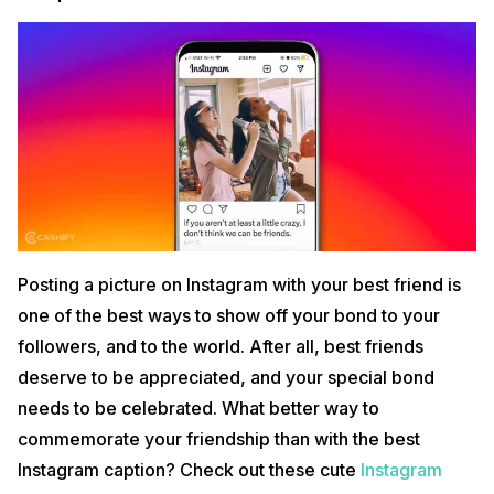
Posting a picture on Instagram with your best friend is
one of the best ways to show off your bond to your
followers, and to the world. After all, best friends
deserve to be appreciated, and your special bond
needs to be celebrated. What better way to
commemorate your friendship than with the best
Instagram caption? Check out these cute
Instagram