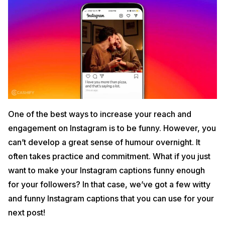
One of the best ways to increase your reach and
engagement on Instagram is to be funny. However, you
can’t develop a great sense of humour overnight. It
often takes practice and commitment. What if you just
want to make your Instagram captions funny enough
for your followers? In that case, we’ve got a few witty
and funny Instagram captions that you can use for your
next post!