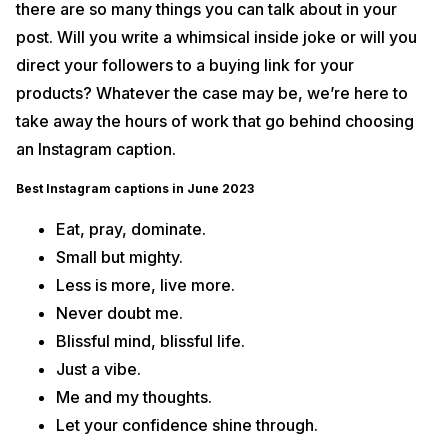
there are so many things you can talk about in your
25. Clever Instagram Captions
post. Will you write a whimsical inside joke or will you
26. Engagement Instagram Captions
26. Healthy Eating Instagram Captions
direct your followers to a buying link for your
27. Workout Instagram Captions
products? Whatever the case may be, we’re here to
28. Road Trip Instagram Captions
take away the hours of work that go behind choosing
29. Flying Instagram Captions
an Instagram caption.
30. Christmas Instagram Captions
Best Instagram captions in June 2023
31. Fashion Instagram Captions
32. Car Instagram Captions
Eat, pray, dominate.
33. Bike Captions for Instagram
Small but mighty.
34. Instagram Captions for the Perfect Late Night Drive
Less is more, live more.
35. Hiking Captions for Your Instagram Post
Never doubt me.
36. New Year Instagram Captions for the Best Vibes
Blissful mind, blissful life.
37. Valentine’s Day Captions for your Love
Just a vibe.
38. Best Beach Captions for the Perfect Holiday Post
Me and my thoughts.
39. Mountain Captions for Instagram
Let your confidence shine through.
40. Camping Captions for your next Outing