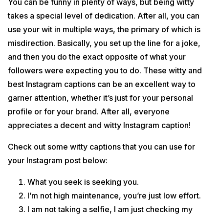
You can be funny in plenty of ways, but being witty
takes a special level of dedication. After all, you can
use your wit in multiple ways, the primary of which is
misdirection. Basically, you set up the line for a joke,
and then you do the exact opposite of what your
followers were expecting you to do. These witty and
best Instagram captions can be an excellent way to
garner attention, whether it’s just for your personal
profile or for your brand. After all, everyone
appreciates a decent and witty Instagram caption!
Check out some witty captions that you can use for
your Instagram post below:
What you seek is seeking you.
I’m not high maintenance, you’re just low effort.
I am not taking a selfie, I am just checking my