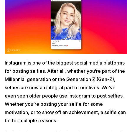
Instagram is one of the biggest social media platforms
for posting selfies. After all, whether you’re part of the
Millennial generation or the Generation Z (Gen-Z),
selfies are now an integral part of our lives. We’ve
even seen older people use Instagram to post selfies.
Whether you’re posting your selfie for some
motivation, or to show off an achievement, a selfie can
be for multiple reasons.