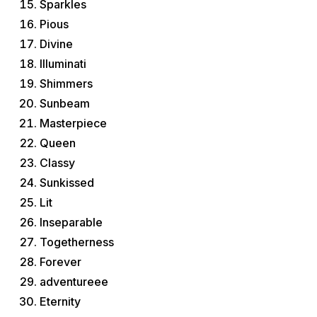
Sparkles
Pious
Divine
Illuminati
Shimmers
Sunbeam
Masterpiece
Queen
Classy
Sunkissed
Lit
Inseparable
Togetherness
Forever
adventureee
Eternity