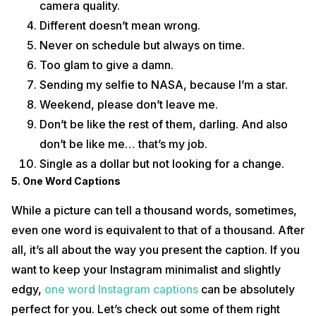
camera quality.
Different doesn’t mean wrong.
Never on schedule but always on time.
Too glam to give a damn.
Sending my selfie to NASA, because I’m a star.
Weekend, please don’t leave me.
Don’t be like the rest of them, darling. And also
don’t be like me… that’s my job.
Single as a dollar but not looking for a change.
5. One Word Captions
While a picture can tell a thousand words, sometimes,
even one word is equivalent to that of a thousand. After
all, it’s all about the way you present the caption. If you
want to keep your Instagram minimalist and slightly
edgy,
one word Instagram captions
can be absolutely
perfect for you. Let’s check out some of them right