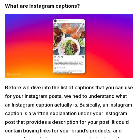
41. Football Captions for your Next Post
What are Instagram captions?
42. Cricket Captions for the Fanatic
43. Hockey Captions for Ice and Field Games
44. Books Captions for the Reader
45. Gaming Captions for Instagram
46. Holi Captions for Instagram
47. Eid Instagram Captions
48. Brother Instagram Captions
49. Sister Instagram Captions
Best Instagram Captions FAQs
3
How important is Instagram caption?
Before we dive into the list of captions that you can use
Do Instagram captions have a character limit?
for your Instagram posts, we ned to understand what
How to write the best Instagram captions?
Conclusion
an Instagram caption actually is. Basically, an Instagram
4
caption is a written explanation under your Instagram
post that provides a description for your post. It could
contain buying links for your brand’s products, and