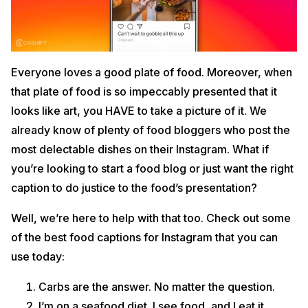
Everyone loves a good plate of food. Moreover, when
that plate of food is so impeccably presented that it
looks like art, you HAVE to take a picture of it. We
already know of plenty of food bloggers who post the
most delectable dishes on their Instagram. What if
you’re looking to start a food blog or just want the right
caption to do justice to the food’s presentation?
Well, we’re here to help with that too. Check out some
of the best food captions for Instagram that you can
use today:
Carbs are the answer. No matter the question.
I’m on a seafood diet. I see food, and I eat it.