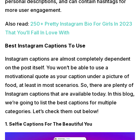
personal descriptions, and can contain hashtags for
more user engagement.
Also read:
250+ Pretty Instagram Bio For Girls In 2023
That You’ll Fall In Love With
Best Instagram Captions To Use
Instagram captions are almost completely dependent
on the post itself. You won’t be able to use a
motivational quote as your caption under a picture of
food, at least in most scenarios. So, there are plenty of
Instagram captions that are available today. In this blog,
we’re going to list the best captions for multiple
categories. Let’s check them out below!
1. Selfie Captions For The Beautiful You