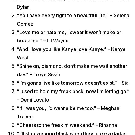
Dylan
“You have every right to a beautiful life.” – Selena
Gomez
“Love me or hate me, I swear it won’t make or
break me.” – Lil Wayne
“And I love you like Kanye love Kanye.” – Kanye
West
“Shine on, diamond, don’t make me wait another
day.” – Troye Sivan
“I’m gonna live like tomorrow doesn’t exist.” – Sia
“I used to hold my freak back, now I’m letting go.”
– Demi Lovato
“If I was you, I’d wanna be me too.” – Meghan
Trainor
“Cheers to the freakin’ weekend.” – Rihanna
“I’ll stop wearing black when they make a darker