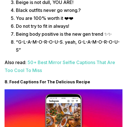
Beige is not dull, YOU ARE!
Black outfits never go wrong.?
You are 100% worth it ❤️❤️
Do not try to fit in always!
Being body positive is the new gen trend ✨✨
“G-L-A-M-O-R-O-U-S. yeah, G-L-A-M-O-R-O-U-
S”
Also read:
50+ Best Mirror Selfie Captions That Are
Too Cool To Miss
8. Food Captions For The Delicious Recipe