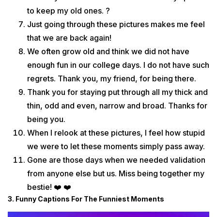
to keep my old ones. ?
Just going through these pictures makes me feel
that we are back again!
We often grow old and think we did not have
enough fun in our college days. I do not have such
regrets. Thank you, my friend, for being there.
Thank you for staying put through all my thick and
thin, odd and even, narrow and broad. Thanks for
being you.
When I relook at these pictures, I feel how stupid
we were to let these moments simply pass away.
Gone are those days when we needed validation
from anyone else but us. Miss being together my
bestie! ❤️ ❤️
3. Funny Captions For The Funniest Moments