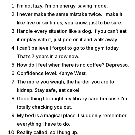
I’m not lazy. I’m on energy-saving mode.
I never make the same mistake twice. I make it
like five or six times, you know, just to be sure.
Handle every situation like a dog. If you can’t eat
it or play with it, just pee on it and walk away.
I can’t believe I forgot to go to the gym today.
That’s 7 years in a row now.
How do I feel when there is no coffee? Depresso.
Confidence level: Kanye West.
The more you weigh, the harder you are to
kidnap. Stay safe, eat cake!
Good thing I brought my library card because I’m
totally checking you out.
My bed is a magical place; I suddenly remember
everything I have to do.
Reality called, so I hung up.