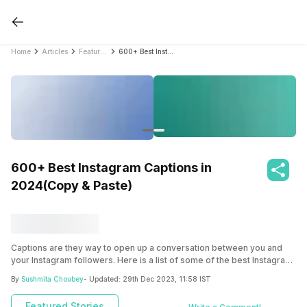
Home
Articles
Featured Stories
600+ Best Instagram Captions in 2024(Copy & Paste)
600+ Best Instagram Captions in
2024(Copy & Paste)
Captions are they way to open up a conversation between you and
your Instagram followers. Here is a list of some of the best Instagram
captions you can choose from, ranging from food to romance to
By
Sushmita Choubey
- Updated:
29th Dec 2023, 11:58 IST
sarcasm!
Featured Stories