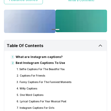
Write a Comment!
Table Of Contents
What are Instagram captions?
1
Best Instagram Captions To Use
2
1. Selfie Captions For The Beautiful You
2. Captions For Friends
3. Funny Captions For The Funniest Moments
4. Witty Captions
5. One Word Captions
6. Lyrical Captions For Your Musical Post
7. Instagram Captions For Girls