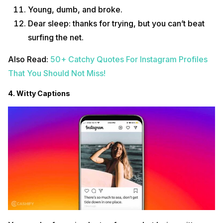
Young, dumb, and broke.
Dear sleep: thanks for trying, but you can’t beat
surfing the net.
Also Read:
50+ Catchy Quotes For Instagram Profiles
That You Should Not Miss!
4. Witty Captions