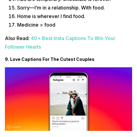
Sorry—I’m in a relationship. With food.
Home is wherever I find food.
Medicine = food
Also Read:
40+ Best Insta Captions To Win Your
Follower Hearts
9. Love Captions For The Cutest Couples