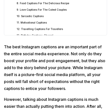
8. Food Captions For The Delicious Recipe
9. Love Captions For The Cutest Couples
10. Sarcastic Captions
11. Motivational Captions
12. Travelling Captions For Travellers
13. Birthday Captions, Cheers!
14. Nature Captions Are Here
The best Instagram captions are an important part of
15. Attitude Captions, Yup!
the entire social media experience. Not only do they
16. Business Captions For The Professionals
boost your profile and post engagement, but they also
17. Spring Captions For Peace
add to the story behind your picture. While Instagram
18. Summer Instagram Captions
itself is a picture-first social media platform, all your
19. Monsoon Instagram Captions
posts will fall short of expectations without the right
20. Autumn Instagram Captions
21. Winter Instagram Captions
captions to entice your followers.
22. Vacation Instagram Captions
However, talking about Instagram captions is much
23. Movie Night Instagram Captions
easier than actually putting them into action. After all,
24. Movie Instagram Captions