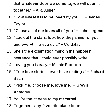
that whatever door we come to, we will open it
together.” – A.R. Asher
“How sweet it is to be loved by you…” – James
Taylor
“Cause all of me loves all of you.” – John Legend
“Look at the stars, look how they shine for you
and everything you do…” – Coldplay
She’s the exclamation mark in the happiest
sentence that I could ever possibly write.
Loving you is easy. – Minnie Riperton
“True love stories never have endings.” – Richard
Bach
“Pick me, choose me, love me.” – Grey’s
Anatomy
You’re the cheese to my macaroni.
Together is my favourite place to be.