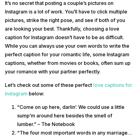
It’s no secret that posting a couple’s pictures on
Instagram is a lot of work. You’ll have to click multiple
pictures, strike the right pose, and see if both of you
are looking your best. Thankfully, choosing a love
caption for Instagram doesn’t have to be as difficult.
While you can always use your own words to write the
perfect caption for your romantic life, some Instagram
captions, whether from movies or books, often sum up
your romance with your partner perfectly.
Let’s check out some of these perfect
love captions for
Instagram
below:
“Come on up here, darlin’. We could use a little
sump’m around here besides the smell of
lumber.” – The Notebook
“The four most important words in any marriage…