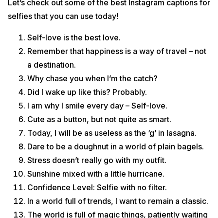
Let’s check out some of the best Instagram captions for
selfies that you can use today!
Self-love is the best love.
Remember that happiness is a way of travel – not
a destination.
Why chase you when I’m the catch?
Did I wake up like this? Probably.
I am why I smile every day – Self-love.
Cute as a button, but not quite as smart.
Today, I will be as useless as the ‘g’ in lasagna.
Dare to be a doughnut in a world of plain bagels.
Stress doesn’t really go with my outfit.
Sunshine mixed with a little hurricane.
Confidence Level: Selfie with no filter.
In a world full of trends, I want to remain a classic.
The world is full of magic things, patiently waiting