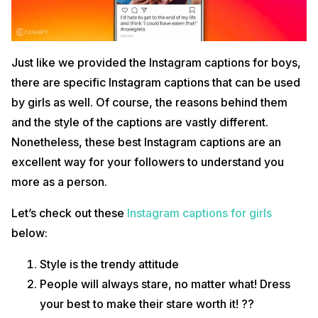
Just like we provided the Instagram captions for boys,
there are specific Instagram captions that can be used
by girls as well. Of course, the reasons behind them
and the style of the captions are vastly different.
Nonetheless, these best Instagram captions are an
excellent way for your followers to understand you
more as a person.
Let’s check out these
Instagram captions for girls
below:
Style is the trendy attitude
People will always stare, no matter what! Dress
your best to make their stare worth it! ??