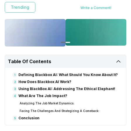
Trending
Write a Comment!
Table Of Contents
Defining Blackbox AI: What Should You Know About It?
1
How Does Blackbox AI Work?
2
Using BlackBox AI: Addressing The Ethical Elephant!
3
What Are The Job Impact?
4
Analyzing The Job Market Dynamics:
Facing The Challenges And Strategizing A Comeback:
Conclusion
5