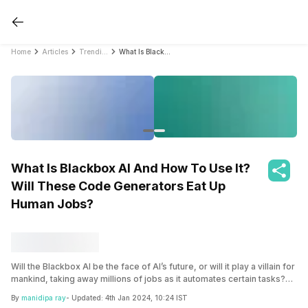
Home
Articles
Trending
What Is Blackbox AI And How To Use It? Will These Code Generators Eat Up Human Jobs?
What Is Blackbox AI And How To Use It?
Will These Code Generators Eat Up
Human Jobs?
Will the Blackbox AI be the face of AI’s future, or will it play a villain for
mankind, taking away millions of jobs as it automates certain tasks?
Let’s find out what it is and its impact in the article.
By
manidipa ray
- Updated:
4th Jan 2024, 10:24 IST