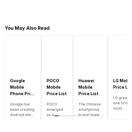
You May Also Read
Google
POCO
Huawei
LG Mobil
Mobile
Mobile
Mobile
Price Lis
Phone Price
Price List
Price List
LG grew a
List
one of the
Google has
POCO
The Chinese
most
been creating
emerged
smartphone
innovative
Android which
as a
brand Huawei
smartpho
runs almost all
gaming-
is one such
manufactu
the phones
centric
company that
in the mar
ever since
brand of
have a lot of