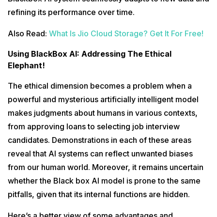
refining its performance over time.
Also Read:
What Is Jio Cloud Storage? Get It For Free!
Using BlackBox AI: Addressing The Ethical
Elephant!
The ethical dimension becomes a problem when a
powerful and mysterious artificially intelligent model
makes judgments about humans in various contexts,
from approving loans to selecting job interview
candidates. Demonstrations in each of these areas
reveal that AI systems can reflect unwanted biases
from our human world. Moreover, it remains uncertain
whether the Black box AI model is prone to the same
pitfalls, given that its internal functions are hidden.
Here’s a better view of some advantages and