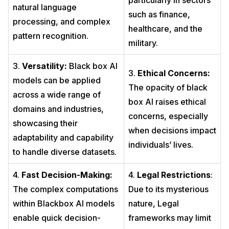
particularly in sectors
natural language
such as finance,
processing, and complex
healthcare, and the
pattern recognition.
military.
3.
Versatility:
Black box AI
3.
Ethical Concerns:
models can be applied
The opacity of black
across a wide range of
box AI raises ethical
domains and industries,
concerns, especially
showcasing their
when decisions impact
adaptability and capability
individuals’ lives.
to handle diverse datasets.
4.
Fast Decision-Making:
4.
Legal Restrictions
:
The complex computations
Due to its mysterious
within Blackbox AI models
nature, Legal
enable quick decision-
frameworks may limit