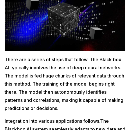
There are a series of steps that follow. The Black box
AI typically involves the use of deep neural networks.
The model is fed huge chunks of relevant data through
this method. The training of the model begins right
there. The model then autonomously identifies
patterns and correlations, making it capable of making
predictions or decisions.
Integration into various applications follows.The
Blackbox AI system seamlessly adapts to new data and