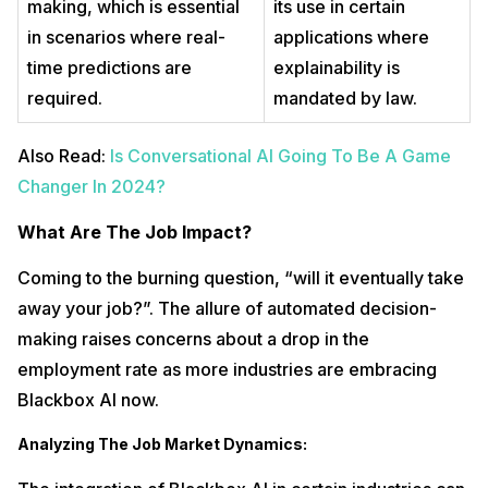
making, which is essential
its use in certain
in scenarios where real-
applications where
time predictions are
explainability is
required.
mandated by law.
Also Read:
Is Conversational AI Going To Be A Game
Changer In 2024?
What Are The Job Impact?
Coming to the burning question, “will it eventually take
away your job?”. The allure of automated decision-
making raises concerns about a drop in the
employment rate as more industries are embracing
Blackbox AI now.
Analyzing The Job Market Dynamics: