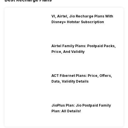
VI, Airtel, Jio Recharge Plans With
Disney+ Hotstar Subscription
Airtel Family Plans: Postpaid Packs,
Price, And Validity
ACT Fibernet Plans: Price, Offers,
Data, Validity Details
JioPlus Plan: Jio Postpaid Family
Plan: All Details!