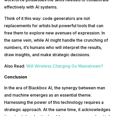
effectively with AI systems.
Think of it this way: code generators are not
replacements for artists but powerful tools that can
free them to explore new avenues of expression. In
the same vein, while AI might handle the crunching of
numbers, it’s humans who will interpret the results,
draw insights, and make strategic decisions.
Also Read:
Will Wireless Charging Go Mainstream?
Conclusion
In the era of Blackbox AI, the synergy between man
and machine emerges as an essential theme.
Harnessing the power of this technology requires a
strategic approach. At the same time, it acknowledges