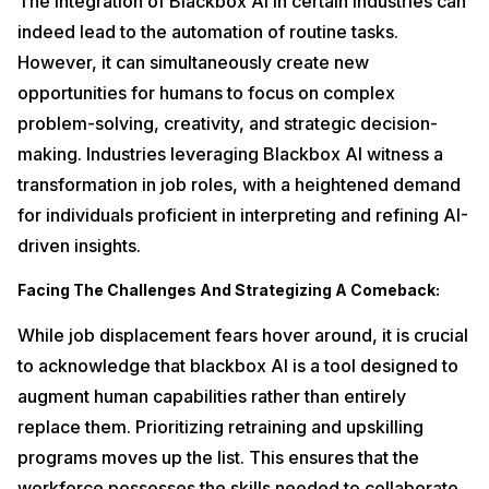
The integration of Blackbox AI in certain industries can
indeed lead to the automation of routine tasks.
However, it can simultaneously create new
opportunities for humans to focus on complex
problem-solving, creativity, and strategic decision-
making. Industries leveraging Blackbox AI witness a
transformation in job roles, with a heightened demand
for individuals proficient in interpreting and refining AI-
driven insights.
Facing The Challenges And Strategizing A Comeback:
While job displacement fears hover around, it is crucial
to acknowledge that blackbox AI is a tool designed to
augment human capabilities rather than entirely
replace them. Prioritizing retraining and upskilling
programs moves up the list. This ensures that the
workforce possesses the skills needed to collaborate