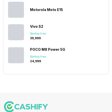
series…
portfolio to
series it…
multiple
Motorola Moto E15
devices.
So, to get a
deeper
Vivo S2
look…
Starting from:
₹39,999
POCO M8 Power 5G
Starting from:
₹24,999