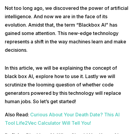
Not too long ago, we discovered the power of artificial
intelligence. And now we are in the face of its
evolution. Amidst that, the term “Blackbox AI” has
gained some attention. This new-edge technology
represents a shift in the way machines learn and make
decisions.
In this article, we will be explaining the concept of
black box AI, explore how to use it. Lastly we will
scrutinize the looming question of whether code
generators powered by this technology will replace
human jobs. So let’s get started!
Also Read:
Curious About Your Death Date? This AI
Tool Life2Vec Calculator Will Tell You!