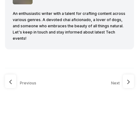
An enthusiastic writer with a talent for crafting content across
various genres. A devoted chai aficionado, a lover of dogs,
and someone who embraces the beauty of all things natural.
Let's keep in touch and stay informed about latest Tech
events!
Previous
Next