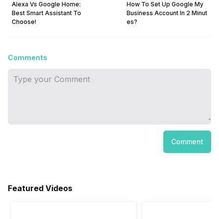
Alexa Vs Google Home:
How To Set Up Google My
Best Smart Assistant To
Business Account In 2 Minut
Choose!
es?
Comments
Comment
Featured Videos