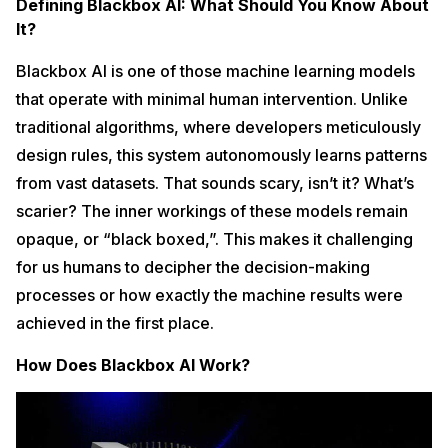
Defining Blackbox AI: What Should You Know About
It?
Blackbox AI is one of those machine learning models
that operate with minimal human intervention. Unlike
traditional algorithms, where developers meticulously
design rules, this system autonomously learns patterns
from vast datasets. That sounds scary, isn’t it? What’s
scarier? The inner workings of these models remain
opaque, or “black boxed,”. This makes it challenging
for us humans to decipher the decision-making
processes or how exactly the machine results were
achieved in the first place.
How Does Blackbox AI Work?