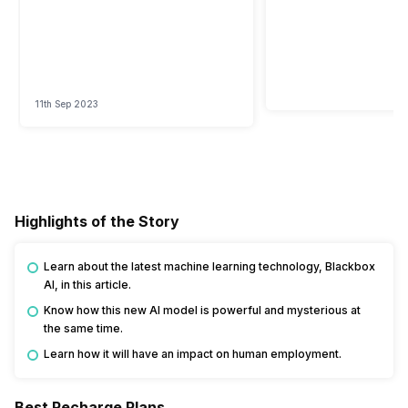
11th Sep 2023
Highlights of the Story
Learn about the latest machine learning technology, Blackbox
AI, in this article.
Know how this new AI model is powerful and mysterious at
the same time.
Learn how it will have an impact on human employment.
Best Recharge Plans