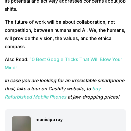
its potential and actively addresses concerns about job
shifts.
The future of work will be about collaboration, not
competition, between humans and AI. We, the humans,
will provide the vision, the values, and the ethical
compass.
Also Read:
10 Best Google Tricks That Will Blow Your
Mind!
In case you are looking for an irresistable smartphone
deal, take a tour on Cashify website, to
buy
Refurbished Mobile Phones
at jaw-dropping prices!
manidipa ray