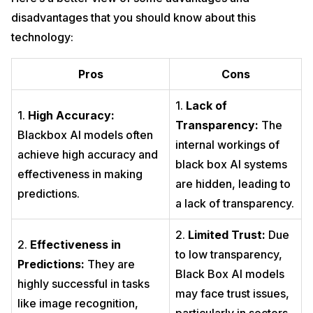
disadvantages that you should know about this
technology:
Pros
Cons
1.
Lack of
1.
High Accuracy:
Transparency:
The
Blackbox AI models often
internal workings of
achieve high accuracy and
black box AI systems
effectiveness in making
are hidden, leading to
predictions.
a lack of transparency.
2.
Limited Trust:
Due
2.
Effectiveness in
to low transparency,
Predictions:
They are
Black Box AI models
highly successful in tasks
may face trust issues,
like image recognition,