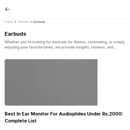
Home
Articles
Earbuds
Earbuds
Whether you're looking for earbuds for fitness, commuting, or simply
enjoying your favorite tunes, we provide insights, reviews, and
recommendations to help you find the perfect pair. Here, we have
shared posts on earbuds from the various trending brands and more.
Best In Ear Monitor For Audiophiles Under Rs.2000:
Complete List