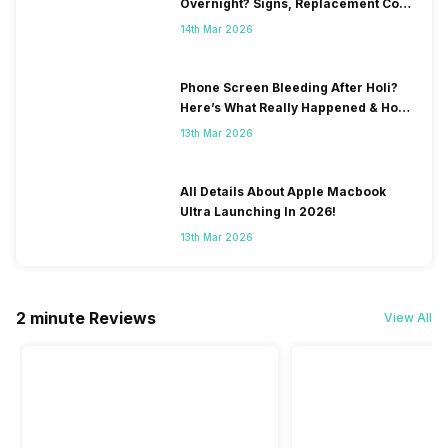
Overnight? Signs, Replacement Cost
& Fix Solutions
14th Mar 2026
Phone Screen Bleeding After Holi?
Here’s What Really Happened & How
To Fix It!
13th Mar 2026
All Details About Apple Macbook
Ultra Launching In 2026!
13th Mar 2026
2 minute Reviews
View All