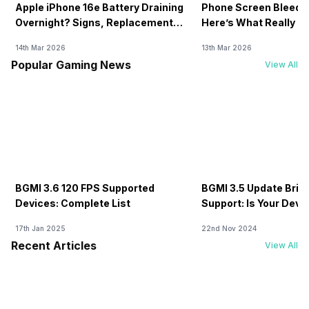
Apple iPhone 16e Battery Draining
Phone Screen Bleedin
Overnight? Signs, Replacement
Here’s What Really H
Cost & Fix Solutions
How To Fix It!
14th Mar 2026
13th Mar 2026
Popular Gaming News
View All
BGMI 3.6 120 FPS Supported
BGMI 3.5 Update Brin
Devices: Complete List
Support: Is Your Dev
17th Jan 2025
22nd Nov 2024
Recent Articles
View All