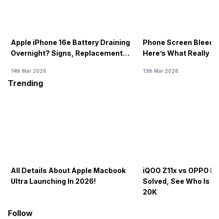
Apple iPhone 16e Battery Draining
Phone Screen Bleedin
Overnight? Signs, Replacement
Here’s What Really H
Cost & Fix Solutions
How To Fix It!
14th Mar 2026
13th Mar 2026
Trending
All Details About Apple Macbook
iQOO Z11x vs OPPO K1
Ultra Launching In 2026!
Solved, See Who Is B
20K
Follow