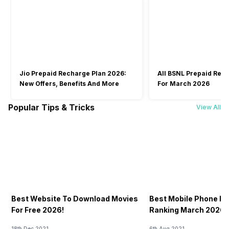
Jio Prepaid Recharge Plan 2026:
All BSNL Prepaid Rec
New Offers, Benefits And More
For March 2026
Popular Tips & Tricks
View All
Best Website To Download Movies
Best Mobile Phone P
For Free 2026!
Ranking March 2026: 
18th Dec 2021
6th Aug 2021