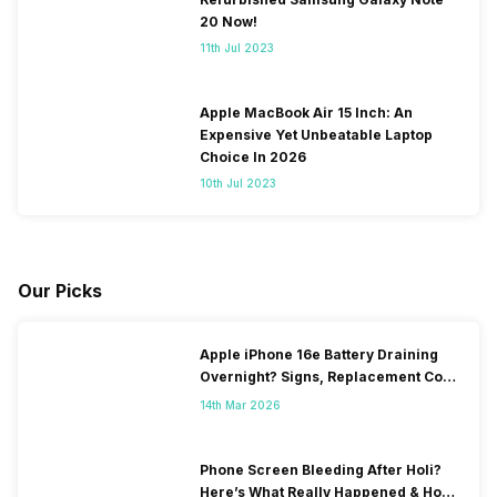
20 Now!
11th Jul 2023
Apple MacBook Air 15 Inch: An
Expensive Yet Unbeatable Laptop
Choice In 2026
10th Jul 2023
Our Picks
Apple iPhone 16e Battery Draining
Overnight? Signs, Replacement Cost
& Fix Solutions
14th Mar 2026
Phone Screen Bleeding After Holi?
Here’s What Really Happened & How