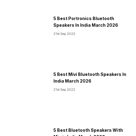
5 Best Portronics Bluetooth
Speakers In India March 2026
21st Sep 2022
5 Best Mivi Bluetooth Speakers In
India March 2026
21st Sep 2022
5 Best Bluetooth Speakers With