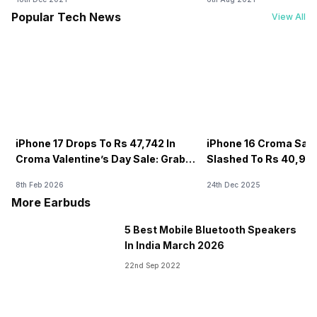
Popular Tech News
View All
iPhone 17 Drops To Rs 47,742 In
iPhone 16 Croma Sale
Croma Valentine’s Day Sale: Grab It
Slashed To Rs 40,99
Now
8th Feb 2026
24th Dec 2025
More Earbuds
5 Best Mobile Bluetooth Speakers
In India March 2026
22nd Sep 2022