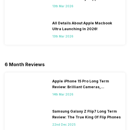
To Fix It!
13th Mar 2026
All Details About Apple Macbook
Ultra Launching In 2026!
13th Mar 2026
6 Month Reviews
Apple iPhone 15 Pro Long Term
Review: Brilliant Cameras,
Frustrating Heating Issues
14th Mar 2026
Samsung Galaxy Z Flip7 Long Term
Review: The True King Of Flip Phones
22nd Dec 2025