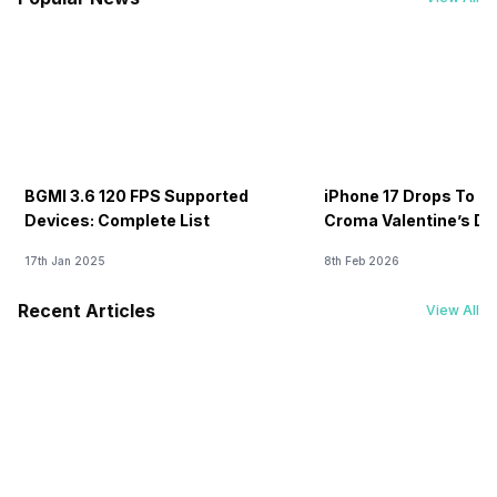
BGMI 3.6 120 FPS Supported
iPhone 17 Drops To Rs
Devices: Complete List
Croma Valentine’s Day
Now
17th Jan 2025
8th Feb 2026
Recent Articles
View All