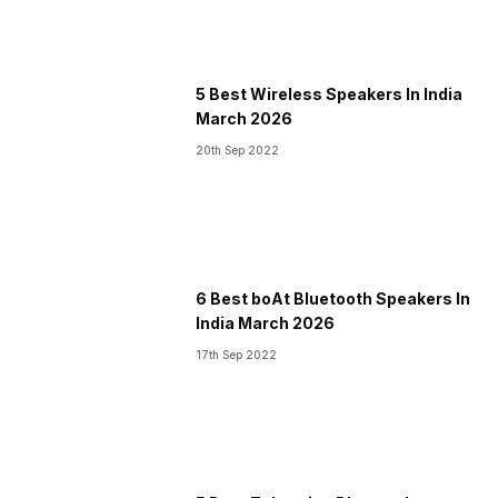
5 Best Wireless Speakers In India
March 2026
20th Sep 2022
6 Best boAt Bluetooth Speakers In
India March 2026
17th Sep 2022