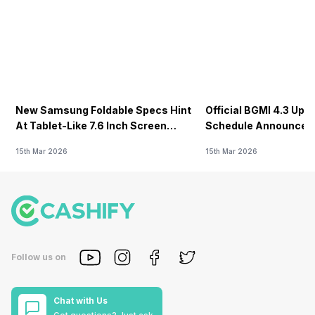
New Samsung Foldable Specs Hint
Official BGMI 4.3 Upd
At Tablet-Like 7.6 Inch Screen
Schedule Announced F
Design
15th Mar 2026
15th Mar 2026
Follow us on
Chat with Us