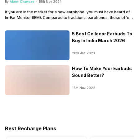
By
Abeer Chawake
-
15th Nov 2024
If you are in the market for a new earphone, you must have heard of
In-Ear Monitor (IEM). Compared to traditional earphones, these offer
better audio quality and unique design. Tuned by professional
musicians and artists, they provide natural audio quality, letting you
5 Best Cellecor Earbuds To
know exactly how a song was meant to sound. So, if you…
Buy In India March 2026
20th Jan 2023
How To Make Your Earbuds
Sound Better?
16th Nov 2022
Best Recharge Plans