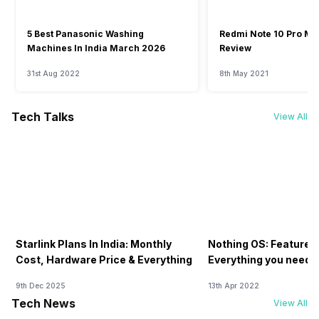
5 Best Panasonic Washing
Redmi Note 10 Pro Ma
Machines In India March 2026
Review
31st Aug 2022
8th May 2021
Tech Talks
View All
Starlink Plans In India: Monthly
Nothing OS: Features
Cost, Hardware Price & Everything
Everything you need 
9th Dec 2025
13th Apr 2022
Tech News
View All