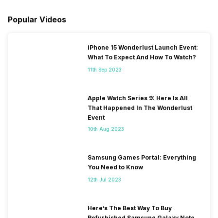
Popular Videos
iPhone 15 Wonderlust Launch Event:
What To Expect And How To Watch?
11th Sep 2023
Apple Watch Series 9: Here Is All
That Happened In The Wonderlust
Event
10th Aug 2023
Samsung Games Portal: Everything
You Need to Know
12th Jul 2023
Here’s The Best Way To Buy
Refurbished Samsung Galaxy Note