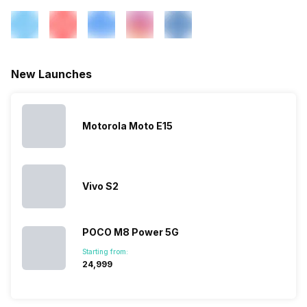
New Launches
Motorola Moto E15
Vivo S2
POCO M8 Power 5G
Starting from:
₹24,999