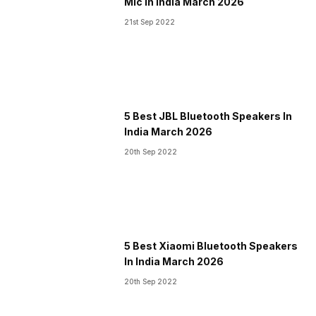
Mic in India March 2026
21st Sep 2022
5 Best JBL Bluetooth Speakers In
India March 2026
20th Sep 2022
5 Best Xiaomi Bluetooth Speakers
In India March 2026
20th Sep 2022