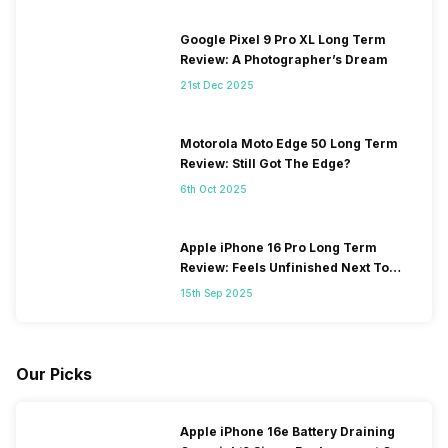
Google Pixel 9 Pro XL Long Term
Review: A Photographer’s Dream
21st Dec 2025
Motorola Moto Edge 50 Long Term
Review: Still Got The Edge?
6th Oct 2025
Apple iPhone 16 Pro Long Term
Review: Feels Unfinished Next To
iPhone 17
15th Sep 2025
Our Picks
Apple iPhone 16e Battery Draining