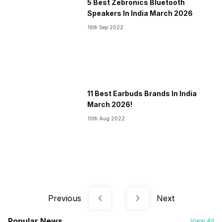
5 Best Zebronics Bluetooth
Speakers In India March 2026
16th Sep 2022
11 Best Earbuds Brands In India
March 2026!
10th Aug 2022
Previous
Next
Popular News
View All