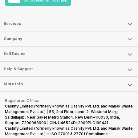
Got questions? Just ask.
Services
Sell Phone
Company
Sell Television
About Us
Sell Smart Watch
Sell Device
Careers
Sell Smart Speakers
Mobile Phone
Articles
Help & Support
Sell DSLR Camera
Laptop
Press Releases
Sell Earbuds
FAQ
Tablet
More Info
Become Cashify Partner
Repair Phone
Contact Us
iMac
Become Supersale Partner
Buy Gadgets
Terms & Conditions
Warranty Policy
Gaming Consoles
Registered Office:
Corporate Information
Recycle Phone
Privacy Policy
Cashify Limited (formerly known as Cashify Pvt. Ltd. and Manak Waste
Refund Policy
Find New Phone
Management Pvt. Ltd.) | 55, 2nd Floor, Lane-2, Westend Marg,
Terms of Use
Saidullajab, Near Saket Metro Station, New Delhi–110030, India,
Partner With Us
E-Waste Policy
Support-7290068900 | CIN: U46524DL2009PLC190441
Cashify Limited (formerly known as Cashify Pvt. Ltd. and Manak Waste
Cookie Policy
Management Pvt. Ltd.) is ISO 27001 & 27701 Compliance
What is Refurbished