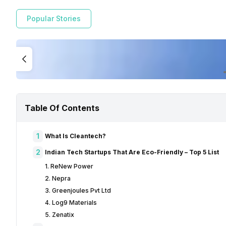
Popular Stories
Table Of Contents
1
What Is Cleantech?
2
Indian Tech Startups That Are Eco-Friendly – Top 5 List
1. ReNew Power
2. Nepra
3. Greenjoules Pvt Ltd
4. Log9 Materials
5. Zenatix