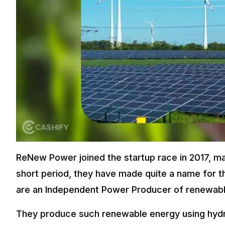
ReNew Power joined the startup race in 2017, mak
short period, they have made quite a name for t
are an Independent Power Producer of renewabl
They produce such renewable energy using hydr