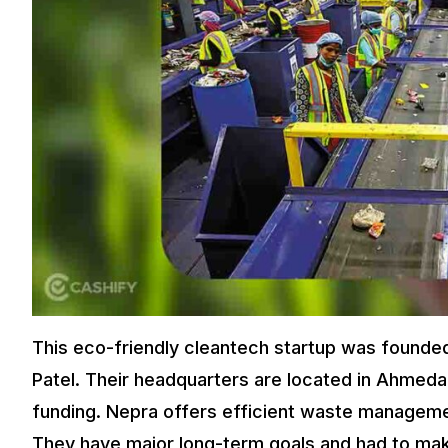
This eco-friendly cleantech startup was founded
Patel. Their headquarters are located in Ahmedab
funding. Nepra offers efficient waste managemen
They have major long-term goals and had to make i