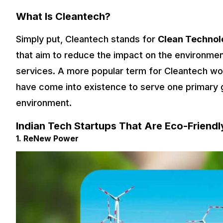
What Is Cleantech?
Simply put, Cleantech stands for
Clean Technol
that aim to reduce the impact on the environmen
services. A more popular term for Cleantech wo
have come into existence to serve one primary g
environment.
Indian Tech Startups That Are Eco-Friendly
1. ReNew Power