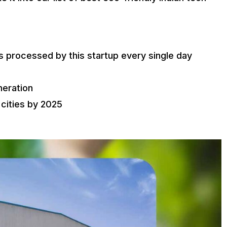
 processed by this startup every single day
neration
 cities by 2025