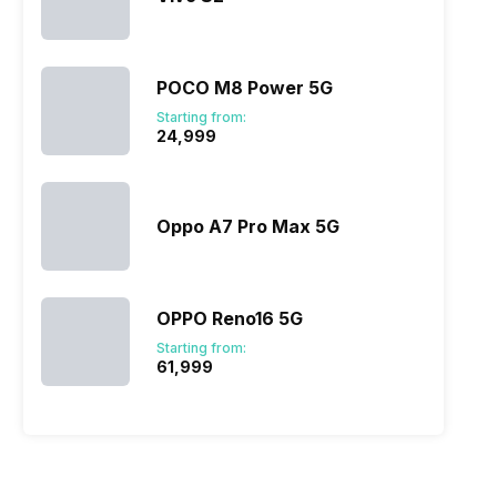
POCO M8 Power 5G
Starting from:
₹24,999
Oppo A7 Pro Max 5G
OPPO Reno16 5G
Starting from:
₹61,999