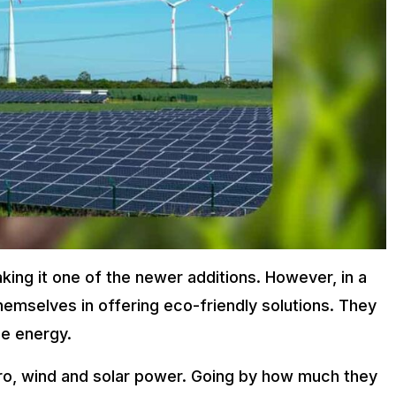
ing it one of the newer additions. However, in a
hemselves in offering eco-friendly solutions. They
e energy.
o, wind and solar power. Going by how much they