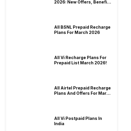
2026: New Offers, Benefits
And More
All BSNL Prepaid Recharge
Plans For March 2026
All Vi Recharge Plans For
Prepaid List March 2026!
All Airtel Prepaid Recharge
Plans And Offers For March
2026!
All Vi Postpaid Plans In
India