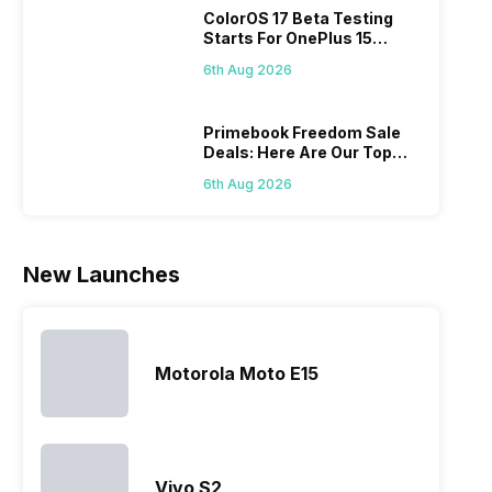
ColorOS 17 Beta Testing
new devices.
search, we
to give their
Isn’
Starts For OnePlus 15
This has
have
best.…
ama
Series
messed…
compiled…
yo
6th Aug 2026
ge
Primebook Freedom Sale
Deals: Here Are Our Top
Picks
6th Aug 2026
New Launches
Motorola Moto E15
Vivo S2