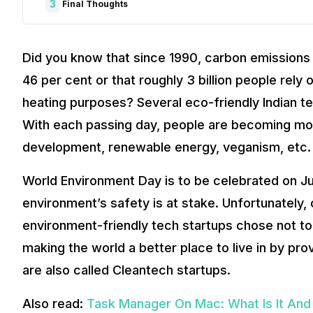
3
Final Thoughts
Did you know that since 1990, carbon emissions 
46 per cent or that roughly 3 billion people rely
heating purposes? Several eco-friendly Indian t
With each passing day, people are becoming mo
development, renewable energy, veganism, etc.
World Environment Day is to be celebrated on Jun
environment’s safety is at stake. Unfortunately,
environment-friendly tech startups chose not to 
making the world a better place to live in by pro
are also called Cleantech startups.
Also read:
Task Manager On Mac: What Is It And