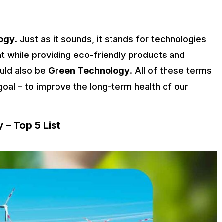
ogy
. Just as it sounds, it stands for technologies
t while providing eco-friendly products and
uld also be
Green Technology
. All of these terms
oal – to improve the long-term health of our
 – Top 5 List