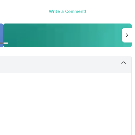
Write a Comment!