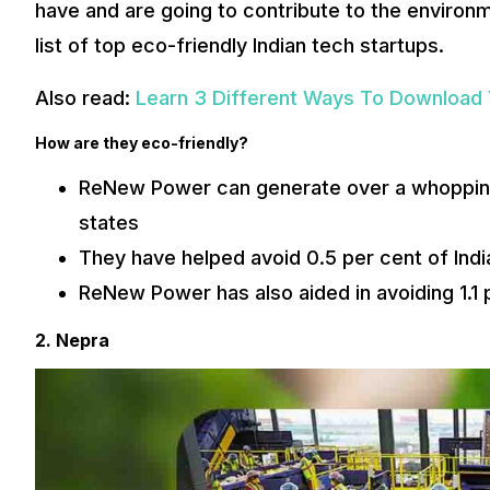
have and are going to contribute to the environme
list of top eco-friendly Indian tech startups.
Also read:
Learn 3 Different Ways To Download
How are they eco-friendly?
ReNew Power can generate over a whopping
states
They have helped avoid 0.5 per cent of Indi
ReNew Power has also aided in avoiding 1.1 
2. Nepra