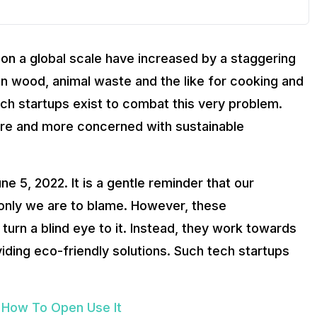
on a global scale have increased by a staggering
 on wood, animal waste and the like for cooking and
ech startups exist to combat this very problem.
re and more concerned with sustainable
e 5, 2022. It is a gentle reminder that our
 only we are to blame. However, these
turn a blind eye to it. Instead, they work towards
viding eco-friendly solutions. Such tech startups
 How To Open Use It