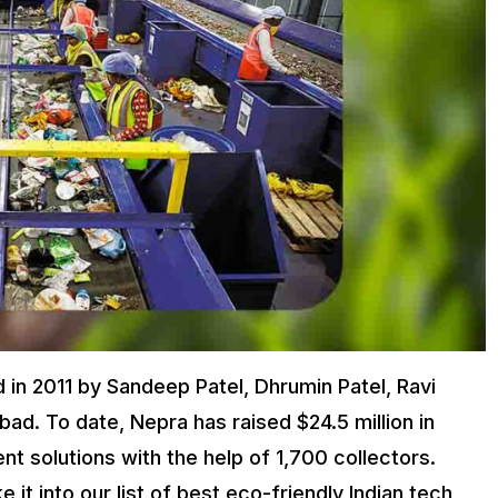
 in 2011 by Sandeep Patel, Dhrumin Patel, Ravi
ad. To date, Nepra has raised $24.5 million in
t solutions with the help of 1,700 collectors.
t into our list of best eco-friendly Indian tech