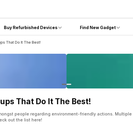
Buy Refurbished Devices
Find New Gadget
ups That Do It The Best!
ups That Do It The Best!
ongst people regarding environment-friendly actions. Multiple t
ck out the list here!