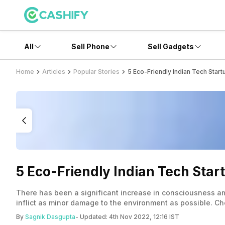
All
Sell Phone
Sell Gadgets
Home
Articles
Popular Stories
5 Eco-Friendly Indian Tech Start
5 Eco-Friendly Indian Tech Start
There has been a significant increase in consciousness am
inflict as minor damage to the environment as possible. Che
By
Sagnik Dasgupta
- Updated:
4th Nov 2022, 12:16 IST