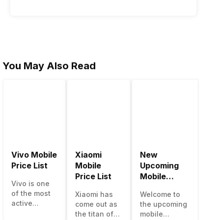
You May Also Read
Vivo Mobile
Xiaomi
New
Be
Price List
Mobile
Upcoming
Mo
Price List
Mobile
Ph
Vivo is one
Phones June
Un
of the most
Xiaomi has
Welcome to
The
2023
50
active
come out as
the upcoming
ma
smartphone
the titan of
mobile
opt