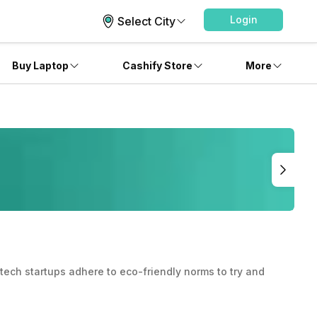
Login
Select City
Buy Laptop
Cashify Store
More
ech startups adhere to eco-friendly norms to try and