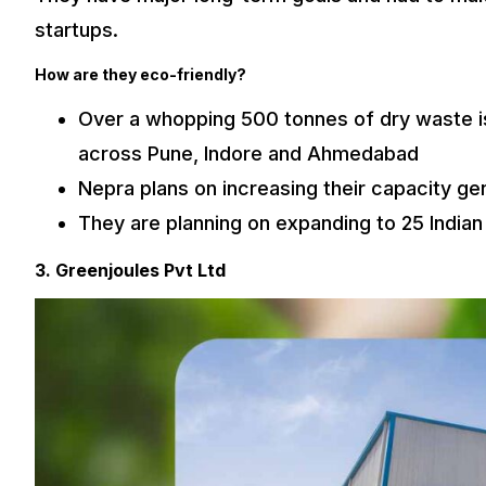
startups.
How are they eco-friendly?
Over a whopping 500 tonnes of dry waste is
across Pune, Indore and Ahmedabad
Nepra plans on increasing their capacity ge
They are planning on expanding to 25 Indian
3. Greenjoules Pvt Ltd