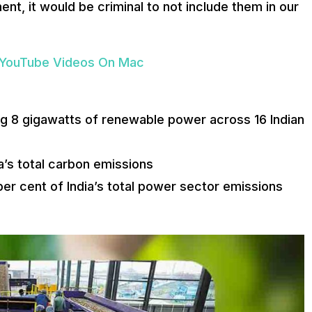
nt, it would be criminal to not include them in our
 YouTube Videos On Mac
 8 gigawatts of renewable power across 16 Indian
a’s total carbon emissions
per cent of India’s total power sector emissions