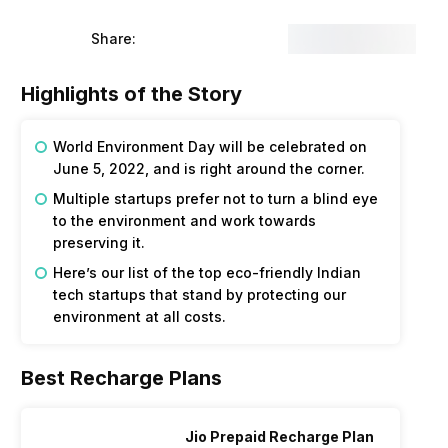
Share:
Highlights of the Story
World Environment Day will be celebrated on
June 5, 2022, and is right around the corner.
Multiple startups prefer not to turn a blind eye
to the environment and work towards
preserving it.
Here’s our list of the top eco-friendly Indian
tech startups that stand by protecting our
environment at all costs.
Best Recharge Plans
Jio Prepaid Recharge Plan