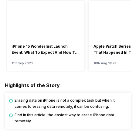
iPhone 15 Wonderlust Launch
Apple Watch Series 9: 
Event: What To Expect And How To
That Happened In The
Watch?
Event
11th Sep 2023
10th Aug 2023
Highlights of the Story
Erasing data on iPhone is not a complex task but when it
comes to erasing data remotely, it can be confusing.
Find in this article, the easiest way to erase iPhone data
remotely.