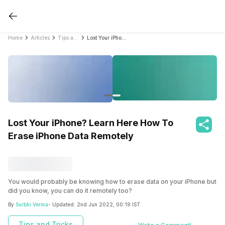
Home
Articles
Tips and Tricks
Lost Your iPhone? Learn Here How To Erase iPhone Data Remotely
Lost Your iPhone? Learn Here How To
Erase iPhone Data Remotely
You would probably be knowing how to erase data on your iPhone but
did you know, you can do it remotely too?
By
Surbhi Verma
- Updated:
2nd Jun 2022, 00:19 IST
Tips and Tricks