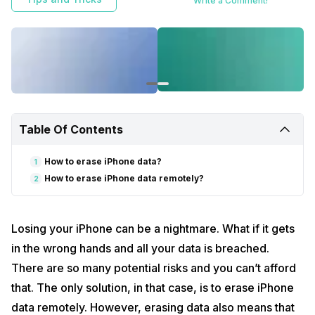
Write a Comment!
Table Of Contents
How to erase iPhone data?
1
How to erase iPhone data remotely?
2
Losing your iPhone can be a nightmare. What if it gets
in the wrong hands and all your data is breached.
There are so many potential risks and you can’t afford
that. The only solution, in that case, is to erase iPhone
data remotely. However, erasing data also means that