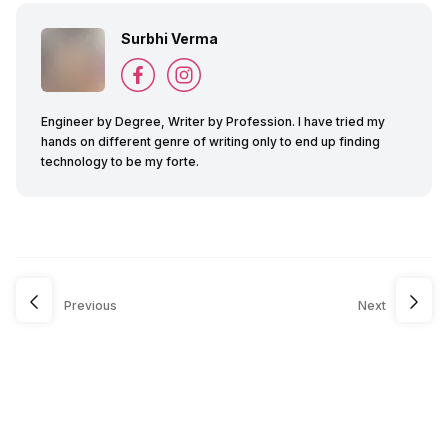
Surbhi Verma
Engineer by Degree, Writer by Profession. I have tried my
hands on different genre of writing only to end up finding
technology to be my forte.
Previous
Next