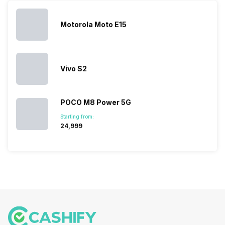
topped the
prices of
sales rank
because…
Motorola Moto E15
Vivo S2
POCO M8 Power 5G
Starting from:
₹24,999