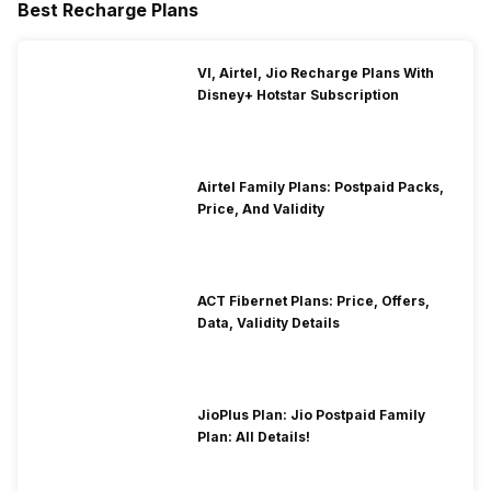
Best Recharge Plans
VI, Airtel, Jio Recharge Plans With
Disney+ Hotstar Subscription
Airtel Family Plans: Postpaid Packs,
Price, And Validity
ACT Fibernet Plans: Price, Offers,
Data, Validity Details
JioPlus Plan: Jio Postpaid Family
Plan: All Details!