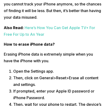
you cannot track your iPhone anymore, so the chances
of finding it will be less. But then, it’s better than having
your data misused.
Also Read:
Here’s How You Can Get Apple TV+ For
Free For Up to An Year
How to erase iPhone data?
Erasing iPhone data is extremely simple when you
have the iPhone with you.
Open the Settings app.
Then, click on General>Reset>Erase all content
and settings.
If prompted, enter your Apple ID password or
iPhone Password.
Then, wait for your phone to restart. The device’s