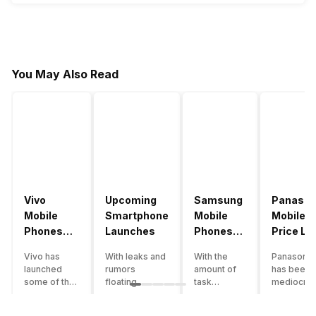
You May Also Read
Vivo
Upcoming
Samsung
Panason
Mobile
Smartphone
Mobile
Mobile
Phones
Launches
Phones
Price Lis
With
With
Vivo has
With leaks and
With the
Panasonic
4000mAh
4000mAh
launched
rumors
amount of
has been 
Battery
Battery
some of the
floating
task
mediocre
Price List
Price List
best
around, it’s
processing
performer
handsets in
time to take a
that today’s
the Indian