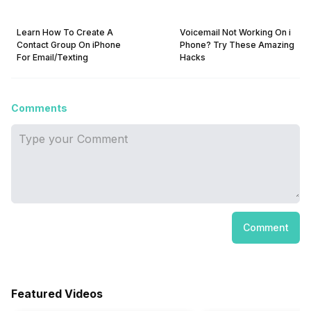
Learn How To Create A
Voicemail Not Working On i
Contact Group On iPhone
Phone? Try These Amazing
For Email/Texting
Hacks
Comments
Comment
Featured Videos