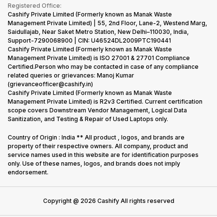
Terms & Conditions
Warranty Policy
Gaming Consoles
Registered Office:
Corporate Information
Recycle Phone
Privacy Policy
Cashify Private Limited (Formerly known as Manak Waste
Refund Policy
Find New Phone
Management Private Limited) | 55, 2nd Floor, Lane-2, Westend Marg,
Terms of Use
Saidullajab, Near Saket Metro Station, New Delhi–110030, India,
Partner With Us
E-Waste Policy
Support-7290068900 | CIN: U46524DL2009PTC190441
Cashify Private Limited (Formerly known as Manak Waste
Cookie Policy
Management Private Limited) is ISO 27001 & 27701 Compliance
What is Refurbished
Certified.Person who may be contacted in case of any compliance
related queries or grievances: Manoj Kumar
(grievanceofficer@cashify.in)
Cashify Private Limited (Formerly known as Manak Waste
Management Private Limited) is R2v3 Certified. Current certification
scope covers Downstream Vendor Management, Logical Data
Sanitization, and Testing & Repair of Used Laptops only.
Country of Origin : India ** All product , logos, and brands are
property of their respective owners. All company, product and
service names used in this website are for identification purposes
only. Use of these names, logos, and brands does not imply
endorsement.
Copyright @
2026
Cashify All rights reserved