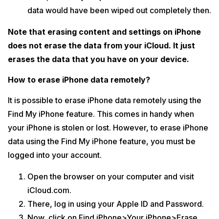
data would have been wiped out completely then.
Note that erasing content and settings on iPhone
does not erase the data from your iCloud. It just
erases the data that you have on your device.
How to erase iPhone data remotely?
It is possible to erase iPhone data remotely using the
Find My iPhone feature. This comes in handy when
your iPhone is stolen or lost. However, to erase iPhone
data using the Find My iPhone feature, you must be
logged into your account.
Open the browser on your computer and visit
iCloud.com.
There, log in using your Apple ID and Password.
Now, click on Find iPhone>Your iPhone>Erase