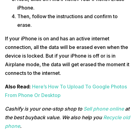
iPhone.
Then, follow the instructions and confirm to
erase.
If your iPhone is on and has an active internet
connection, all the data will be erased even when the
device is locked. But if your iPhone is off or is in
Airplane mode, the data will get erased the moment it
connects to the internet.
Also Read:
Here’s How To Upload To Google Photos
From Phone Or Desktop
Cashify is your one-stop shop to
Sell phone online
at
the best buyback value. We also help you
Recycle old
phone
.