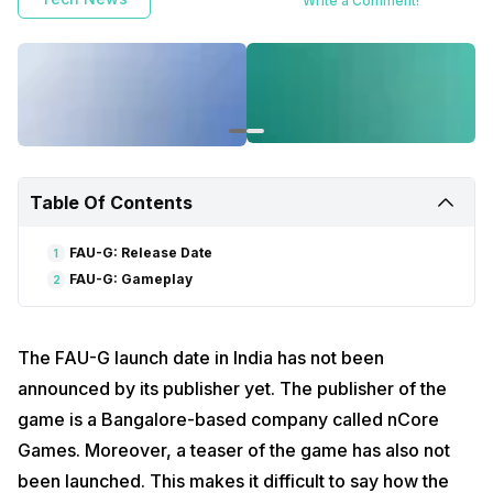
Write a Comment!
Table Of Contents
FAU-G: Release Date
1
FAU-G: Gameplay
2
The FAU-G launch date in India has not been
announced by its publisher yet. The publisher of the
game is a Bangalore-based company called nCore
Games. Moreover, a teaser of the game has also not
been launched. This makes it difficult to say how the