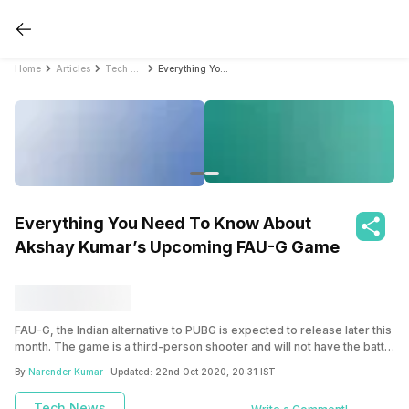
Home
Articles
Tech News
Everything You Need To Know About Akshay Kumar’s Upcoming FAU-G Game
Everything You Need To Know About
Akshay Kumar’s Upcoming FAU-G Game
FAU-G, the Indian alternative to PUBG is expected to release later this
month. The game is a third-person shooter and will not have the battle
royale mode at launch.
By
Narender Kumar
- Updated:
22nd Oct 2020, 20:31 IST
Tech News