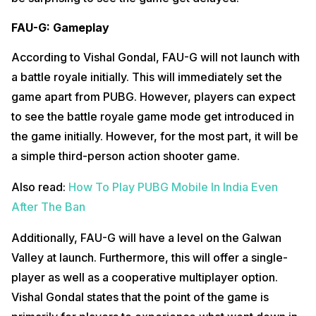
FAU-G: Gameplay
According to Vishal Gondal, FAU-G will not launch with
a battle royale initially. This will immediately set the
game apart from PUBG. However, players can expect
to see the battle royale game mode get introduced in
the game initially. However, for the most part, it will be
a simple third-person action shooter game.
Also read:
How To Play PUBG Mobile In India Even
After The Ban
Additionally, FAU-G will have a level on the Galwan
Valley at launch. Furthermore, this will offer a single-
player as well as a cooperative multiplayer option.
Vishal Gondal states that the point of the game is