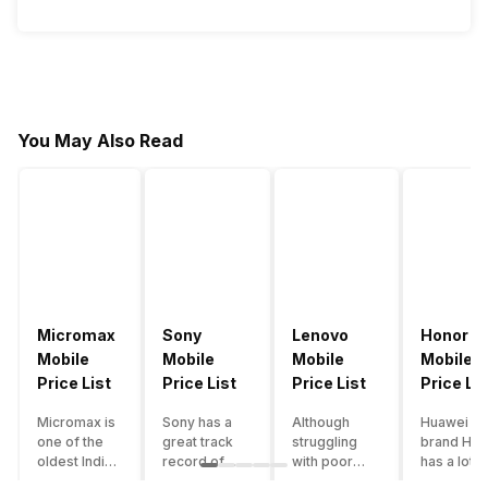
You May Also Read
Micromax
Sony
Lenovo
Honor
Mobile
Mobile
Mobile
Mobile
Price List
Price List
Price List
Price Lis
Micromax is
Sony has a
Although
Huawei su
one of the
great track
struggling
brand Hon
oldest Indian
record of
with poor
has a lot o
smartphone
creating
smartphone
smartpho