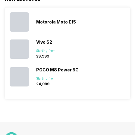
definitely
Sony often
improve the
designed,
vast with the
fail to attract
smartphone
detailed
company…
the crowd.
lineup and
Honor
But, with the…
have
mobile
Motorola Moto E15
succeeded
price…
in…
Vivo S2
Starting from:
₹39,999
POCO M8 Power 5G
Starting from:
₹24,999