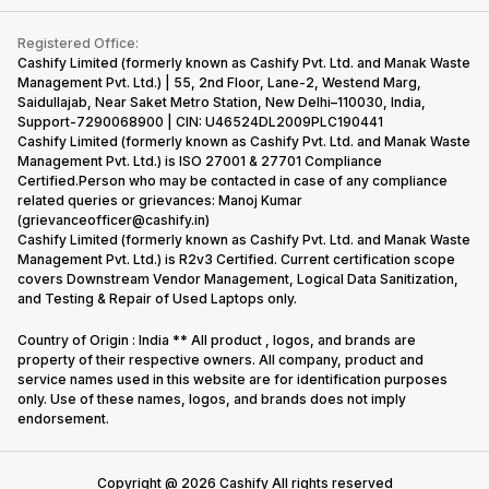
Contact Us
iMac
Become Supersale Partner
Buy Gadgets
Terms & Conditions
Warranty Policy
Gaming Consoles
Registered Office:
Corporate Information
Recycle Phone
Privacy Policy
Cashify Limited (formerly known as Cashify Pvt. Ltd. and Manak Waste
Refund Policy
Find New Phone
Management Pvt. Ltd.) | 55, 2nd Floor, Lane-2, Westend Marg,
Terms of Use
Saidullajab, Near Saket Metro Station, New Delhi–110030, India,
Partner With Us
E-Waste Policy
Support-7290068900 | CIN: U46524DL2009PLC190441
Cashify Limited (formerly known as Cashify Pvt. Ltd. and Manak Waste
Cookie Policy
Management Pvt. Ltd.) is ISO 27001 & 27701 Compliance
What is Refurbished
Certified.Person who may be contacted in case of any compliance
related queries or grievances: Manoj Kumar
(grievanceofficer@cashify.in)
Cashify Limited (formerly known as Cashify Pvt. Ltd. and Manak Waste
Management Pvt. Ltd.) is R2v3 Certified. Current certification scope
covers Downstream Vendor Management, Logical Data Sanitization,
and Testing & Repair of Used Laptops only.
Country of Origin : India ** All product , logos, and brands are
property of their respective owners. All company, product and
service names used in this website are for identification purposes
only. Use of these names, logos, and brands does not imply
endorsement.
Copyright @
2026
Cashify All rights reserved