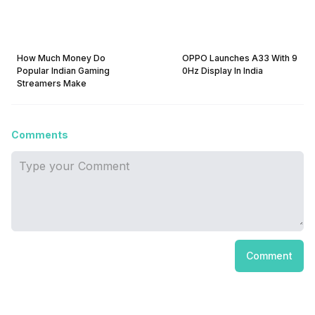
How Much Money Do
OPPO Launches A33 With 9
Popular Indian Gaming
0Hz Display In India
Streamers Make
Comments
Comment