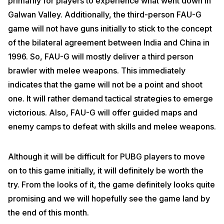
primarily for players to experience what went down in
Galwan Valley. Additionally, the third-person FAU-G
game will not have guns initially to stick to the concept
of the bilateral agreement between India and China in
1996. So, FAU-G will mostly deliver a third person
brawler with melee weapons. This immediately
indicates that the game will not be a point and shoot
one. It will rather demand tactical strategies to emerge
victorious. Also, FAU-G will offer guided maps and
enemy camps to defeat with skills and melee weapons.
Although it will be difficult for PUBG players to move
on to this game initially, it will definitely be worth the
try. From the looks of it, the game definitely looks quite
promising and we will hopefully see the game land by
the end of this month.