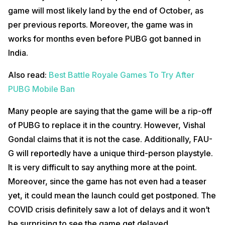
game will most likely land by the end of October, as
per previous reports. Moreover, the game was in
works for months even before PUBG got banned in
India.
Also read:
Best Battle Royale Games To Try After
PUBG Mobile Ban
Many people are saying that the game will be a rip-off
of PUBG to replace it in the country. However, Vishal
Gondal claims that it is not the case. Additionally, FAU-
G will reportedly have a unique third-person playstyle.
It is very difficult to say anything more at the point.
Moreover, since the game has not even had a teaser
yet, it could mean the launch could get postponed. The
COVID crisis definitely saw a lot of delays and it won’t
be surprising to see the game get delayed.