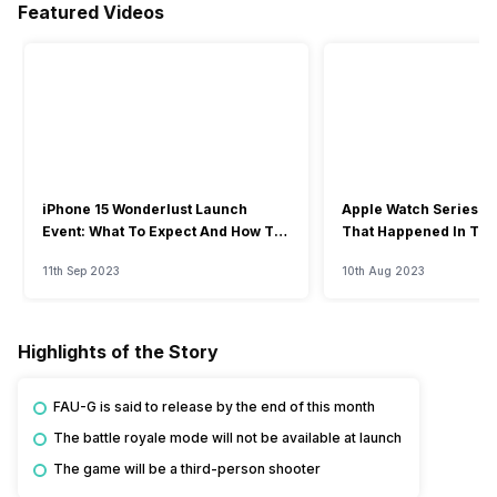
Featured Videos
iPhone 15 Wonderlust Launch
Apple Watch Series 9: 
Event: What To Expect And How To
That Happened In The
Watch?
Event
11th Sep 2023
10th Aug 2023
Highlights of the Story
FAU-G is said to release by the end of this month
The battle royale mode will not be available at launch
The game will be a third-person shooter