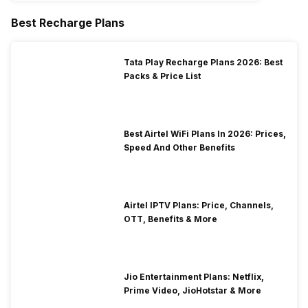
Best Recharge Plans
Tata Play Recharge Plans 2026: Best
Packs & Price List
Best Airtel WiFi Plans In 2026: Prices,
Speed And Other Benefits
Airtel IPTV Plans: Price, Channels,
OTT, Benefits & More
Jio Entertainment Plans: Netflix,
Prime Video, JioHotstar & More