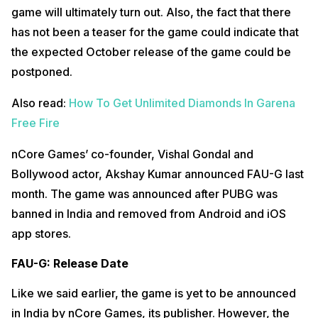
game will ultimately turn out. Also, the fact that there
has not been a teaser for the game could indicate that
the expected October release of the game could be
postponed.
Also read:
How To Get Unlimited Diamonds In Garena
Free Fire
nCore Games’ co-founder, Vishal Gondal and
Bollywood actor, Akshay Kumar announced FAU-G last
month. The game was announced after PUBG was
banned in India and removed from Android and iOS
app stores.
FAU-G: Release Date
Like we said earlier, the game is yet to be announced
in India by nCore Games, its publisher. However, the