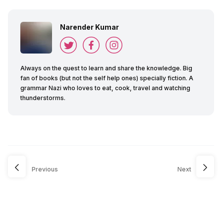
Narender Kumar
Always on the quest to learn and share the knowledge. Big
fan of books (but not the self help ones) specially fiction. A
grammar Nazi who loves to eat, cook, travel and watching
thunderstorms.
Previous
Next