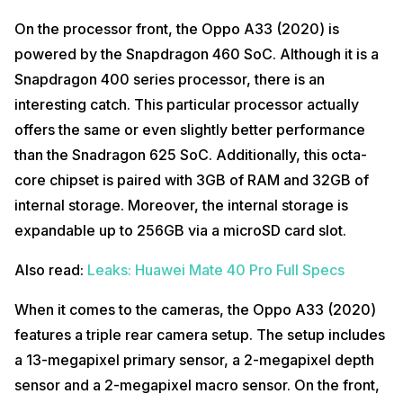
On the processor front, the Oppo A33 (2020) is
powered by the Snapdragon 460 SoC. Although it is a
Snapdragon 400 series processor, there is an
interesting catch. This particular processor actually
offers the same or even slightly better performance
than the Snadragon 625 SoC. Additionally, this octa-
core chipset is paired with 3GB of RAM and 32GB of
internal storage. Moreover, the internal storage is
expandable up to 256GB via a microSD card slot.
Also read:
Leaks: Huawei Mate 40 Pro Full Specs
When it comes to the cameras, the Oppo A33 (2020)
features a triple rear camera setup. The setup includes
a 13-megapixel primary sensor, a 2-megapixel depth
sensor and a 2-megapixel macro sensor. On the front,