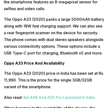
the smartphone features an 8-megapixel sensor for
selfies and video calls.
The Oppo A33 (2020) packs a large 5000mAh battery
along with 18W fast charging support. We can also see
a rear fingerprint scanner on the device for security.
The phone comes with dual stereo speakers alongside
various connectivity options. These options include a
USB Type-C port for charging, Bluetooth v5 and more.
Oppo A33 Price And Availability
The Oppo A33 (2020) price in India has been set at Rs.
11,990. This is the price for the single 3GB/32GB
variant of the smartphone.
Also read:
Itel A48 And A25 Pro Launched In India