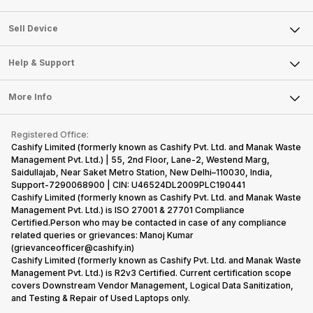
Sell Television
About Us
Sell Smart Watch
Sell Device
Careers
Sell Smart Speakers
Mobile Phone
Articles
Help & Support
Sell DSLR Camera
Laptop
Press Releases
Sell Earbuds
FAQ
Tablet
More Info
Become Cashify Partner
Repair Phone
Contact Us
iMac
Become Supersale Partner
Buy Gadgets
Terms & Conditions
Warranty Policy
Gaming Consoles
Registered Office:
Corporate Information
Recycle Phone
Privacy Policy
Cashify Limited (formerly known as Cashify Pvt. Ltd. and Manak Waste
Refund Policy
Find New Phone
Management Pvt. Ltd.) | 55, 2nd Floor, Lane-2, Westend Marg,
Terms of Use
Saidullajab, Near Saket Metro Station, New Delhi–110030, India,
Partner With Us
E-Waste Policy
Support-7290068900 | CIN: U46524DL2009PLC190441
Cashify Limited (formerly known as Cashify Pvt. Ltd. and Manak Waste
Cookie Policy
Management Pvt. Ltd.) is ISO 27001 & 27701 Compliance
What is Refurbished
Certified.Person who may be contacted in case of any compliance
related queries or grievances: Manoj Kumar
(grievanceofficer@cashify.in)
Cashify Limited (formerly known as Cashify Pvt. Ltd. and Manak Waste
Management Pvt. Ltd.) is R2v3 Certified. Current certification scope
covers Downstream Vendor Management, Logical Data Sanitization,
and Testing & Repair of Used Laptops only.