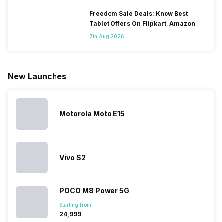
smartphones
smartphones,
likes,
inside, we
only
faster speeds,
4000mAh
have
Freedom Sale Deals: Know Best
because
more and
battery
combined
Tablet Offers On Flipkart, Amazon
they are
better
mobiles are
this
7th Aug 2026
looking for a
cameras that
what you
Panasonic
phone with a
allow you to
need.
mobile pri
larger
zoom further,
4000mAh
list for you
battery. We
…
battery
which wou
New Launches
have made a
phones in
let you
list of…
India have
compare t
topped the
prices of
sales rank
because…
Motorola Moto E15
Vivo S2
POCO M8 Power 5G
Starting from:
₹24,999