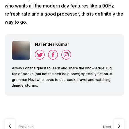
who wants all the modern day features like a 90Hz
refresh rate and a good processor, this is definitely the
way to go.
Narender Kumar
Always on the quest to learn and share the knowledge. Big
fan of books (but not the self help ones) specially fiction. A
grammar Nazi who loves to eat, cook, travel and watching
thunderstorms.
Previous
Next