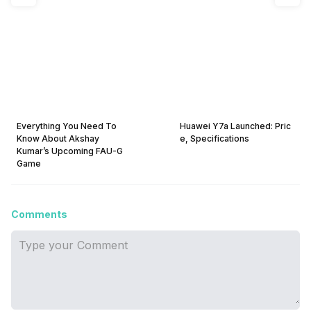
Everything You Need To
Huawei Y7a Launched: Pric
Know About Akshay
e, Specifications
Kumar’s Upcoming FAU-G
Game
Comments