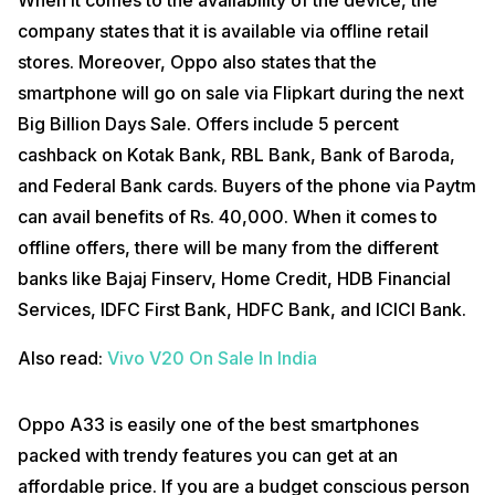
When it comes to the availability of the device, the
company states that it is available via offline retail
stores. Moreover, Oppo also states that the
smartphone will go on sale via Flipkart during the next
Big Billion Days Sale. Offers include 5 percent
cashback on Kotak Bank, RBL Bank, Bank of Baroda,
and Federal Bank cards. Buyers of the phone via Paytm
can avail benefits of Rs. 40,000. When it comes to
offline offers, there will be many from the different
banks like Bajaj Finserv, Home Credit, HDB Financial
Services, IDFC First Bank, HDFC Bank, and ICICI Bank.
Also read:
Vivo V20 On Sale In India
Oppo A33 is easily one of the best smartphones
packed with trendy features you can get at an
affordable price. If you are a budget conscious person