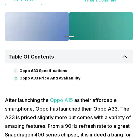
Write a Comment!
Table Of Contents
Oppo A33 Specifications
1
Oppo A33 Price And Availability
2
After launching the
Oppo A15
as their affordable
smartphone, Oppo has launched their Oppo A33. The
A33 is priced slightly more but comes with a variety of
amazing features. From a 90Hz refresh rate to a great
Snapdragon 400 series chipset, it is indeed a bang for