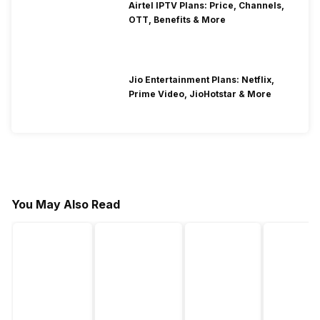
Airtel IPTV Plans: Price, Channels,
OTT, Benefits & More
Jio Entertainment Plans: Netflix,
Prime Video, JioHotstar & More
You May Also Read