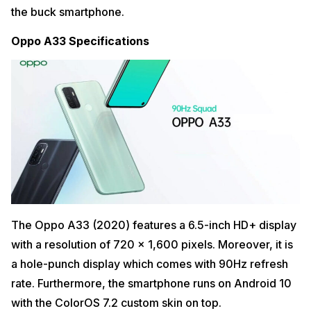
the buck smartphone.
Oppo A33 Specifications
The Oppo A33 (2020) features a 6.5-inch HD+ display
with a resolution of 720 x 1,600 pixels. Moreover, it is
a hole-punch display which comes with 90Hz refresh
rate. Furthermore, the smartphone runs on Android 10
with the ColorOS 7.2 custom skin on top.