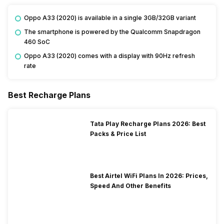
Oppo A33 (2020) is available in a single 3GB/32GB variant
The smartphone is powered by the Qualcomm Snapdragon
460 SoC
Oppo A33 (2020) comes with a display with 90Hz refresh
rate
Best Recharge Plans
Tata Play Recharge Plans 2026: Best
Packs & Price List
Best Airtel WiFi Plans In 2026: Prices,
Speed And Other Benefits