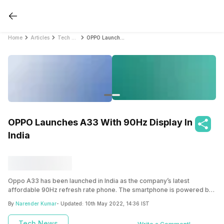
Home
Articles
Tech News
OPPO Launches A33 With 90Hz Display In India
OPPO Launches A33 With 90Hz Display In
India
Oppo A33 has been launched in India as the company’s latest
affordable 90Hz refresh rate phone. The smartphone is powered by
the Snapdragon 460 SoC along with large 5000mAh battery.
By
Narender Kumar
- Updated:
10th May 2022, 14:36 IST
Tech News