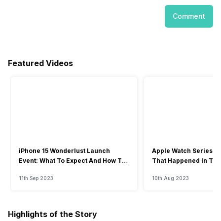
Comment
Featured Videos
iPhone 15 Wonderlust Launch
Apple Watch Series 9: 
Event: What To Expect And How To
That Happened In The
Watch?
Event
11th Sep 2023
10th Aug 2023
Highlights of the Story