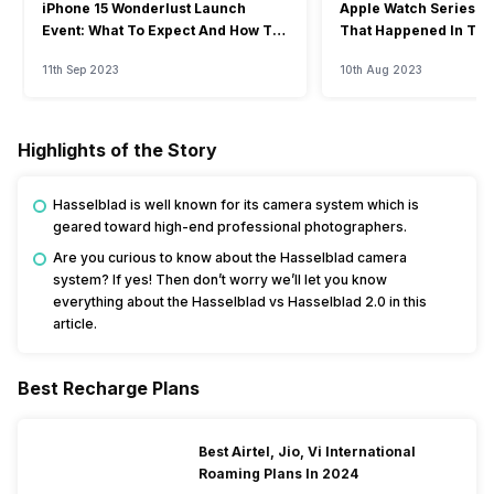
iPhone 15 Wonderlust Launch
Apple Watch Series 9: 
Event: What To Expect And How To
That Happened In The
Watch?
Event
11th Sep 2023
10th Aug 2023
Highlights of the Story
Hasselblad is well known for its camera system which is
geared toward high-end professional photographers.
Are you curious to know about the Hasselblad camera
system? If yes! Then don’t worry we’ll let you know
everything about the Hasselblad vs Hasselblad 2.0 in this
article.
Best Recharge Plans
Best Airtel, Jio, Vi International
Roaming Plans In 2024