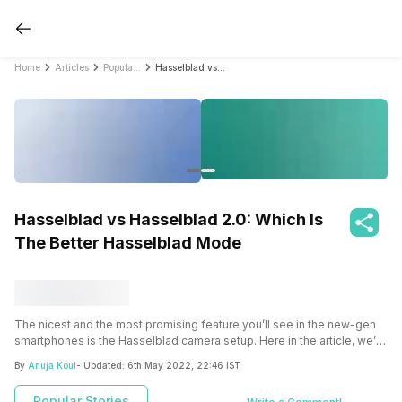
Home
Articles
Popular Stories
Hasselblad vs Hasselblad 2.0: Which Is The Better Hasselblad Mode
Hasselblad vs Hasselblad 2.0: Which Is
The Better Hasselblad Mode
The nicest and the most promising feature you’ll see in the new-gen
smartphones is the
Hasselblad
camera setup. Here in the article, we’ll
let you know about the
Hasselblad vs Hasselblad 2.0 in-depth.
By
Anuja Koul
- Updated:
6th May 2022, 22:46 IST
Popular Stories