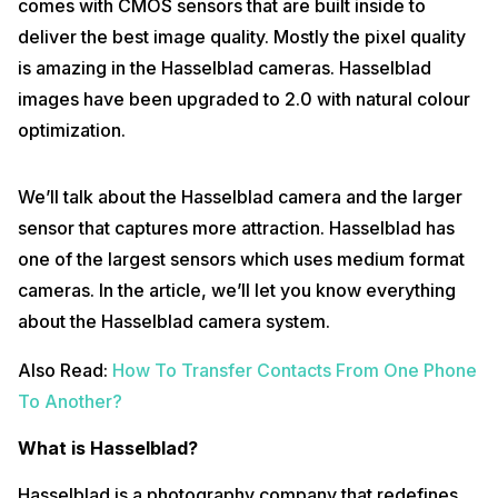
comes with CMOS sensors that are built inside to
deliver the best image quality. Mostly the pixel quality
is amazing in the Hasselblad cameras. Hasselblad
images have been upgraded to 2.0 with natural colour
optimization.
We’ll talk about the Hasselblad camera and the larger
sensor that captures more attraction. Hasselblad has
one of the largest sensors which uses medium format
cameras. In the article, we’ll let you know everything
about the Hasselblad camera system.
Also Read:
How To Transfer Contacts From One Phone
To Another?
What is Hasselblad?
Hasselblad is a photography company that redefines