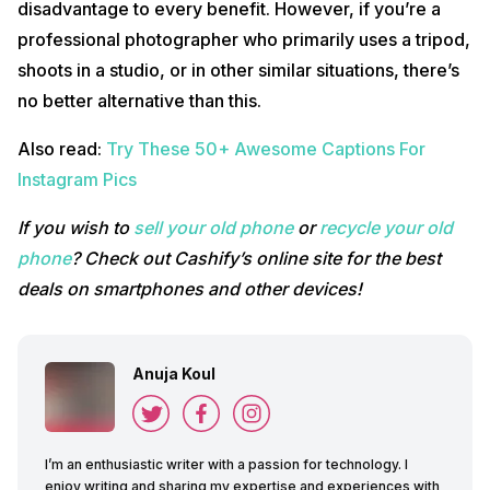
disadvantage to every benefit. However, if you’re a
professional photographer who primarily uses a tripod,
shoots in a studio, or in other similar situations, there’s
no better alternative than this.
Also read:
Try These 50+ Awesome Captions For
Instagram Pics
If you wish to
sell your old phone
or
recycle your old
phone
? Check out Cashify’s online site for the best
deals on smartphones and other devices!
Anuja Koul
I’m an enthusiastic writer with a passion for technology. I
enjoy writing and sharing my expertise and experiences with