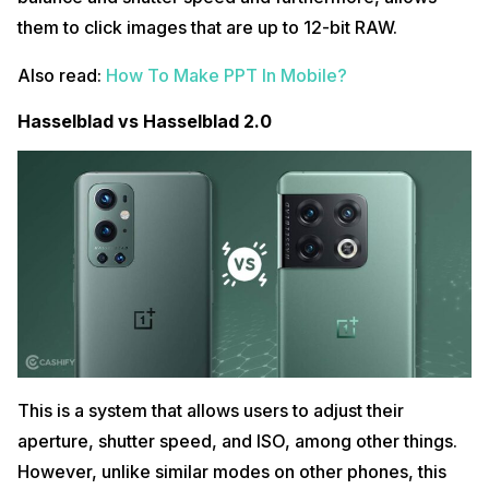
them to click images that are up to 12-bit RAW.
Also read:
How To Make PPT In Mobile?
Hasselblad vs Hasselblad 2.0
This is a system that allows users to adjust their
aperture, shutter speed, and ISO, among other things.
However, unlike similar modes on other phones, this