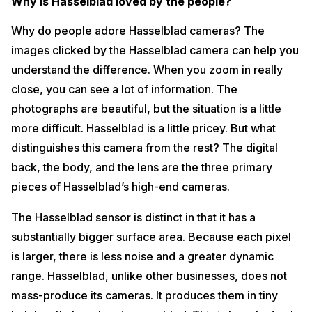
Why is Hasselblad loved by the people?
Why do people adore Hasselblad cameras? The
images clicked by the Hasselblad camera can help you
understand the difference. When you zoom in really
close, you can see a lot of information. The
photographs are beautiful, but the situation is a little
more difficult. Hasselblad is a little pricey. But what
distinguishes this camera from the rest? The digital
back, the body, and the lens are the three primary
pieces of Hasselblad’s high-end cameras.
The Hasselblad sensor is distinct in that it has a
substantially bigger surface area. Because each pixel
is larger, there is less noise and a greater dynamic
range. Hasselblad, unlike other businesses, does not
mass-produce its cameras. It produces them in tiny