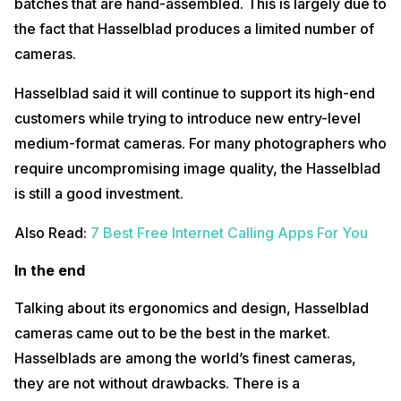
batches that are hand-assembled. This is largely due to
the fact that Hasselblad produces a limited number of
cameras.
Hasselblad said it will continue to support its high-end
customers while trying to introduce new entry-level
medium-format cameras. For many photographers who
require uncompromising image quality, the Hasselblad
is still a good investment.
Also Read:
7 Best Free Internet Calling Apps For You
In the end
Talking about its ergonomics and design, Hasselblad
cameras came out to be the best in the market.
Hasselblads are among the world’s finest cameras,
they are not without drawbacks. There is a