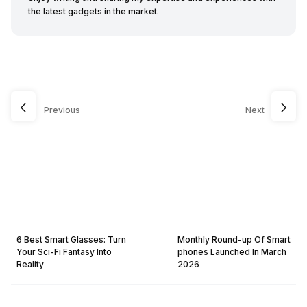
the latest gadgets in the market.
Previous
Next
6 Best Smart Glasses: Turn
Monthly Round-up Of Smart
Your Sci-Fi Fantasy Into
phones Launched In March
Reality
2026