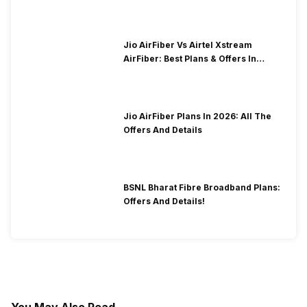
Jio AirFiber Vs Airtel Xstream
AirFiber: Best Plans & Offers In
2026?
Jio AirFiber Plans In 2026: All The
Offers And Details
BSNL Bharat Fibre Broadband Plans:
Offers And Details!