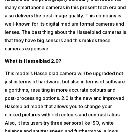
many smartphone cameras in this present tech era and
also delivers the best image quality. This company is
well-known for its digital medium format cameras and
lenses. The best thing about the Hasselblad cameras is
that they have big sensors and this makes these
cameras expensive.
What is Hasselblad 2.0?
This model’s Hasselblad camera will be upgraded not
just in terms of hardware, but also in terms of software
algorithms, resulting in more accurate colours and
post-processing options. 2.0 is the new and improved
Hasselblad mode that allows you to change your
clicked pictures with rich colours and contrast ratios.
Also, it lets users try three sensors like ISO, white
balance and shutter speed and furthermore, allows