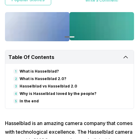
Write a Comment!
Table Of Contents
What is Hasselblad?
1
What is Hasselblad 2.0?
2
Hasselblad vs Hasselblad 2.0
3
Why is Hasselblad loved by the people?
4
In the end
5
Hasselblad is an amazing camera company that comes
with technological excellence. The Hasselblad camera