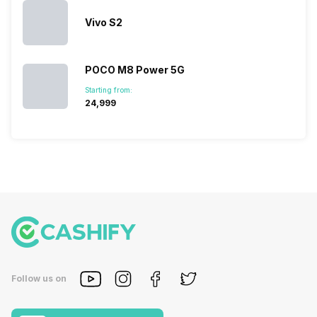
Vivo S2
POCO M8 Power 5G
Starting from:
₹24,999
Follow us on