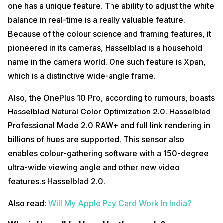
one has a unique feature. The ability to adjust the white
balance in real-time is a really valuable feature.
Because of the colour science and framing features, it
pioneered in its cameras, Hasselblad is a household
name in the camera world. One such feature is Xpan,
which is a distinctive wide-angle frame.
Also, the OnePlus 10 Pro, according to rumours, boasts
Hasselblad Natural Color Optimization 2.0. Hasselblad
Professional Mode 2.0 RAW+ and full link rendering in
billions of hues are supported. This sensor also
enables colour-gathering software with a 150-degree
ultra-wide viewing angle and other new video
features.s Hasselblad 2.0.
Also read:
Will My Apple Pay Card Work In India?