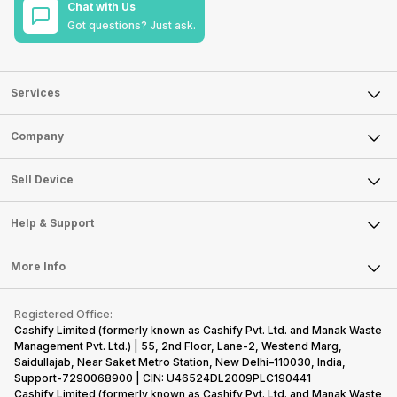
Chat with Us
Got questions? Just ask.
Services
Sell Phone
Company
Sell Television
About Us
Sell Smart Watch
Sell Device
Careers
Sell Smart Speakers
Mobile Phone
Articles
Help & Support
Sell DSLR Camera
Laptop
Press Releases
Sell Earbuds
FAQ
Tablet
More Info
Become Cashify Partner
Repair Phone
Contact Us
iMac
Become Supersale Partner
Buy Gadgets
Terms & Conditions
Warranty Policy
Gaming Consoles
Registered Office:
Corporate Information
Recycle Phone
Privacy Policy
Cashify Limited (formerly known as Cashify Pvt. Ltd. and Manak Waste
Refund Policy
Find New Phone
Management Pvt. Ltd.) | 55, 2nd Floor, Lane-2, Westend Marg,
Terms of Use
Saidullajab, Near Saket Metro Station, New Delhi–110030, India,
Partner With Us
E-Waste Policy
Support-7290068900 | CIN: U46524DL2009PLC190441
Cashify Limited (formerly known as Cashify Pvt. Ltd. and Manak Waste