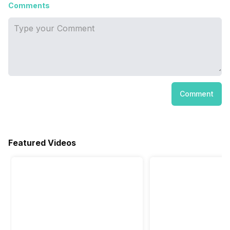
Comments
Comment
Featured Videos