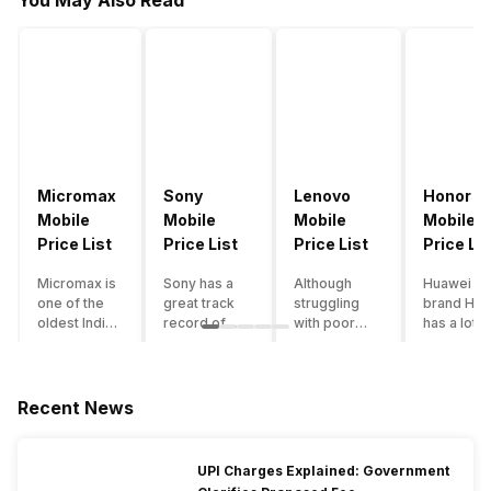
You May Also Read
Micromax
Sony
Lenovo
Honor
Mobile
Mobile
Mobile
Mobile
Price List
Price List
Price List
Price Lis
Micromax is
Sony has a
Although
Huawei su
one of the
great track
struggling
brand Hon
oldest Indian
record of
with poor
has a lot o
smartphone
creating
smartphone
smartpho
brands which
innovative
sales over
in its
is now
smartphones,
the past
portfolio.
struggling
although they
years,
However,
Recent News
with gloomy
have a
Lenovo
with Hono
sales, mostly
stooping
offers some
routinely
due to a lack
smartphone
of the
adding n
UPI Charges Explained: Government
of modern
sales figure,
decently
devices a