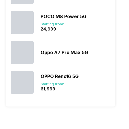
POCO M8 Power 5G
Starting from:
₹24,999
Oppo A7 Pro Max 5G
OPPO Reno16 5G
Starting from:
₹61,999