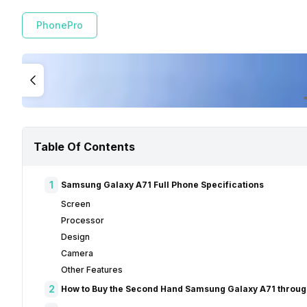
PhonePro
Table Of Contents
1
Samsung Galaxy A71 Full Phone Specifications
Screen
Processor
Design
Camera
Other Features
2
How to Buy the Second Hand Samsung Galaxy A71 throug