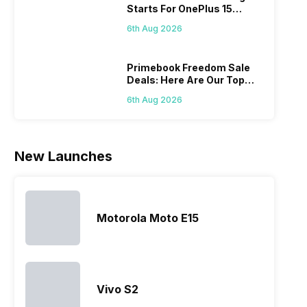
Starts For OnePlus 15
acceptable
offerings
its
with 
Series
modern
made by
predecessor;
speci
6th Aug 2026
hardware.
Sony often
the company
desi
Micromax
fail to attract
tries to
detai
smartphone
the crowd.
improve the
Hono
Primebook Freedom Sale
Deals: Here Are Our Top
line-up is
But, with
smartphone
mobi
Picks
definitely
the…
lineup and
pric
6th Aug 2026
vast with
have
the
succeeded
company…
in…
New Launches
Motorola Moto E15
Vivo S2