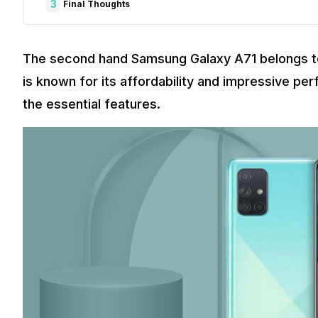
3
Final Thoughts
The second hand Samsung Galaxy A71 belongs to
is known for its affordability and impressive per
the essential features.