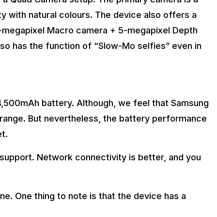
y with natural colours. The device also offers a
5-megapixel Macro camera + 5-megapixel Depth
o has the function of “Slow-Mo selfies” even in
,500mAh battery. Although, we feel that Samsung
e range. But nevertheless, the battery performance
et.
support. Network connectivity is better, and you
ne. One thing to note is that the device has a