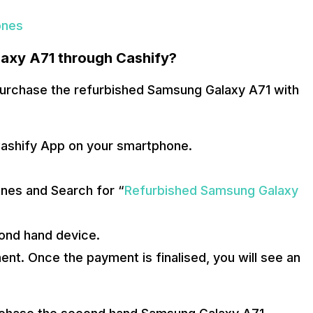
ones
axy A71 through Cashify?
 purchase the refurbished Samsung Galaxy A71 with
Cashify App on your smartphone.
nes and Search for “
Refurbished Samsung Galaxy
cond hand device.
t. Once the payment is finalised, you will see an