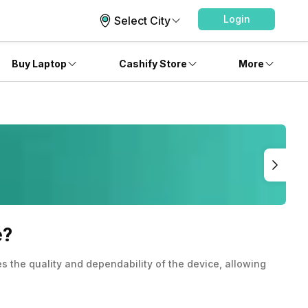
Login
Select City
Buy Laptop
Cashify Store
More
e?
 the quality and dependability of the device, allowing