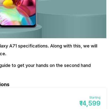
alaxy A71 specifications. Along with this, we will
ice.
p guide to get your hands on the second hand
ions
Starting
₹14,599