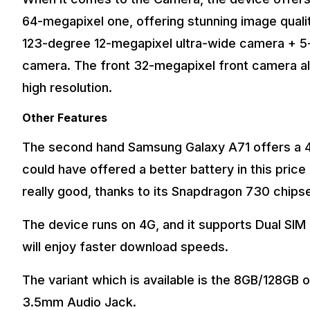
64-megapixel one, offering stunning image qualit
123-degree 12-megapixel ultra-wide camera + 
camera. The front 32-megapixel front camera als
high resolution.
Other Features
The second hand Samsung Galaxy A71 offers a 4
could have offered a better battery in this pric
really good, thanks to its Snapdragon 730 chips
The device runs on 4G, and it supports Dual SIM 
will enjoy faster download speeds.
The variant which is available is the 8GB/128GB o
3.5mm Audio Jack.