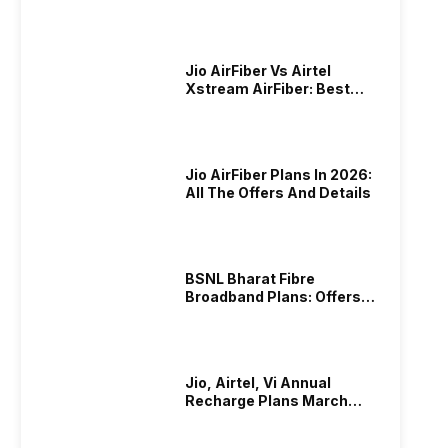
Plans In 2024
Jio AirFiber Vs Airtel
Xstream AirFiber: Best
Plans & Offers In 2026?
Jio AirFiber Plans In 2026:
All The Offers And Details
BSNL Bharat Fibre
Broadband Plans: Offers
And Details!
Jio, Airtel, Vi Annual
Recharge Plans March
2026