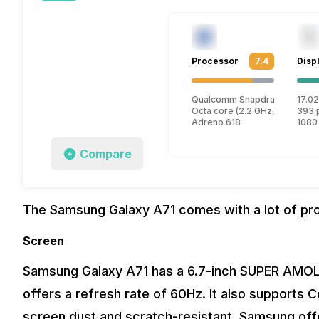
Processor
7.4
Disp
Qualcomm Snapdragon 730
17.02
Octa core (2.2 GHz, Dual core
393 
Adreno 618
1080
Compare
The Samsung Galaxy A71 comes with a lot of pr
Screen
Samsung Galaxy A71 has a 6.7-inch SUPER AMOLE
offers a refresh rate of 60Hz. It also supports C
screen dust and scratch-resistant. Samsung off