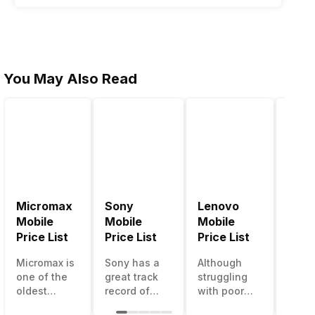
You May Also Read
Micromax
Sony
Lenovo
Hon
Mobile
Mobile
Mobile
Mobi
Price List
Price List
Price List
Price
Micromax is
Sony has a
Although
Huaw
one of the
great track
struggling
bran
oldest
record of
with poor
has a
Indian
creating
smartphone
smar