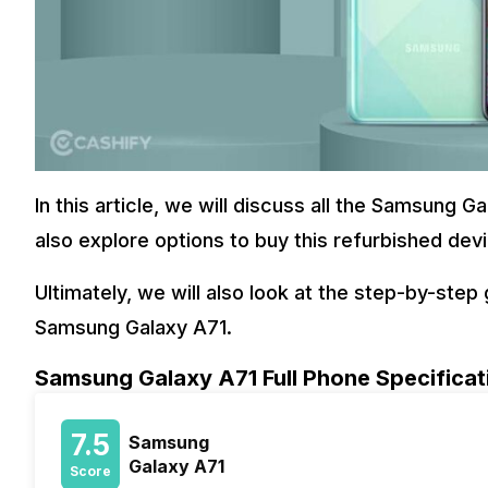
In this article, we will discuss all the Samsung G
also explore options to buy this refurbished dev
Ultimately, we will also look at the step-by-ste
Samsung Galaxy A71.
Samsung Galaxy A71 Full Phone Specificat
7.5
Samsung
Galaxy A71
Score