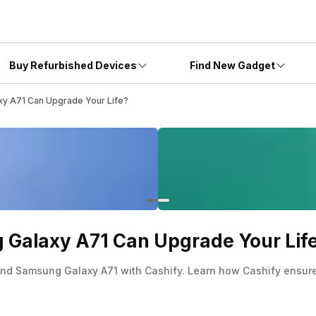
Buy Refurbished Devices
Find New Gadget
y A71 Can Upgrade Your Life?
Galaxy A71 Can Upgrade Your Lif
hand Samsung Galaxy A71 with Cashify. Learn how Cashify ensures