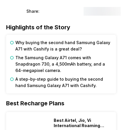
Share:
Highlights of the Story
Why buying the second hand Samsung Galaxy
A71 with Cashify is a great deal?
The Samsung Galaxy A71 comes with
Snapdragon 730, a 4,500mAh battery, and a
64-megapixel camera.
A step-by-step guide to buying the second
hand Samsung Galaxy A71 with Cashify.
Best Recharge Plans
Best Airtel, Jio, Vi
International Roaming