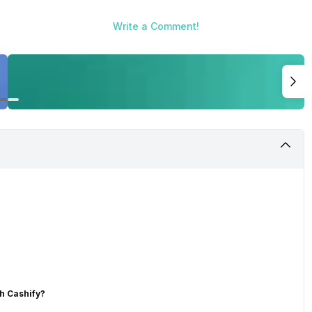
Write a Comment!
h Cashify?