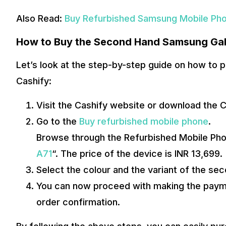
Also Read:
Buy Refurbished Samsung Mobile Ph
How to Buy the Second Hand Samsung Gal
Let’s look at the step-by-step guide on how to
Cashify:
Visit the Cashify website or download the 
Go to the
Buy refurbished mobile phone
.
Browse through the Refurbished Mobile Pho
A71
“. The price of the device is INR 13,699.
Select the colour and the variant of the se
You can now proceed with making the paymen
order confirmation.