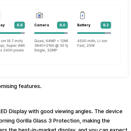
lay
8.8
Camera
9.0
Battery
8.2
 cm (6.7 inch)
Quad, 64MP + 12MP + 5MP + 5MP
4500 mAh, Li-ion
, Kryo 470 + 1.8 GHz, Hexa Core, Kryo 470)
ppi, Super AMOLED
3840x2160 @ 30 fps
Fast, 25W
 x 2400 pixels
Single, 32MP
omising features.
D Display with good viewing angles. The device
orning Gorilla Glass 3 Protection, making the
ers the best-in-market display, and you can expect