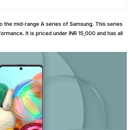
 the mid-range A series of Samsung. This series
formance. It is priced under INR 15,000 and has all