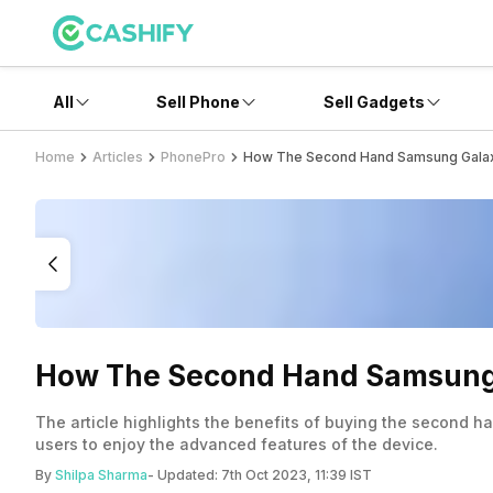
All
Sell Phone
Sell Gadgets
Home
Articles
PhonePro
How The Second Hand Samsung Galax
How The Second Hand Samsung 
The article highlights the benefits of buying the second 
users to enjoy the advanced features of the device.
By
Shilpa Sharma
- Updated:
7th Oct 2023, 11:39 IST