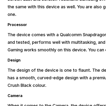
the same with this device as well. You are also 
one.
Processor
The device comes with a Qualcomm Snapdragon 7
and tested, performs well with multitasking, and
Gaming works smoothly on this device. You can 
Design
The design of the device is one to flaunt. The de
has a smooth, curved-edge design with a premium 
Crush Black colour.
Camera
When it comes to the Camera, the device offer