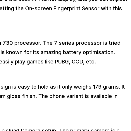
getting the On-screen Fingerprint Sensor with this
30 processor. The 7 series processor is tried
 is known for its amazing battery optimisation.
easily play games like PUBG, COD, etc.
sign is easy to hold as it only weighs 179 grams. It
gloss finish. The phone variant is available in
s a Quad Camera setup. The primary camera is a