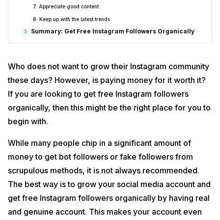
7. Appreciate good content
8. Keep up with the latest trends
Summary: Get Free Instagram Followers Organically
3
Who does not want to grow their Instagram community
these days? However, is paying money for it worth it?
If you are looking to get free Instagram followers
organically, then this might be the right place for you to
begin with.
While many people chip in a significant amount of
money to get bot followers or fake followers from
scrupulous methods, it is not always recommended.
The best way is to grow your social media account and
get free Instagram followers organically by having real
and genuine account. This makes your account even