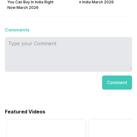
You Can Buy In India Right
n India March 2026
Now March 2026
Comments
Comment
Featured Videos