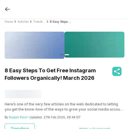
Home
Articles
Trending
8 Easy Steps To Get Free Instagram Followers Organically! March 2026
8 Easy Steps To Get Free Instagram
Followers Organically! March 2026
Here’s one of the very few articles on the web dedicated to letting
you get the know-how of the ways to grow your social media account
and get free followers for your Instagram account organically without
By
Kumari Purvi
- Updated:
27th Feb 2026, 08:44 IST
paying a single penny.
Trending