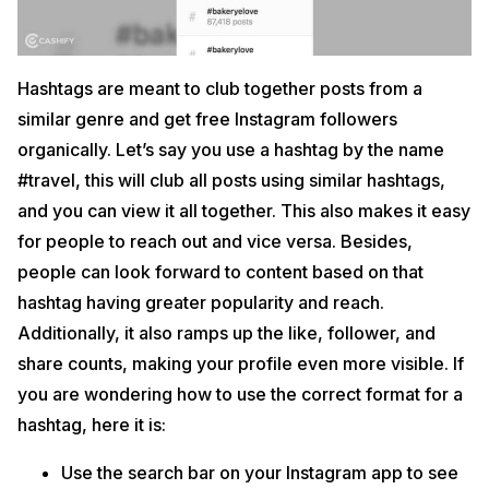
Hashtags are meant to club together posts from a
similar genre and get free Instagram followers
organically. Let’s say you use a hashtag by the name
#travel, this will club all posts using similar hashtags,
and you can view it all together. This also makes it easy
for people to reach out and vice versa. Besides,
people can look forward to content based on that
hashtag having greater popularity and reach.
Additionally, it also ramps up the like, follower, and
share counts, making your profile even more visible. If
you are wondering how to use the correct format for a
hashtag, here it is:
Use the search bar on your Instagram app to see