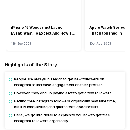
iPhone 15 Wonderlust Launch
Apple Watch Series 9: 
Event: What To Expect And How To
That Happened In The
Watch?
Event
11th Sep 2023
10th Aug 2023
Highlights of the Story
People are always in search to get new followers on
Instagram to increase engagement on their profiles.
However, they end up paying a lot to get a few followers.
Getting free Instagram followers organically may take time,
but it is long-lasting and guarantees good results.
Here, we go into detail to explain to you how to get free
Instagram followers organically.