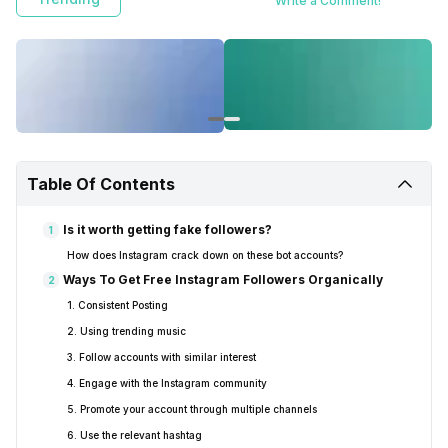
Write a Comment!
Table Of Contents
Is it worth getting fake followers?
1
How does Instagram crack down on these bot accounts?
Ways To Get Free Instagram Followers Organically
2
1. Consistent Posting
2. Using trending music
3. Follow accounts with similar interest
4. Engage with the Instagram community
5. Promote your account through multiple channels
6. Use the relevant hashtag