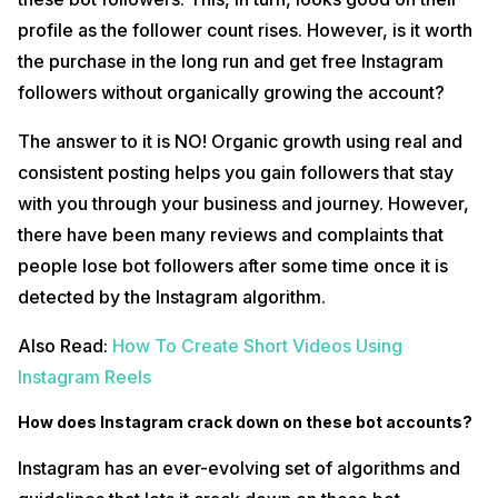
profile as the follower count rises. However, is it worth
the purchase in the long run and get free Instagram
followers without organically growing the account?
The answer to it is NO! Organic growth using real and
consistent posting helps you gain followers that stay
with you through your business and journey. However,
there have been many reviews and complaints that
people lose bot followers after some time once it is
detected by the Instagram algorithm.
Also Read:
How To Create Short Videos Using
Instagram Reels
How does Instagram crack down on these bot accounts?
Instagram has an ever-evolving set of algorithms and