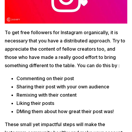
To get free followers for Instagram organically, it is
necessary that you have a distributed approach. Try to
appreciate the content of fellow creators too, and
those who have made a really good effort to bring
something different to the table. You can do this by :
Commenting on their post
Sharing their post with your own audience
Remixing with their content
Liking their posts
DMing them about how great their post was!
These small yet impactful steps will make the