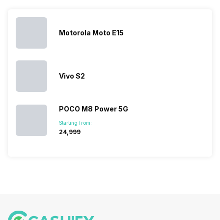
list 2022 for
budget
between
catching a…
you. With
smartphone
different…
its…
market,
they offer…
Motorola Moto E15
Vivo S2
POCO M8 Power 5G
Starting from:
₹24,999