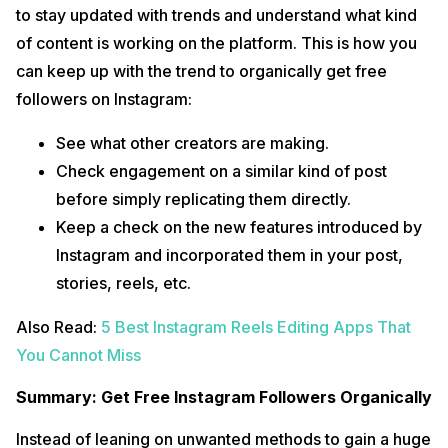
to stay updated with trends and understand what kind
of content is working on the platform. This is how you
can keep up with the trend to organically get free
followers on Instagram:
See what other creators are making.
Check engagement on a similar kind of post
before simply replicating them directly.
Keep a check on the new features introduced by
Instagram and incorporated them in your post,
stories, reels, etc.
Also Read:
5 Best Instagram Reels Editing Apps That
You Cannot Miss
Summary: Get Free Instagram Followers Organically
Instead of leaning on unwanted methods to gain a huge