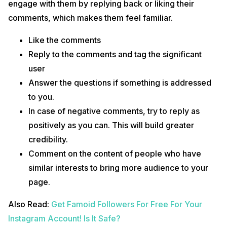
engage with them by replying back or liking their
comments, which makes them feel familiar.
Like the comments
Reply to the comments and tag the significant
user
Answer the questions if something is addressed
to you.
In case of negative comments, try to reply as
positively as you can. This will build greater
credibility.
Comment on the content of people who have
similar interests to bring more audience to your
page.
Also Read:
Get Famoid Followers For Free For Your
Instagram Account! Is It Safe?