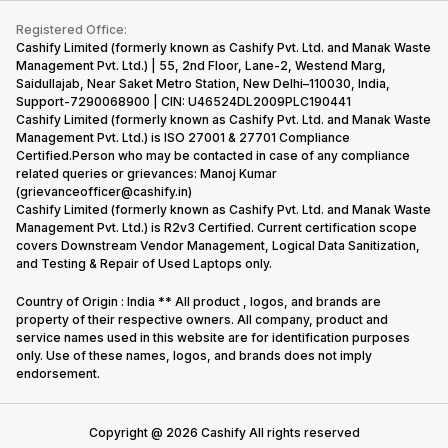
iMac
Become Supersale Partner
Buy Gadgets
Terms & Conditions
Warranty Policy
Gaming Consoles
Registered Office:
Corporate Information
Recycle Phone
Privacy Policy
Cashify Limited (formerly known as Cashify Pvt. Ltd. and Manak Waste
Refund Policy
Find New Phone
Management Pvt. Ltd.) | 55, 2nd Floor, Lane-2, Westend Marg,
Terms of Use
Saidullajab, Near Saket Metro Station, New Delhi–110030, India,
Partner With Us
E-Waste Policy
Support-7290068900 | CIN: U46524DL2009PLC190441
Cashify Limited (formerly known as Cashify Pvt. Ltd. and Manak Waste
Cookie Policy
Management Pvt. Ltd.) is ISO 27001 & 27701 Compliance
What is Refurbished
Certified.Person who may be contacted in case of any compliance
related queries or grievances: Manoj Kumar
(grievanceofficer@cashify.in)
Cashify Limited (formerly known as Cashify Pvt. Ltd. and Manak Waste
Management Pvt. Ltd.) is R2v3 Certified. Current certification scope
covers Downstream Vendor Management, Logical Data Sanitization,
and Testing & Repair of Used Laptops only.
Country of Origin : India ** All product , logos, and brands are
property of their respective owners. All company, product and
service names used in this website are for identification purposes
only. Use of these names, logos, and brands does not imply
endorsement.
Copyright @
2026
Cashify All rights reserved