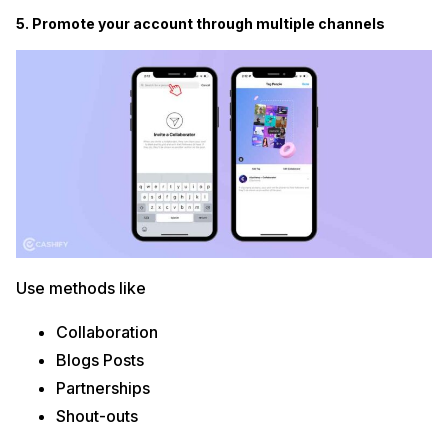
5. Promote your account through multiple channels
Use methods like
Collaboration
Blogs Posts
Partnerships
Shout-outs