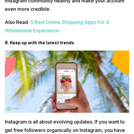
Instagram community healthy and make your account
even more credible.
Also Read:
5 Best Online Shopping Apps For A
Wholesome Experience
8. Keep up with the latest trends
Instagram is all about evolving updates. If you want to
get free followers organically on Instagram, you have