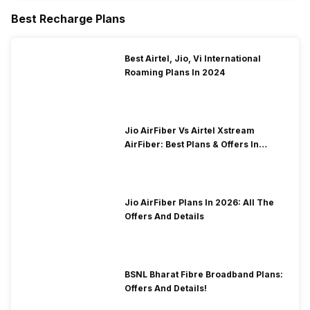
Best Recharge Plans
Best Airtel, Jio, Vi International
Roaming Plans In 2024
Jio AirFiber Vs Airtel Xstream
AirFiber: Best Plans & Offers In
2026?
Jio AirFiber Plans In 2026: All The
Offers And Details
BSNL Bharat Fibre Broadband Plans:
Offers And Details!