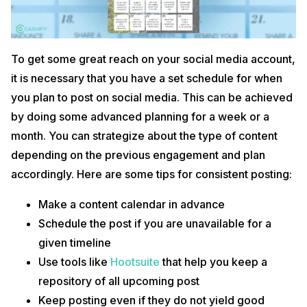
To get some great reach on your social media account,
it is necessary that you have a set schedule for when
you plan to post on social media. This can be achieved
by doing some advanced planning for a week or a
month. You can strategize about the type of content
depending on the previous engagement and plan
accordingly. Here are some tips for consistent posting:
Make a content calendar in advance
Schedule the post if you are unavailable for a
given timeline
Use tools like
Hootsuite
that help you keep a
repository of all upcoming post
Keep posting even if they do not yield good