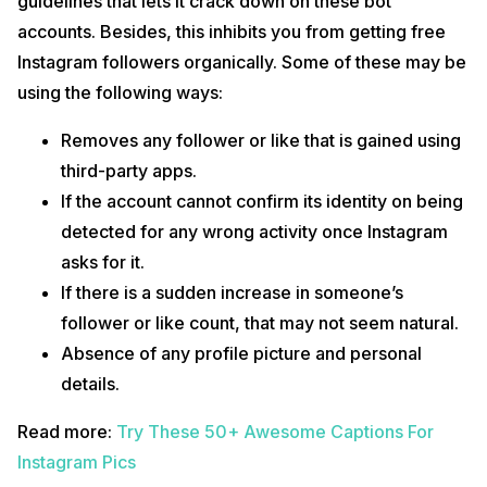
guidelines that lets it crack down on these bot
accounts. Besides, this inhibits you from getting free
Instagram followers organically. Some of these may be
using the following ways:
Removes any follower or like that is gained using
third-party apps.
If the account cannot confirm its identity on being
detected for any wrong activity once Instagram
asks for it.
If there is a sudden increase in someone’s
follower or like count, that may not seem natural.
Absence of any profile picture and personal
details.
Read more:
Try These 50+ Awesome Captions For
Instagram Pics