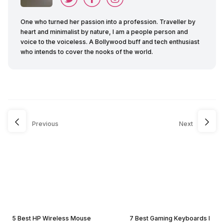
One who turned her passion into a profession. Traveller by
heart and minimalist by nature, I am a people person and
voice to the voiceless. A Bollywood buff and tech enthusiast
who intends to cover the nooks of the world.
Previous
Next
5 Best HP Wireless Mouse
7 Best Gaming Keyboards I