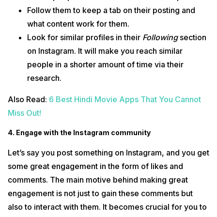
Follow them to keep a tab on their posting and
what content work for them.
Look for similar profiles in their
Following
section
on Instagram. It will make you reach similar
people in a shorter amount of time via their
research.
Also Read:
6 Best Hindi Movie Apps That You Cannot
Miss Out!
4. Engage with the Instagram community
Let’s say you post something on Instagram, and you get
some great engagement in the form of likes and
comments. The main motive behind making great
engagement is not just to gain these comments but
also to interact with them. It becomes crucial for you to