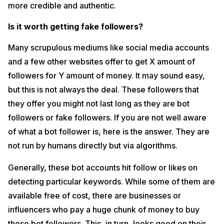
more credible and authentic.
Is it worth getting fake followers?
Many scrupulous mediums like social media accounts
and a few other websites offer to get X amount of
followers for Y amount of money. It may sound easy,
but this is not always the deal. These followers that
they offer you might not last long as they are bot
followers or fake followers. If you are not well aware
of what a bot follower is, here is the answer. They are
not run by humans directly but via algorithms.
Generally, these bot accounts hit follow or likes on
detecting particular keywords. While some of them are
available free of cost, there are businesses or
influencers who pay a huge chunk of money to buy
these bot followers. This, in turn, looks good on their