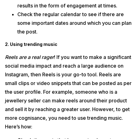
results in the form of engagement at times.
Check the regular calendar to see if there are
some important dates around which you can plan
the post.
2. Using trending music
Reels are a real rager
! If you want to make a significant
social media impact and reach a large audience on
Instagram, then Reels is your go-to tool. Reels are
small clips or video snippets that can be posted as per
the user profile. For example, someone who is a
jewellery seller can make reels around their product
and sell it by reaching a greater user. However, to get
more cognisance, you need to use trending music.
Here’s how: