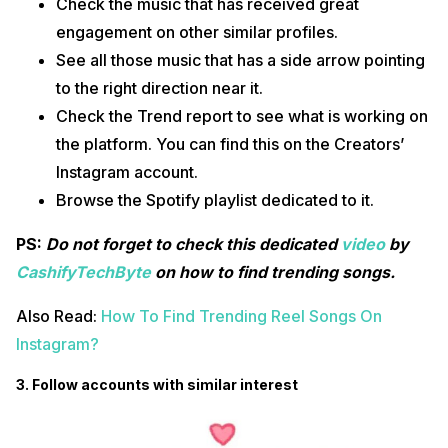
Check the music that has received great
engagement on other similar profiles.
See all those music that has a side arrow pointing
to the right direction near it.
Check the Trend report to see what is working on
the platform. You can find this on the Creators’
Instagram account.
Browse the Spotify playlist dedicated to it.
PS:
Do not forget to check this dedicated
video
by
CashifyTechByte
on how to find trending songs.
Also Read:
How To Find Trending Reel Songs On
Instagram?
3. Follow accounts with similar interest