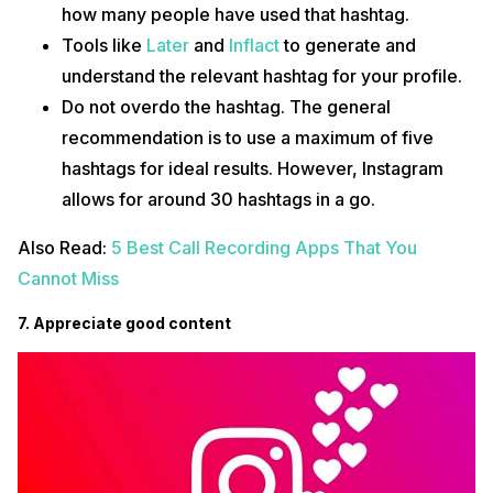
how many people have used that hashtag.
Tools like
Later
and
Inflact
to generate and
understand the relevant hashtag for your profile.
Do not overdo the hashtag. The general
recommendation is to use a maximum of five
hashtags for ideal results. However, Instagram
allows for around 30 hashtags in a go.
Also Read:
5 Best Call Recording Apps That You
Cannot Miss
7. Appreciate good content