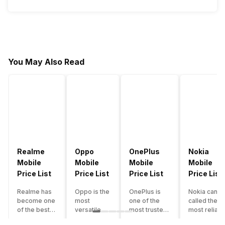
You May Also Read
Realme
Oppo
OnePlus
Nokia
Mobile
Mobile
Mobile
Mobile
Price List
Price List
Price List
Price List
Realme has
Oppo is the
OnePlus is
Nokia can b
become one
most
one of the
called the
of the best-
versatile
most trusted
most reliabl
emerging
smartphone
and reliable
and superio