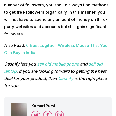
number of followers, you should always find methods
to get free followers organically. In this manner, you
will not have to spend any amount of money on third-
party websites and accounts but still, gain significant
followers.
Also Read:
6 Best Logitech Wireless Mouse That You
Can Buy In India
Cashify lets you
sell old mobile phone
and
sell old
laptop
. If you are looking forward to getting the best
deal for your product, then
Cashify
is the right place
for you.
Kumari Purvi