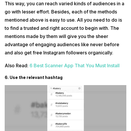
This way, you can reach varied kinds of audiences in a
go with lesser effort. Besides, each of the methods
mentioned above is easy to use. All you need to do is
to find a trusted and right account to begin with. The
mentions made by them will give you the sheer
advantage of engaging audiences like never before
and also get free Instagram followers organically.
Also Read:
6 Best Scanner App That You Must Install
6. Use the relevant hashtag