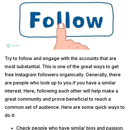
Try to follow and engage with the accounts that are
most substantial. This is one of the great ways to get
free Instagram followers organically. Generally, there
are people who look up to you if you have a similar
interest. Here, following each other will help make a
great community and prove beneficial to reach a
common set of audience. Here are some quick ways to
do it:
Check people who have similar bios and passion.