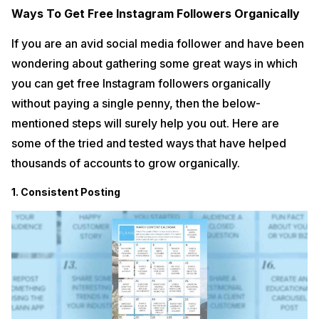
Ways To Get Free Instagram Followers Organically
If you are an avid social media follower and have been
wondering about gathering some great ways in which
you can get free Instagram followers organically
without paying a single penny, then the below-
mentioned steps will surely help you out. Here are
some of the tried and tested ways that have helped
thousands of accounts to grow organically.
1. Consistent Posting