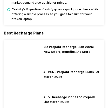
market demand also get higher prices.
Cashify’s Expertise:
Cashify gives a quick price check while
offering a simple process so you get a fair sum for your
broken laptop.
Best Recharge Plans
Jio Prepaid Recharge Plan 2026:
New Offers, Benefits And More
All BSNL Prepaid Recharge Plans For
March 2026
All Vi Recharge Plans For Prepaid
List March 2026!