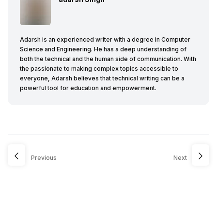
Adarsh is an experienced writer with a degree in Computer
Science and Engineering. He has a deep understanding of
both the technical and the human side of communication. With
the passionate to making complex topics accessible to
everyone, Adarsh believes that technical writing can be a
powerful tool for education and empowerment.
Previous
Next