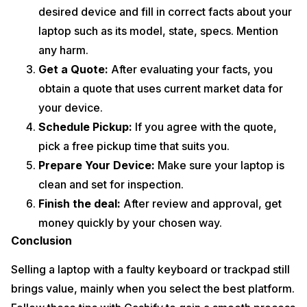
desired device and fill in correct facts about your
laptop such as its model, state, specs. Mention
any harm.
Get a Quote:
After evaluating your facts, you
obtain a quote that uses current market data for
your device.
Schedule Pickup:
If you agree with the quote,
pick a free pickup time that suits you.
Prepare Your Device:
Make sure your laptop is
clean and set for inspection.
Finish the deal:
After review and approval, get
money quickly by your chosen way.
Conclusion
Selling a laptop with a faulty keyboard or trackpad still
brings value, mainly when you select the best platform.