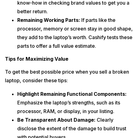
know-how in checking brand values to get you a
better return.
Remaining Working Parts:
If parts like the
processor, memory or screen stay in good shape,
they add to the laptop’s worth. Cashify tests these
parts to offer a full value estimate.
Tips for Maximizing Value
To get the best possible price when you sell a broken
laptop, consider these tips:
Highlight Remaining Functional Components:
Emphasize the laptop’s strengths, such as its
processor, RAM, or display, in your listing.
Be Transparent About Damage:
Clearly
disclose the extent of the damage to build trust
with potential buyers.