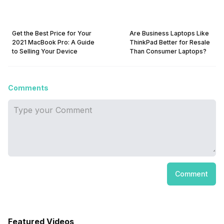
Get the Best Price for Your
Are Business Laptops Like
2021 MacBook Pro: A Guide
ThinkPad Better for Resale
to Selling Your Device
Than Consumer Laptops?
Comments
Comment
Featured Videos