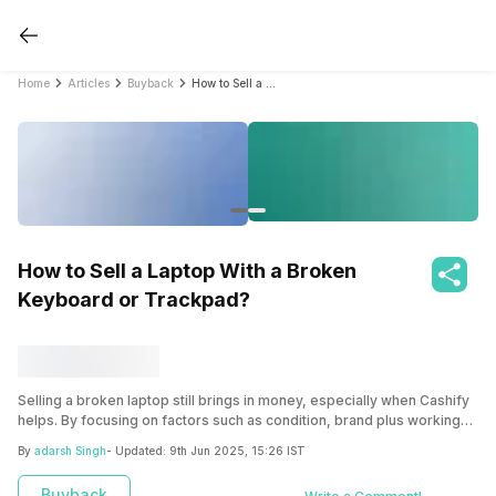
Home
Articles
Buyback
How to Sell a Laptop With a Broken Keyboard or Trackpad?
How to Sell a Laptop With a Broken
Keyboard or Trackpad?
Selling a broken laptop still brings in money, especially when Cashify
helps. By focusing on factors such as condition, brand plus working
parts, Cashify simplifies the process to boost your returns.
By
adarsh Singh
- Updated:
9th Jun 2025, 15:26 IST
Buyback