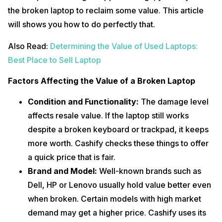
the broken laptop to reclaim some value. This article
will shows you how to do perfectly that.
Also Read:
Determining the Value of Used Laptops:
Best Place to Sell Laptop
Factors Affecting the Value of a Broken Laptop
Condition and Functionality:
The damage level
affects resale value. If the laptop still works
despite a broken keyboard or trackpad, it keeps
more worth. Cashify checks these things to offer
a quick price that is fair.
Brand and Model:
Well-known brands such as
Dell, HP or Lenovo usually hold value better even
when broken. Certain models with high market
demand may get a higher price. Cashify uses its