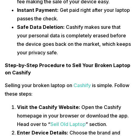
fee making the sale of your device easy.
Instant Payment:
Get paid right after your laptop
passes the check.
Safe Data Deletion:
Cashify makes sure that
your personal data is completely erased before
the device goes back on the market, which keeps
your privacy safe.
Step-by-Step Procedure to Sell Your Broken Laptop
on Cashify
Selling your broken laptop on
Cashify
is simple. Follow
these steps:
Visit the Cashify Website:
Open the Cashify
homepage in your browser or download the app.
Head over to “
Sell Old Laptop
” section.
Enter Device Details:
Choose the brand and