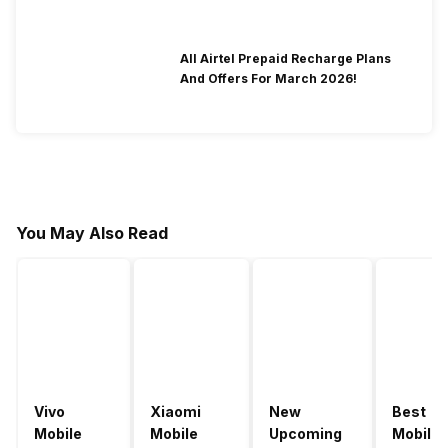
All Airtel Prepaid Recharge Plans
And Offers For March 2026!
You May Also Read
Vivo
Xiaomi
New
Best
Mobile
Mobile
Upcoming
Mobile