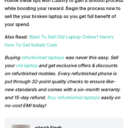
Follow these tips with Cashify to gain a smooth process
while boosting your reward. Begin the process now to
sell the your broken laptop so you get full benefit of
your spend.
Also Read:
Want To Sell Old Laptop Online? Here’s
How To Get Instant Cash
Buying
refurbished laptops
was never this easy. Sell
your
old laptop
and get exclusive offers & discounts
on refurbished mobiles. Every refurbished phone is
put through 32-point quality checks to ensure like-
new standards and comes with a six-month warranty
and 15-day refund.
Buy refurbished laptops
easily on
no-cost EMI today!
adarsh Singh