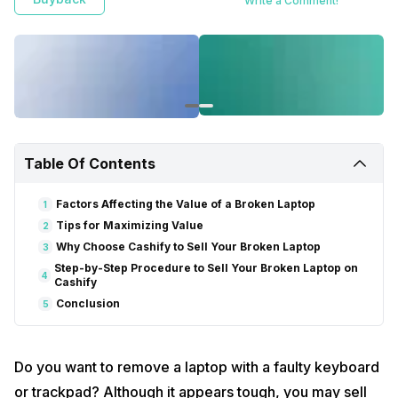
Write a Comment!
Table Of Contents
Factors Affecting the Value of a Broken Laptop
1
Tips for Maximizing Value
2
Why Choose Cashify to Sell Your Broken Laptop
3
Step-by-Step Procedure to Sell Your Broken Laptop on
4
Cashify
Conclusion
5
Do you want to remove a laptop with a faulty keyboard
or trackpad? Although it appears tough, you may sell