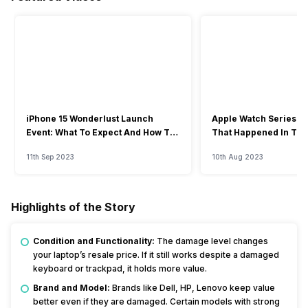
iPhone 15 Wonderlust Launch
Apple Watch Series 9: 
Event: What To Expect And How To
That Happened In The
Watch?
Event
11th Sep 2023
10th Aug 2023
Highlights of the Story
Condition and Functionality:
The damage level changes
your laptop’s resale price. If it still works despite a damaged
keyboard or trackpad, it holds more value.
Brand and Model:
Brands like Dell, HP, Lenovo keep value
better even if they are damaged. Certain models with strong