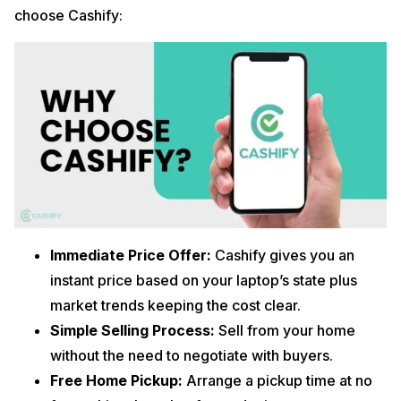
choose Cashify:
Immediate Price Offer:
Cashify gives you an
instant price based on your laptop’s state plus
market trends keeping the cost clear.
Simple Selling Process:
Sell from your home
without the need to negotiate with buyers.
Free Home Pickup:
Arrange a pickup time at no