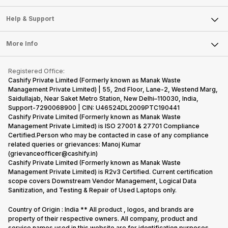
Careers
Sell Smart Speakers
Mobile Phone
Articles
Help & Support
Sell DSLR Camera
Laptop
Press Releases
Sell Earbuds
FAQ
Tablet
More Info
Become Cashify Partner
Repair Phone
Contact Us
iMac
Become Supersale Partner
Buy Gadgets
Terms & Conditions
Warranty Policy
Gaming Consoles
Registered Office:
Corporate Information
Recycle Phone
Privacy Policy
Cashify Private Limited (Formerly known as Manak Waste
Refund Policy
Find New Phone
Management Private Limited) | 55, 2nd Floor, Lane-2, Westend Marg,
Terms of Use
Saidullajab, Near Saket Metro Station, New Delhi–110030, India,
Partner With Us
E-Waste Policy
Support-7290068900 | CIN: U46524DL2009PTC190441
Cashify Private Limited (Formerly known as Manak Waste
Cookie Policy
Management Private Limited) is ISO 27001 & 27701 Compliance
What is Refurbished
Certified.Person who may be contacted in case of any compliance
related queries or grievances: Manoj Kumar
(grievanceofficer@cashify.in)
Cashify Private Limited (Formerly known as Manak Waste
Management Private Limited) is R2v3 Certified. Current certification
scope covers Downstream Vendor Management, Logical Data
Sanitization, and Testing & Repair of Used Laptops only.
Country of Origin : India ** All product , logos, and brands are
property of their respective owners. All company, product and
service names used in this website are for identification purposes