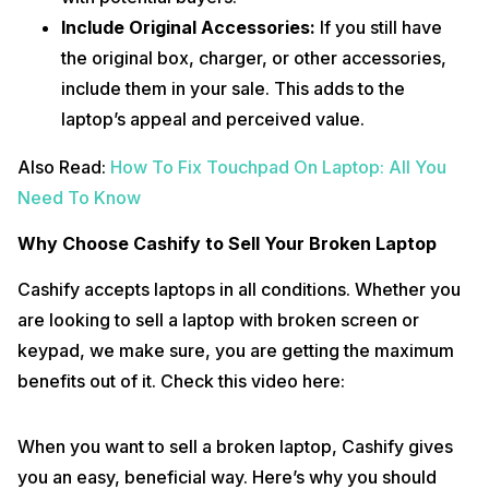
Include Original Accessories:
If you still have
the original box, charger, or other accessories,
include them in your sale. This adds to the
laptop’s appeal and perceived value.
Also Read:
How To Fix Touchpad On Laptop: All You
Need To Know
Why Choose Cashify to Sell Your Broken Laptop
Cashify accepts laptops in all conditions. Whether you
are looking to sell a laptop with broken screen or
keypad, we make sure, you are getting the maximum
benefits out of it. Check this video here:
When you want to sell a broken laptop, Cashify gives
you an easy, beneficial way. Here’s why you should