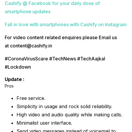
Cashify @ Facebook for your daily dose of
smartphone updates
Fall in love with smartphones with Cashify on Instagram
For video content related enquires please Email us
at content@cashify.in
#CoronaVirusScare #TechNews #TechAajkal
#Lockdown
Update :
Pros
Free service.
Simplicity in usage and rock solid reliability.
High video and audio quality while making calls.
Minimalist user interface.
Send video messages instead of voicemail to