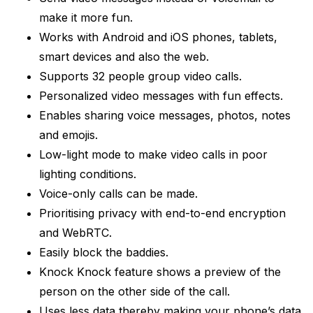
make it more fun.
Works with Android and iOS phones, tablets,
smart devices and also the web.
Supports 32 people group video calls.
Personalized video messages with fun effects.
Enables sharing voice messages, photos, notes
and emojis.
Low-light mode to make video calls in poor
lighting conditions.
Voice-only calls can be made.
Prioritising privacy with end-to-end encryption
and WebRTC.
Easily block the baddies.
Knock Knock feature shows a preview of the
person on the other side of the call.
Uses less data thereby making your phone’s data