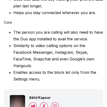
plan last longer.
Helps you stay connected wherever you are.
Cons
The person you are calling will also need to have
the Duo app installed to avail the service.
Similarity to video calling options on the
Facebook Messenger, Instagram, Skype,
FaceTime, Snapchat and even Google’s own
Hangouts.
Enables access to the block list only from the
Settings menu.
Akhil Kapoor