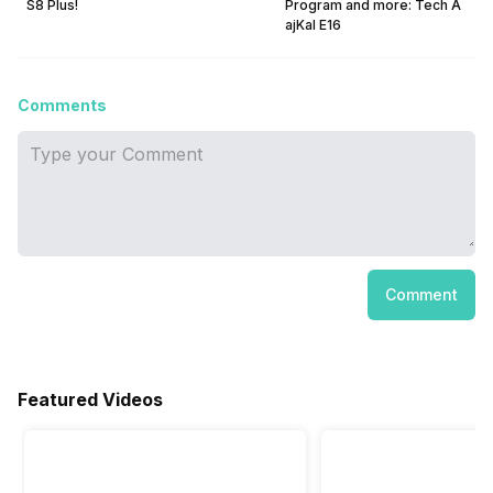
S8 Plus!
Program and more: Tech A
ajKal E16
Comments
Comment
Featured Videos