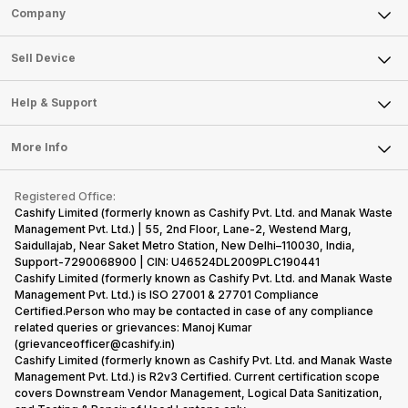
Sell Phone
Company
Sell Television
About Us
Sell Smart Watch
Sell Device
Careers
Sell Smart Speakers
Mobile Phone
Articles
Help & Support
Sell DSLR Camera
Laptop
Press Releases
Sell Earbuds
FAQ
Tablet
More Info
Become Cashify Partner
Repair Phone
Contact Us
iMac
Become Supersale Partner
Buy Gadgets
Terms & Conditions
Warranty Policy
Gaming Consoles
Registered Office:
Corporate Information
Recycle Phone
Privacy Policy
Cashify Limited (formerly known as Cashify Pvt. Ltd. and Manak Waste
Refund Policy
Find New Phone
Management Pvt. Ltd.) | 55, 2nd Floor, Lane-2, Westend Marg,
Terms of Use
Saidullajab, Near Saket Metro Station, New Delhi–110030, India,
Partner With Us
E-Waste Policy
Support-7290068900 | CIN: U46524DL2009PLC190441
Cashify Limited (formerly known as Cashify Pvt. Ltd. and Manak Waste
Cookie Policy
Management Pvt. Ltd.) is ISO 27001 & 27701 Compliance
What is Refurbished
Certified.Person who may be contacted in case of any compliance
related queries or grievances: Manoj Kumar
(grievanceofficer@cashify.in)
Cashify Limited (formerly known as Cashify Pvt. Ltd. and Manak Waste
Management Pvt. Ltd.) is R2v3 Certified. Current certification scope
covers Downstream Vendor Management, Logical Data Sanitization,