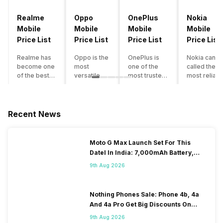
Realme
Oppo
OnePlus
Nokia
Mobile
Mobile
Mobile
Mobile
Price List
Price List
Price List
Price List
Realme has
Oppo is the
OnePlus is
Nokia can b
become one
most
one of the
called the
of the best-
versatile
most trusted
most reliabl
emerging
smartphone
and reliable
and superio
smartphone
brand in
brands in the
smartphone
brands in
India. The
mid-ranged
brand in the
India.
company
Flagship
country. Wit
Recent News
Although the
has built its
smartphone
the compan
brand has
image as a
market in
having a
multiple
semi-
India. The
journey of
Moto G Max Launch Set For This
smartphones
premium
brand is
selling grea
DateI In India: 7,000mAh Battery,
in its
smartphone
tagged as the
feature
120Hz Display Tipped
portfolio, it
brand for
enthusiast
phones to
9th Aug 2026
often
people who
favourite
substantial
becomes
love taking
when it
and trendy
confusing
pictures a
comes to
smartphone
Nothing Phones Sale: Phone 4b, 4a
for buyers to
lot. It has
android
the offering
And 4a Pro Get Big Discounts On
decide which
made them
smartphones.
made by
Flipkart
9th Aug 2026
one to buy. If
take a clear
However, the
Nokia often