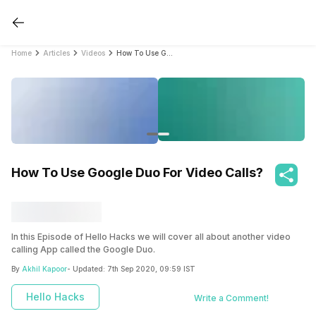
Home
Articles
Videos
How To Use Google Duo For Video Calls?
How To Use Google Duo For Video Calls?
In this Episode of Hello Hacks we will cover all about another video
calling App called the Google Duo.
By
Akhil Kapoor
- Updated:
7th Sep 2020, 09:59 IST
This is another great product by Google and runs on iOS as well as on
Android.
Hello Hacks
Write a Comment!
Watch this video to know more about Google Duo and how to use it.