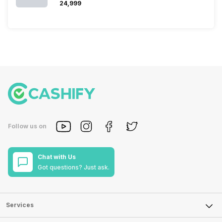
₹24,999
Follow us on
Chat with Us
Got questions? Just ask.
Services