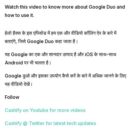
Watch this video to know more about Google Duo and
how to use it.
हेलो हैक्स के इस एपिसोड में हम एक और वीडियो कॉलिंग ऐप के बारे में
बताएंगे, जिसे Google Duo कहा जाता है।
यह Google का एक और शानदार उत्पाद है और iOS के साथ-साथ
Android पर भी चलता है।
Google डुओ और इसका उपयोग कैसे करें के बारे में अधिक जानने के लिए
यह वीडियो देखें।
Follow
Cashify on Youtube for more videos
Cashify @ Twitter for latest tech updates