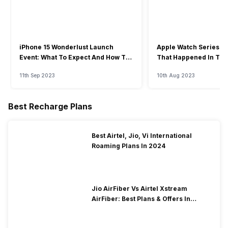
iPhone 15 Wonderlust Launch
Apple Watch Series 9: 
Event: What To Expect And How To
That Happened In The
Watch?
Event
11th Sep 2023
10th Aug 2023
Best Recharge Plans
Best Airtel, Jio, Vi International
Roaming Plans In 2024
Jio AirFiber Vs Airtel Xstream
AirFiber: Best Plans & Offers In
2026?