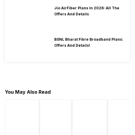
Jio AirFiber Plans In 2026: All The
Offers And Details
BSNL Bharat Fibre Broadband Plans:
Offers And Details!
You May Also Read