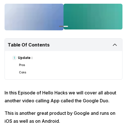
हेलो हैक्स के इस एपिसोड में हम एक और वीडियो कॉलिंग ऐप के बारे में बताएंगे, जिसे Google Duo
कहा जाता है।
यह Google का एक और शानदार उत्पाद है और iOS के साथ-साथ Android पर भी चलता है।
Google डुओ और इसका उपयोग कैसे करें के बारे में अधिक जानने के लिए यह वीडियो देखें।
Table Of Contents
Follow
Cashify on Youtube for more videos
Update :
1
Cashify @ Twitter for latest tech updates
Pros
Cons
Cashify @ Facebook for your daily dose of smartphone updates
Fall in love with smartphones with Cashify on Instagram
In this Episode of Hello Hacks we will cover all about
For video content related enquires please Email us
at content@cashify.in
another video calling App called the Google Duo.
#CoronaVirusScare #TechNews #TechAajkal #Lockdown
This is another great product by Google and runs on
iOS as well as on Android.