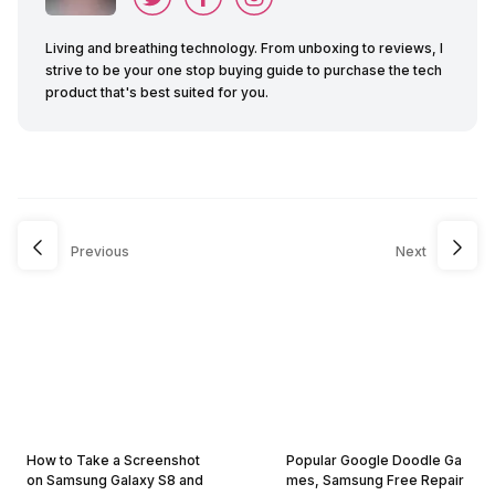
Living and breathing technology. From unboxing to reviews, I
strive to be your one stop buying guide to purchase the tech
product that's best suited for you.
Previous
Next
How to Take a Screenshot
Popular Google Doodle Ga
on Samsung Galaxy S8 and
mes, Samsung Free Repair