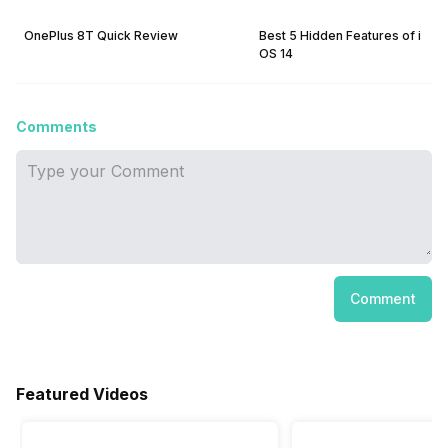
OnePlus 8T Quick Review
Best 5 Hidden Features of i
OS 14
Comments
Comment
Featured Videos