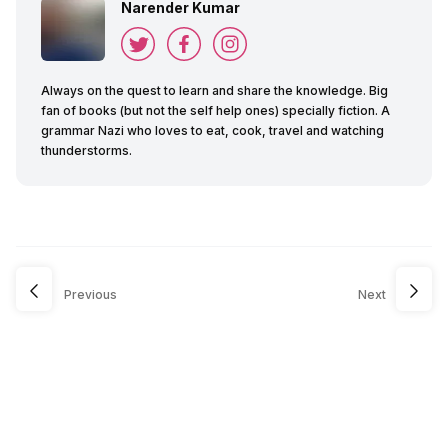
Narender Kumar
Always on the quest to learn and share the knowledge. Big
fan of books (but not the self help ones) specially fiction. A
grammar Nazi who loves to eat, cook, travel and watching
thunderstorms.
Previous
Next