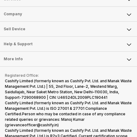
Sell Phone
Company
Sell Television
About Us
Sell Smart Watch
Sell Device
Careers
Sell Smart Speakers
Mobile Phone
Articles
Help & Support
Sell DSLR Camera
Laptop
Press Releases
Sell Earbuds
FAQ
Tablet
More Info
Become Cashify Partner
Repair Phone
Contact Us
iMac
Become Supersale Partner
Buy Gadgets
Terms & Conditions
Warranty Policy
Gaming Consoles
Registered Office:
Corporate Information
Recycle Phone
Privacy Policy
Cashify Limited (formerly known as Cashify Pvt. Ltd. and Manak Waste
Refund Policy
Find New Phone
Management Pvt. Ltd.) | 55, 2nd Floor, Lane-2, Westend Marg,
Terms of Use
Saidullajab, Near Saket Metro Station, New Delhi–110030, India,
Partner With Us
E-Waste Policy
Support-7290068900 | CIN: U46524DL2009PLC190441
Cashify Limited (formerly known as Cashify Pvt. Ltd. and Manak Waste
Cookie Policy
Management Pvt. Ltd.) is ISO 27001 & 27701 Compliance
What is Refurbished
Certified.Person who may be contacted in case of any compliance
related queries or grievances: Manoj Kumar
(grievanceofficer@cashify.in)
Cashify Limited (formerly known as Cashify Pvt. Ltd. and Manak Waste
Management Pvt. Ltd.) is R2v3 Certified. Current certification scope