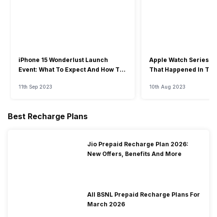
iPhone 15 Wonderlust Launch
Apple Watch Series 9: 
Event: What To Expect And How To
That Happened In The
Watch?
Event
11th Sep 2023
10th Aug 2023
Best Recharge Plans
Jio Prepaid Recharge Plan 2026:
New Offers, Benefits And More
All BSNL Prepaid Recharge Plans For
March 2026