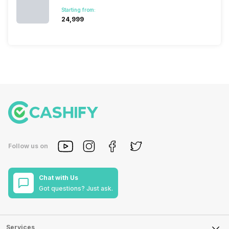
Starting from:
₹24,999
Follow us on
Chat with Us
Got questions? Just ask.
Services