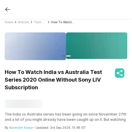
Home
Articles
Tech News
How To Watch India vs Australia Test Series 2020 Online Without Sony LIV Subscription
How To Watch India vs Australia Test
Series 2020 Online Without Sony LIV
Subscription
The India vs Australia series has been going on since November 27th
and a lot of you might already have been caught up on it. But watching
it online is quite a hassle, specially if you don’t have a Sony LIV
By
Narender Kumar
- Updated:
3rd Sep 2024, 15:48 IST
subscription. As COVID-19 has still wrecked a havoc on sports, there