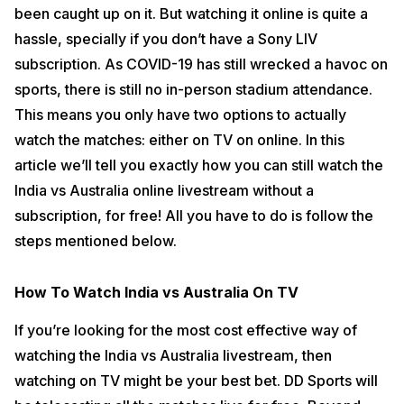
been caught up on it. But watching it online is quite a
Also read:
How To Download PUBG Mobile New Era in India
hassle, specially if you don’t have a Sony LIV
How To Watch India vs Australia Online Livestream
subscription. As COVID-19 has still wrecked a havoc on
For Free Without Sony LIV
sports, there is still no in-person stadium attendance.
In order to watch the series online for free, you need to be an Airtel
This means you only have two options to actually
or a Jio mobile subscriber. Then, just download the Airtel Xstream or
JioTV app, and once you register with an OTP, you’ll get the option to
watch the matches: either on TV on online. In this
watch Sony Six, Sony Ten 1, and Sony Ten 3 right on your phone.
article we’ll tell you exactly how you can still watch the
There you have it, just by being a Airtel or Jio mobile user, you can
India vs Australia online livestream without a
start watching all the matches live without any additional recharge or
subscription, for free! All you have to do is follow the
subscription.
steps mentioned below.
Also read:
Top 20 Value For Money Smartphones To Buy In 2020
How To Watch India vs Australia On TV
If you’re looking for the most cost effective way of
watching the India vs Australia livestream, then
watching on TV might be your best bet. DD Sports will