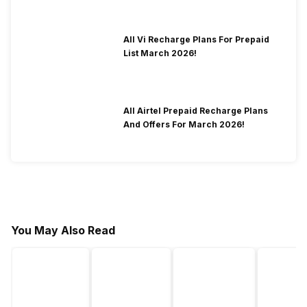
All Vi Recharge Plans For Prepaid
List March 2026!
All Airtel Prepaid Recharge Plans
And Offers For March 2026!
You May Also Read