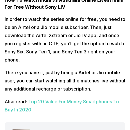
How To Watch India vs Australia Online Livestream
For Free Without Sony LIV
In order to watch the series online for free, you need to
be an Airtel or a Jio mobile subscriber. Then, just
download the Airtel Xstream or JioTV app, and once
you register with an OTP, you’ll get the option to watch
Sony Six, Sony Ten 1, and Sony Ten 3 right on your
phone.
There you have it, just by being a Airtel or Jio mobile
user, you can start watching all the matches live without
any additional recharge or subscription.
Also read:
Top 20 Value For Money Smartphones To
Buy In 2020