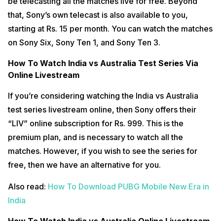
be telecasting all the matches live for free. Beyond
that, Sony’s own telecast is also available to you,
starting at Rs. 15 per month. You can watch the matches
on Sony Six, Sony Ten 1, and Sony Ten 3.
How To Watch India vs Australia Test Series Via
Online Livestream
If you’re considering watching the India vs Australia
test series livestream online, then Sony offers their
“LIV” online subscription for Rs. 999. This is the
premium plan, and is necessary to watch all the
matches. However, if you wish to see the series for
free, then we have an alternative for you.
Also read:
How To Download PUBG Mobile New Era in
India