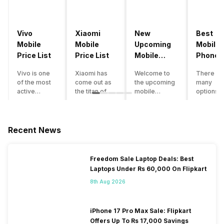
Vivo
Xiaomi
New
Best
Mobile
Mobile
Upcoming
Mobile
Price List
Price List
Mobile
Phones
Phones
Under
Vivo is one
Xiaomi has
Welcome to
There ar
June 2023
50000
of the most
come out as
the upcoming
many
active
the titan of
mobile
options o
smartphone
the
phones list for
smartph
brands in
smartphone
2022. The
available
India. Vivo
industry in
smartphone
under th
smartphones
India. They
boom despite
50000
Recent News
are the best
have a range
an economic
category
in terms of
of
slowdown
however 
camera
smartphones,
amidst a
every
Freedom Sale Laptop Deals: Best
quality and
covering
pandemic in
smartph
Laptops Under Rs 60,000 On Flipkart
design. They
from low
the Indian
can be a
perform
budget to
market is as
immediat
8th Aug 2026
exceptionally
high end to
surprising to
buy. Her
well and
premium
you as it is for
are som
have a
flagship
us. India is one
tips that 
iPhone 17 Pro Max Sale: Flipkart
fantastic
devices. For
of the fastest-
help you 
Offers Up To Rs 17,000 Savings