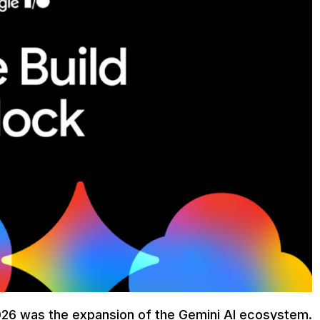
2026 was the expansion of the Gemini AI ecosystem.