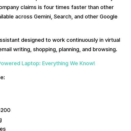
ompany claims is four times faster than other
ailable across Gemini, Search, and other Google
sistant designed to work continuously in virtual
mail writing, shopping, planning, and browsing.
Powered Laptop: Everything We Know!
e:
 $200
g
res