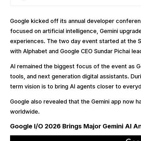
Google kicked off its annual developer confere
focused on artificial intelligence, Gemini upgra
experiences. The two day event started at the S
with Alphabet and Google CEO Sundar Pichai lea
AI remained the biggest focus of the event as 
tools, and next generation digital assistants. Du
term vision is to bring AI agents closer to every
Google also revealed that the Gemini app now ha
worldwide.
Google I/O 2026 Brings Major Gemini AI 