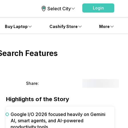
Login
Select City
Buy Laptop
Cashify Store
More
Search Features
Share:
Highlights of the Story
Google I/O 2026 focused heavily on Gemini
AI, smart agents, and AI-powered
productivity tools