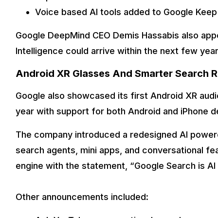
Voice based AI tools added to Google Keep
Google DeepMind CEO Demis Hassabis also appear
Intelligence could arrive within the next few year
Android XR Glasses And Smarter Search 
Google also showcased its first Android XR audio
year with support for both Android and iPhone d
The company introduced a redesigned AI powere
search agents, mini apps, and conversational fe
engine with the statement, “Google Search is AI
Other announcements included: