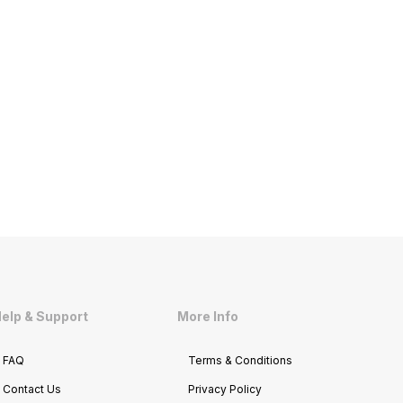
elp & Support
More Info
FAQ
Terms & Conditions
Contact Us
Privacy Policy