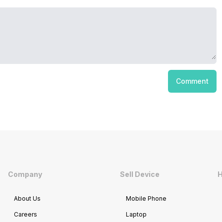
Comment
Company
Sell Device
H
About Us
Mobile Phone
Careers
Laptop