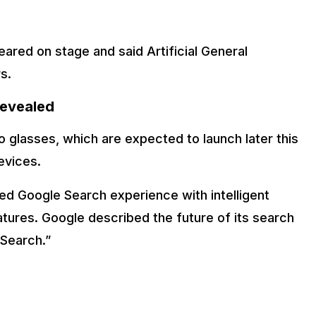
ed on stage and said Artificial General
s.
Revealed
 glasses, which are expected to launch later this
evices.
d Google Search experience with intelligent
atures. Google described the future of its search
 Search.”