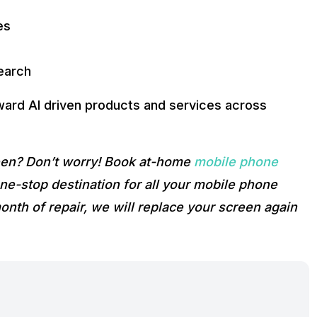
es
Search
ward AI driven products and services across
reen? Don’t worry! Book at-home
mobile phone
e-stop destination for all your mobile phone
onth of repair, we will replace your screen again