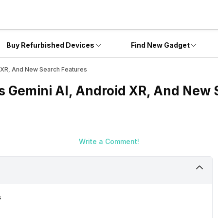
Buy Refurbished Devices
Find New Gadget
d XR, And New Search Features
ts Gemini AI, Android XR, And New 
Write a Comment!
s