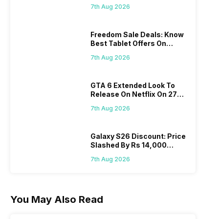
Find Here
7th Aug 2026
Freedom Sale Deals: Know
Best Tablet Offers On
Flipkart, Amazon
7th Aug 2026
GTA 6 Extended Look To
Release On Netflix On 27
August! Why Should You
7th Aug 2026
Wait?
Galaxy S26 Discount: Price
Slashed By Rs 14,000
Before Freedom Sale
7th Aug 2026
You May Also Read