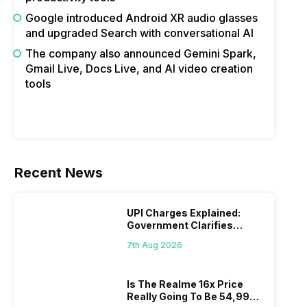
Google introduced Android XR audio glasses
and upgraded Search with conversational AI
The company also announced Gemini Spark,
Gmail Live, Docs Live, and AI video creation
tools
Recent News
UPI Charges Explained:
Government Clarifies
Proposed Fee
7th Aug 2026
Is The Realme 16x Price
Really Going To Be 54,999?