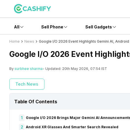
All
Sell Phone
Sell Gadgets
Home
News
Google I/O 2026 Event Highlights Gemini AI, Androi
Google I/O 2026 Event Highligh
By
surbhee sharma
- Updated:
20th May 2026, 07:54 IST
Tech News
Table Of Contents
1
Google I/O 2026 Brings Major Gemini AI Announcement
2
Android XR Glasses And Smarter Search Revealed