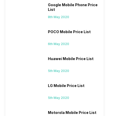
Google Mobile Phone Price
List
8th May 2020
POCO Mobile Price List
6th May 2020
Huawei Mobile Price List
5th May 2020
LG Mobile Price List
5th May 2020
Motorola Mobile Price List