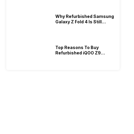
2026?
Why Refurbished Samsung
Galaxy Z Fold 4 Is Still
Powerful: Real Deal!
Top Reasons To Buy
Refurbished iQOO Z9
Today And Save Money!