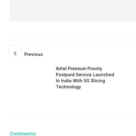
Previous
Airtel Premium Priority
Postpaid Service Launched
In India With 5G Slicing
Technology
Comments