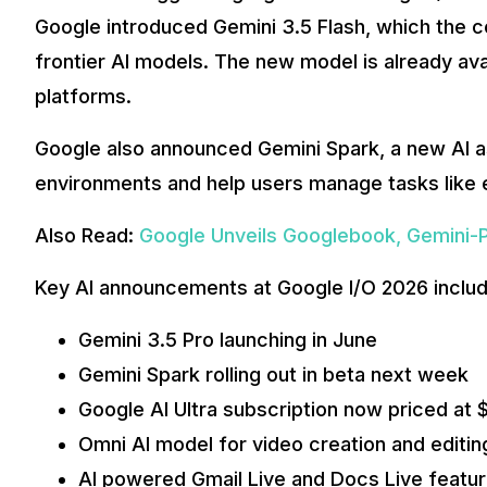
Google introduced Gemini 3.5 Flash, which the c
frontier AI models. The new model is already av
platforms.
Google also announced Gemini Spark, a new AI as
environments and help users manage tasks like e
Also Read:
Google Unveils Googlebook, Gemini-
Key AI announcements at Google I/O 2026 includ
Gemini 3.5 Pro launching in June
Gemini Spark rolling out in beta next week
Google AI Ultra subscription now priced at
Omni AI model for video creation and editin
AI powered Gmail Live and Docs Live featu