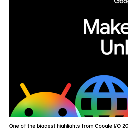
One of the biggest highlights from Google I/O 