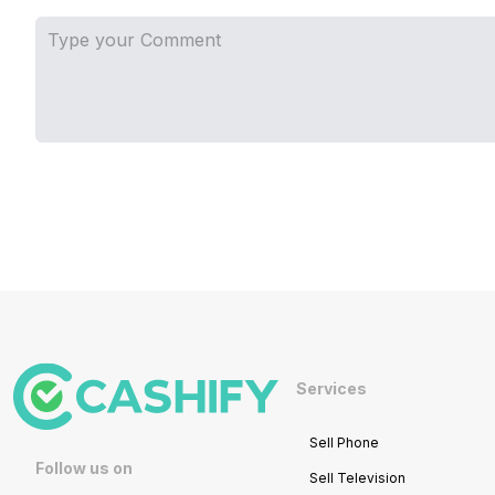
Services
Sell Phone
Follow us on
Sell Television