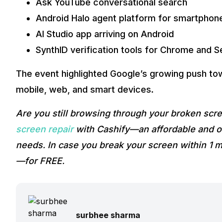
Ask YouTube conversational search
Android Halo agent platform for smartphon
AI Studio app arriving on Android
SynthID verification tools for Chrome and 
The event highlighted Google’s growing push to
mobile, web, and smart devices.
Are you still browsing through your broken sc
screen repair
with Cashify—an affordable and on
needs. In case you break your screen within 1 m
—for FREE.
surbhee sharma