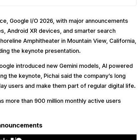
nce, Google I/O 2026, with major announcements
des, Android XR devices, and smarter search
horeline Amphitheater in Mountain View, California,
ding the keynote presentation.
Google introduced new Gemini models, AI powered
ring the keynote, Pichai said the company’s long
day users and make them part of regular digital life.
s more than 900 million monthly active users
Announcements