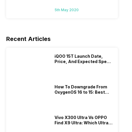
5th May 2020
Recent Articles
iQOO 15T Launch Date,
Price, And Expected Specs
Revealed
How To Downgrade From
OxygenOS 16 to 15: Best
Guide Is Here
Vivo X300 Ultra Vs OPPO
Find X9 Ultra: Which Ultra
Flagship Should You Buy In