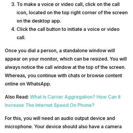
To make a voice or video call, click on the call
icon, located on the top right corner of the screen
on the desktop app.
Click the call button to initiate a voice or video
call.
Once you dial a person, a standalone window will
appear on your monitor, which can be resized. You will
always notice the call window at the top of the screen.
Whereas, you continue with chats or browse content
online on WhatsApp.
Also Read:
What Is Carrier Aggregation? How Can It
Increase The Internet Speed On Phone?
For this, you will need an audio output device and
microphone. Your device should also have a camera