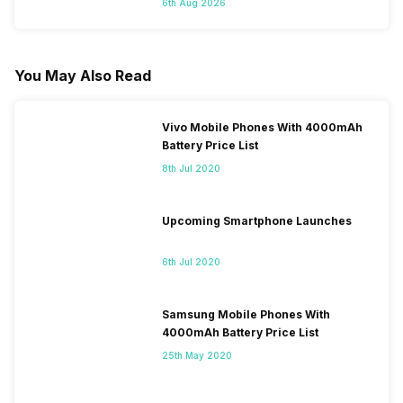
6th Aug 2026
You May Also Read
Vivo Mobile Phones With 4000mAh
Battery Price List
8th Jul 2020
Upcoming Smartphone Launches
6th Jul 2020
Samsung Mobile Phones With
4000mAh Battery Price List
25th May 2020