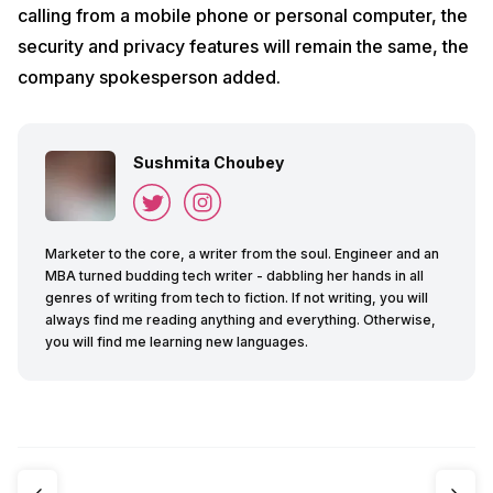
calling from a mobile phone or personal computer, the
security and privacy features will remain the same, the
company spokesperson added.
Sushmita Choubey
Marketer to the core, a writer from the soul. Engineer and an
MBA turned budding tech writer - dabbling her hands in all
genres of writing from tech to fiction. If not writing, you will
always find me reading anything and everything. Otherwise,
you will find me learning new languages.