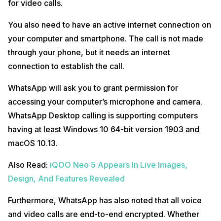
for video calls.
You also need to have an active internet connection on
your computer and smartphone. The call is not made
through your phone, but it needs an internet
connection to establish the call.
WhatsApp will ask you to grant permission for
accessing your computer’s microphone and camera.
WhatsApp Desktop calling is supporting computers
having at least Windows 10 64-bit version 1903 and
macOS 10.13.
Also Read:
iQOO Neo 5 Appears In Live Images,
Design, And Features Revealed
Furthermore, WhatsApp has also noted that all voice
and video calls are end-to-end encrypted. Whether