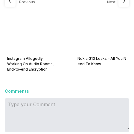
Previous
Next
Instagram Allegedly
Nokia G10 Leaks – All You N
Working On Audio Rooms,
eed To Know
End-to-end Encryption
Comments