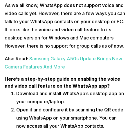
As we all know, WhatsApp does not support voice and
video calls yet. However, there are a few ways you can
talk to your WhatsApp contacts on your desktop or PC.
It looks like the voice and video call feature to its
desktop version for Windows and Mac computers.
However, there is no support for group calls as of now.
Also Read:
Samsung Galaxy A50s Update Brings New
Camera Features And More
Here’s a step-by-step guide on enabling the voice
and video call feature on the WhatsApp app?
Download and install WhatsApp’s desktop app on
your computer/laptop.
Open it and configure it by scanning the QR code
using WhatsApp on your smartphone. You can
now access all your WhatsApp contacts.