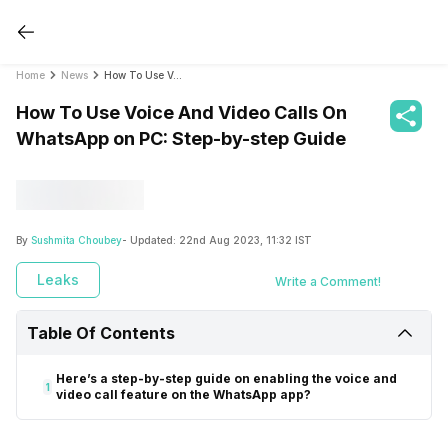
Home
News
How To Use Voice And Video Calls On WhatsApp on PC: Step-by-step Guide
How To Use Voice And Video Calls On
WhatsApp on PC: Step-by-step Guide
By
Sushmita Choubey
- Updated:
22nd Aug 2023, 11:32 IST
Leaks
Write a Comment!
Table Of Contents
Here’s a step-by-step guide on enabling the voice and
1
video call feature on the WhatsApp app?