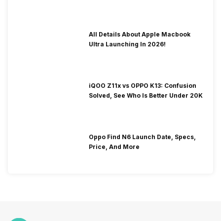
To Fix It!
All Details About Apple Macbook
Ultra Launching In 2026!
iQOO Z11x vs OPPO K13: Confusion
Solved, See Who Is Better Under 20K
Oppo Find N6 Launch Date, Specs,
Price, And More