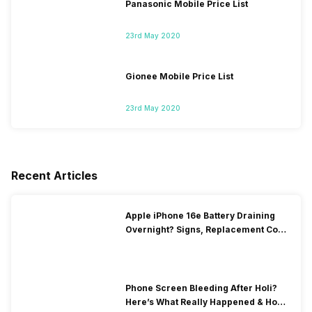
Panasonic Mobile Price List
23rd May 2020
Gionee Mobile Price List
23rd May 2020
Recent Articles
Apple iPhone 16e Battery Draining
Overnight? Signs, Replacement Cost
& Fix Solutions
Phone Screen Bleeding After Holi?
Here’s What Really Happened & How