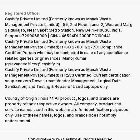
Contact Us
iMac
Become Supersale Partner
Buy Gadgets
Terms & Conditions
Warranty Policy
Gaming Consoles
Registered Office:
Corporate Information
Recycle Phone
Privacy Policy
Cashify Private Limited (Formerly known as Manak Waste
Refund Policy
Find New Phone
Management Private Limited) | 55, 2nd Floor, Lane-2, Westend Marg,
Terms of Use
Saidullajab, Near Saket Metro Station, New Delhi–110030, India,
Partner With Us
E-Waste Policy
Support-7290068900 | CIN: U46524DL2009PTC190441
Cashify Private Limited (Formerly known as Manak Waste
Cookie Policy
Management Private Limited) is ISO 27001 & 27701 Compliance
What is Refurbished
Certified.Person who may be contacted in case of any compliance
related queries or grievances: Manoj Kumar
(grievanceofficer@cashify.in)
Cashify Private Limited (Formerly known as Manak Waste
Management Private Limited) is R2v3 Certified. Current certification
scope covers Downstream Vendor Management, Logical Data
Sanitization, and Testing & Repair of Used Laptops only.
Country of Origin : India ** All product , logos, and brands are
property of their respective owners. All company, product and
service names used in this website are for identification purposes
only. Use of these names, logos, and brands does not imply
endorsement.
Copyright @
2026
Cashify All rights reserved