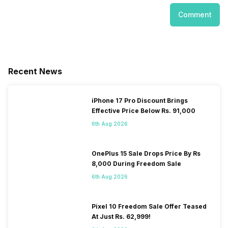
Comment
Recent News
iPhone 17 Pro Discount Brings
Effective Price Below Rs. 91,000
6th Aug 2026
OnePlus 15 Sale Drops Price By Rs
8,000 During Freedom Sale
6th Aug 2026
Pixel 10 Freedom Sale Offer Teased
At Just Rs. 62,999!