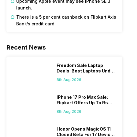
Upcoming Apple event may see iPhone SE 3
launch.
There is a 5 per cent cashback on Flipkart Axis
Bank’s credit card.
Recent News
Freedom Sale Laptop
Deals: Best Laptops Under
Rs 60,000 On Flipkart
8th Aug 2026
iPhone 17 Pro Max Sale:
Flipkart Offers Up To Rs
17,000 Savings
8th Aug 2026
Honor Opens MagicOS 11
Closed Beta For 17 Devices: