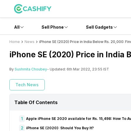
All
Sell Phone
Sell Gadgets
Home
News
iPhone SE (2020) Price in India Below Rs. 20,000: Fin
iPhone SE (2020) Price in India 
By
Sushmita Choubey
- Updated:
6th Mar 2022, 23:55 IST
Tech News
Table Of Contents
1
Apple iPhone SE 2020 available for Rs. 15,498: How To Av
2
iPhone SE (2020): Should You Buy It?