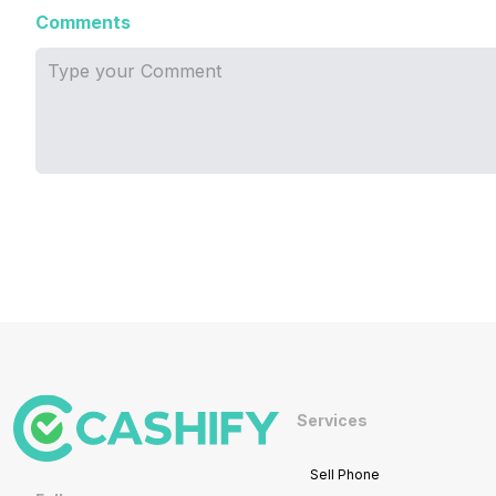
Comments
Services
Sell Phone