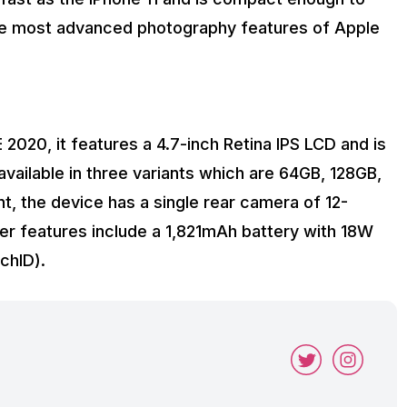
the most advanced photography features of Apple
 2020, it features a 4.7-inch Retina IPS LCD and is
vailable in three variants which are 64GB, 128GB,
t, the device has a single rear camera of 12-
er features include a 1,821mAh battery with 18W
chID).