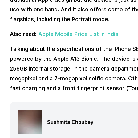
use with one hand. And it also offers some of 
flagships, including the Portrait mode.
Also read:
Apple Mobile Price List In India
Talking about the specifications of the iPhone SE
powered by the Apple A13 Bionic. The device is a
256GB internal storage. In the camera departmen
megapixel and a 7-megapixel selfie camera. Oth
fast charging and a front fingerprint sensor (Tou
Sushmita Choubey