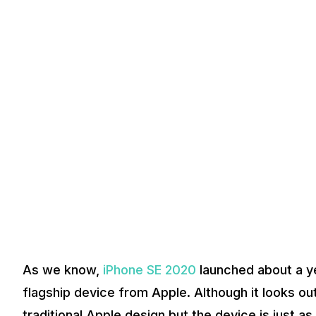
As we know,
iPhone SE 2020
launched about a yea
flagship device from Apple. Although it looks ou
traditional Apple design but the device is just a