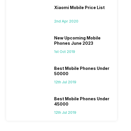
Xiaomi Mobile Price List
2nd Apr 2020
New Upcoming Mobile
Phones June 2023
1st Oct 2019
Best Mobile Phones Under
50000
12th Jul 2019
Best Mobile Phones Under
45000
12th Jul 2019