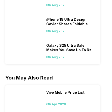
Check Here
8th Aug 2026
iPhone 18 Ultra Design:
Caviar Shares Foldable
iPhone Renders
8th Aug 2026
Galaxy S25 Ultra Sale
Makes You Save Up To Rs
44,499: Know How
8th Aug 2026
You May Also Read
Vivo Mobile Price List
6th Apr 2020