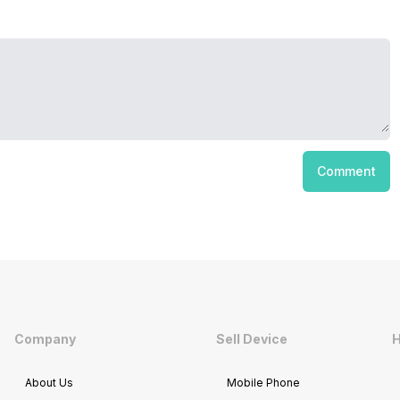
Comment
Company
Sell Device
H
About Us
Mobile Phone