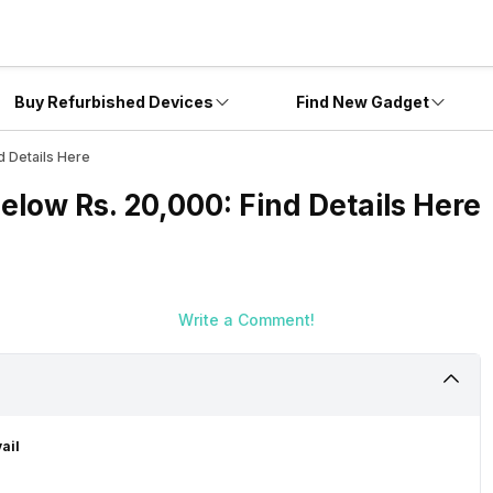
Buy Refurbished Devices
Find New Gadget
d Details Here
Below Rs. 20,000: Find Details Here
Write a Comment!
ail