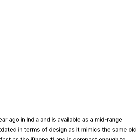
r ago in India and is available as a mid-range
tdated in terms of design as it mimics the same old
s fast as the iPhone 11 and is compact enough to