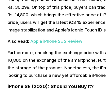
Rs. 30,298. On top of this price, buyers can trad
Rs. 14,800, which brings the effective price of 
price, users will get the latest iOS 15 experienc
image stabilization and Apple’s iconic Touch ID 
Also Read:
Apple iPhone SE 2 Review
Furthermore, checking the exchange price with
10,800 on the exchange of the smartphone. Furt
the storage of the product. Nonetheless, the iP
looking to purchase a new yet affordable iPhone 
iPhone SE (2020): Should You Buy It?