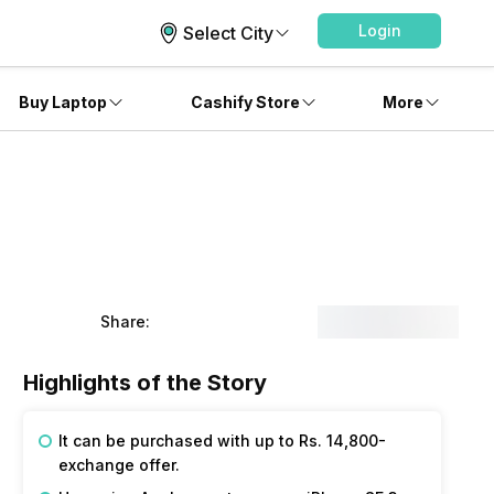
Login
Select City
Buy Laptop
Cashify Store
More
Share:
Highlights of the Story
It can be purchased with up to Rs. 14,800-
exchange offer.