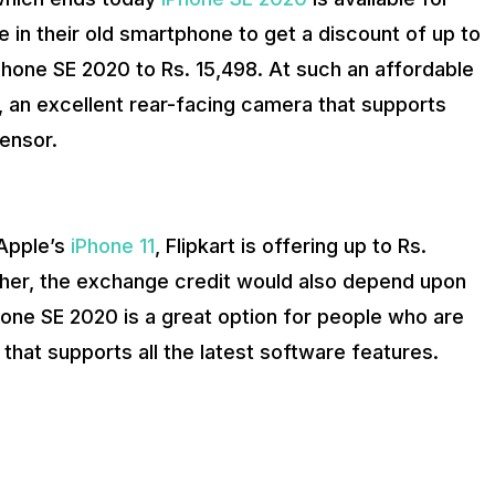
e in their old smartphone to get a discount of up to
iPhone SE 2020 to Rs. 15,498. At such an affordable
e, an excellent rear-facing camera that supports
sensor.
 Apple’s
iPhone 11
, Flipkart is offering up to Rs.
her, the exchange credit would also depend upon
hone SE 2020 is a great option for people who are
that supports all the latest software features.