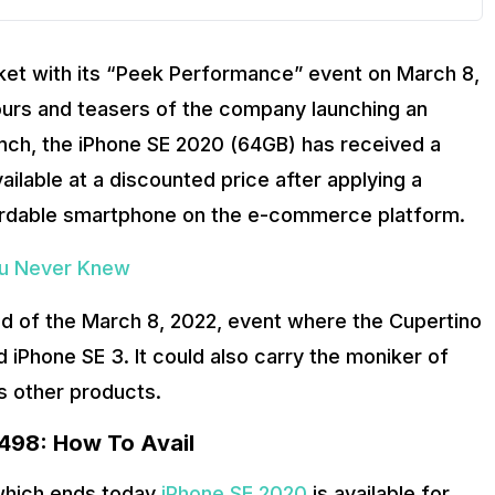
rket with its “Peek Performance” event on March 8,
mours and teasers of the company launching an
unch, the iPhone SE 2020 (64GB) has received a
ilable at a discounted price after applying a
fordable smartphone on the e-commerce platform.
ou Never Knew
d of the March 8, 2022, event where the Cupertino
d iPhone SE 3. It could also carry the moniker of
s other products.
,498: How To Avail
 which ends today
iPhone SE 2020
is available for