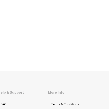
elp & Support
More Info
FAQ
Terms & Conditions