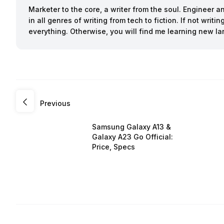
Marketer to the core, a writer from the soul. Engineer 
in all genres of writing from tech to fiction. If not writ
everything. Otherwise, you will find me learning new l
Previous
Samsung Galaxy A13 &
Galaxy A23 Go Official:
Price, Specs