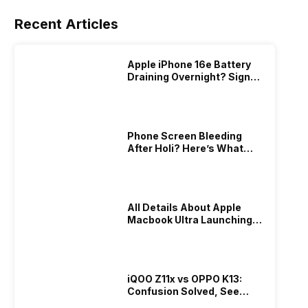
Recent Articles
Apple iPhone 16e Battery
Draining Overnight? Signs,
Replacement Cost & Fix
Solutions
Phone Screen Bleeding
After Holi? Here’s What
Really Happened & How To
Fix It!
All Details About Apple
Macbook Ultra Launching In
2026!
iQOO Z11x vs OPPO K13:
Confusion Solved, See
Who Is Better Under 20K