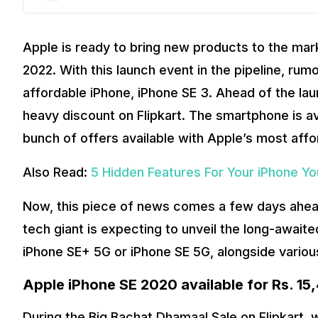
Apple is ready to bring new products to the ma
2022. With this launch event in the pipeline, ru
affordable iPhone, iPhone SE 3. Ahead of the la
heavy discount on Flipkart. The smartphone is ava
bunch of offers available with Apple’s most af
Also Read:
5 Hidden Features For Your iPhone Y
Now, this piece of news comes a few days ahea
tech giant is expecting to unveil the long-awaite
iPhone SE+ 5G or iPhone SE 5G, alongside variou
Apple iPhone SE 2020 available for Rs. 15
During the Big Bachat Dhamaal Sale on Flipkart,