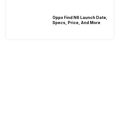
Oppo Find N6 Launch Date,
Specs, Price, And More