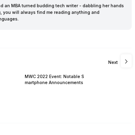
and an MBA turned budding tech writer - dabbling her hands
ing, you will always find me reading anything and
anguages.
Next
MWC 2022 Event: Notable S
martphone Announcements