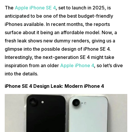
The
Apple iPhone SE 4
, set to launch in 2025, is
anticipated to be one of the best budget-friendly
iPhones available. In recent months, the reports
surface about it being an affordable model. Now, a
fresh leak shows new dummy renders, giving us a
glimpse into the possible design of iPhone SE 4.
Interestingly, the next-generation SE 4 might take
inspiration from an older
Apple iPhone 4
, so let’s dive
into the details.
iPhone SE 4 Design Leak: Modern iPhone 4