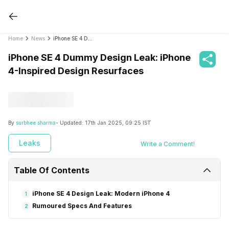
Home
News
iPhone SE 4 Dummy Design Leak: iPhone 4-Inspired Design Resurfaces
iPhone SE 4 Dummy Design Leak: iPhone
4-Inspired Design Resurfaces
By
surbhee sharma
- Updated:
17th Jan 2025, 09:25 IST
Leaks
Write a Comment!
Table Of Contents
iPhone SE 4 Design Leak: Modern iPhone 4
1
Rumoured Specs And Features
2