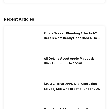
Recent Articles
Phone Screen Bleeding After Holi?
Here’s What Really Happened & How
To Fix It!
All Details About Apple Macbook
Ultra Launching In 2026!
iQOO Z11x vs OPPO K13: Confusion
Solved, See Who Is Better Under 20K