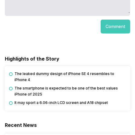
Comment
Highlights of the Story
The leaked dummy design of iPhone SE 4 resembles to
iPhone 4
The smartphone is expected to be one of the best values
iPhone of 2025
It may sport a 6.06-inch LCD screen and A18 chipset
Recent News