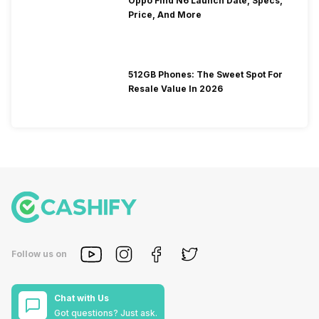
Oppo Find N6 Launch Date, Specs,
Price, And More
512GB Phones: The Sweet Spot For
Resale Value In 2026
Follow us on
Chat with Us
Got questions? Just ask.