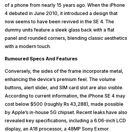
of a phone from nearly 15 years ago. When the iPhone
4 debuted in June 2010, it introduced a design that
now seems to have been revived in the SE 4. The
dummy units feature a sleek glass back with a flat
panel and rounded corners, blending classic aesthetics
with a modern touch.
Rumoured Specs And Features
Conversely, the sides of the frame incorporate metal,
enhancing the device’s premium feel. The volume
buttons, alert slider, and SIM card slot are also visible.
According to current information, the iPhone SE 4 may
cost below $500 (roughly Rs 43,288), made possible
by Apple’s in-house 5G chipset. Recent leaks have also
revealed key specifications, including a 6.06-inch LCD
display, an A18 processor, a 48MP Sony Exmor