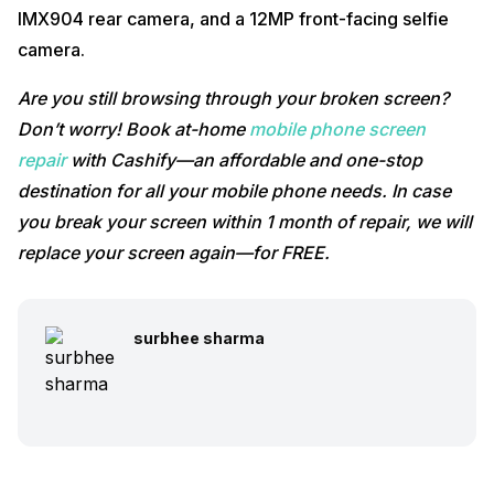
IMX904 rear camera, and a 12MP front-facing selfie
camera.
Are you still browsing through your broken screen?
Don’t worry! Book at-home
mobile phone screen
repair
with Cashify—an affordable and one-stop
destination for all your mobile phone needs. In case
you break your screen within 1 month of repair, we will
replace your screen again—for FREE.
surbhee sharma