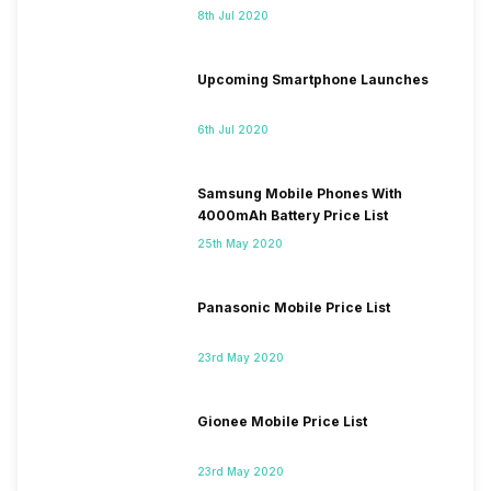
8th Jul 2020
Upcoming Smartphone Launches
6th Jul 2020
Samsung Mobile Phones With
4000mAh Battery Price List
25th May 2020
Panasonic Mobile Price List
23rd May 2020
Gionee Mobile Price List
23rd May 2020