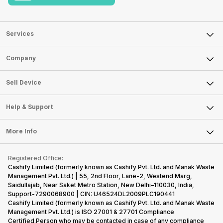
Services
Sell Phone
Company
Sell Television
About Us
Sell Smart Watch
Sell Device
Careers
Sell Smart Speakers
Mobile Phone
Articles
Help & Support
Sell DSLR Camera
Laptop
Press Releases
Sell Earbuds
FAQ
Tablet
More Info
Become Cashify Partner
Repair Phone
Contact Us
iMac
Become Supersale Partner
Buy Gadgets
Terms & Conditions
Warranty Policy
Gaming Consoles
Registered Office:
Corporate Information
Recycle Phone
Privacy Policy
Cashify Limited (formerly known as Cashify Pvt. Ltd. and Manak Waste
Refund Policy
Find New Phone
Management Pvt. Ltd.) | 55, 2nd Floor, Lane-2, Westend Marg,
Terms of Use
Saidullajab, Near Saket Metro Station, New Delhi–110030, India,
Partner With Us
E-Waste Policy
Support-7290068900 | CIN: U46524DL2009PLC190441
Cashify Limited (formerly known as Cashify Pvt. Ltd. and Manak Waste
Cookie Policy
Management Pvt. Ltd.) is ISO 27001 & 27701 Compliance
What is Refurbished
Certified.Person who may be contacted in case of any compliance