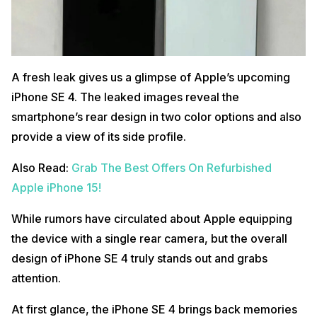
A fresh leak gives us a glimpse of Apple’s upcoming
iPhone SE 4. The leaked images reveal the
smartphone’s rear design in two color options and also
provide a view of its side profile.
Also Read:
Grab The Best Offers On Refurbished
Apple iPhone 15!
While rumors have circulated about Apple equipping
the device with a single rear camera, but the overall
design of iPhone SE 4 truly stands out and grabs
attention.
At first glance, the iPhone SE 4 brings back memories