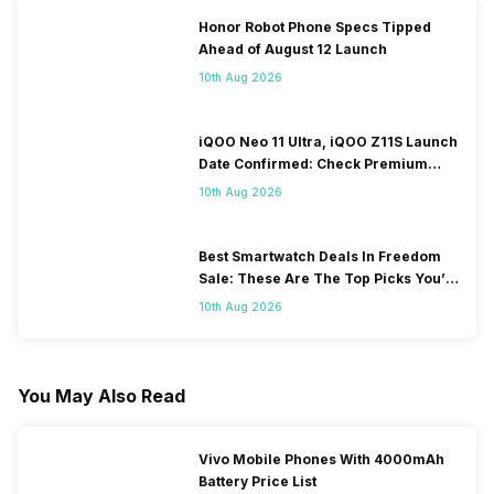
Honor Robot Phone Specs Tipped
Ahead of August 12 Launch
10th Aug 2026
iQOO Neo 11 Ultra, iQOO Z11S Launch
Date Confirmed: Check Premium
Specs
10th Aug 2026
Best Smartwatch Deals In Freedom
Sale: These Are The Top Picks You’ll
Get On Amazon
10th Aug 2026
You May Also Read
Vivo Mobile Phones With 4000mAh
Battery Price List