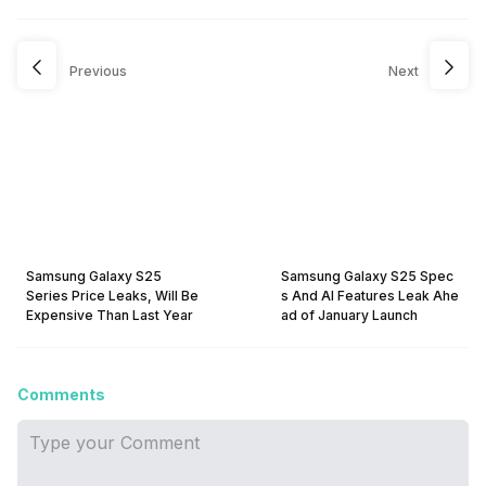
Previous
Next
Samsung Galaxy S25
Samsung Galaxy S25 Spec
Series Price Leaks, Will Be
s And AI Features Leak Ahe
Expensive Than Last Year
ad of January Launch
Comments