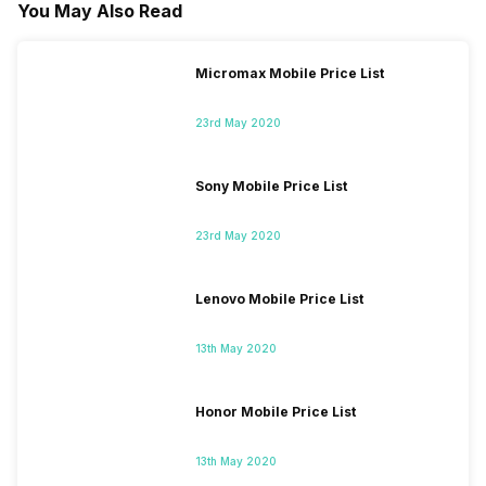
You May Also Read
Micromax Mobile Price List
23rd May 2020
Sony Mobile Price List
23rd May 2020
Lenovo Mobile Price List
13th May 2020
Honor Mobile Price List
13th May 2020