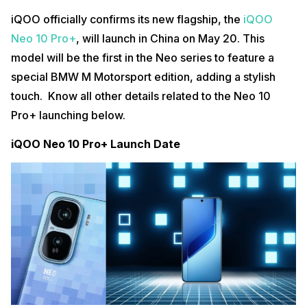
iQOO officially confirms its new flagship, the
iQOO
Neo 10 Pro+
, will launch in China on May 20. This
model will be the first in the Neo series to feature a
special BMW M Motorsport edition, adding a stylish
touch. Know all other details related to the Neo 10
Pro+ launching below.
iQOO Neo 10 Pro+ Launch Date