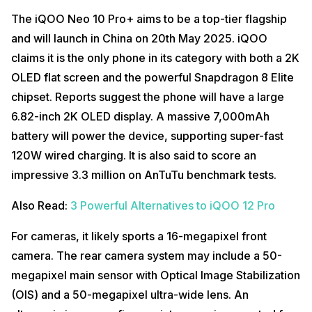
The iQOO Neo 10 Pro+ aims to be a top-tier flagship
and will launch in China on 20th May 2025. iQOO
claims it is the only phone in its category with both a 2K
OLED flat screen and the powerful Snapdragon 8 Elite
chipset. Reports suggest the phone will have a large
6.82-inch 2K OLED display. A massive 7,000mAh
battery will power the device, supporting super-fast
120W wired charging. It is also said to score an
impressive 3.3 million on AnTuTu benchmark tests.
Also Read:
3 Powerful Alternatives to iQOO 12 Pro
For cameras, it likely sports a 16-megapixel front
camera. The rear camera system may include a 50-
megapixel main sensor with Optical Image Stabilization
(OIS) and a 50-megapixel ultra-wide lens.
An