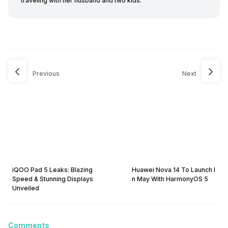
traveling with her husband and two kids.
Previous
Next
iQOO Pad 5 Leaks: Blazing
Huawei Nova 14 To Launch I
Speed & Stunning Displays
n May With HarmonyOS 5
Unveiled
Comments