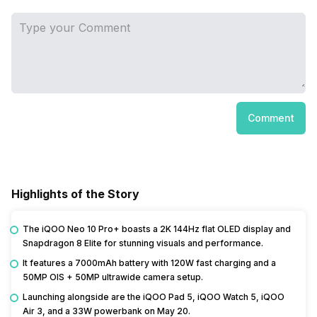
Comment
Highlights of the Story
The iQOO Neo 10 Pro+ boasts a 2K 144Hz flat OLED display and
Snapdragon 8 Elite for stunning visuals and performance.
It features a 7000mAh battery with 120W fast charging and a
50MP OIS + 50MP ultrawide camera setup.
Launching alongside are the iQOO Pad 5, iQOO Watch 5, iQOO
Air 3, and a 33W powerbank on May 20.