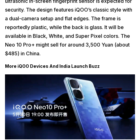
ultrasonic in-screen fingerprint sensor is expected for
security. The design features iQOO’s classic style with
a dual-camera setup and flat edges.
The frame is
reportedly plastic, while the back is glass. It will be
available in Black, White, and Super Pixel colors. The
Neo 10 Pro+ might sell for around 3,500 Yuan (about
$485) in China.
More iQOO Devices And India Launch Buzz