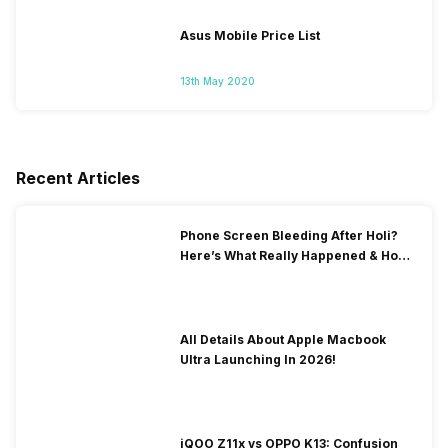
Asus Mobile Price List
13th May 2020
Recent Articles
Phone Screen Bleeding After Holi?
Here’s What Really Happened & How
To Fix It!
All Details About Apple Macbook
Ultra Launching In 2026!
iQOO Z11x vs OPPO K13: Confusion