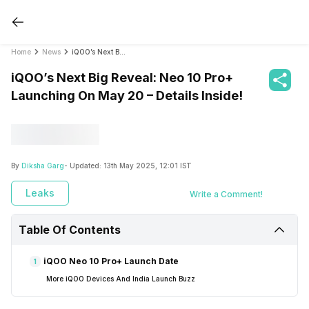
Home
News
iQOO’s Next Big Reveal: Neo 10 Pro+ Launching On May 20 – Details Inside!
iQOO’s Next Big Reveal: Neo 10 Pro+
Launching On May 20 – Details Inside!
By
Diksha Garg
- Updated:
13th May 2025, 12:01 IST
Leaks
Write a Comment!
Table Of Contents
iQOO Neo 10 Pro+ Launch Date
1
More iQOO Devices And India Launch Buzz