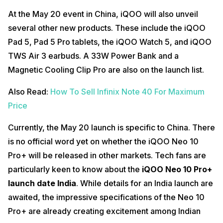
At the May 20 event in China, iQOO will also unveil
several other new products. These include the iQOO
Pad 5, Pad 5 Pro tablets, the iQOO Watch 5, and iQOO
TWS Air 3 earbuds. A 33W Power Bank and a
Magnetic Cooling Clip Pro are also on the launch list.
Also Read:
How To Sell Infinix Note 40 For Maximum
Price
Currently, the May 20 launch is specific to China. There
is no official word yet on whether the iQOO Neo 10
Pro+ will be released in other markets. Tech fans are
particularly keen to know about the
iQOO Neo 10 Pro+
launch date India
. While details for an India launch are
awaited, the impressive specifications of the Neo 10
Pro+ are already creating excitement among Indian