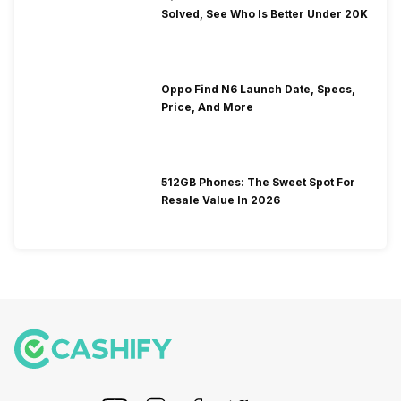
Solved, See Who Is Better Under 20K
Oppo Find N6 Launch Date, Specs,
Price, And More
512GB Phones: The Sweet Spot For
Resale Value In 2026