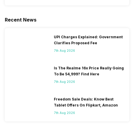
Recent News
UPI Charges Explained: Government
Clarifies Proposed Fee
7th Aug 2026
Is The Realme 16x Price Really Going
To Be 54,999? Find Here
7th Aug 2026
Freedom Sale Deals: Know Best
Tablet Offers On Flipkart, Amazon
7th Aug 2026