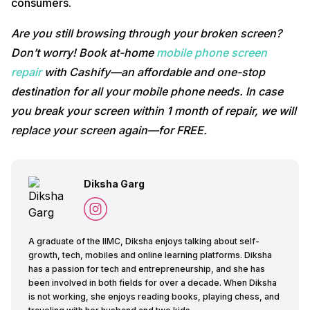
consumers.
Are you still browsing through your broken screen?
Don’t worry! Book at-home
mobile phone screen
repair
with Cashify—an affordable and one-stop
destination for all your mobile phone needs. In case
you break your screen within 1 month of repair, we will
replace your screen again—for FREE.
Diksha Garg
A graduate of the IIMC, Diksha enjoys talking about self-
growth, tech, mobiles and online learning platforms. Diksha
has a passion for tech and entrepreneurship, and she has
been involved in both fields for over a decade. When Diksha
is not working, she enjoys reading books, playing chess, and