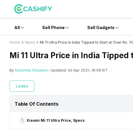
All
Sell Phone
Sell Gadgets
Home
News
Mi 11 Ultra Price in India Tipped to Start at Over Rs. 
Mi 11 Ultra Price in India Tipped 
By
Sushmita Choubey
- Updated:
1st Apr 2021, 16:58 IST
Leaks
Table Of Contents
1
Xiaomi Mi 11 Ultra Price, Specs