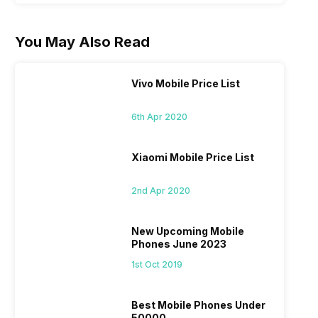
You May Also Read
Vivo Mobile Price List
6th Apr 2020
Xiaomi Mobile Price List
2nd Apr 2020
New Upcoming Mobile
Phones June 2023
1st Oct 2019
Best Mobile Phones Under
50000