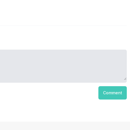
Comment