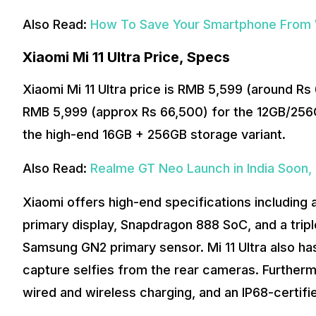
Also Read:
How To Save Your Smartphone From 
Xiaomi Mi 11 Ultra Price, Specs
Xiaomi Mi 11 Ultra price is RMB 5,599 (around R
RMB 5,999 (approx Rs 66,500) for the 12GB/256
the high-end 16GB + 256GB storage variant.
Also Read:
Realme GT Neo Launch in India Soon, 
Xiaomi offers high-end specifications includi
primary display, Snapdragon 888 SoC, and a trip
Samsung GN2 primary sensor. Mi 11 Ultra also has
capture selfies from the rear cameras. Further
wired and wireless charging, and an IP68-certifi