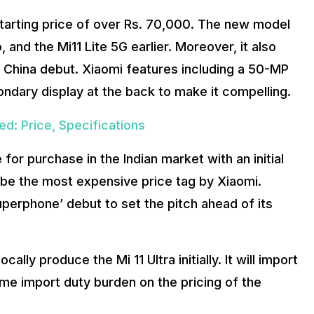
a starting price of over Rs. 70,000. The new model
, and the Mi11 Lite 5G earlier. Moreover, it also
s China debut. Xiaomi features including a 50-MP
ary display at the back to make it compelling.
d: Price, Specifications
e for purchase in the Indian market with an initial
l be the most expensive price tag by Xiaomi.
uperphone’ debut to set the pitch ahead of its
ally produce the Mi 11 Ultra initially. It will import
some import duty burden on the pricing of the