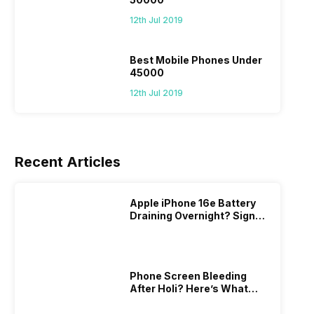
12th Jul 2019
Best Mobile Phones Under
45000
12th Jul 2019
Recent Articles
Apple iPhone 16e Battery
Draining Overnight? Signs,
Replacement Cost & Fix
Solutions
Phone Screen Bleeding
After Holi? Here’s What
Really Happened & How To
Fix It!