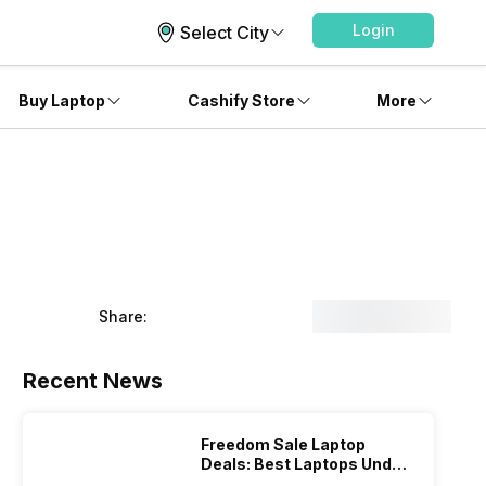
Login
Select City
Buy Laptop
Cashify Store
More
Share:
Recent News
Freedom Sale Laptop
Deals: Best Laptops Under
Rs 60,000 On Flipkart