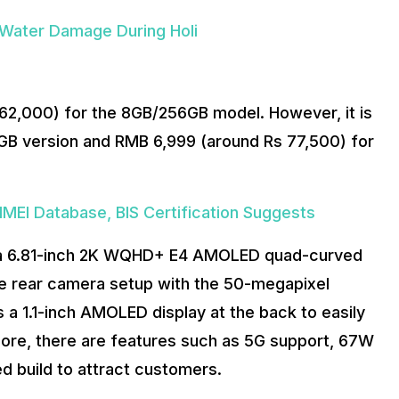
Water Damage During Holi
s 62,000) for the 8GB/256GB model. However, it is
GB version and RMB 6,999 (around Rs 77,500) for
IMEI Database, BIS Certification Suggests
ng a 6.81-inch 2K WQHD+ E4 AMOLED quad-curved
le rear camera setup with the 50-megapixel
 a 1.1-inch AMOLED display at the back to easily
more, there are features such as 5G support, 67W
ed build to attract customers.