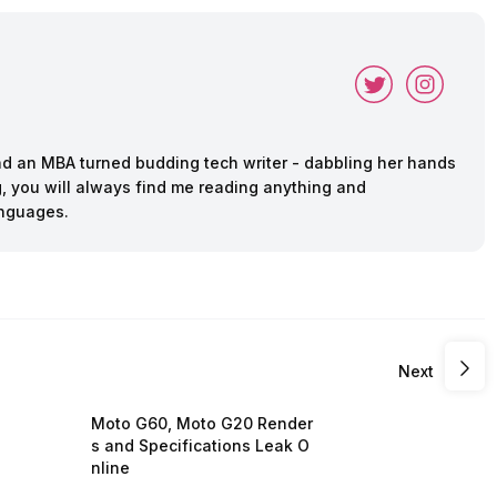
and an MBA turned budding tech writer - dabbling her hands
ing, you will always find me reading anything and
anguages.
Next
Moto G60, Moto G20 Render
s and Specifications Leak O
nline