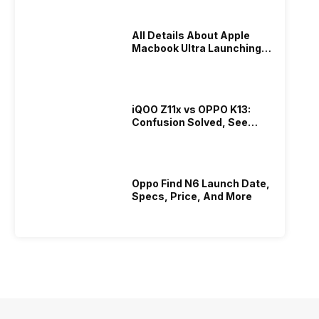
All Details About Apple
Macbook Ultra Launching In
2026!
iQOO Z11x vs OPPO K13:
Confusion Solved, See
Who Is Better Under 20K
Oppo Find N6 Launch Date,
Specs, Price, And More