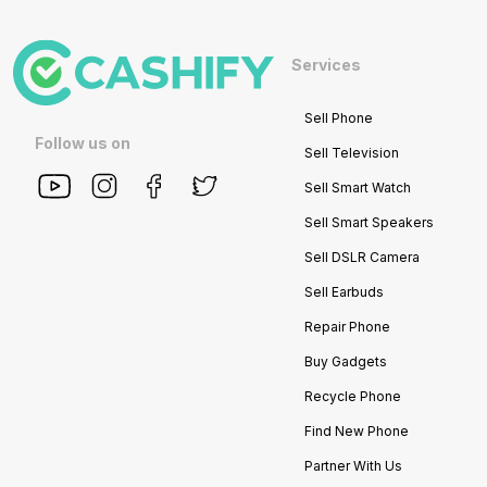
Services
Sell Phone
Follow us on
Sell Television
Sell Smart Watch
Sell Smart Speakers
Sell DSLR Camera
Sell Earbuds
Repair Phone
Buy Gadgets
Recycle Phone
Find New Phone
Partner With Us