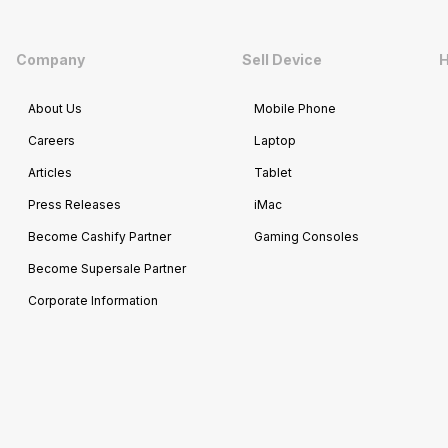
Company
Sell Device
H
About Us
Mobile Phone
Careers
Laptop
Articles
Tablet
Press Releases
iMac
Become Cashify Partner
Gaming Consoles
Become Supersale Partner
Corporate Information