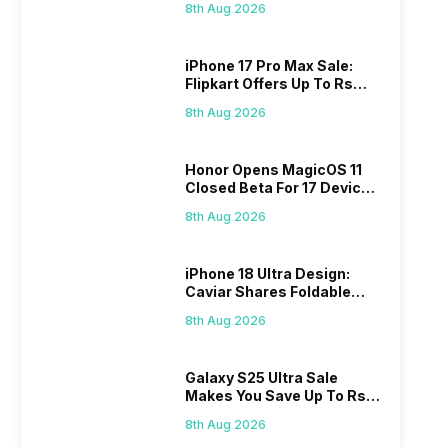
8th Aug 2026
iPhone 17 Pro Max Sale:
Flipkart Offers Up To Rs
17,000 Savings
8th Aug 2026
Honor Opens MagicOS 11
Closed Beta For 17 Devices:
Check Here
8th Aug 2026
iPhone 18 Ultra Design:
Caviar Shares Foldable
iPhone Renders
8th Aug 2026
Galaxy S25 Ultra Sale
Makes You Save Up To Rs
44,499: Know How
8th Aug 2026