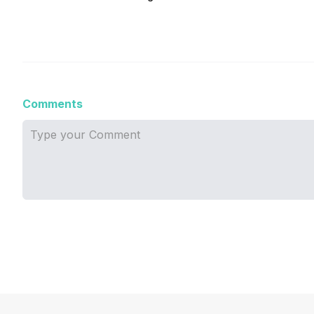
Comments