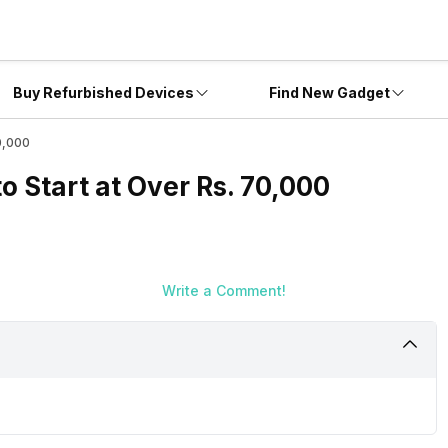
Buy Refurbished Devices
Find New Gadget
70,000
to Start at Over Rs. 70,000
Write a Comment!