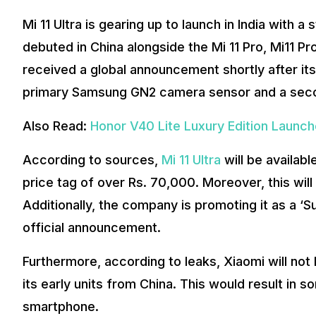
Mi 11 Ultra is gearing up to launch in India with 
debuted in China alongside the Mi 11 Pro, Mi11 Pro
received a global announcement shortly after it
primary Samsung GN2 camera sensor and a second
Also Read:
Honor V40 Lite Luxury Edition Launche
According to sources,
Mi 11 Ultra
will be availabl
price tag of over Rs. 70,000. Moreover, this wil
Additionally, the company is promoting it as a ‘S
official announcement.
Furthermore, according to leaks, Xiaomi will not loc
its early units from China. This would result in 
smartphone.