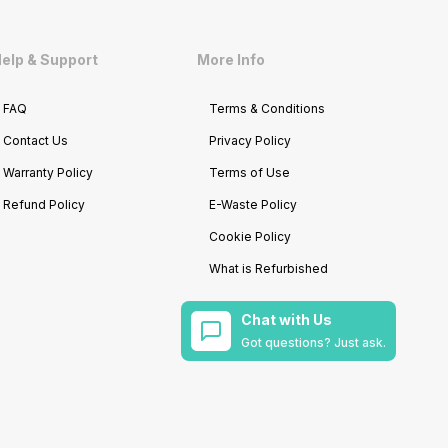
elp & Support
More Info
FAQ
Terms & Conditions
Contact Us
Privacy Policy
Warranty Policy
Terms of Use
Refund Policy
E-Waste Policy
Cookie Policy
What is Refurbished
Chat with Us
Got questions? Just ask.