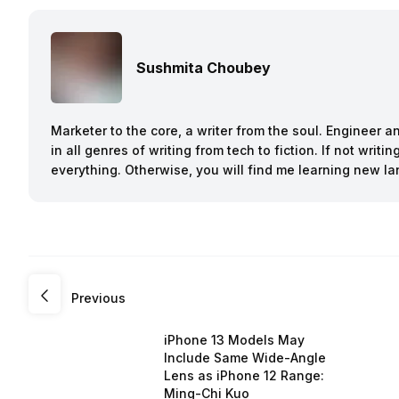
Sushmita Choubey
Marketer to the core, a writer from the soul. Engineer 
in all genres of writing from tech to fiction. If not writ
everything. Otherwise, you will find me learning new l
Previous
iPhone 13 Models May
Include Same Wide-Angle
Lens as iPhone 12 Range:
Ming-Chi Kuo