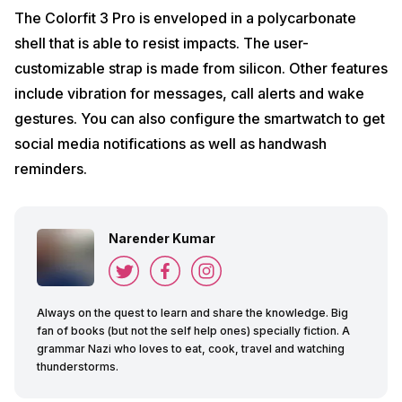
The Colorfit 3 Pro is enveloped in a polycarbonate
shell that is able to resist impacts. The user-
customizable strap is made from silicon. Other features
include vibration for messages, call alerts and wake
gestures. You can also configure the smartwatch to get
social media notifications as well as handwash
reminders.
Narender Kumar
Always on the quest to learn and share the knowledge. Big
fan of books (but not the self help ones) specially fiction. A
grammar Nazi who loves to eat, cook, travel and watching
thunderstorms.