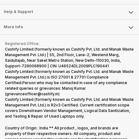
Careers
Sell Smart Speakers
Mobile Phone
Articles
Help & Support
Sell DSLR Camera
Laptop
Press Releases
Sell Earbuds
FAQ
Tablet
More Info
Become Cashify Partner
Repair Phone
Contact Us
iMac
Become Supersale Partner
Buy Gadgets
Terms & Conditions
Warranty Policy
Gaming Consoles
Registered Office:
Corporate Information
Recycle Phone
Privacy Policy
Cashify Limited (formerly known as Cashify Pvt. Ltd. and Manak Waste
Refund Policy
Find New Phone
Management Pvt. Ltd.) | 55, 2nd Floor, Lane-2, Westend Marg,
Terms of Use
Saidullajab, Near Saket Metro Station, New Delhi–110030, India,
Partner With Us
E-Waste Policy
Support-7290068900 | CIN: U46524DL2009PLC190441
Cashify Limited (formerly known as Cashify Pvt. Ltd. and Manak Waste
Cookie Policy
Management Pvt. Ltd.) is ISO 27001 & 27701 Compliance
What is Refurbished
Certified.Person who may be contacted in case of any compliance
related queries or grievances: Manoj Kumar
(grievanceofficer@cashify.in)
Cashify Limited (formerly known as Cashify Pvt. Ltd. and Manak Waste
Management Pvt. Ltd.) is R2v3 Certified. Current certification scope
covers Downstream Vendor Management, Logical Data Sanitization,
and Testing & Repair of Used Laptops only.
Country of Origin : India ** All product , logos, and brands are
property of their respective owners. All company, product and