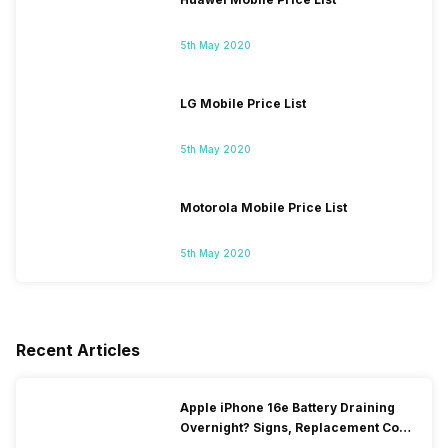
5th May 2020
LG Mobile Price List
5th May 2020
Motorola Mobile Price List
5th May 2020
Recent Articles
Apple iPhone 16e Battery Draining
Overnight? Signs, Replacement Cost
& Fix Solutions