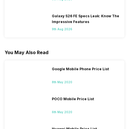
Galaxy S26 FE Specs Leak: Know The
Impressive Features
9th Aug 2026
You May Also Read
Google Mobile Phone Price List
8th May 2020
POCO Mobile Price List
6th May 2020
Huawei Mobile Price List