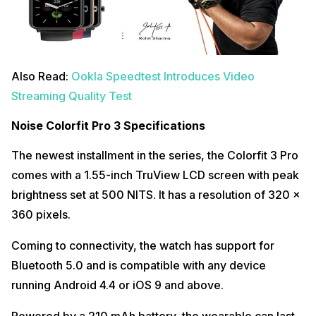
Also Read:
Ookla Speedtest Introduces Video
Streaming Quality Test
Noise Colorfit Pro 3 Specifications
The newest installment in the series, the Colorfit 3 Pro
comes with a 1.55-inch TruView LCD screen with peak
brightness set at 500 NITS. It has a resolution of 320 x
360 pixels.
Coming to connectivity, the watch has support for
Bluetooth 5.0 and is compatible with any device
running Android 4.4 or iOS 9 and above.
Powered by a 210 mAh battery, the wearable can last