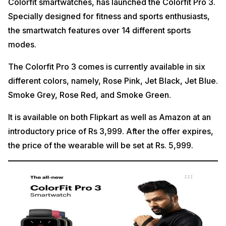
Colorfit smartwatches, has launched the Colorfit Pro 3.
Specially designed for fitness and sports enthusiasts,
the smartwatch features over 14 different sports
modes.
The Colorfit Pro 3 comes is currently available in six
different colors, namely, Rose Pink, Jet Black, Jet Blue.
Smoke Grey, Rose Red, and Smoke Green.
It is available on both Flipkart as well as Amazon at an
introductory price of Rs 3,999. After the offer expires,
the price of the wearable will be set at Rs. 5,999.