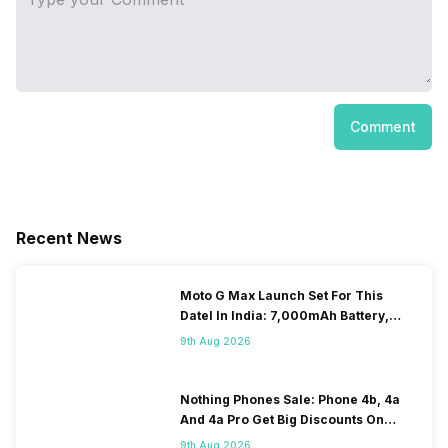
Comment
Recent News
Moto G Max Launch Set For This
DateI In India: 7,000mAh Battery,
120Hz Display Tipped
9th Aug 2026
Nothing Phones Sale: Phone 4b, 4a
And 4a Pro Get Big Discounts On
Flipkart
9th Aug 2026