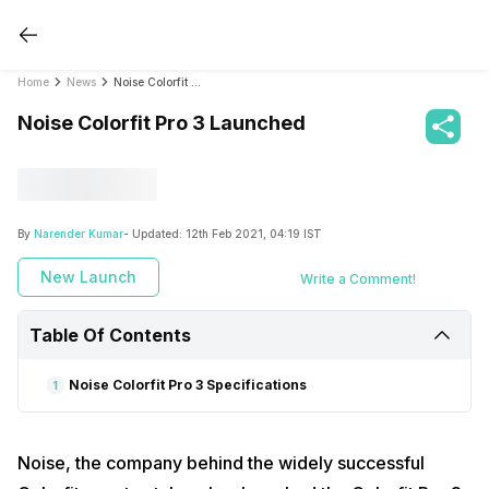
Home
News
Noise Colorfit Pro 3 Launched
Noise Colorfit Pro 3 Launched
By
Narender Kumar
- Updated:
12th Feb 2021, 04:19 IST
New Launch
Write a Comment!
Table Of Contents
Noise Colorfit Pro 3 Specifications
1
Noise, the company behind the widely successful