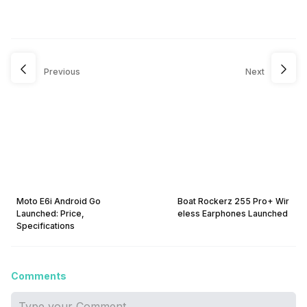
Previous
Next
Moto E6i Android Go
Boat Rockerz 255 Pro+ Wir
Launched: Price,
eless Earphones Launched
Specifications
Comments