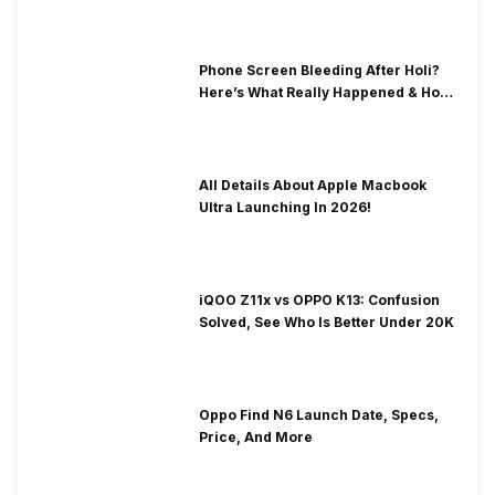
Phone Screen Bleeding After Holi?
Here’s What Really Happened & How
To Fix It!
All Details About Apple Macbook
Ultra Launching In 2026!
iQOO Z11x vs OPPO K13: Confusion
Solved, See Who Is Better Under 20K
Oppo Find N6 Launch Date, Specs,
Price, And More