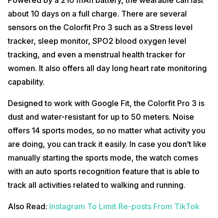
about 10 days on a full charge. There are several
sensors on the Colorfit Pro 3 such as a Stress level
tracker, sleep monitor, SPO2 blood oxygen level
tracking, and even a menstrual health tracker for
women. It also offers all day long heart rate monitoring
capability.
Designed to work with Google Fit, the Colorfit Pro 3 is
dust and water-resistant for up to 50 meters. Noise
offers 14 sports modes, so no matter what activity you
are doing, you can track it easily. In case you don’t like
manually starting the sports mode, the watch comes
with an auto sports recognition feature that is able to
track all activities related to walking and running.
Also Read:
Instagram To Limit Re-posts From TikTok