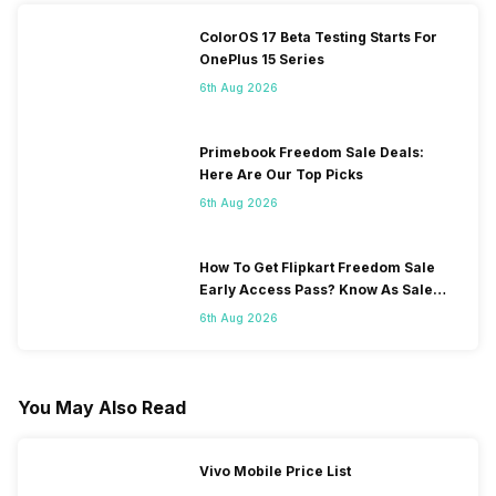
ColorOS 17 Beta Testing Starts For
OnePlus 15 Series
6th Aug 2026
Primebook Freedom Sale Deals:
Here Are Our Top Picks
6th Aug 2026
How To Get Flipkart Freedom Sale
Early Access Pass? Know As Sale
Starts On 7th
6th Aug 2026
You May Also Read
Vivo Mobile Price List