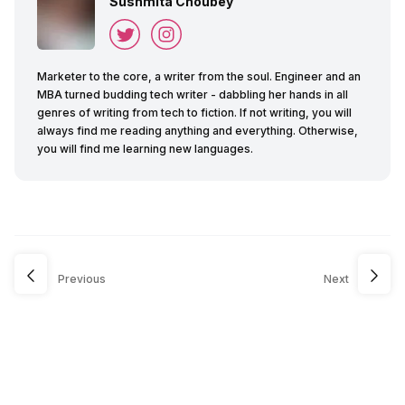
Sushmita Choubey
Marketer to the core, a writer from the soul. Engineer and an
MBA turned budding tech writer - dabbling her hands in all
genres of writing from tech to fiction. If not writing, you will
always find me reading anything and everything. Otherwise,
you will find me learning new languages.
Previous
Next