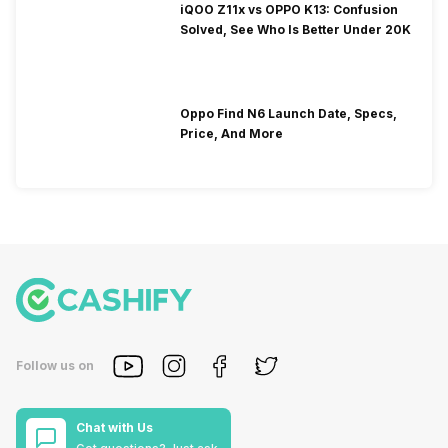
iQOO Z11x vs OPPO K13: Confusion
Solved, See Who Is Better Under 20K
Oppo Find N6 Launch Date, Specs,
Price, And More
Follow us on
Chat with Us