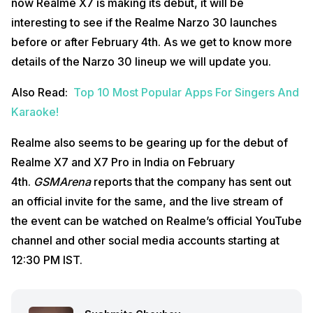
now Realme X7 is making its debut, it will be
interesting to see if the Realme Narzo 30 launches
before or after February 4th. As we get to know more
details of the Narzo 30 lineup we will update you.
Also Read:
Top 10 Most Popular Apps For Singers And
Karaoke!
Realme also seems to be gearing up for the debut of
Realme X7 and X7 Pro in India on February
4th.
GSMArena
reports that the company has sent out
an official invite for the same, and the live stream of
the event can be watched on Realme’s official YouTube
channel and other social media accounts starting at
12:30 PM IST.