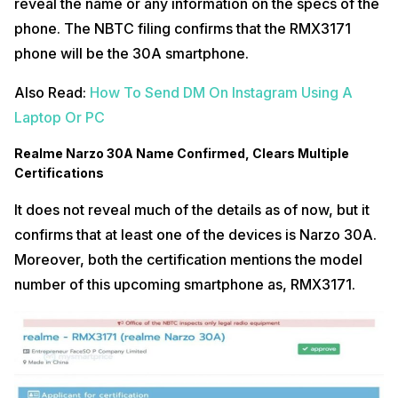
reveal the name or any information on the specs of the
phone. The NBTC filing confirms that the RMX3171
phone will be the 30A smartphone.
Also Read:
How To Send DM On Instagram Using A
Laptop Or PC
Realme Narzo 30A Name Confirmed, Clears Multiple
Certifications
It does not reveal much of the details as of now, but it
confirms that at least one of the devices is Narzo 30A.
Moreover, both the certification mentions the model
number of this upcoming smartphone as, RMX3171.