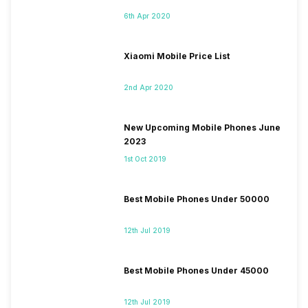
6th Apr 2020
Xiaomi Mobile Price List
2nd Apr 2020
New Upcoming Mobile Phones June
2023
1st Oct 2019
Best Mobile Phones Under 50000
12th Jul 2019
Best Mobile Phones Under 45000
12th Jul 2019