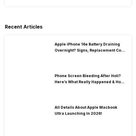
Recent Articles
Apple iPhone 16e Battery Draining
Overnight? Signs, Replacement Cost
& Fix Solutions
Phone Screen Bleeding After Holi?
Here’s What Really Happened & How
To Fix It!
All Details About Apple Macbook
Ultra Launching In 2026!