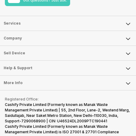
Got questions? Just ask.
Services
Sell Phone
Company
Sell Television
About Us
Sell Smart Watch
Sell Device
Careers
Sell Smart Speakers
Mobile Phone
Articles
Help & Support
Sell DSLR Camera
Laptop
Press Releases
Sell Earbuds
FAQ
Tablet
More Info
Become Cashify Partner
Repair Phone
Contact Us
iMac
Become Supersale Partner
Buy Gadgets
Terms & Conditions
Warranty Policy
Gaming Consoles
Registered Office:
Corporate Information
Recycle Phone
Privacy Policy
Cashify Private Limited (Formerly known as Manak Waste
Refund Policy
Find New Phone
Management Private Limited) | 55, 2nd Floor, Lane-2, Westend Marg,
Terms of Use
Saidullajab, Near Saket Metro Station, New Delhi–110030, India,
Partner With Us
E-Waste Policy
Support-7290068900 | CIN: U46524DL2009PTC190441
Cashify Private Limited (Formerly known as Manak Waste
Cookie Policy
Management Private Limited) is ISO 27001 & 27701 Compliance
What is Refurbished