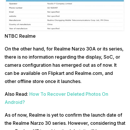
NTBC Realme
On the other hand, for Realme Narzo 30A or its series,
there is no information regarding the display, SoC, or
camera configuration has emerged out as of now. It
can be available on Flipkart and Realme.com, and
other offline store once it launches.
Also Read:
How To Recover Deleted Photos On
Android?
As of now, Realme is yet to confirm the launch date of
the Realme Narzo 30 series. However, considering that