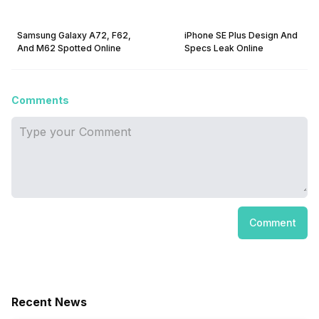
Samsung Galaxy A72, F62,
iPhone SE Plus Design And
And M62 Spotted Online
Specs Leak Online
Comments
Comment
Recent News