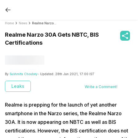
Home
News
Realme Narzo 30A Gets NBTC, BIS Certifications
Realme Narzo 30A Gets NBTC, BIS
Certifications
By
Sushmita Choubey
- Updated:
28th Jan 2021, 17:00 IST
Leaks
Write a Comment!
Realme is prepping for the launch of yet another
smartphone in the Narzo series, the Realme Narzo
30A. It is now appearing on NBTC as well as BIS
certifications. However, the BIS certification does not