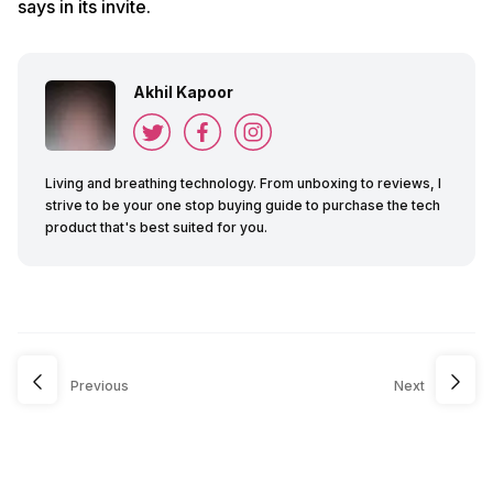
says in its invite.
Akhil Kapoor
Living and breathing technology. From unboxing to reviews, I
strive to be your one stop buying guide to purchase the tech
product that's best suited for you.
Previous
Next