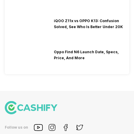
iQOO Z11x vs OPPO K13: Confusion
Solved, See Who Is Better Under 20K
Oppo Find N6 Launch Date, Specs,
Price, And More
Follow us on