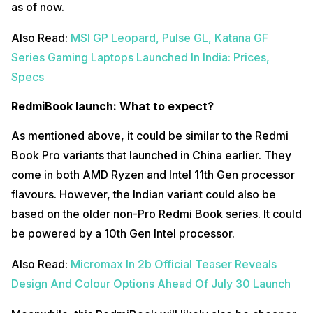
as of now.
Also Read:
MSI GP Leopard, Pulse GL, Katana GF
Series Gaming Laptops Launched In India: Prices,
Specs
RedmiBook launch: What to expect?
As mentioned above, it could be similar to the Redmi
Book Pro variants that launched in China earlier. They
come in both AMD Ryzen and Intel 11th Gen processor
flavours. However, the Indian variant could also be
based on the older non-Pro Redmi Book series. It could
be powered by a 10th Gen Intel processor.
Also Read:
Micromax In 2b Official Teaser Reveals
Design And Colour Options Ahead Of July 30 Launch