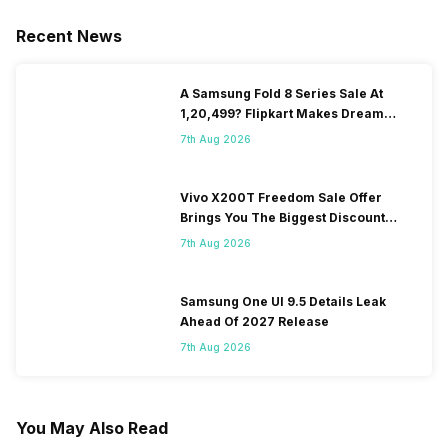
Recent News
A Samsung Fold 8 Series Sale At
1,20,499? Flipkart Makes Dream
Come True
7th Aug 2026
Vivo X200T Freedom Sale Offer
Brings You The Biggest Discount
Ever On Flipkart
7th Aug 2026
Samsung One UI 9.5 Details Leak
Ahead Of 2027 Release
7th Aug 2026
You May Also Read