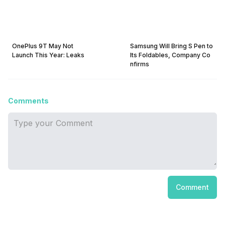
OnePlus 9T May Not
Samsung Will Bring S Pen to
Launch This Year: Leaks
Its Foldables, Company Co
nfirms
Comments
Comment