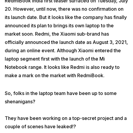
RedmiBook India first teaser surfaced on Tuesday, July
20. However, until now, there was no confirmation on
its launch date. But it looks like the company has finally
announced its plan to brings its own laptop to the
market soon. Redmi, the Xiaomi sub-brand has
officially announced the launch date as August 3, 2021,
during an online event. Although Xiaomi entered the
laptop segment first with the launch of the Mi
Notebook range. It looks like Redmi is also ready to
make a mark on the market with RedmiBook.
So, folks in the laptop team have been up to some
shenanigans?
They have been working on a top-secret project and a
couple of scenes have leaked!?