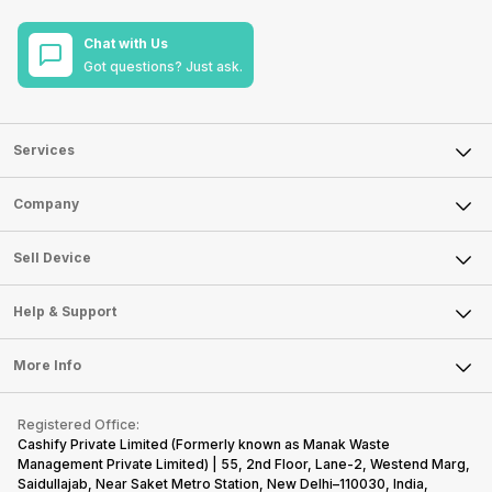
Chat with Us
Got questions? Just ask.
Services
Sell Phone
Company
Sell Television
About Us
Sell Smart Watch
Sell Device
Careers
Sell Smart Speakers
Mobile Phone
Articles
Help & Support
Sell DSLR Camera
Laptop
Press Releases
Sell Earbuds
FAQ
Tablet
More Info
Become Cashify Partner
Repair Phone
Contact Us
iMac
Become Supersale Partner
Buy Gadgets
Terms & Conditions
Warranty Policy
Gaming Consoles
Registered Office:
Corporate Information
Recycle Phone
Privacy Policy
Cashify Private Limited (Formerly known as Manak Waste
Refund Policy
Find New Phone
Management Private Limited) | 55, 2nd Floor, Lane-2, Westend Marg,
Terms of Use
Saidullajab, Near Saket Metro Station, New Delhi–110030, India,
Partner With Us