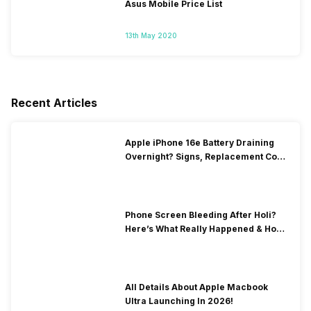
Asus Mobile Price List
13th May 2020
Recent Articles
Apple iPhone 16e Battery Draining
Overnight? Signs, Replacement Cost
& Fix Solutions
Phone Screen Bleeding After Holi?
Here’s What Really Happened & How
To Fix It!
All Details About Apple Macbook
Ultra Launching In 2026!