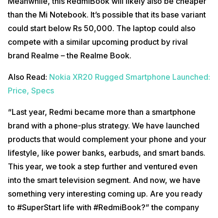
Meanwhile, this RedmiBook will likely also be cheaper
than the Mi Notebook. It’s possible that its base variant
could start below Rs 50,000. The laptop could also
compete with a similar upcoming product by rival
brand Realme – the Realme Book.
Also Read:
Nokia XR20 Rugged Smartphone Launched:
Price, Specs
“Last year, Redmi became more than a smartphone
brand with a phone-plus strategy. We have launched
products that would complement your phone and your
lifestyle, like power banks, earbuds, and smart bands.
This year, we took a step further and ventured even
into the smart television segment. And now, we have
something very interesting coming up. Are you ready
to #SuperStart life with #RedmiBook?” the company