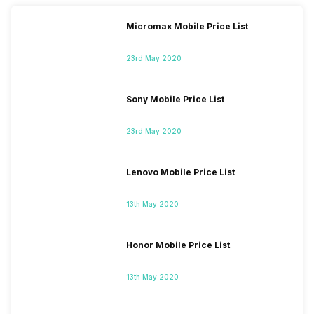
Micromax Mobile Price List
23rd May 2020
Sony Mobile Price List
23rd May 2020
Lenovo Mobile Price List
13th May 2020
Honor Mobile Price List
13th May 2020