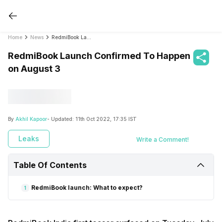
Home
News
RedmiBook Launch Confirmed To Happen on August 3
RedmiBook Launch Confirmed To Happen
on August 3
By
Akhil Kapoor
- Updated:
11th Oct 2022, 17:35 IST
Leaks
Write a Comment!
Table Of Contents
RedmiBook launch: What to expect?
1