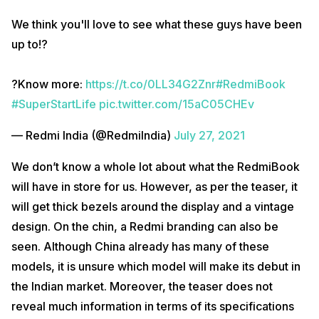
We think you'll love to see what these guys have been
up to!?
?Know more:
https://t.co/0LL34G2Znr
#RedmiBook
#SuperStartLife
pic.twitter.com/15aC05CHEv
— Redmi India (@RedmiIndia)
July 27, 2021
We don’t know a whole lot about what the RedmiBook
will have in store for us. However, as per the teaser, it
will get thick bezels around the display and a vintage
design. On the chin, a Redmi branding can also be
seen. Although China already has many of these
models, it is unsure which model will make its debut in
the Indian market. Moreover, the teaser does not
reveal much information in terms of its specifications